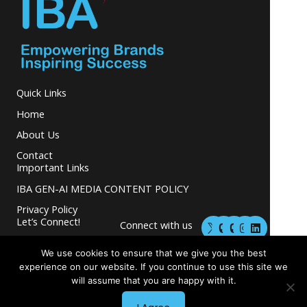
Quick Links
Home
About Us
Contact
Important Links
IBA GEN-AI MEDIA CONTENT POLICY
Privacy Policy
M
M
I
L
Let’s Connect!
Connect with us
a
a
n
i
s
s
s
n
and grow your
t
t
t
k
We use cookies to ensure that we give you the best
business.
o
o
a
e
experience on our website. If you continue to use this site we
d
d
g
d
will assume that you are happy with it.
o
o
r
i
n
n
a
n