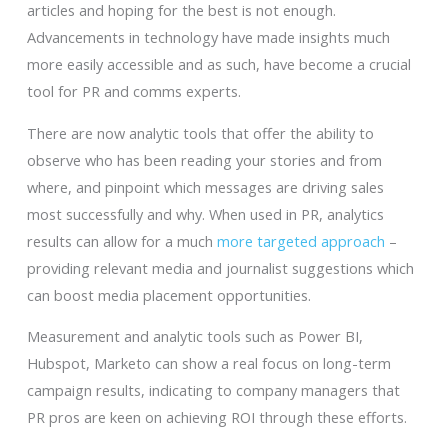
articles and hoping for the best is not enough.
Advancements in technology have made insights much
more easily accessible and as such, have become a crucial
tool for PR and comms experts.
There are now analytic tools that offer the ability to
observe who has been reading your stories and from
where, and pinpoint which messages are driving sales
most successfully and why. When used in PR, analytics
results can allow for a much
more targeted approach
–
providing relevant media and journalist suggestions which
can boost media placement opportunities.
Measurement and analytic tools such as Power BI,
Hubspot, Marketo can show a real focus on long-term
campaign results, indicating to company managers that
PR pros are keen on achieving ROI through these efforts.