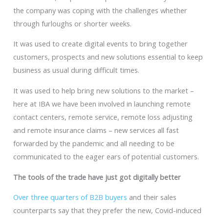
the company was coping with the challenges whether
through furloughs or shorter weeks.
It was used to create digital events to bring together
customers, prospects and new solutions essential to keep
business as usual during difficult times.
It was used to help bring new solutions to the market –
here at IBA we have been involved in launching remote
contact centers, remote service, remote loss adjusting
and remote insurance claims – new services all fast
forwarded by the pandemic and all needing to be
communicated to the eager ears of potential customers.
The tools of the trade have just got digitally better
Over three quarters of B2B buyers
and their sales
counterparts say that they prefer the new, Covid-induced