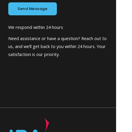
Send Message
We respond within 24 hours
Need assistance or have a question? Reach out to
us, and we’ll get back to you within 24 hours. Your
satisfaction is our priority.