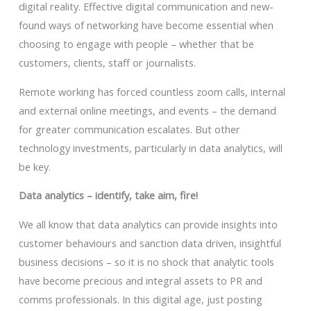
digital reality. Effective digital communication and new-
found ways of networking have become essential when
choosing to engage with people – whether that be
customers, clients, staff or journalists.
Remote working has forced countless zoom calls, internal
and external online meetings, and events – the demand
for greater communication escalates. But other
technology investments, particularly in data analytics, will
be key.
Data analytics – identify, take aim, fire!
We all know that data analytics can provide insights into
customer behaviours and sanction data driven, insightful
business decisions – so it is no shock that analytic tools
have become precious and integral assets to PR and
comms professionals. In this digital age, just posting