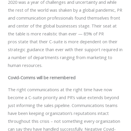
2020 was a year of challenges and uncertainty and while
the rest of the world was shaken by a global pandemic, PR
and communication professionals found themselves front
and center of the global businesses stage. Their seat at
the table is more realistic than ever — 85% of PR
pros state that their C-suite is more dependent on their
strategic guidance than ever with their support required in
a number of departments ranging from marketing to
human resources.
Covid-Comms will be remembered
The right communications at the right time have now
become a C-suite priority and PR’s value extends beyond
just informing the sales pipeline. Communications teams
have been keeping organization’s reputations intact
throughout this crisis – not something every organization
can say they have handled successfully. Negative Covid-