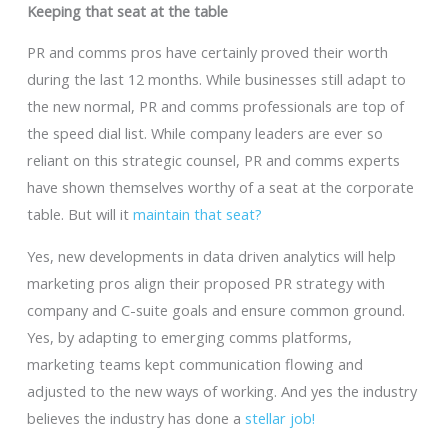
Keeping that seat at the table
PR and comms pros have certainly proved their worth
during the last 12 months. While businesses still adapt to
the new normal, PR and comms professionals are top of
the speed dial list. While company leaders are ever so
reliant on this strategic counsel, PR and comms experts
have shown themselves worthy of a seat at the corporate
table. But will it
maintain that seat?
Yes, new developments in data driven analytics will help
marketing pros align their proposed PR strategy with
company and C-suite goals and ensure common ground.
Yes, by adapting to emerging comms platforms,
marketing teams kept communication flowing and
adjusted to the new ways of working. And yes the industry
believes the industry has done a
stellar job!