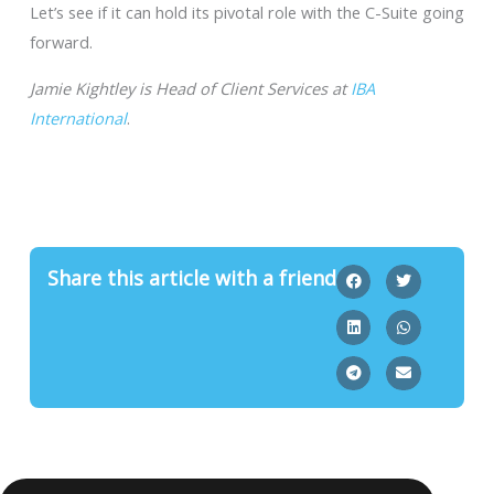
Let’s see if it can hold its pivotal role with the C-Suite going
forward.
Jamie Kightley is Head of Client Services at
IBA
International
.
Share this article with a friend