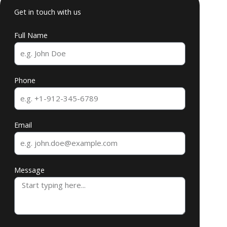
Get in touch with us
Full Name
Phone
Email
Message