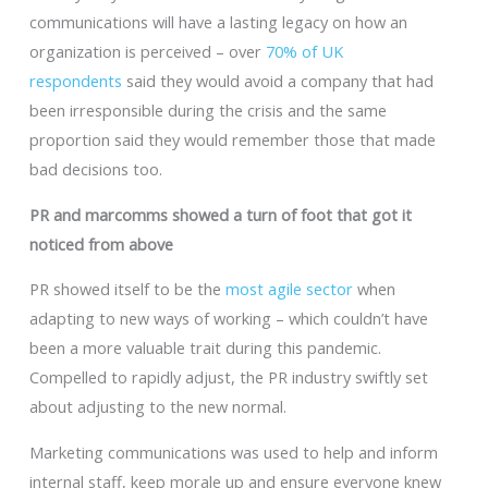
communications will have a lasting legacy on how an
organization is perceived – over
70% of UK
respondents
said they would avoid a company that had
been irresponsible during the crisis and the same
proportion said they would remember those that made
bad decisions too.
PR and marcomms showed a turn of foot that got it
noticed from above
PR showed itself to be the
most agile sector
when
adapting to new ways of working – which couldn’t have
been a more valuable trait during this pandemic.
Compelled to rapidly adjust, the PR industry swiftly set
about adjusting to the new normal.
Marketing communications was used to help and inform
internal staff, keep morale up and ensure everyone knew