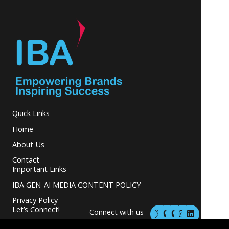
Quick Links
Home
About Us
Contact
Important Links
IBA GEN-AI MEDIA CONTENT POLICY
Privacy Policy
M
M
I
L
Let’s Connect!
Connect with us
a
a
n
i
s
s
s
n
and grow your