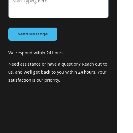
Send Message
We respond within 24 hours
Need assistance or have a question? Reach out to
us, and we’ll get back to you within 24 hours. Your
satisfaction is our priority.