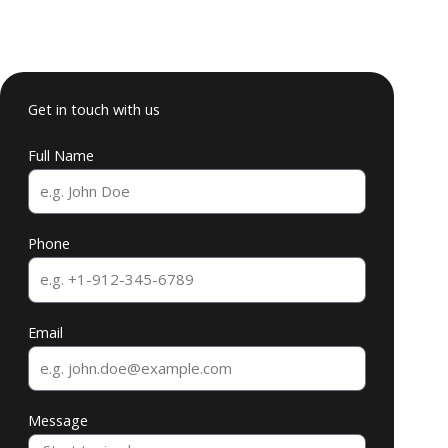
Get in touch with us
Full Name
Phone
Email
Message