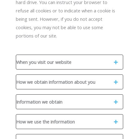
hard drive. You can instruct your browser to
refuse all cookies or to indicate when a cookie is
being sent. However, if you do not accept
cookies, you may not be able to use some
portions of our site.
When you visit our website
How we obtain information about you
Information we obtain
How we use the information