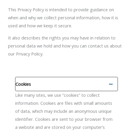
This Privacy Policy is intended to provide guidance on
when and why we collect personal information, how it is
used and how we keep it secure.
It also describes the rights you may have in relation to
personal data we hold and how you can contact us about
our Privacy Policy.
Cookies
Like many sites, we use “cookies” to collect
information. Cookies are files with small amounts
of data, which may include an anonymous unique
identifier. Cookies are sent to your browser from
a website and are stored on your computer’s