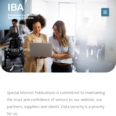
Skip
to
content
Privacy Policy
Special Interest Publications is committed to maintaining
the trust and confidence of visitors to our website, our
partners, suppliers and clients. Data security is a priority
for us.