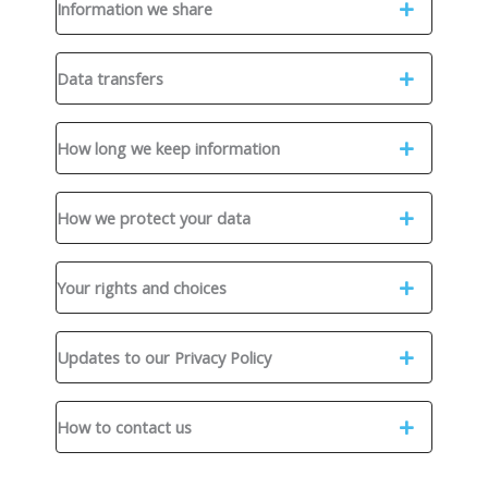
Information we share
Data transfers
How long we keep information
How we protect your data
Your rights and choices
Updates to our Privacy Policy
How to contact us