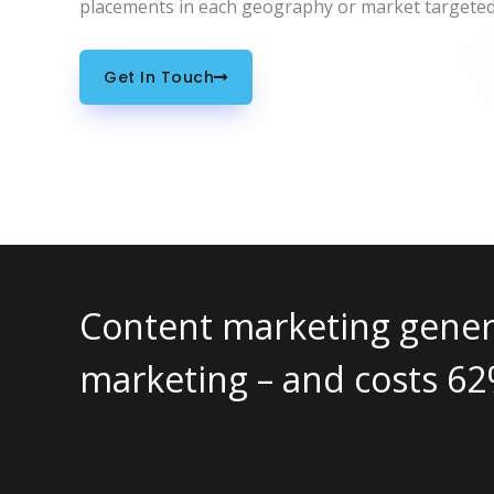
placements in each geography or market targeted
Get In Touch
tes approximately 3x as many 
% less