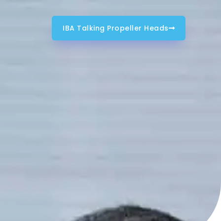
IBA Talking Propeller Heads