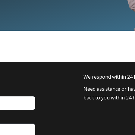
We respond within 24
Need assistance or hav
back to you within 24 h