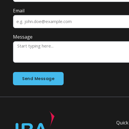
Email
Message
Send Message
Quick