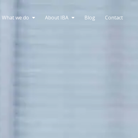
What we do
About IBA
Blog
Contact