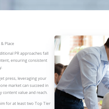
 & Place
ditional PR approaches fall
ontent, ensuring consistent
y.
get press, leveraging your
n one market can succeed in
y content value and reach.
aim for at least two Top Tier