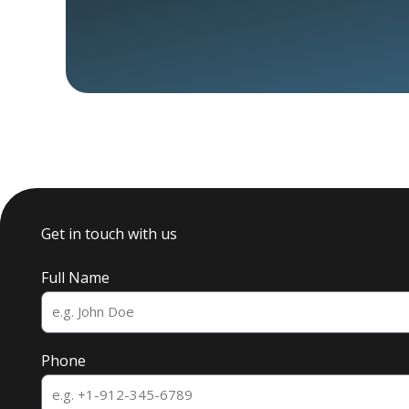
Get in touch with us
Full Name
Phone