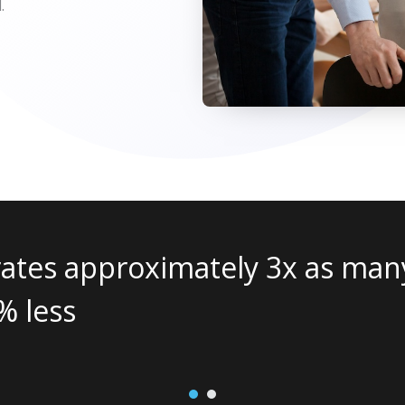
.
leads as traditional
Wha
man
and
1
2