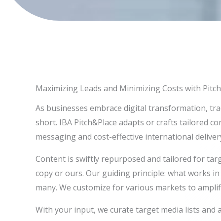
Maximizing Leads and Minimizing Costs with Pitch
As businesses embrace digital transformation, tra
short. IBA Pitch&Place adapts or crafts tailored c
messaging and cost-effective international deliver
Content is swiftly repurposed and tailored for tar
copy or ours. Our guiding principle: what works i
many. We customize for various markets to amplif
With your input, we curate target media lists and 