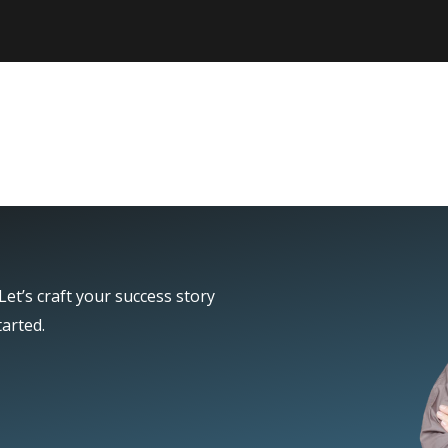
et’s craft your success story
tarted.