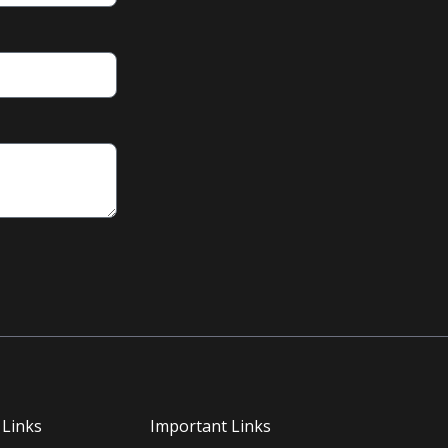
 Links
Important Links