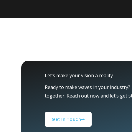
Let’s make your vision a reality
Ready to make waves in your industry? L
together. Reach out now and let’s get s
Get In Touch