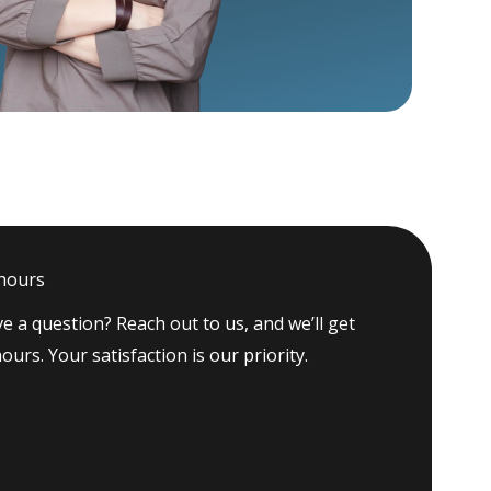
 hours
e a question? Reach out to us, and we’ll get
ours. Your satisfaction is our priority.