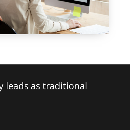
t works for one geography – wi
y. The IBA team will tailor you
 audiences