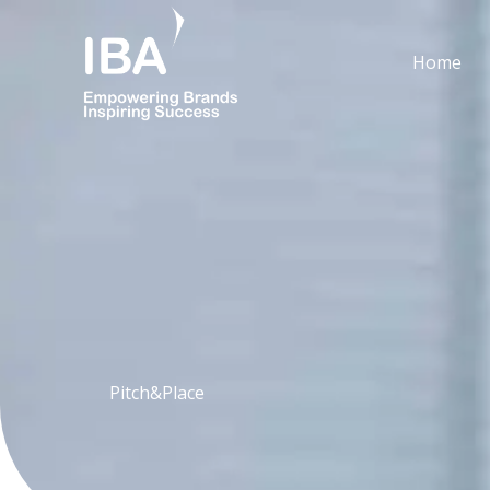
Skip
to
Home
content
Pitch&Place