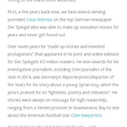
First, a few years back now, we have award-winning
journalist
Claas Relotius
on the top German newspaper
Der Spiegel who was able to make up sensation stories for
years and never get found out.
Over seven years he “made up stories and invented
protagonists” that appeared in its print and online editions
for Der Spiegel’s 6.5 million readers. He won awards for his
investigative journalism, including CNN Journalist of the
Year in 2014, was Germany’s
Reporterpreis
(Reporter of
the Year) for his story about a young Syrian boy, which the
jurors praised for its “lightness, poetry and relevance”. His
stories were always on message for high readership,
ranging from a Yemeni prisoner in Guantanamo Bay to one
about the American football star
Colin Kaepernick
.
Next I bring to the stand Donald Trump – arch