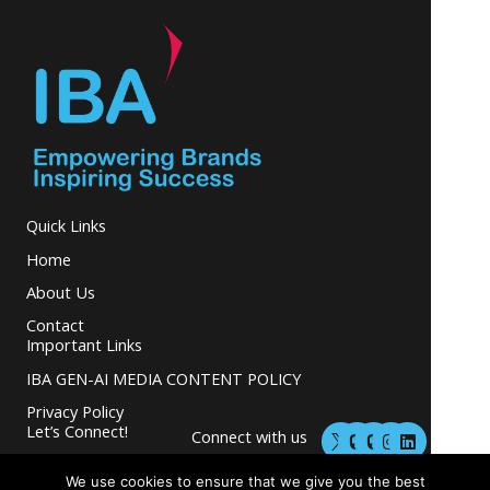
Quick Links
Home
About Us
Contact
Important Links
IBA GEN-AI MEDIA CONTENT POLICY
Privacy Policy
M
M
I
L
Let’s Connect!
Connect with us
a
a
n
i
s
s
s
n
and grow your
t
t
t
k
We use cookies to ensure that we give you the best