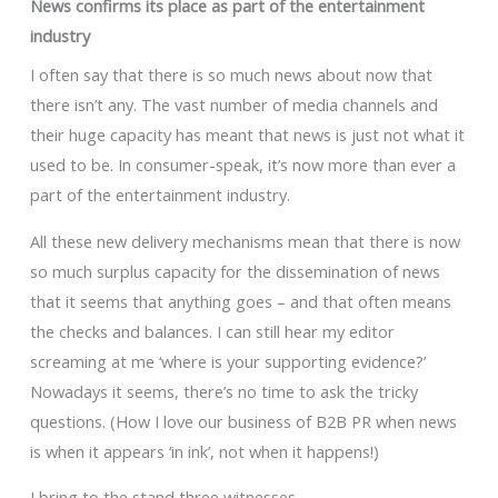
News confirms its place as part of the entertainment
industry
I often say that there is so much news about now that
there isn’t any. The vast number of media channels and
their huge capacity has meant that news is just not what it
used to be. In consumer-speak, it’s now more than ever a
part of the entertainment industry.
All these new delivery mechanisms mean that there is now
so much surplus capacity for the dissemination of news
that it seems that anything goes – and that often means
the checks and balances. I can still hear my editor
screaming at me ‘where is your supporting evidence?’
Nowadays it seems, there’s no time to ask the tricky
questions. (How I love our business of B2B PR when news
is when it appears ‘in ink’, not when it happens!)
I bring to the stand three witnesses.