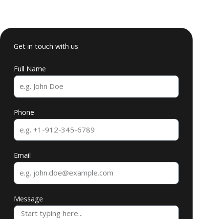
Get in touch with us
Full Name
Phone
Email
Message