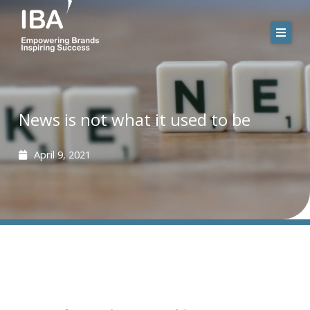
Skip
to
content
News is not what it used to be
April 9, 2021