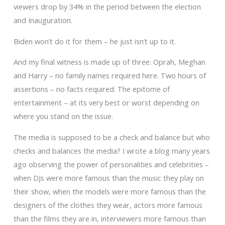
viewers drop by 34% in the period between the election
and Inauguration.
Biden won’t do it for them – he just isn’t up to it.
And my final witness is made up of three: Oprah, Meghan
and Harry – no family names required here. Two hours of
assertions – no facts required. The epitome of
entertainment – at its very best or worst depending on
where you stand on the issue.
The media is supposed to be a check and balance but who
checks and balances the media? I wrote a blog many years
ago observing the power of personalities and celebrities –
when DJs were more famous than the music they play on
their show, when the models were more famous than the
designers of the clothes they wear, actors more famous
than the films they are in, interviewers more famous than