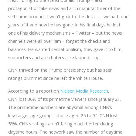
protagonist of fake news and arch manufacturer of the
self same product. I won’t go into the details – we had four
years of it and now he has gone. In his final days he lost
one of his delivery mechanisms – Twitter – but the news
channels were all over him – forget the checks and
balances. He wanted sensationalism, they gave it to him,
supporters and arch haters alike lapped it up.
CNN thrived on the Trump presidency but has seen
ratings plummet since he left the White House.
According to a report on
Nielsen Media Research
,
CNN lost 36% of its primetime viewers since January 21.
The primetime numbers are abysmal among CNN’s
key target age group – those aged 25 to 54. CNN lost
58%. CNN’s ratings aren’t faring much better during
daytime hours. The network saw the number of daytime