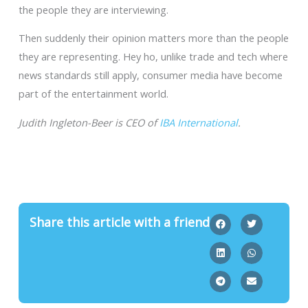
the people they are interviewing.
Then suddenly their opinion matters more than the people
they are representing. Hey ho, unlike trade and tech where
news standards still apply, consumer media have become
part of the entertainment world.
Judith Ingleton-Beer is CEO of
IBA International
.
Share this article with a friend