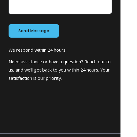
Send Message
We respond within 24 hours
Need assistance or have a question? Reach out to
us, and we’ll get back to you within 24 hours. Your
satisfaction is our priority.