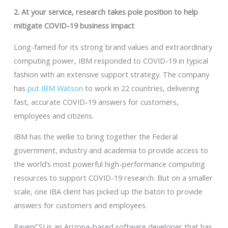
2. At your service, research takes pole position to help
mitigate COVID-19 business impact
Long-famed for its strong brand values and extraordinary
computing power, IBM responded to COVID-19 in typical
fashion with an extensive support strategy. The company
has
put IBM Watson
to work in 22 countries, delivering
fast, accurate COVID-19 answers for customers,
employees and citizens.
IBM has the wellie to bring together the Federal
government, industry and academia to provide access to
the world’s most powerful high-performance computing
resources to support COVID-19 research. But on a smaller
scale, one IBA client has picked up the baton to provide
answers for customers and employees.
RavenCSI is an Arizona-based software developer that has