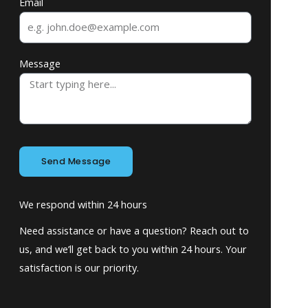
Email
Message
Send Message
We respond within 24 hours
Need assistance or have a question? Reach out to
us, and we’ll get back to you within 24 hours. Your
satisfaction is our priority.