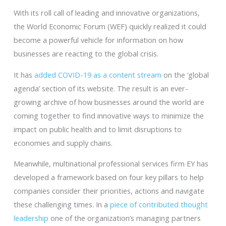
With its roll call of leading and innovative organizations,
the World Economic Forum (WEF) quickly realized it could
become a powerful vehicle for information on how
businesses are reacting to the global crisis.
It has
added COVID-19 as a content stream
on the ‘global
agenda’ section of its website. The result is an ever-
growing archive of how businesses around the world are
coming together to find innovative ways to minimize the
impact on public health and to limit disruptions to
economies and supply chains.
Meanwhile, multinational professional services firm EY has
developed a framework based on four key pillars to help
companies consider their priorities, actions and navigate
these challenging times. In a
piece of contributed thought
leadership
one of the organization’s managing partners