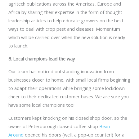
agritech publications across the Americas, Europe and
Africa by sharing their expertise in the form of thought
leadership articles to help educate growers on the best
ways to deal with crop pest and diseases. Momentum
which will be carried over when the new solution is ready
to launch.
6. Local champions lead the way
Our team has noticed outstanding innovation from
businesses closer to home, with small local firms beginning
to adapt their operations while bringing some lockdown
cheer to their dedicated customer bases. We are sure you
have some local champions too!
Customers kept knocking on his closed shop door, so the
owner of Peterborough-based coffee shop
Bean
Around
opened his doors (well, a pop-up counter!) for a