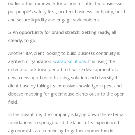
outlined the framework for action for affected businesses:
put people’s safety first, protect business continuity, build
and secure liquidity and engage stakeholders.
5. An opportunity for brand stretch: Getting ready, all
steady, to go
Another IBA client looking to build business continuity is
agritech organization
Scarab Solutions
. It is using the
extended lockdown period to finalize development of a
new a new app-based tracking solution and diversify its
client base by taking its extensive knowledge in pest and
disease mapping for greenhouse plants out into the open
field.
In the meantime, the company is laying down the external
foundations to springboard the launch. Its experienced
agronomists are continuing to gather momentum in