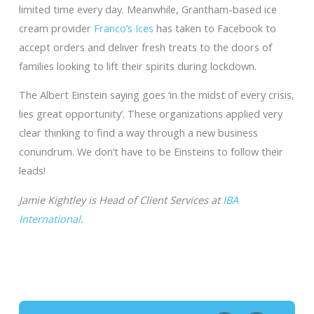
limited time every day. Meanwhile, Grantham-based ice
cream provider
Franco’s Ices
has taken to Facebook to
accept orders and deliver fresh treats to the doors of
families looking to lift their spirits during lockdown.
The Albert Einstein saying goes ‘in the midst of every crisis,
lies great opportunity’. These organizations applied very
clear thinking to find a way through a new business
conundrum. We don’t have to be Einsteins to follow their
leads!
Jamie Kightley is Head of Client Services at
IBA
International
.