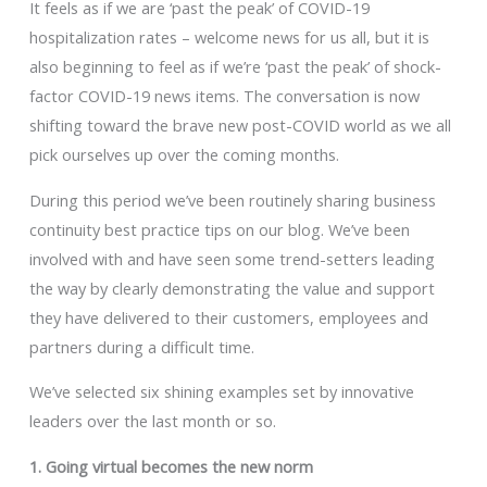
It feels as if we are ‘past the peak’ of COVID-19
hospitalization rates – welcome news for us all, but it is
also beginning to feel as if we’re ‘past the peak’ of shock-
factor COVID-19 news items. The conversation is now
shifting toward the brave new post-COVID world as we all
pick ourselves up over the coming months.
During this period we’ve been routinely sharing business
continuity best practice tips on our blog. We’ve been
involved with and have seen some trend-setters leading
the way by clearly demonstrating the value and support
they have delivered to their customers, employees and
partners during a difficult time.
We’ve selected six shining examples set by innovative
leaders over the last month or so.
1. Going virtual becomes the new norm