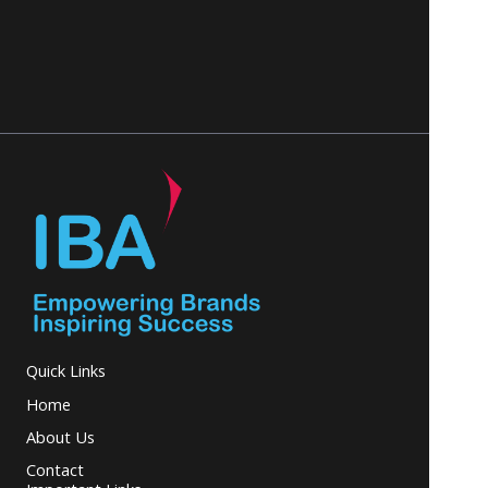
Quick Links
Home
About Us
Contact