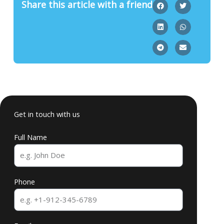
Share this article with a friend
Get in touch with us
Full Name
Phone