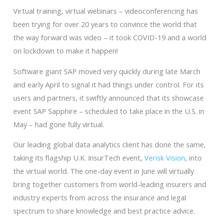
Virtual training, virtual webinars – videoconferencing has
been trying for over 20 years to convince the world that
the way forward was video – it took COVID-19 and a world
on lockdown to make it happen!
Software giant SAP moved very quickly during late March
and early April to signal it had things under control. For its
users and partners, it swiftly announced that its showcase
event SAP Sapphire – scheduled to take place in the U.S. in
May – had gone fully virtual.
Our leading global data analytics client has done the same,
taking its flagship U.K. InsurTech event,
Verisk Vision
, into
the virtual world. The one-day event in June will virtually
bring together customers from world-leading insurers and
industry experts from across the insurance and legal
spectrum to share knowledge and best practice advice.