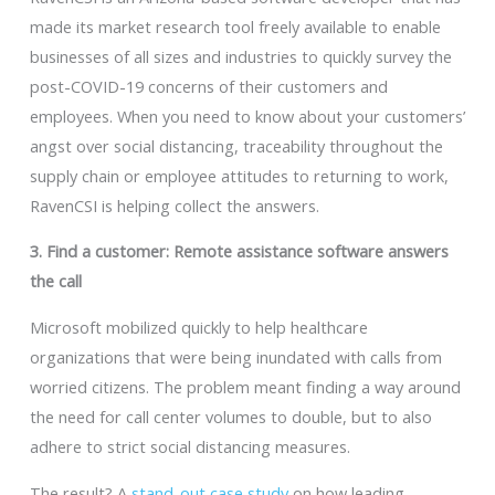
made its market research tool freely available to enable
businesses of all sizes and industries to quickly survey the
post-COVID-19 concerns of their customers and
employees. When you need to know about your customers’
angst over social distancing, traceability throughout the
supply chain or employee attitudes to returning to work,
RavenCSI is helping collect the answers.
3. Find a customer: Remote assistance software answers
the call
Microsoft mobilized quickly to help healthcare
organizations that were being inundated with calls from
worried citizens. The problem meant finding a way around
the need for call center volumes to double, but to also
adhere to strict social distancing measures.
The result? A
stand-out case study
on how leading