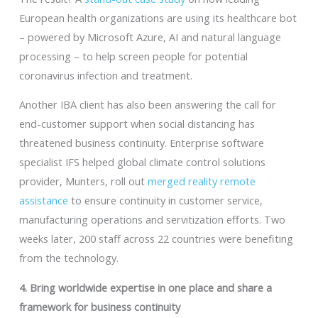
European health organizations are using its healthcare bot
– powered by Microsoft Azure, AI and natural language
processing – to help screen people for potential
coronavirus infection and treatment.
Another IBA client has also been answering the call for
end-customer support when social distancing has
threatened business continuity. Enterprise software
specialist IFS helped global climate control solutions
provider, Munters, roll out
merged reality remote
assistance
to ensure continuity in customer service,
manufacturing operations and servitization efforts. Two
weeks later, 200 staff across 22 countries were benefiting
from the technology.
4. Bring worldwide expertise in one place and share a
framework for business continuity