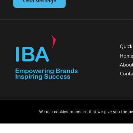
Send Message
Quick
Hom
About
Conta
Copyright © 2026 INGLETON-BEER ASSOCIATES
We use cookies to ensure that we give you the bes