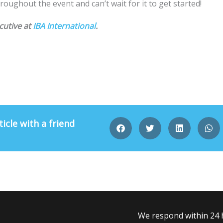
roughout the event and can’t wait for it to get started!
cutive at
IBA International
.
ticle with a friend
We respond within 24