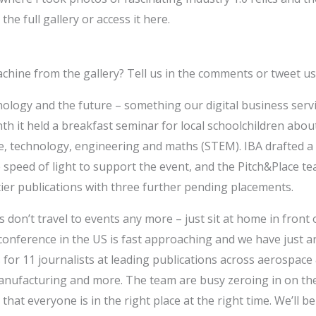
the full gallery or access it here.
achine from the gallery? Tell us in the comments or tweet u
ology and the future – something our digital business servic
th it held a breakfast seminar for local schoolchildren about
e, technology, engineering and maths (STEM). IBA drafted a
he speed of light to support the event, and the Pitch&Place t
ier publications with three further pending placements.
s don’t travel to events any more – just sit at home in front
 conference in the US is fast approaching and we have just a
 for 11 journalists at leading publications across aerospace 
nufacturing and more. The team are busy zeroing in on th
hat everyone is in the right place at the right time. We’ll b