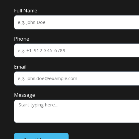
Full Name
Phone
Email
Message