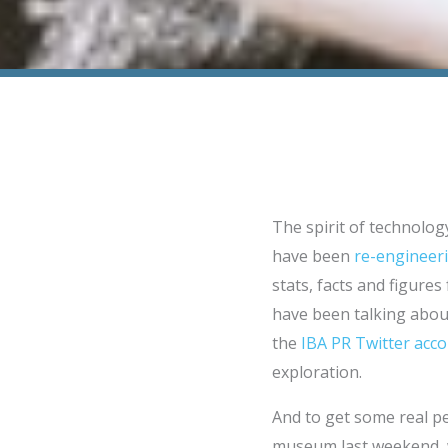
The spirit of technology
have been
re-engineeri
stats, facts and figures
have been talking about
the
IBA PR Twitter acc
exploration.
And to get some real per
museum last weekend, wh