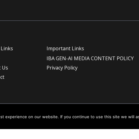
 Links
Important Links
e
IBA GEN-AI MEDIA CONTENT POLICY
 Us
Privacy Policy
ct
t experience on our website. If you continue to use this site we will a