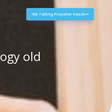
IBA Talking Propeller Heads
logy old