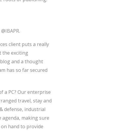
s @IBAPR.
es client puts a really
 the exciting
 blog and a thought
eam has so far secured
 of a PC? Our enterprise
rranged travel, stay and
& defense, industrial
e agenda, making sure
e on hand to provide