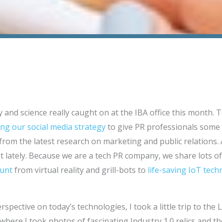
 and science really caught on at the IBA office this month. T
ng our social media strategy
to give PR professionals some 
 from the latest research on marketing and public relations. 
 lately. Because we are a tech PR company, we share lots of 
ount
from virtual reality and grill-bots to
life-saving IoT tec
spective on today’s technologies, I took a little trip to the
ere I took photos of fascinating Industry 1.0 relics and th