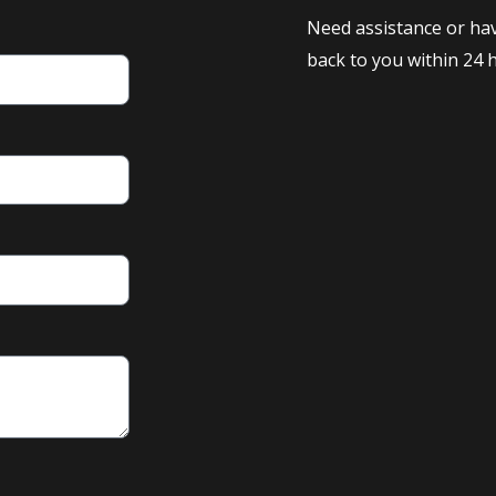
Need assistance or hav
back to you within 24 h