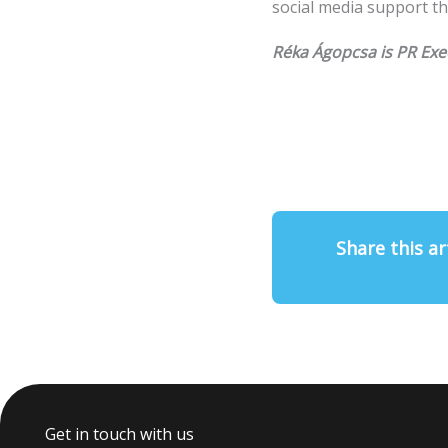
social media support th
Réka Ágopcsa is PR Exe
Share this ar
Get in touch with us