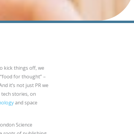
o kick things off, we
“food for thought” –
And it’s not just PR we
tech stories, on
hnology
and space
 London Science
e roots of publishing.