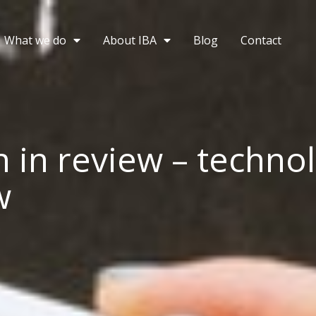
What we do
About IBA
Blog
Contact
 in review – techno
w