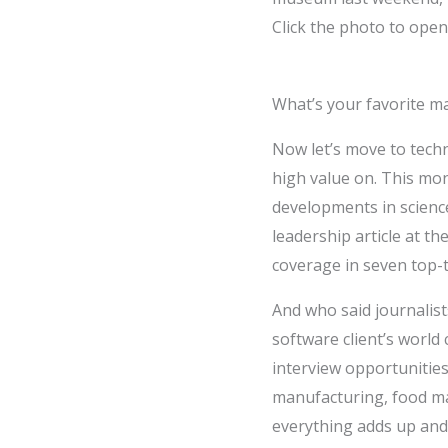
Click the photo to open 
What’s your favorite m
Now let’s move to techn
high value on. This mon
developments in scienc
leadership article at t
coverage in seven top-t
And who said journalist
software client’s world
interview opportunities
manufacturing, food ma
everything adds up and t