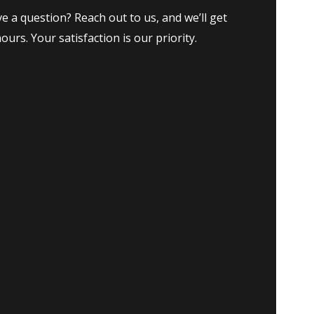
e a question? Reach out to us, and we’ll get
ours. Your satisfaction is our priority.