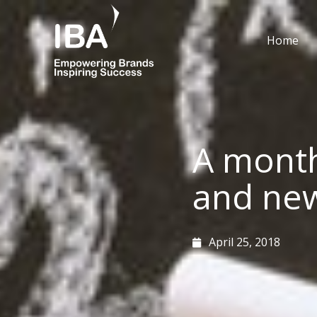
Skip
to
Home
content
A month
and ne
April 25, 2018