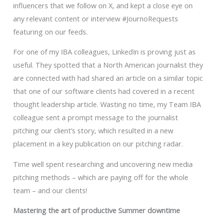
influencers that we follow on X, and kept a close eye on
any relevant content or interview #JournoRequests
featuring on our feeds.
For one of my IBA colleagues, LinkedIn is proving just as
useful. They spotted that a North American journalist they
are connected with had shared an article on a similar topic
that one of our software clients had covered in a recent
thought leadership article. Wasting no time, my Team IBA
colleague sent a prompt message to the journalist
pitching our client’s story, which resulted in a new
placement in a key publication on our pitching radar.
Time well spent researching and uncovering new media
pitching methods – which are paying off for the whole
team – and our clients!
Mastering the art of productive Summer downtime