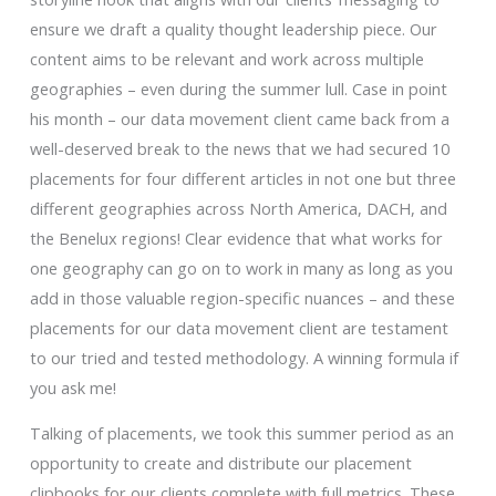
ensure we draft a quality thought leadership piece. Our
content aims to be relevant and work across multiple
geographies – even during the summer lull. Case in point
his month – our data movement client came back from a
well-deserved break to the news that we had secured 10
placements for four different articles in not one but three
different geographies across North America, DACH, and
the Benelux regions! Clear evidence that what works for
one geography can go on to work in many as long as you
add in those valuable region-specific nuances – and these
placements for our data movement client are testament
to our tried and tested methodology. A winning formula if
you ask me!
Talking of placements, we took this summer period as an
opportunity to create and distribute our placement
clipbooks for our clients complete with full metrics. These