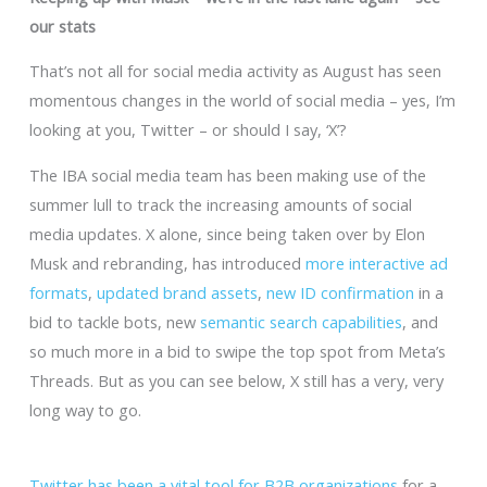
our stats
That’s not all for social media activity as August has seen
momentous changes in the world of social media – yes, I’m
looking at you, Twitter – or should I say, ‘X’?
The IBA social media team has been making use of the
summer lull to track the increasing amounts of social
media updates. X alone, since being taken over by Elon
Musk and rebranding, has introduced
more interactive ad
formats
,
updated brand assets
,
new ID confirmation
in a
bid to tackle bots, new
semantic search capabilities
, and
so much more in a bid to swipe the top spot from Meta’s
Threads. But as you can see below, X still has a very, very
long way to go.
Twitter has been a vital tool for B2B organizations
for a