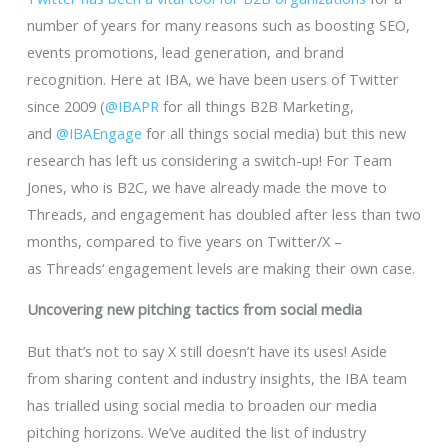
number of years for many reasons such as boosting SEO,
events promotions, lead generation, and brand
recognition. Here at IBA, we have been users of Twitter
since 2009 (
@IBAPR
for all things B2B Marketing,
and
@IBAEngage
for all things social media) but this new
research has left us considering a switch-up! For Team
Jones, who is B2C, we have already made the move to
Threads, and engagement has doubled after less than two
months, compared to five years on Twitter/X –
as Threads‘ engagement levels are making their own case.
Uncovering new pitching tactics from social media
But that’s not to say X still doesn’t have its uses! Aside
from sharing content and industry insights, the IBA team
has trialled using social media to broaden our media
pitching horizons. We’ve audited the list of industry