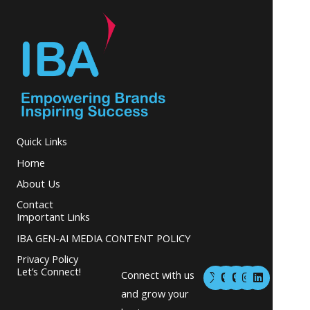
Quick Links
Home
About Us
Contact
Important Links
IBA GEN-AI MEDIA CONTENT POLICY
Privacy Policy
M
M
I
L
Let’s Connect!
Connect with us
a
a
n
i
s
s
s
n
and grow your
t
t
t
k