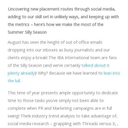
Uncovering new placement routes through social media,
adding to our skill set in unlikely ways, and keeping up with
the metrics – here’s how we make the most of the
Summer Silly Season
August has seen the height of out of office emails
dropping into our inboxes as busy journalists and our
clients enjoy a break! The IBA International team are fans
of the Silly Season (and we’ve certainly
talked about it
plenty already
)! Why? Because we have learned to
lean into
the lull
.
This time of year presents ample opportunity to dedicate
time to those tasks you’ve simply not been able to
complete when PR and Marketing campaigns are in full
swing! Think industry trend analysis to take advantage of,
social media research – grappling with Threads versus X, ,