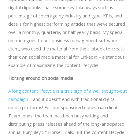
digital clipbooks share some key takeaways such as
percentage of coverage by industry and type, KPIs, and
details for highest performing articles that we’ve secured
over a monthly, quarterly, or half yearly basis. My special
mention goes to our business management software
client, who used the material from the clipbook to create
their own social media material for LinkedIn – a standout
example of maximizing the content lifecycle!
Horsing around on social media
A long content lifecycle is a true sign of a well thought-out
campaign
– and it doesn’t end with traditional digital
media platforms! For our sponsored equestrian client,
Team Jones, the team has been busy writing and
distributing press releases ahead of the long-anticipated
annual Burghley 5* Horse Trials. But the content lifecycle