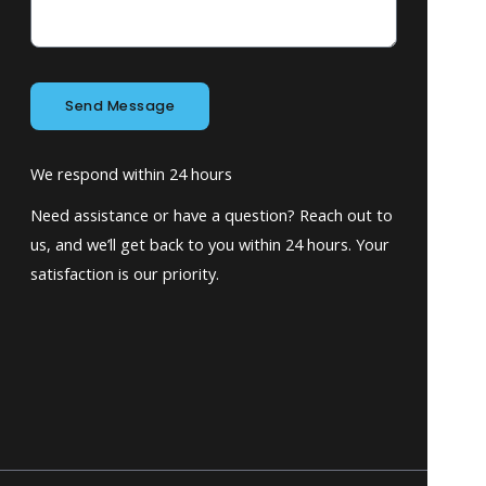
Send Message
We respond within 24 hours
Need assistance or have a question? Reach out to
us, and we’ll get back to you within 24 hours. Your
satisfaction is our priority.