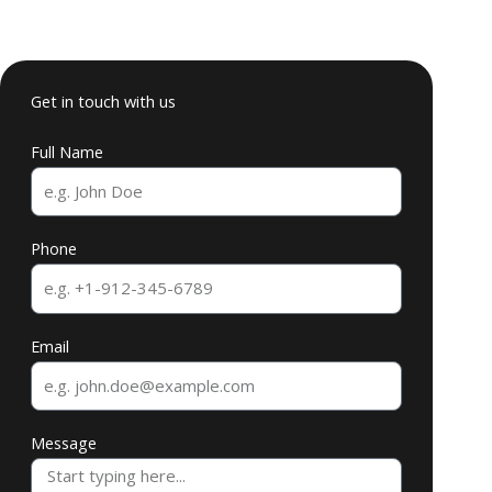
Get in touch with us
Full Name
Phone
Email
Message