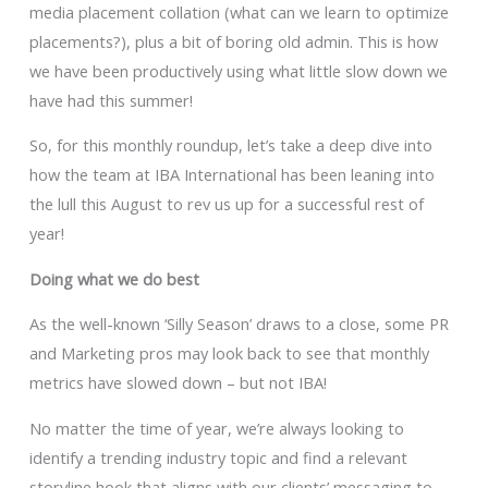
media placement collation (what can we learn to optimize
placements?), plus a bit of boring old admin. This is how
we have been productively using what little slow down we
have had this summer!
So, for this monthly roundup, let’s take a deep dive into
how the team at IBA International has been leaning into
the lull this August to rev us up for a successful rest of
year!
Doing what we do best
As the well-known ‘Silly Season’ draws to a close, some PR
and Marketing pros may look back to see that monthly
metrics have slowed down – but not IBA!
No matter the time of year, we’re always looking to
identify a trending industry topic and find a relevant
storyline hook that aligns with our clients’ messaging to