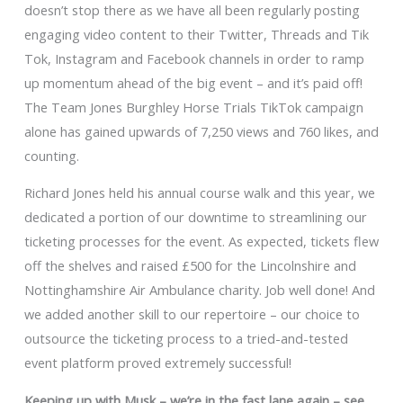
doesn’t stop there as we have all been regularly posting
engaging video content to their Twitter, Threads and Tik
Tok, Instagram and Facebook channels in order to ramp
up momentum ahead of the big event – and it’s paid off!
The Team Jones Burghley Horse Trials TikTok campaign
alone has gained upwards of 7,250 views and 760 likes, and
counting.
Richard Jones held his annual course walk and this year, we
dedicated a portion of our downtime to streamlining our
ticketing processes for the event. As expected, tickets flew
off the shelves and raised £500 for the Lincolnshire and
Nottinghamshire Air Ambulance charity. Job well done! And
we added another skill to our repertoire – our choice to
outsource the ticketing process to a tried-and-tested
event platform proved extremely successful!
Keeping up with Musk – we’re in the fast lane again – see