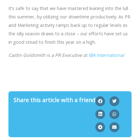
It’s safe to say that we have mastered leaning into the lull
this summer, by utilizing our downtime productively. As PR
and Marketing activity ramps back up to regular levels as
the silly season draws to a close – our efforts have set us
in good stead to finish this year on a high.
Caitlin Goldsmith is a PR Executive at
IBA International
Share this article with a friend