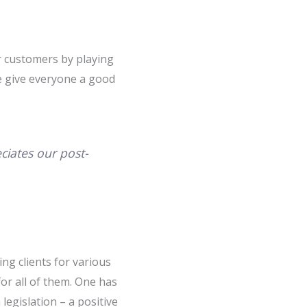
r customers by playing
ve give everyone a good
ciates our post-
ing clients for various
or all of them. One has
egislation – a positive