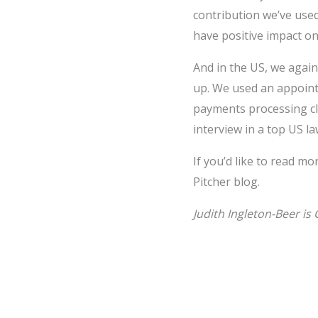
contribution we’ve used
have positive impact on
And in the US, we again
up. We used an appoint
payments processing cli
interview in a top US la
If you’d like to read mo
Pitcher blog.
Judith Ingleton-Beer is