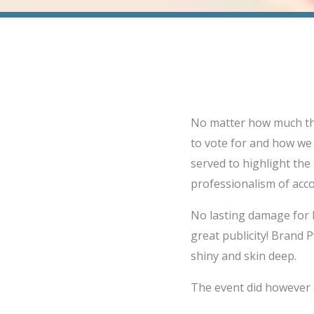
No matter how much the
to vote for and how we 
served to highlight the
professionalism of acc
No lasting damage for 
great publicity! Brand P
shiny and skin deep.
The event did however a