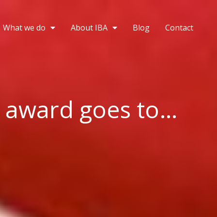
What we do
About IBA
Blog
Contact
 award goes to…