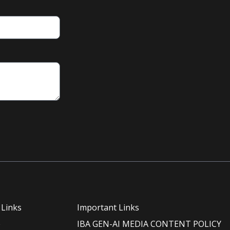
 Links
Important Links
e
IBA GEN-AI MEDIA CONTENT POLICY