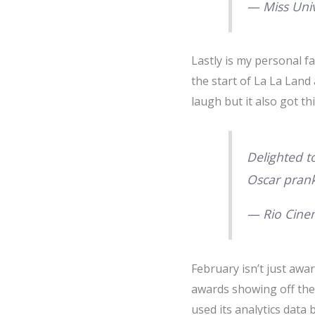
— Miss Uni
Lastly is my personal f
the start of La La Land
laugh but it also got thi
Delighted t
Oscar pran
— Rio Cine
February isn’t just awa
awards showing off the 
used its analytics data