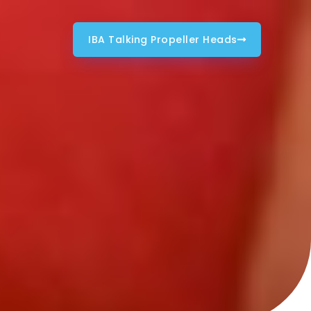
IBA Talking Propeller Heads