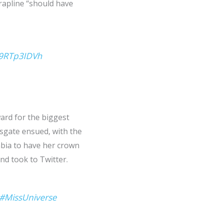
rapline “should have
G9RTp3IDVh
ard for the biggest
rsgate ensued, with the
mbia to have her crown
nd took to Twitter.
#MissUniverse