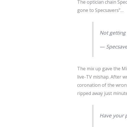
The optician chain Spe
gone to Specsavers”…
Not getting
— Specsave
The mix up gave the Mi
live-TV mishap. After w
coronation of the wron
ripped away just minute
Have your p