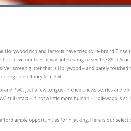
 Hollywood rich and famous have tried to re-brand Tinselt
should live our lives, it was interesting to see the 89th Aca
 silver screen glitter that is Hollywood – and barely touched 
ounting consultancy firm PwC.
brand PwC, just a few tongue-in-cheek news stories and op
wC still intact – if not a little more human – Hollywood is sti
fford ample opportunities for hijacking. Here is our selecti