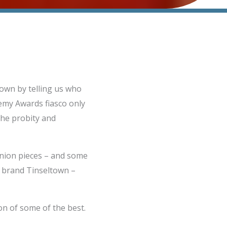
own by telling us who
demy Awards fiasco only
the probity and
inion pieces – and some
ll brand Tinseltown –
on of some of the best.