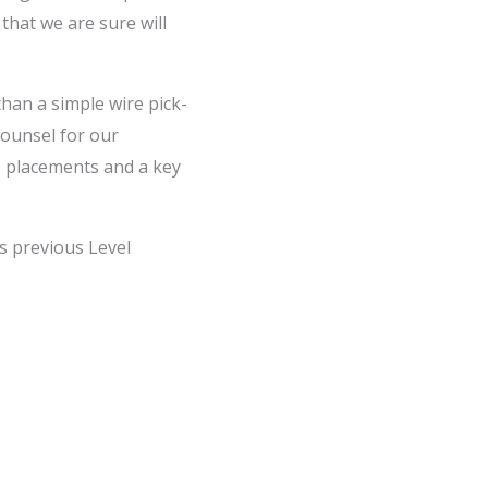
that we are sure will
han a simple wire pick-
ounsel for our
ne placements and a key
is previous Level