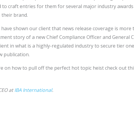
 to craft entries for them for several major industry awards 
 their brand.
 have shown our client that news release coverage is more t
ment story of a new Chief Compliance Officer and General C
ent in what is a highly-regulated industry to secure tier o
w publication.
re on how to pull off the perfect hot topic heist check out th
 CEO at
IBA International
.