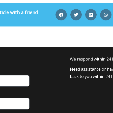
ticle with a friend
We respond within 24
Need assistance or hav
back to you within 24 h