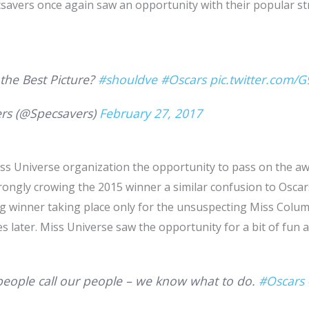
csavers once again saw an opportunity with their popular st
 the Best Picture?
#shouldve
#Oscars
pic.twitter.com/
rs (@Specsavers)
February 27, 2017
ss Universe organization the opportunity to pass on the aw
rongly crowing the 2015 winner a similar confusion to Osca
g winner taking place only for the unsuspecting Miss Colu
s later. Miss Universe saw the opportunity for a bit of fun a
eople call our people – we know what to do.
#Oscars