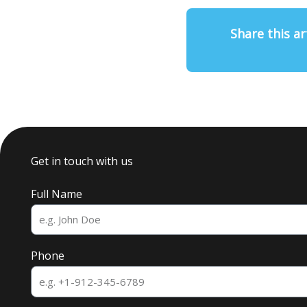
Share this ar
Get in touch with us
Full Name
Phone