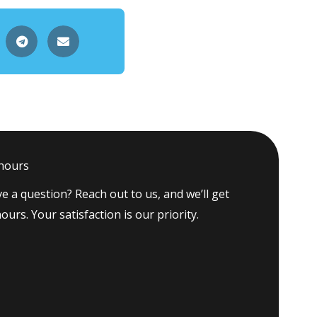
 hours
e a question? Reach out to us, and we’ll get
ours. Your satisfaction is our priority.