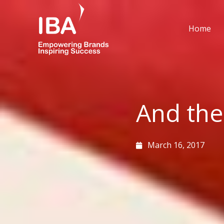
Skip
to
Home
content
And the
March 16, 2017