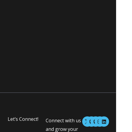
M
M
I
L
Let’s Connect!
Connect with us
a
a
n
i
s
s
s
n
and grow your