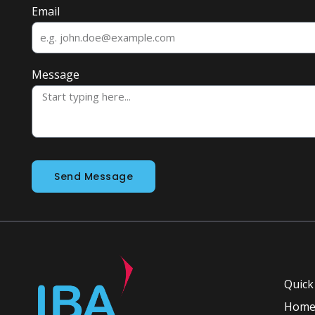
Email
Message
Send Message
Quick
Hom