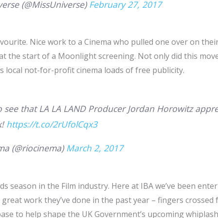
verse (@MissUniverse)
February 27, 2017
avourite. Nice work to a Cinema who pulled one over on thei
 at the start of a Moonlight screening. Not only did this mo
s local not-for-profit cinema loads of free publicity.
o see that LA LA LAND Producer Jordan Horowitz appre
k!
https://t.co/2rUfolCqx3
ma (@riocinema)
March 2, 2017
rds season in the Film industry. Here at IBA we’ve been enter
great work they’ve done in the past year – fingers crossed f
 base to help shape the UK Government’s upcoming whiplash l