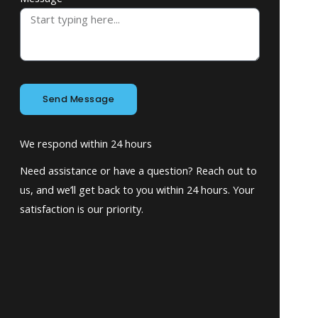
Send Message
We respond within 24 hours
Need assistance or have a question? Reach out to
us, and we’ll get back to you within 24 hours. Your
satisfaction is our priority.