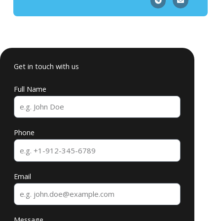
Get in touch with us
Full Name
Phone
Email
Message