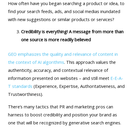
How often have you began searching a product or idea, to
find your search feeds, ads, and social medias inundated
with new suggestions or similar products or services?
Credibility is everything! A message from more than
one source is more readily believed
GEO emphasizes the quality and relevance of content in
the context of AI algorithms
. This approach values the
authenticity, accuracy, and contextual relevance of
information presented on websites – and still meet
E-E-A-
T standards
(Experience, Expertise, Authoritativeness, and
Trustworthiness).
There’s many tactics that PR and marketing pros can
harness to boost credibility and position your brand as
one that will be recognized by generative search engines.