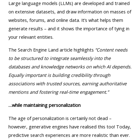
Large language models (LLMs) are developed and trained
on extensive datasets, and draw information on masses of
websites, forums, and online data. It’s what helps them
generate results – and it shows the importance of tying in
your relevant entities.
The Search Engine Land article highlights
“Content needs
to be structured to integrate seamlessly into the
databases and knowledge networks on which AI depends.
Equally important is building credibility through
associations with trusted sources, earning authoritative
mentions and fostering real-time engagement.”
…while maintaining personalization
The age of personalization is certainly not dead –
however, generative engines have realised this too! Today,
predictive search experiences are more realistic than ever.