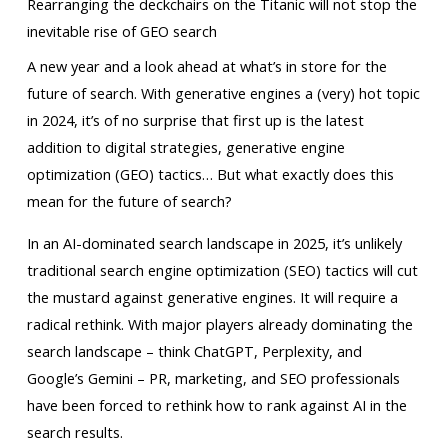
Rearranging the deckchairs on the Titanic will not stop the
inevitable rise of GEO search
A new year and a look ahead at what’s in store for the
future of search. With generative engines a (very) hot topic
in 2024, it’s of no surprise that first up is the latest
addition to digital strategies, generative engine
optimization (GEO) tactics… But what exactly does this
mean for the future of search?
In an AI-dominated search landscape in 2025, it’s unlikely
traditional search engine optimization (SEO) tactics will cut
the mustard against generative engines. It will require a
radical rethink. With major players already dominating the
search landscape – think ChatGPT, Perplexity, and
Google’s Gemini – PR, marketing, and SEO professionals
have been forced to rethink how to rank against AI in the
search results.