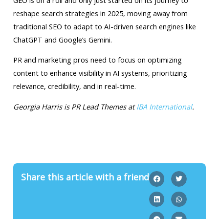
reshape search strategies in 2025, moving away from
traditional SEO to adapt to AI-driven search engines like
ChatGPT and Google’s Gemini.
PR and marketing pros need to focus on optimizing
content to enhance visibility in AI systems, prioritizing
relevance, credibility, and in real-time.
Georgia Harris is PR Lead Themes at
IBA International
.
Share this article with a friend