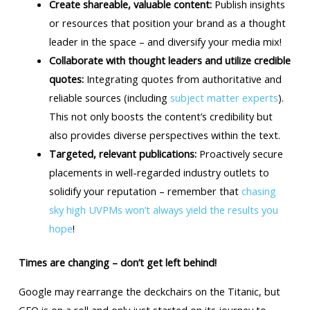
Create shareable, valuable content:
Publish insights
or resources that position your brand as a thought
leader in the space – and diversify your media mix!
Collaborate with thought leaders and utilize credible
quotes:
Integrating quotes from authoritative and
reliable sources (including
subject matter experts
).
This not only boosts the content’s credibility but
also provides diverse perspectives within the text.
Targeted, relevant publications:
Proactively secure
placements in well-regarded industry outlets to
solidify your reputation – remember that
chasing
sky high UVPMs won’t always yield the results you
hope
!
Times are changing – don’t get left behind!
Google may rearrange the deckchairs on the Titanic, but
GEO is on a roll and only just started on its journey to