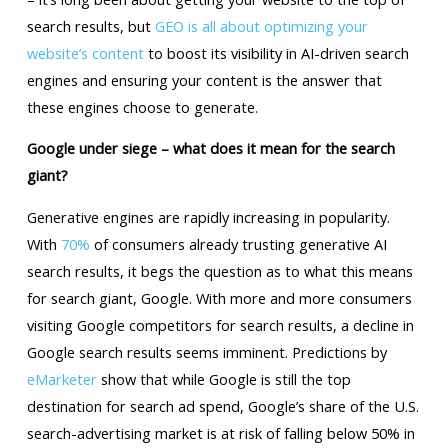
search results, but
GEO is all about optimizing your
website’s content
to boost its visibility in AI-driven search
engines and ensuring your content is the answer that
these engines choose to generate.
Google under siege – what does it mean for the search
giant?
Generative engines are rapidly increasing in popularity.
With
70%
of consumers already trusting generative AI
search results, it begs the question as to what this means
for search giant, Google. With more and more consumers
visiting Google competitors for search results, a decline in
Google search results seems imminent. Predictions by
eMarketer
show that while Google is still the top
destination for search ad spend, Google’s share of the U.S.
search-advertising market is at risk of falling below 50% in