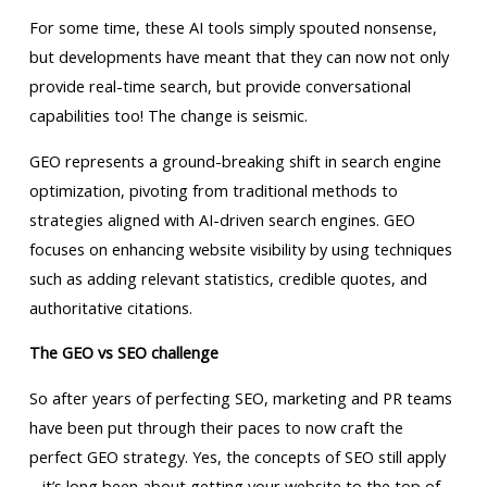
For some time, these AI tools simply spouted nonsense,
but developments have meant that they can now not only
provide real-time search, but provide conversational
capabilities too! The change is seismic.
GEO represents a ground-breaking shift in search engine
optimization, pivoting from traditional methods to
strategies aligned with AI-driven search engines. GEO
focuses on enhancing website visibility by using techniques
such as adding relevant statistics, credible quotes, and
authoritative citations.
The GEO vs SEO challenge
So after years of perfecting SEO, marketing and PR teams
have been put through their paces to now craft the
perfect GEO strategy. Yes, the concepts of SEO still apply
– it’s long been about getting your website to the top of