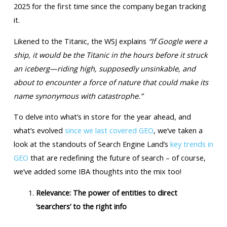
2025 for the first time since the company began tracking
it.
Likened to the Titanic, the WSJ explains
“If Google were a
ship, it would be the Titanic in the hours before it struck
an iceberg—riding high, supposedly unsinkable, and
about to encounter a force of nature that could make its
name synonymous with catastrophe.”
To delve into what’s in store for the year ahead, and
what’s evolved
since we last covered GEO
, we’ve taken a
look at the standouts of Search Engine Land’s
key trends in
GEO
that are redefining the future of search – of course,
we’ve added some IBA thoughts into the mix too!
Relevance: The power of entities to direct
‘searchers’ to the right info