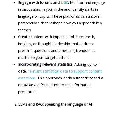
Engage with forums and
UGC
:
Monitor and engage
in discussions in your niche and identify shifts in
language or topics. These platforms can uncover
perspectives that reshape how you approach key
themes.
Create content with impact:
Publish research,
insights, or thought leadership that address
pressing questions and emerging trends that
matter to your target audience.
Incorporating relevant statistics:
Adding up-to-
date,
relevant statistical data to support content
assertions
. This approach lends authenticity and a
data-backed foundation to the information
presented.
LLMs and RAG: Speaking the language of AI