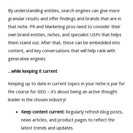
By understanding entities, search engines can give more
granular results and offer findings and brands that are in
that niche. PR and Marketing pros need to consider their
own brand entities, niches, and specialist USPs that helps
them stand out. After that, these can be embedded into
content, and key conversations that will help rank with
generative engines.
…while keeping it current
Keeping up to date in current topics in your niche is par for
the course for GEO – it’s about being an active thought
leader in the chosen industry!
Keep content current:
Regularly refresh blog posts,
news articles, and product pages to reflect the
latest trends and updates.