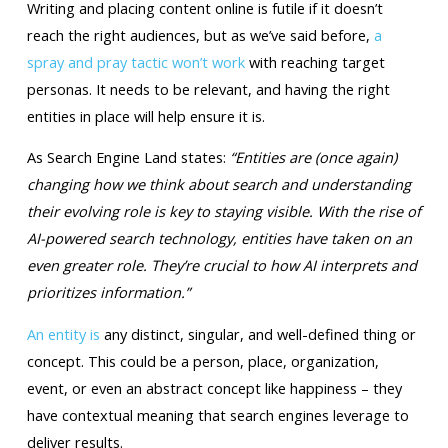
Writing and placing content online is futile if it doesn’t
reach the right audiences, but as we’ve said before,
a
spray and pray tactic won’t work
with reaching target
personas. It needs to be relevant, and having the right
entities in place will help ensure it is.
As Search Engine Land states:
“Entities are (once again)
changing how we think about search and understanding
their evolving role is key to staying visible. With the rise of
AI-powered search technology, entities have taken on an
even greater role. They’re crucial to how AI interprets and
prioritizes information.”
An entity is
any distinct, singular, and well-defined thing or
concept. This could be a person, place, organization,
event, or even an abstract concept like happiness – they
have contextual meaning that search engines leverage to
deliver results.