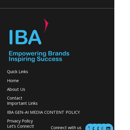
Quick Links
Home
About Us
Contact
Important Links
IBA GEN-AI MEDIA CONTENT POLICY
Privacy Policy
M
M
I
L
Let’s Connect!
Connect with us