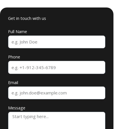
Get in touch with us
Full Name
Phone
Email
Message