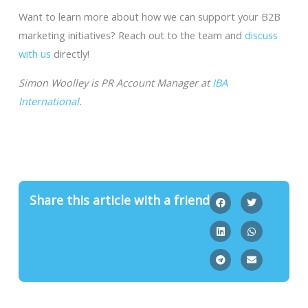
Want to learn more about how we can support your B2B
marketing initiatives? Reach out to the team and
discuss
with us
directly!
Simon Woolley is PR Account Manager at
IBA
International
.
Share this article with a friend