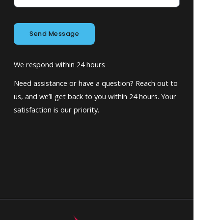
Send Message
We respond within 24 hours
Need assistance or have a question? Reach out to
us, and we’ll get back to you within 24 hours. Your
satisfaction is our priority.