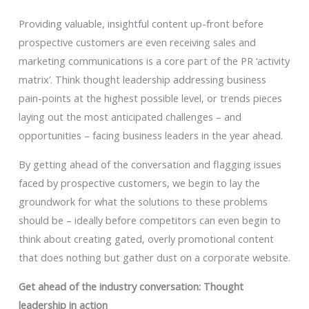
Providing valuable, insightful content up-front before
prospective customers are even receiving sales and
marketing communications is a core part of the PR ‘activity
matrix’. Think thought leadership addressing business
pain-points at the highest possible level, or trends pieces
laying out the most anticipated challenges – and
opportunities – facing business leaders in the year ahead.
By getting ahead of the conversation and flagging issues
faced by prospective customers, we begin to lay the
groundwork for what the solutions to these problems
should be – ideally before competitors can even begin to
think about creating gated, overly promotional content
that does nothing but gather dust on a corporate website.
Get ahead of the industry conversation: Thought
leadership in action