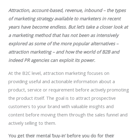
Attraction, account-based, revenue, inbound
–
the types
of marketing strategy available to marketers in recent
years have become endless. But let’s take a closer look at
a marketing method that has not been as intensively
explored as some of the more popular alternatives –
attraction marketing – and how the world of B2B and
indeed PR agencies can exploit its power.
At the B2C level, attraction marketing focuses on
providing useful and actionable information about a
product, service or requirement before actively promoting
the product itself. The goal is to attract prospective
customers to your brand with valuable insights and
content before moving them through the sales funnel and
actively selling to them.
You get their mental ‘buy-in’ before you do for their