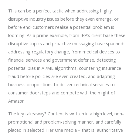
This can be a perfect tactic when addressing highly
disruptive industry issues before they even emerge, or
before end-customers realise a potential problem is
looming. As a prime example, from IBA’s client base these
disruptive topics and proactive messaging have spanned:
addressing regulatory change, from medical devices to
financial services and government defense, detecting
potential bias in AI/ML algorithms, countering insurance
fraud before policies are even created, and adapting
business propositions to deliver technical services to
consumer doorsteps and compete with the might of
Amazon.
The key takeaway? Content is written in a high level, non-
promotional and problem-solving manner, and carefully
placed in selected Tier One media – that is, authoritative