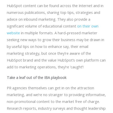
HubSpot content can be found across the Internet and in
numerous publications, sharing top tips, strategies and
advice on inbound marketing. They also provide a
significant volume of educational content
on their own
website
in multiple formats. A hard-pressed marketer
seeking new ways to grow their business may be drawn in
by useful tips on how to enhance say, their email
marketing strategy, but once they’re aware of the
HubSpot brand and the value HubSpot’s own platform can
add to marketing operations, they’re ‘caught’!
Take a leaf out of the IBA playbook
PR agencies themselves can get in on the attraction
marketing, and we’re no stranger to providing informative,
non-promotional content to the market free of charge.
Research reports, industry surveys and thought leadership