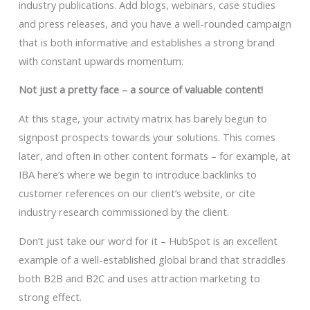
industry publications. Add blogs, webinars, case studies
and press releases, and you have a well-rounded campaign
that is both informative and establishes a strong brand
with constant upwards momentum.
Not just a pretty face – a source of valuable content!
At this stage, your activity matrix has barely begun to
signpost prospects towards your solutions. This comes
later, and often in other content formats – for example, at
IBA here’s where we begin to introduce backlinks to
customer references on our client’s website, or cite
industry research commissioned by the client.
Don’t just take our word for it – HubSpot is an excellent
example of a well-established global brand that straddles
both B2B and B2C and uses attraction marketing to
strong effect.