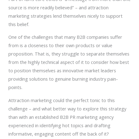
source is more readily believed” – and attraction
marketing strategies lend themselves nicely to support
this belief.
One of the challenges that many B2B companies suffer
from is a closeness to their own products or value
proposition. That is, they struggle to separate themselves
from the highly technical aspect of it to consider how best
to position themselves as innovative market leaders
providing solutions to genuine burning industry pain-
points.
Attraction marketing could the perfect tonic to this
challenge – and what better way to explore this strategy
than with an established B2B PR marketing agency
experienced in identifying hot topics and drafting
informative, engaging content off the back of it?