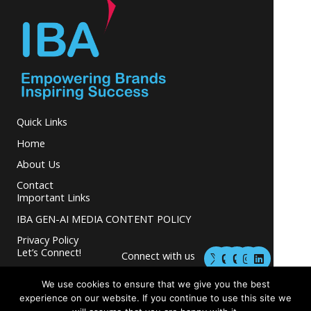
Quick Links
Home
About Us
Contact
Important Links
IBA GEN-AI MEDIA CONTENT POLICY
Privacy Policy
M
M
I
L
Let’s Connect!
Connect with us
a
a
n
i
s
s
s
n
and grow your
t
t
t
k
We use cookies to ensure that we give you the best
business.
o
o
a
e
experience on our website. If you continue to use this site we
d
d
g
d