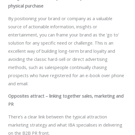
physical purchase
By positioning your brand or company as a valuable
source of actionable information, insights or
entertainment, you can frame your brand as the ‘go to’
solution for any specific need or challenge. This is an
excellent way of building long-term brand loyalty and
avoiding the classic hard-sell or direct advertising
methods, such as salespeople continually chasing
prospects who have registered for an e-book over phone
and email.
Opposites attract – linking together sales, marketing and
PR
There’s a clear link between the typical attraction
marketing strategy and what IBA specialises in delivering
on the B2B PR front.