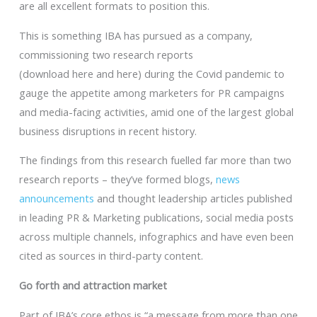
are all excellent formats to position this.
This is something IBA has pursued as a company,
commissioning two research reports
(download here and here) during the Covid pandemic to
gauge the appetite among marketers for PR campaigns
and media-facing activities, amid one of the largest global
business disruptions in recent history.
The findings from this research fuelled far more than two
research reports – they’ve formed blogs,
news
announcements
and thought leadership articles published
in leading PR & Marketing publications, social media posts
across multiple channels, infographics and have even been
cited as sources in third-party content.
Go forth and attraction market
Part of IBA’s core ethos is “a message from more than one