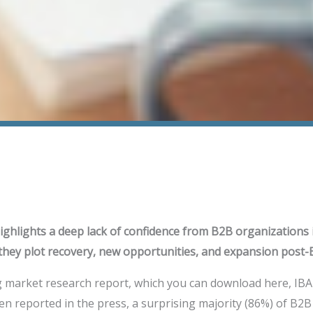
ghlights a deep lack of confidence from B2B organizations 
they plot recovery, new opportunities, and expansion post-
g market research report, which you can download here, IBA
n reported in the press, a surprising majority (86%) of B2