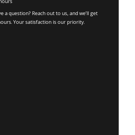
 hours
e a question? Reach out to us, and we’ll get
ours. Your satisfaction is our priority.