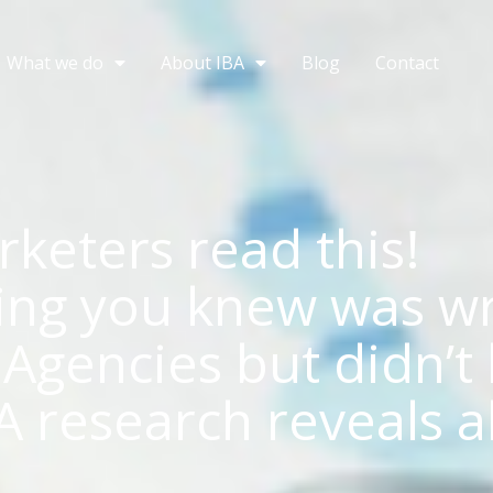
What we do
About IBA
Blog
Contact
keters read this!
ing you knew was w
Agencies but didn’t 
A research reveals a