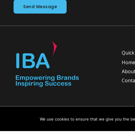
Send Message
Quick
Hom
About
Conta
Copyright © 2026 INGLETON-BEER ASSOCIATES
We use cookies to ensure that we give you the bes