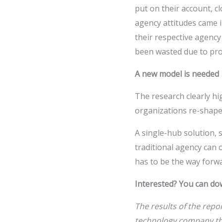
put on their account, c
agency attitudes came i
their respective agency
been wasted due to pro
A new model is needed
The research clearly h
organizations re-shape
A single-hub solution, 
traditional agency can 
has to be the way forwa
Interested? You can do
The results of the repo
technology company tha