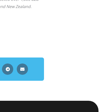
 and New Zealand.