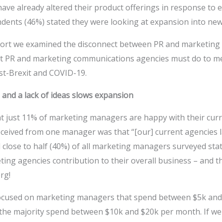
ve already altered their product offerings in response to e
ondents (46%) stated they were looking at expansion into new 
port we examined the disconnect between PR and marketing 
at PR and marketing communications agencies must do to m
t-Brexit and COVID-19.
 and a lack of ideas slows expansion
t just 11% of marketing managers are happy with their cur
ceived from one manager was that “[our] current agencies 
d close to half (40%) of all marketing managers surveyed sta
ing agencies contribution to their overall business – and thi
rg!
ocused on marketing managers that spend between $5k and
the majority spend between $10k and $20k per month. If we 