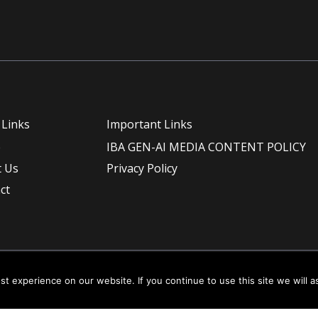
 Links
Important Links
e
IBA GEN-AI MEDIA CONTENT POLICY
 Us
Privacy Policy
ct
t experience on our website. If you continue to use this site we will a