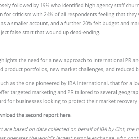
losely followed by 19% who identified high agency staff churn
n for criticism with 24% of all respondents feeling that the
 as a smaller account, and a further 20% felt budget and ma
ject false start that wound up dead-ending.
ighlights the need for a new approach to international PR a
d product portfolios, new market challenges, and reduced b
such as the one pioneered by IBA International, that for a lo
offer targeted marketing and PR tailored to several geograp
rd for businesses looking to protect their market recovery
wnload the second report here.
rt are based on data collected on behalf of
IBA by Cint, the
t operates the world’s largest sample exchange, who cont