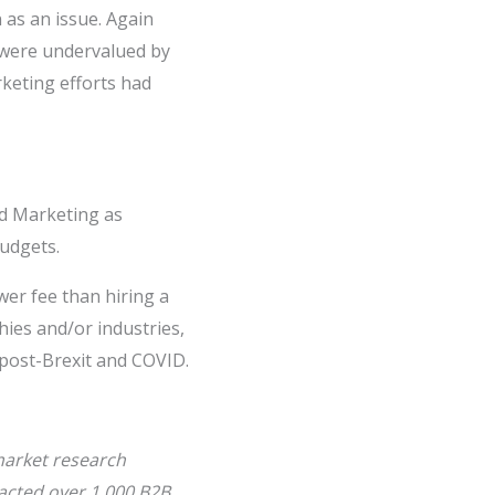
 as an issue. Again
y were undervalued by
rketing efforts had
nd Marketing as
udgets.
wer fee than hiring a
hies and/or industries,
 post-Brexit and COVID.
 market research
acted over 1,000 B2B