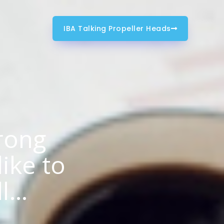
IBA Talking Propeller Heads
rong
like to
ll…