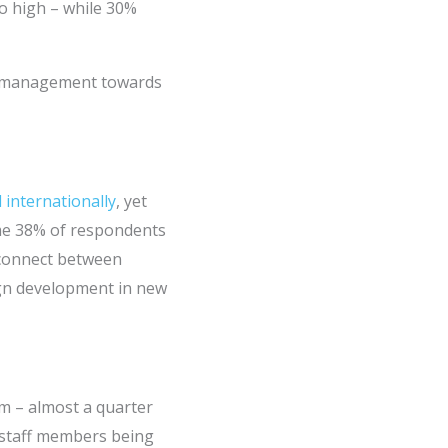
oo high – while 30%
or management towards
 internationally
, yet
ome 38% of respondents
isconnect between
ign development in new
sm – almost a quarter
 staff members being