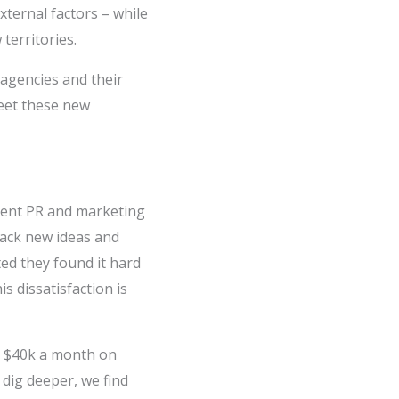
xternal factors – while
territories.
agencies and their
eet these new
rent PR and marketing
lack new ideas and
ted they found it hard
s dissatisfaction is
 $40k a month on
dig deeper, we find