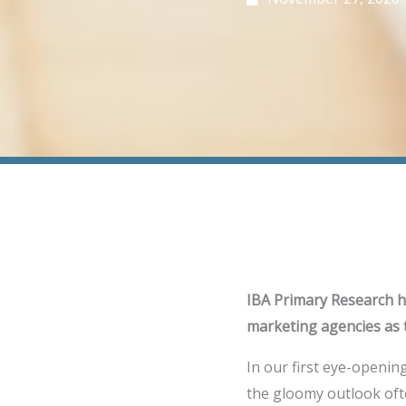
IBA Primary Research hi
marketing agencies as 
In our first eye-openin
the gloomy outlook ofte