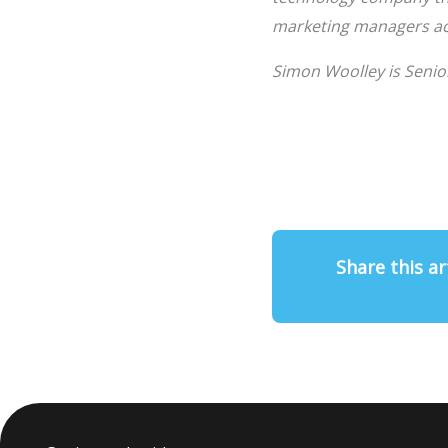
marketing managers acr
Simon Woolley is Senio
Share this ar