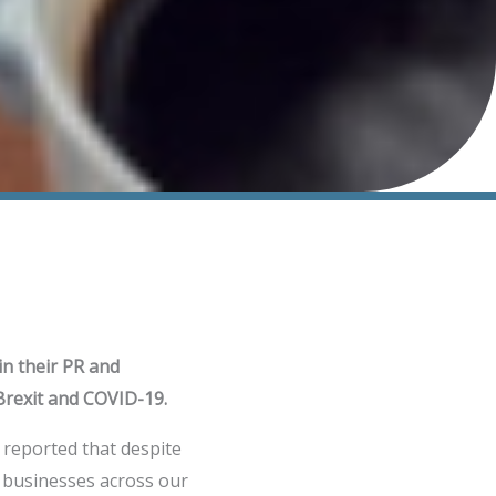
in their PR and
Brexit and COVID-19.
 reported that despite
B businesses across our