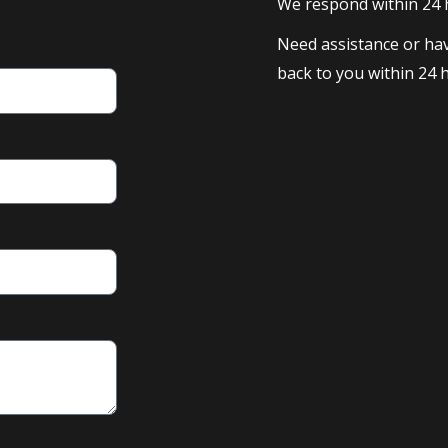
We respond within 24
Need assistance or hav
back to you within 24 h