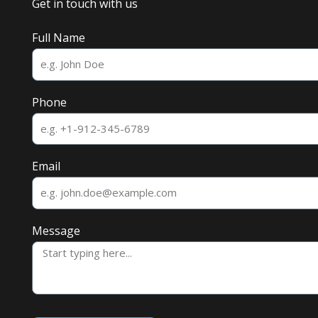
Get in touch with us
Full Name
Phone
Email
Message