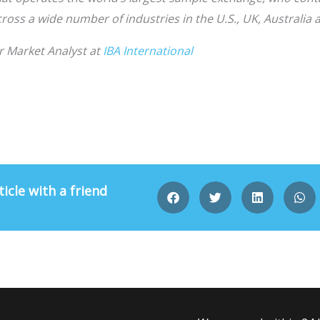
oss a wide number of industries in the U.S., UK, Australia
r Market Analyst at
IBA International
ticle with a friend