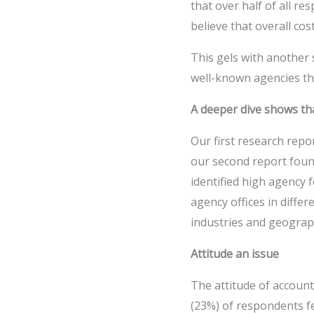
that over half of all r
believe that overall cost
This gels with another
well-known agencies that
A deeper dive shows tha
Our first research repo
our second report foun
identified high agency 
agency offices in diff
industries and geograp
Attitude an issue
The attitude of account
(23%) of respondents f