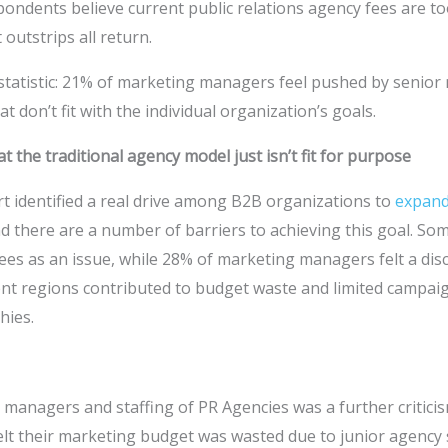
espondents believe current public relations agency fees are t
 outstrips all return.
 statistic: 21% of marketing managers feel pushed by seni
 don’t fit with the individual organization’s goals.
t the traditional agency model just isn’t fit for purpose
rt identified a real drive among B2B organizations to
expand
d there are a number of barriers to achieving this goal. S
fees as an issue, while 28% of marketing managers felt a d
erent regions contributed to budget waste and limited campa
hies.
 managers and staffing of PR Agencies was a further critici
elt their marketing budget was wasted due to junior agency