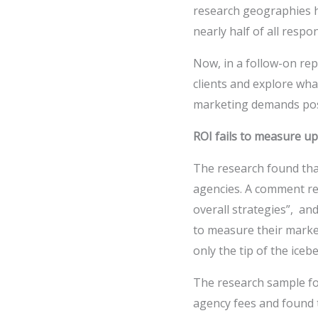
research geographies ha
nearly half of all resp
Now, in a follow-on re
clients and explore wh
marketing demands pos
ROI fails to measure up
The research found tha
agencies. A comment re
overall strategies”, an
to measure their market
only the tip of the icebe
The research sample f
agency fees and found 