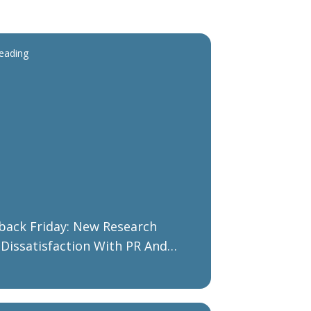
reading
ack Friday: New Research
Dissatisfaction With PR And
ing Agency Performance As B2B
zations Plan Their Recovery