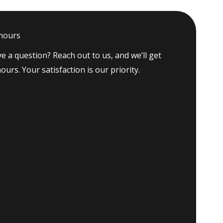
 hours
e a question? Reach out to us, and we’ll get
ours. Your satisfaction is our priority.