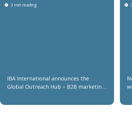
3 min reading
IBA International announces the
N
Global Outreach Hub – B2B marketing
w
communications made easy and low
p
cost
p
r