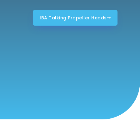
IBA Talking Propeller Heads