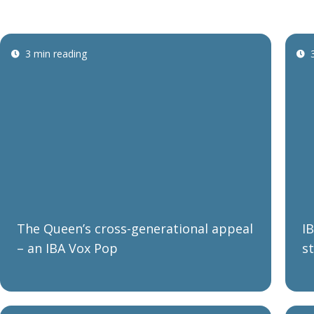
3 min reading
The Queen’s cross-generational appeal
I
– an IBA Vox Pop
s