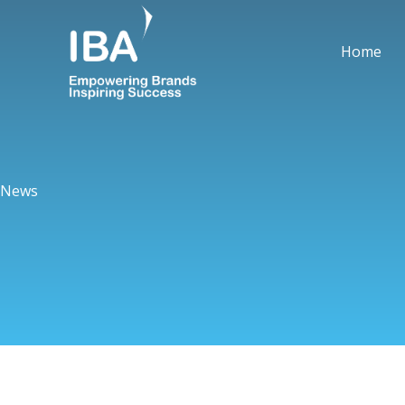
Skip
to
Home
content
News