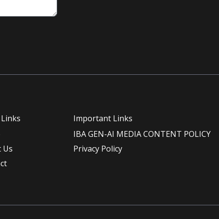
 Links
Important Links
e
IBA GEN-AI MEDIA CONTENT POLICY
 Us
Privacy Policy
ct