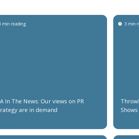
3 min reading
3 min 
BA In The News: Our views on PR
Throwb
trategy are in demand
Shows 
Market
Organi