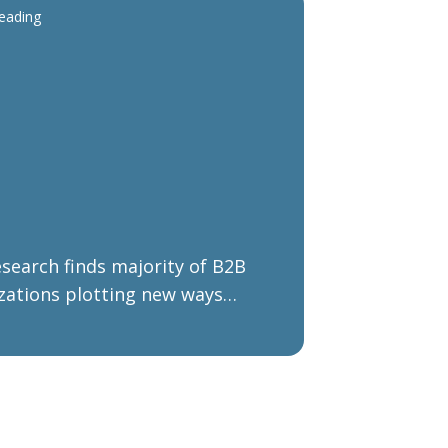
reading
search finds majority of B2B
zations plotting new ways
d after COVID-19 and Brexit
ations