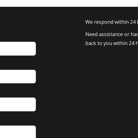
We respond within 24
Need assistance or hav
back to you within 24 h