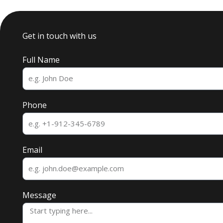
Get in touch with us
Full Name
Phone
Email
Message