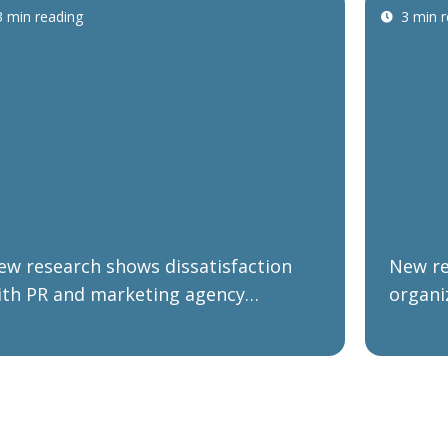
3 min reading
3 min 
ew research shows dissatisfaction
New re
ith PR and marketing agency
organi
erformance as B2B organizations
forwar
lan their post-COVID and Brexit
negoti
ecovery