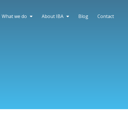
What we do
About IBA
Blog
Contact