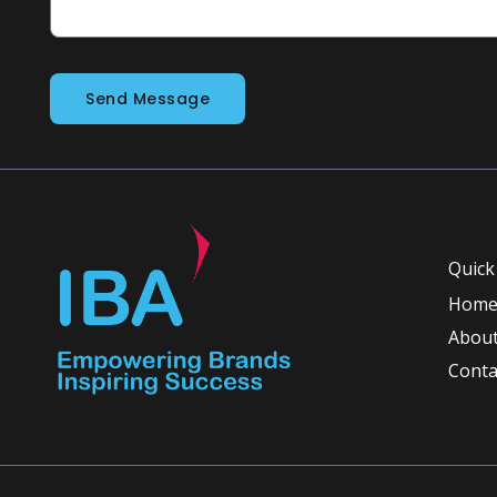
Send Message
Quick
Hom
About
Conta