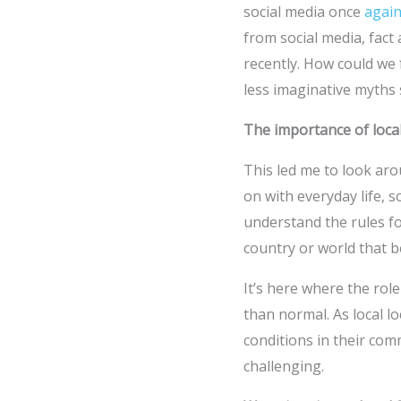
social media once
again
from social media, fact
recently. How could we 
less imaginative myths 
The importance of loca
This led me to look aro
on with everyday life, s
understand the rules fo
country or world that 
It’s here where the role
than normal. As local l
conditions in their com
challenging.