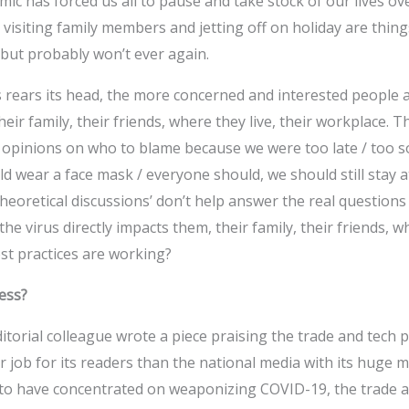
c has forced us all to pause and take stock of our lives ov
, visiting family members and jetting off on holiday are thing
but probably won’t ever again.
 rears its head, the more concerned and interested people a
heir family, their friends, where they live, their workplace. T
 opinions on who to blame because we were too late / too s
 wear a face mask / everyone should, we should still stay a
theoretical discussions’ don’t help answer the real question
he virus directly impacts them, their family, their friends, wh
st practices are working?
ess?
itorial colleague wrote a piece praising the trade and tec
er job for its readers than the national media with its huge 
to have concentrated on weaponizing COVID-19, the trade a