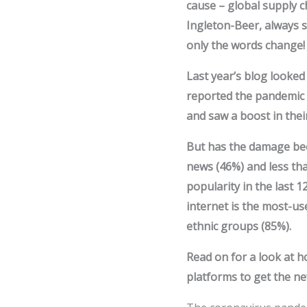
cause – global supply c
Ingleton-Beer, always s
only the words change!
Last year’s blog looke
reported the pandemic 
and saw a boost in thei
But has the damage be
news (46%) and less tha
popularity in the last 
internet is the most-u
ethnic groups (85%).
Read on for a look at ho
platforms to get the ne