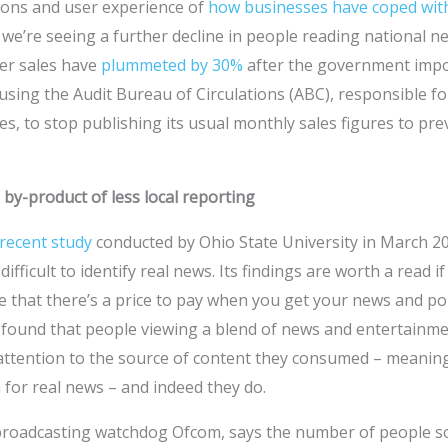
tions and user experience of
how businesses have coped wit
we’re seeing a further decline in people reading national n
er sales have
plummeted by 30%
after the government impo
sing the Audit Bureau of Circulations (ABC), responsible f
s, to stop publishing its usual monthly sales figures to pre
 by-product of less local reporting
recent study
conducted by Ohio State University in March 2
ifficult to identify real news. Its findings are worth a read if
te that there’s a price to pay when you get your news and po
y found that people viewing a blend of news and entertainme
 attention to the source of content they consumed – meaning
n for real news – and indeed they do.
 broadcasting watchdog Ofcom, says the number of people 