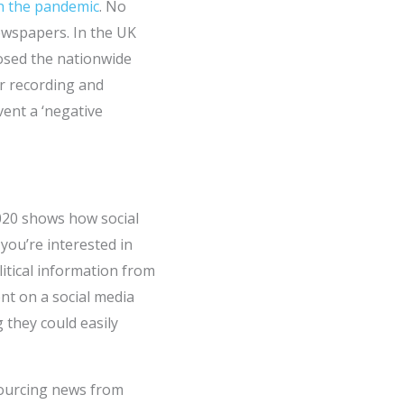
h the pandemic
. No
ewspapers. In the UK
sed the nationwide
or recording and
vent a ‘negative
020 shows how social
 you’re interested in
litical information from
nt on a social media
 they could easily
sourcing news from