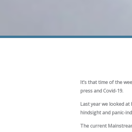
It’s that time of the we
press and Covid-19.
Last year we looked at
hindsight and panic-ind
The current Mainstream 