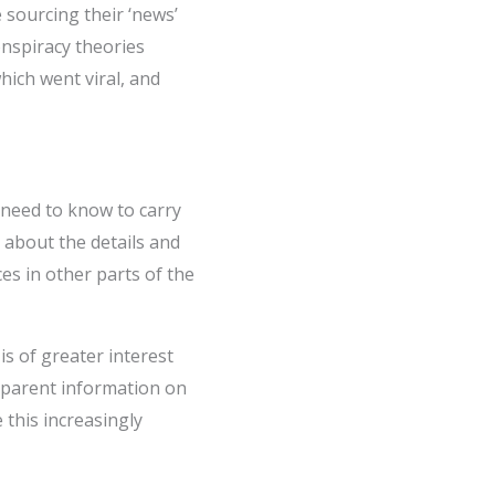
sourcing their ‘news’
onspiracy theories
hich went viral, and
 need to know to carry
n about the details and
es in other parts of the
is of greater interest
nsparent information on
 this increasingly