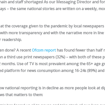
hain and staff shortages! As our Messaging Director and for
ays – the same national stories are written on a weekly, mon
d at the coverage given to the pandemic by local newspaper
with more transparency and with the narrative more in line 
r readership.
en done? A recent
Ofcom report
has found fewer than half n
n a third use print newspapers (32%) – with both of these p
12 months. Use of TV is most prevalent among the 65+ age g
sed platform for news consumption among 16-24s (89%) and
w national reporting is in decline as more people look at dig
ws that matters to them: