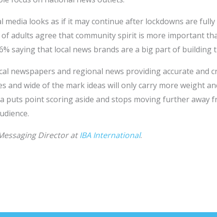
 media looks as if it may continue after lockdowns are fully 
 of adults agree that community spirit is more important t
6% saying that local news brands are a big part of building t
local newspapers and regional news providing accurate and c
cies and wide of the mark ideas will only carry more weight 
edia puts point scoring aside and stops moving further away 
audience.
 Messaging Director at
IBA International
.