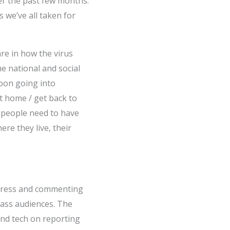
er the past few months.
s we’ve all taken for
re in how the virus
he national and social
oon going into
t home / get back to
s people need to have
ere they live, their
h press and commenting
mass audiences. The
nd tech on reporting