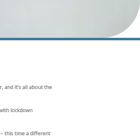
, and it’s all about the
 with lockdown
 this time a different