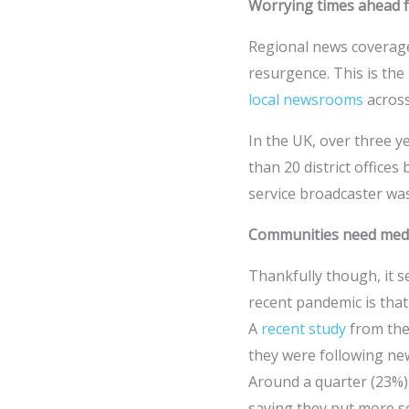
Worrying times ahead f
Regional news coverage 
resurgence. This is the 
local newsrooms
across
In the UK, over three y
than 20 district offices
service broadcaster wa
Communities need media
Thankfully though, it s
recent pandemic is that
A
recent study
from the
they were following new
Around a quarter (23%) 
saying they put more so