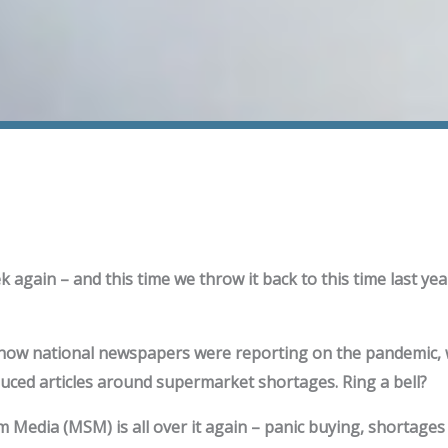
ek again – and this time we throw it back to this time last year
 how national newspapers were reporting on the pandemic,
uced articles around supermarket shortages. Ring a bell?
Media (MSM) is all over it again – panic buying, shortages –