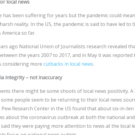
or local news
has been suffering for years but the pandemic could mean i
harsh reality. In the US, the pandemic is said to have led to 
 America so far.
ears ago National Union of Journalists research revealed t
 between the years 2007 to 2017, and in May it was reported t
s considering more
cutbacks in local news
.
 integrity – not inaccuracy
eems there might be some shoots of local news positivity. A
 some people seem to be returning to their local news sourc
 Pew Research Center in the US found that about six-in-ten
s about the coronavirus outbreak at both the national and lo
said they were paying more attention to news at the local le
le focus on national news outlets.