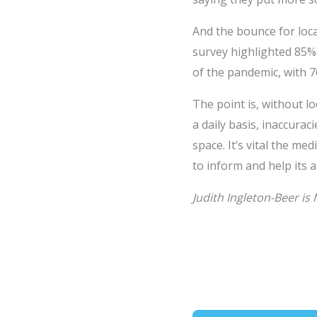
And the bounce for local
survey highlighted 85%
of the pandemic, with 7
The point is, without 
a daily basis, inaccura
space. It’s vital the m
to inform and help its 
Judith Ingleton-Beer is