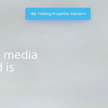
IBA Talking Propeller Heads
m media
 is