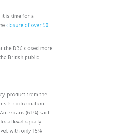
t is time for a
the
closure of over 50
hat the BBC closed more
he British public
 by-product from the
es for information.
 Americans (61%) said
cal level equally.
vel, with only 15%