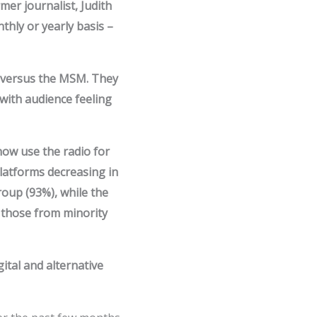
mer journalist, Judith
thly or yearly basis –
s versus the MSM. They
with audience feeling
ow use the radio for
latforms decreasing in
roup (93%), while the
 those from minority
ital and alternative