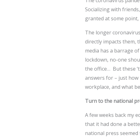
The coronavirus pandemi
Socializing with friends
granted at some point, 
The longer coronavirus
directly impacts them, t
media has a barrage of
lockdown, no-one should
the office… But these ‘
answers for – just how t
workplace, and what be
Turn to the national pr
A few weeks back my ed
that it had done a bett
national press seemed 