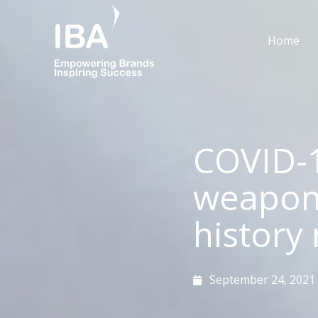
Skip
to
Home
content
COVID-
weaponi
history 
September 24, 2021