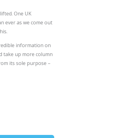
lifted. One UK
han ever as we come out
his.
redible information on
and take up more column
from its sole purpose –