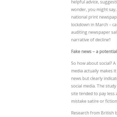
helpful advice, sugges
wonder, you might say, 
national print newspap
lockdown in March – cau
auditing newspaper sale
narrative of decline’!
Fake news – a potential
So how about social? A
media actually makes it d
news but clearly indica
social media. The stud
site tended to pay less
mistake satire or fictio
Research from British