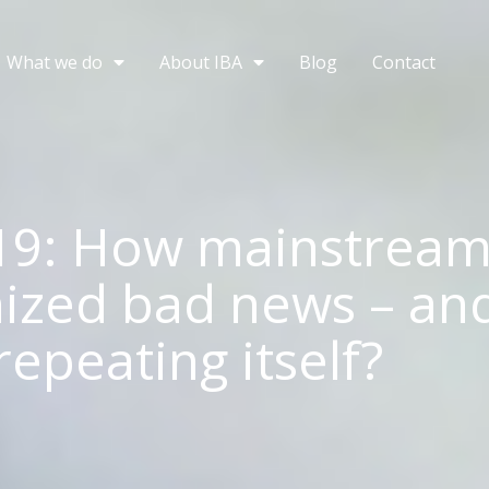
What we do
About IBA
Blog
Contact
19: How mainstrea
zed bad news – and
repeating itself?