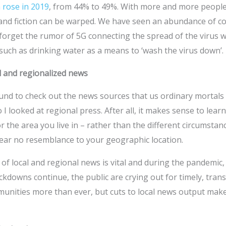
 rose in 2019
, from 44% to 49%. With more and more people 
 and fiction can be warped. We have seen an abundance of c
forget the rumor of 5G connecting the spread of the virus w
such as drinking water as a means to ‘wash the virus down’.
l and regionalized news
und to check out the news sources that us ordinary mortals
o I looked at regional press. After all, it makes sense to lear
r the area you live in – rather than the different circumstanc
bear no resemblance to your geographic location.
 of local and regional news is vital and during the pandemic, 
ockdowns continue, the public are crying out for timely, tra
munities more than ever, but cuts to local news output make