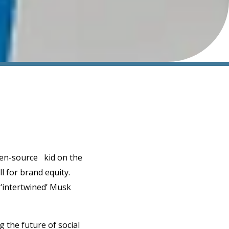
pen-source kid on the
l for brand equity.
 ‘intertwined’ Musk
 the future of social