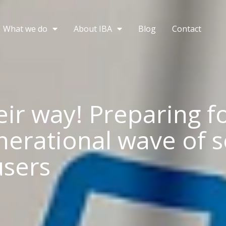
What we do
About IBA
Blog
Contact
eir way! Preparing f
nerational wave of s
sers