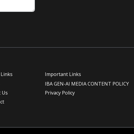
 Links
Important Links
e
IBA GEN-AI MEDIA CONTENT POLICY
 Us
Privacy Policy
ct