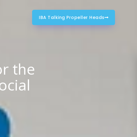
IBA Talking Propeller Heads
or the
ocial