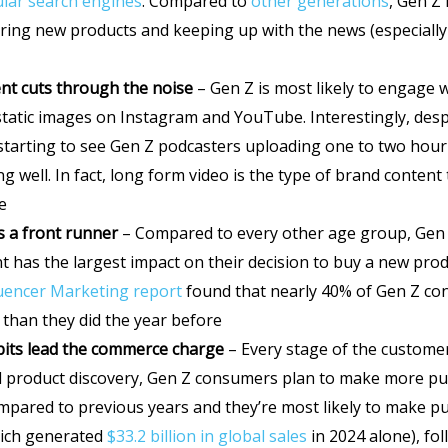
lar search engines
. Compared to
other generations
, Gen Z 
vering new products and keeping up with the news (especiall
nt
cuts through the noise
– Gen Z is most likely to engage 
 static images on Instagram and YouTube. Interestingly, desp
 starting to see Gen Z podcasters uploading one to two hou
g well. In fact, long form video is the type of brand conten
e
is a front runner
– Compared to every other age group, Gen Z
t has the largest impact on their decision to buy a new prod
fluencer Marketing report
found that nearly 40% of Gen Z co
 than they did the year before
bits lead the commerce charge
– Every stage of the custome
d product discovery, Gen Z consumers plan to make more pu
mpared to previous years and they’re most likely to make 
ich generated
$33.2 billion in global sales
in 2024 alone), fo