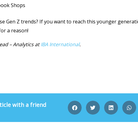
book Shops
 Gen Z trends? If you want to reach this younger generation
for a reason!
ead – Analytics
at
IBA International
.
ticle with a friend