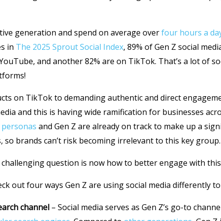
native generation and spend on average over
four hours a da
es in
The 2025 Sprout Social Index
, 89% of Gen Z social medi
YouTube, and another 82% are on TikTok. That’s a lot of s
atforms!
ucts on TikTok to demanding authentic and direct engagem
edia and this is having wide ramification for businesses acro
 personas
and Gen Z are already on track to make up a signi
, so brands can’t risk becoming irrelevant to this key group.
 challenging question is now how to better engage with thi
heck out four ways Gen Z are using social media differently t
earch channel
– Social media serves as Gen Z’s go-to channe