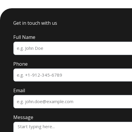
Get in touch with us
Full Name
Phone
Email
Message