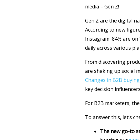
media – Gen Z!
Gen Z are the digital 
According to new figur
Instagram, 84% are on 
daily across various pl
From discovering prod
are shaking up social m
Changes in B2B buying
key decision influencers
For B2B marketers, the
To answer this, let’s c
The new go-to s