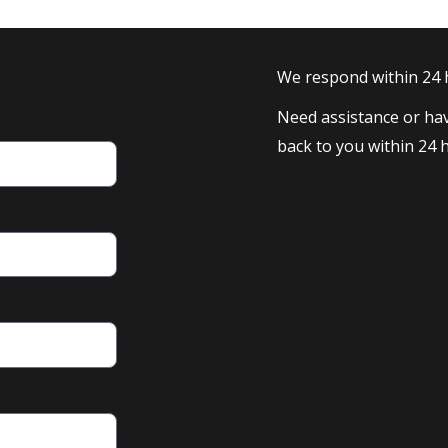
We respond within 24
Need assistance or hav
back to you within 24 h