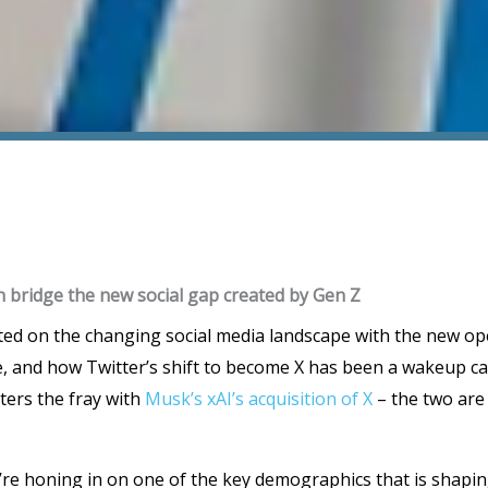
bridge the new social gap created by Gen Z
ted on the changing social media landscape with the new o
e, and how Twitter’s shift to become X has been a wakeup cal
ters the fray with
Musk’s xAI’s acquisition of X
– the two are
’re honing in on one of the key demographics that is shaping