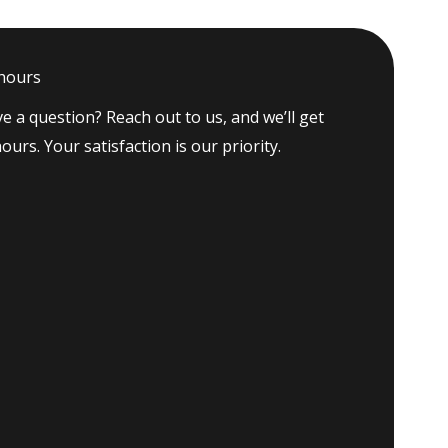
 hours
e a question? Reach out to us, and we’ll get
ours. Your satisfaction is our priority.