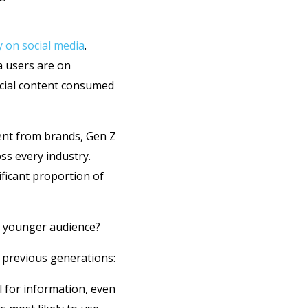
y on social media
.
a users are on
ocial content consumed
ent from brands, Gen Z
ss every industry.
ficant proportion of
s younger audience?
o previous generations:
l for information, even