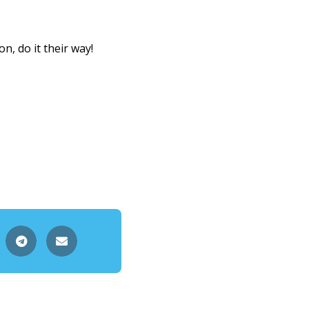
, do it their way!