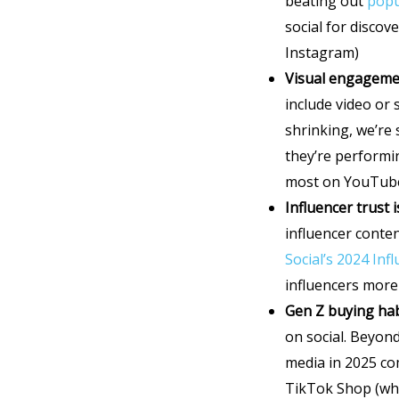
beating out
popu
social for disco
Instagram)
Visual engageme
include video or
shrinking, we’re
they’re performin
most on YouTub
Influencer trust 
influencer conten
Social’s 2024 In
influencers more
Gen Z buying ha
on social. Beyon
media in 2025 co
TikTok Shop (wh