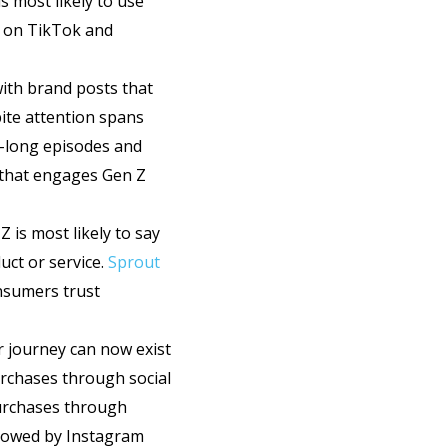
is most likely to use
y on TikTok and
with brand posts that
ite attention spans
r-long episodes and
t that engages Gen Z
 is most likely to say
uct or service.
Sprout
nsumers trust
r journey can now exist
rchases through social
purchases through
llowed by Instagram