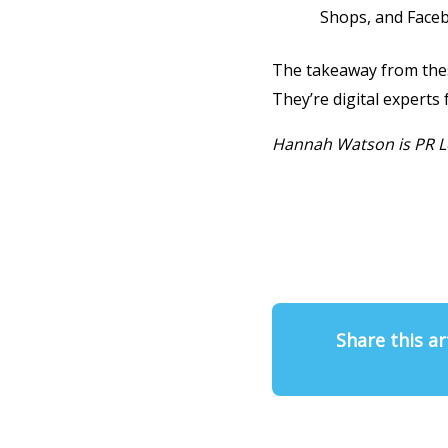
Shops, and Face
The takeaway from these
They’re digital experts 
Hannah Watson is PR L
Share this ar