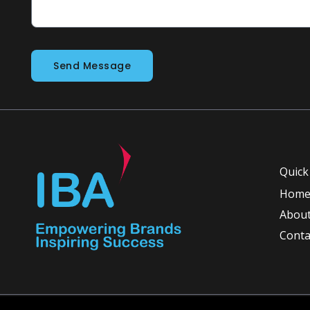
Send Message
Quick
Hom
About
Conta