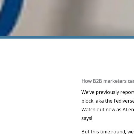
How B2B marketers can 
We’ve previously repor
block, aka the Fedivers
Watch out now as AI en
says!
But this time round, we