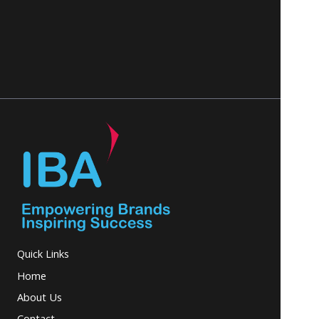
Quick Links
Home
About Us
Contact