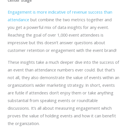
center stage
Engagement is more indicative of revenue success than
attendance
but combine the two metrics together and
you get a powerful mix of data insights for any event.
Reaching the goal of over 1,000 event attendees is
impressive but this doesn’t answer questions about
customer retention or engagement with the event brand!
These insights take a much deeper dive into the success of
an event than attendance numbers ever could. But that’s
not all, they also demonstrate the value of events within an
organization’s wider marketing strategy. In short, events
are futile if attendees don’t enjoy them or take anything
substantial from speaking events or roundtable
discussions. It’s all about measuring engagement which
proves the value of holding events and how it can benefit
the organization.