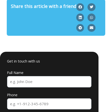
Share this article with a friend
Get in touch with us
Full Name
Phone