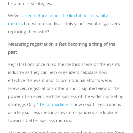
help future strategies.
We’ve
talked before about the limitations of vanity
metrics
but what exactly are this year’s event organizers
replacing them with?
Measuring registration is fast becoming a thing of the
past
Registrations once ruled the metrics scene of the events
industry as they can help organizers calculate how
effective the event and its promotional efforts were.
However, registrations offer a short-sighted view of the
power of an event and the success of the wider marketing
strategy. Only
11% of marketers
now count registrations
as a key success metric as event organizers are looking
towards better success metrics.
Attendance figures have now started to disassociate from