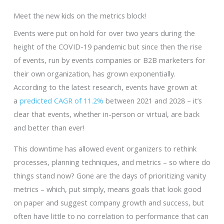
Meet the new kids on the metrics block!
Events were put on hold for over two years during the
height of the COVID-19 pandemic but since then the rise
of events, run by events companies or B2B marketers for
their own organization, has grown exponentially.
According to the latest research, events have grown at
a
predicted CAGR of 11.2%
between 2021 and 2028 – it’s
clear that events, whether in-person or virtual, are back
and better than ever!
This downtime has allowed event organizers to rethink
processes, planning techniques, and metrics – so where do
things stand now? Gone are the days of prioritizing vanity
metrics – which, put simply, means goals that look good
on paper and suggest company growth and success, but
often have little to no correlation to performance that can