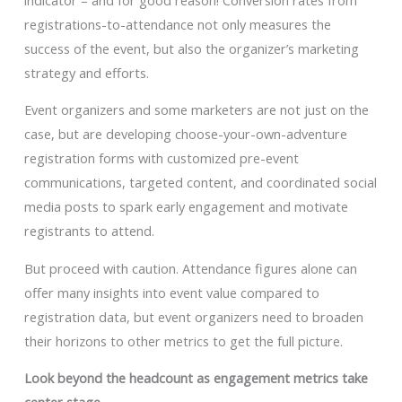
registrations-to-attendance not only measures the
success of the event, but also the organizer’s marketing
strategy and efforts.
Event organizers and some marketers are not just on the
case, but are developing choose-your-own-adventure
registration forms with customized pre-event
communications, targeted content, and coordinated social
media posts to spark early engagement and motivate
registrants to attend.
But proceed with caution. Attendance figures alone can
offer many insights into event value compared to
registration data, but event organizers need to broaden
their horizons to other metrics to get the full picture.
Look beyond the headcount as engagement metrics take