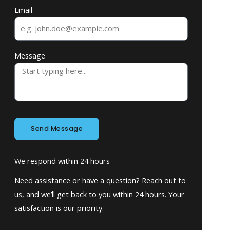
Email
Message
Send Message
We respond within 24 hours
Need assistance or have a question? Reach out to
us, and we’ll get back to you within 24 hours. Your
satisfaction is our priority.