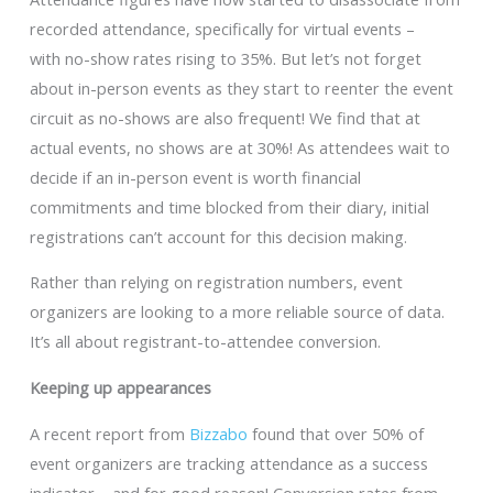
recorded attendance, specifically for virtual events –
with no-show rates rising to 35%. But let’s not forget
about in-person events as they start to reenter the event
circuit as no-shows are also frequent! We find that at
actual events, no shows are at 30%! As attendees wait to
decide if an in-person event is worth financial
commitments and time blocked from their diary, initial
registrations can’t account for this decision making.
Rather than relying on registration numbers, event
organizers are looking to a more reliable source of data.
It’s all about registrant-to-attendee conversion.
Keeping up appearances
A recent report from
Bizzabo
found that over 50% of
event organizers are tracking attendance as a success
indicator – and for good reason! Conversion rates from