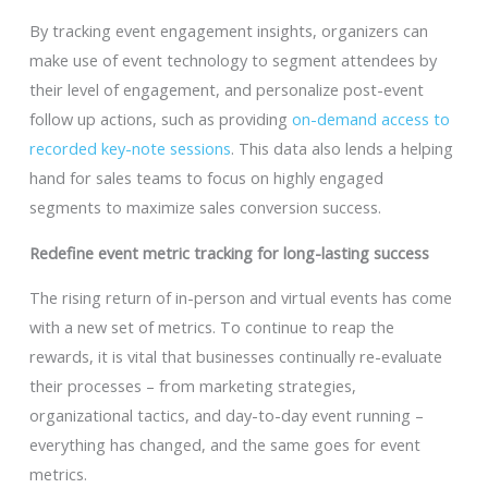
By tracking event engagement insights, organizers can
make use of event technology to segment attendees by
their level of engagement, and personalize post-event
follow up actions, such as providing
on-demand access to
recorded key-note sessions
. This data also lends a helping
hand for sales teams to focus on highly engaged
segments to maximize sales conversion success.
Redefine event metric tracking for long-lasting success
The rising return of in-person and virtual events has come
with a new set of metrics. To continue to reap the
rewards, it is vital that businesses continually re-evaluate
their processes – from marketing strategies,
organizational tactics, and day-to-day event running –
everything has changed, and the same goes for event
metrics.