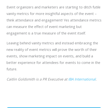
Event organizers and marketers are starting to ditch futile
vanity metrics for more insightful aspects of the event –
think attendance and engagement! Yes attendance metrics
can measure the effect of event marketing but
engagement is a true measure of the event itself.
Leaving behind vanity metrics and instead embracing the
new reality of event metrics will prove the worth of their
events, show marketing impact on events, and build a
better experience for attendees for events to come in the
future.
Caitlin Goldsmith is a PR Executive at
IBA International
.