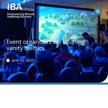
Skip
to
content
Event organizers are ditching
vanity metrics
June 16, 2023