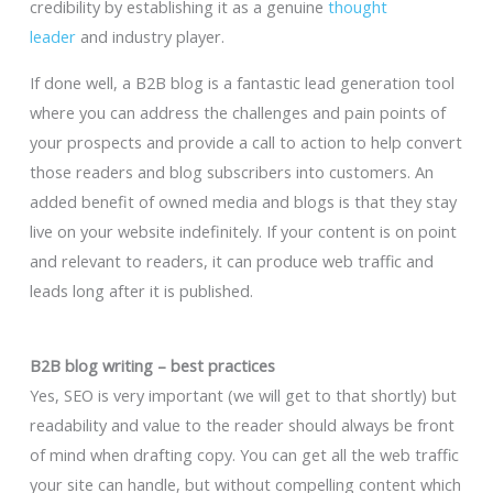
credibility by establishing it as a genuine
thought
leader
and industry player.
If done well, a B2B blog is a fantastic lead generation tool
where you can address the challenges and pain points of
your prospects and provide a call to action to help convert
those readers and blog subscribers into customers. An
added benefit of owned media and blogs is that they stay
live on your website indefinitely. If your content is on point
and relevant to readers, it can produce web traffic and
leads long after it is published.
B2B blog writing – best practices
Yes, SEO is very important (we will get to that shortly) but
readability and value to the reader should always be front
of mind when drafting copy. You can get all the web traffic
your site can handle, but without compelling content which