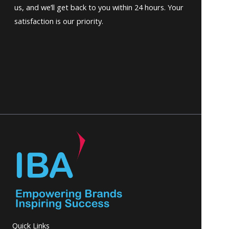
us, and we’ll get back to you within 24 hours. Your
satisfaction is our priority.
Quick Links