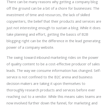
There can be many reasons why getting a company blog
off the ground can be a bit of a chore for businesses: The
investment of time and resources, the lack of skilled
copywriters, the belief that their products and services are
just not interesting enough to sustain a blog. While it does
take planning and effort, getting the basics of B2B
blogging right can be the difference in the lead generating
power of a company website.
The swing toward inbound marketing rides on the power
of quality content to be a cost-effective producer of sales
leads. The way we consume information has changed. Self-
service is not confined to the B2C arena and business
decision makers are taking it upon themselves to
thoroughly research products and services before ever
reaching out to a vendor. While this means sales teams are
now involved further down the funnel, for marketing and