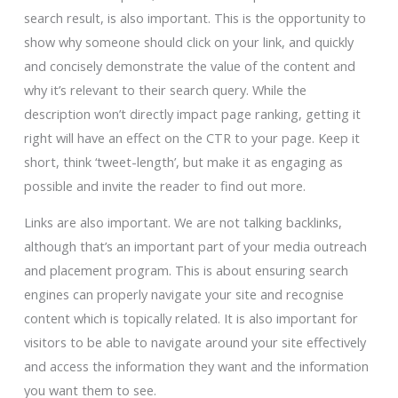
search result, is also important. This is the opportunity to
show why someone should click on your link, and quickly
and concisely demonstrate the value of the content and
why it’s relevant to their search query. While the
description won’t directly impact page ranking, getting it
right will have an effect on the CTR to your page. Keep it
short, think ‘tweet-length’, but make it as engaging as
possible and invite the reader to find out more.
Links are also important. We are not talking backlinks,
although that’s an important part of your media outreach
and placement program. This is about ensuring search
engines can properly navigate your site and recognise
content which is topically related. It is also important for
visitors to be able to navigate around your site effectively
and access the information they want and the information
you want them to see.