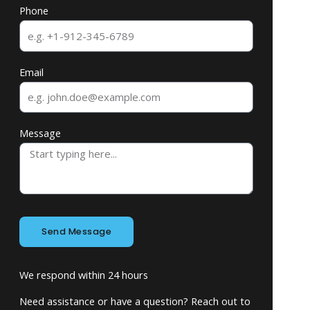
Phone
Email
Message
Send Message
We respond within 24 hours
Need assistance or have a question? Reach out to