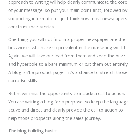
approach to writing will help clearly communicate the core
of your message, so put your main point first, followed by
supporting information – just think how most newspapers
construct their stories.
One thing you will not find in a proper newspaper are the
buzzwords which are so prevalent in the marketing world.
Again, we will take our lead from them and keep the buzz
and hyperbole to a bare minimum or cut them out entirely.
A blog isn’t a product page – it’s a chance to stretch those
narrative skills.
But never miss the opportunity to include a call to action.
You are writing a blog for a purpose, so keep the language
active and direct and clearly provide the call to action to
help those prospects along the sales journey.
The blog building basics