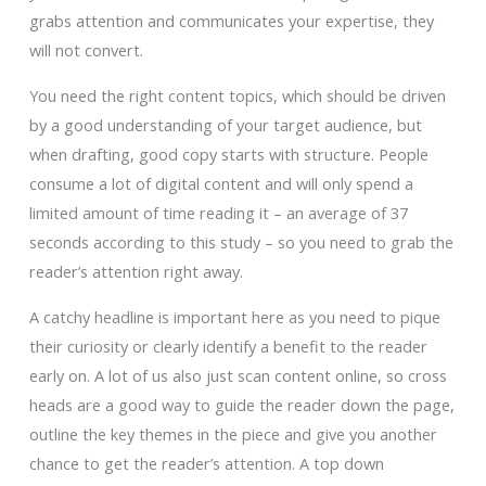
grabs attention and communicates your expertise, they
will not convert.
You need the right content topics, which should be driven
by a good understanding of your target audience, but
when drafting, good copy starts with structure. People
consume a lot of digital content and will only spend a
limited amount of time reading it – an average of 37
seconds according to this study – so you need to grab the
reader’s attention right away.
A catchy headline is important here as you need to pique
their curiosity or clearly identify a benefit to the reader
early on. A lot of us also just scan content online, so cross
heads are a good way to guide the reader down the page,
outline the key themes in the piece and give you another
chance to get the reader’s attention. A top down