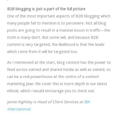
B2B blogging is just a part of the full picture
One of the most important aspects of B2B blogging which
many people fail to mention is to persevere. Not all blog
posts are going to result in a massive boost in traffic—the
truth is many don’t. But some will, and because B2B
content is very targeted, the likelihood is that the leads
which come from it will be targeted too.
As I mentioned at the start, blog content has the power to
feed across earned and shared media as well as owned, so
can be a real powerhouse at the centre of a content
marketing plan. We cover this in more depth in our latest
eBook, which I would encourage you to check out.
Jamie Kightley is Head of Client Services at
IBA
International
.