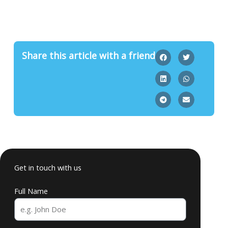
Share this article with a friend
Get in touch with us
Full Name