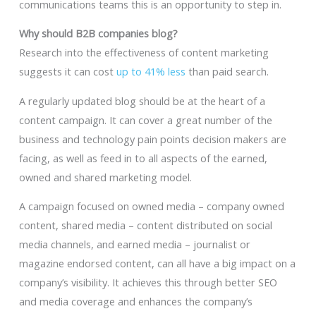
communications teams this is an opportunity to step in.
Why should B2B companies blog?
Research into the effectiveness of content marketing
suggests it can cost
up to 41% less
than paid search.
A regularly updated blog should be at the heart of a
content campaign. It can cover a great number of the
business and technology pain points decision makers are
facing, as well as feed in to all aspects of the earned,
owned and shared marketing model.
A campaign focused on owned media – company owned
content, shared media – content distributed on social
media channels, and earned media – journalist or
magazine endorsed content, can all have a big impact on a
company’s visibility. It achieves this through better SEO
and media coverage and enhances the company’s