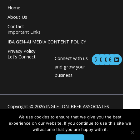
Home
About Us
Contact
Important Links
IBA GEN-AI MEDIA CONTENT POLICY
Privacy Policy
M
M
I
L
Let’s Connect!
Connect with us
a
a
n
i
s
s
s
n
and grow your
t
t
t
k
business.
o
o
a
e
d
d
g
d
o
o
r
i
n
n
a
n
m
Copyright © 2026 INGLETON-BEER ASSOCIATES
Powered by INGLETON-BEER
We use cookies to ensure that we give you the best
experience on our website. If you continue to use this site we
will assume that you are happy with it.