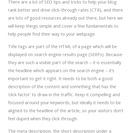
There are a lot of SEO tips and tricks to help your blog
rank better and drive click-through rates (CTR), and there
are lots of good resources already out there, but here we
will keep things simple and cover a few fundamentals to
help people find their way to your webpage.
Title tags are part of the HTML of a page which will be
displayed on search engine results page (SERPs). Because
they are such a visible part of the search – it is essentially
the headline which appears on the search engine – it’s
important to get it right. It needs to be both a good
description of the content and something that has the
‘click factor’ to draw in the traffic. Keep it compelling and
focused around your keywords, but ideally it needs to be
aligned to the headline of the article, so your visitors don’t
feel duped when they click through.
The meta description, the short description under a