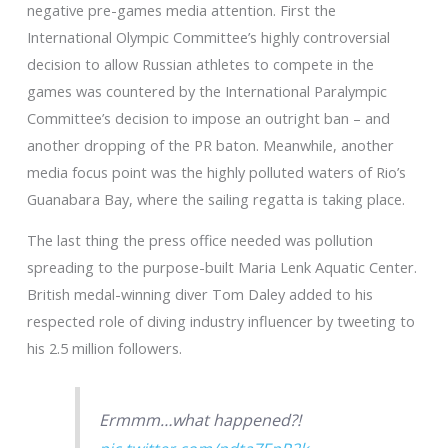
negative pre-games media attention. First the
International Olympic Committee’s highly controversial
decision to allow Russian athletes to compete in the
games was countered by the International Paralympic
Committee’s decision to impose an outright ban – and
another dropping of the PR baton. Meanwhile, another
media focus point was the highly polluted waters of Rio’s
Guanabara Bay, where the sailing regatta is taking place.
The last thing the press office needed was pollution
spreading to the purpose-built Maria Lenk Aquatic Center.
British medal-winning diver Tom Daley added to his
respected role of diving industry influencer by tweeting to
his 2.5 million followers.
Ermmm…what happened?!