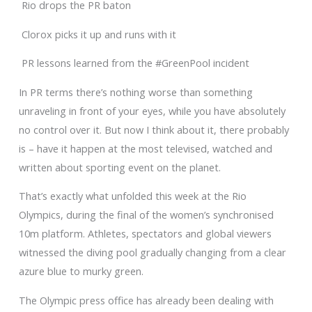
Rio drops the PR baton
Clorox picks it up and runs with it
PR lessons learned from the #GreenPool incident
In PR terms there’s nothing worse than something
unraveling in front of your eyes, while you have absolutely
no control over it. But now I think about it, there probably
is – have it happen at the most televised, watched and
written about sporting event on the planet.
That’s exactly what unfolded this week at the Rio
Olympics, during the final of the women’s synchronised
10m platform. Athletes, spectators and global viewers
witnessed the diving pool gradually changing from a clear
azure blue to murky green.
The Olympic press office has already been dealing with