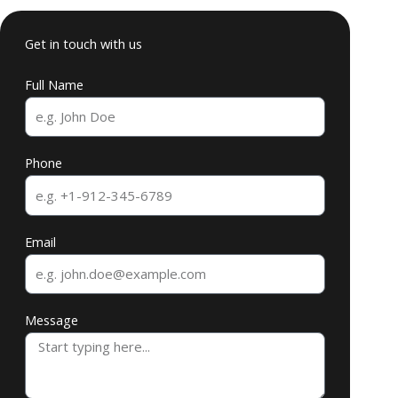
Get in touch with us
Full Name
Phone
Email
Message