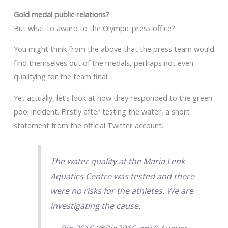
Gold medal public relations?
But what to award to the Olympic press office?
You might think from the above that the press team would
find themselves out of the medals, perhaps not even
qualifying for the team final.
Yet actually, let’s look at how they responded to the green
pool incident. Firstly after testing the water, a short
statement from the official Twitter account.
The water quality at the Maria Lenk
Aquatics Centre was tested and there
were no risks for the athletes. We are
investigating the cause.