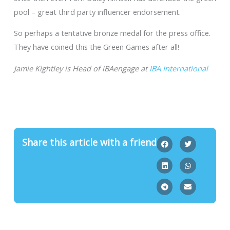
pool – great third party influencer endorsement.
So perhaps a tentative bronze medal for the press office.
They have coined this the Green Games after all!
Jamie Kightley is Head of iBAengage at
IBA International
Share this article with a friend