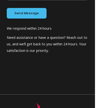
Send Message
We respond within 24 hours
Need assistance or have a question? Reach out to
us, and we’ll get back to you within 24 hours. Your
satisfaction is our priority.