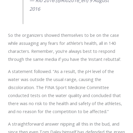
— Rio 2016 (@Rio2016_en) 9 August
2016
So the organizers showed themselves to be on the case
while assuaging any fears for athlete’s health, all in 140
characters. Remember, you’re always best to respond
through the same media if you have the ’instant rebuttal’.
A statement followed. “As a result, the pH level of the
water was outside the usual range, causing the
discoloration. The FINA Sport Medicine Committee
conducted tests on the water quality and concluded that
there was no risk to the health and safety of the athletes,
and no reason for the competition to be affected.”
A straightforward answer nipping all this in the bud, and
since then even Tom Daley himself has defended the green