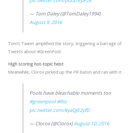
pic.twitter.com/pdta7EpP2k
— Tom Daley (@TomDaley1994)
August 9, 2016
Tom’s Tweet amplified the story, triggering a barrage of
Tweets about #GreenPool.
High scoring hot-topic heist
Meanwhile, Clorox picked up the PR baton and ran with it.
Pools have bleachable moments too
#greenpool
#Rio
pic.twitter.com/kyaQjE2yfD
— Clorox (@Clorox)
August 10, 2016