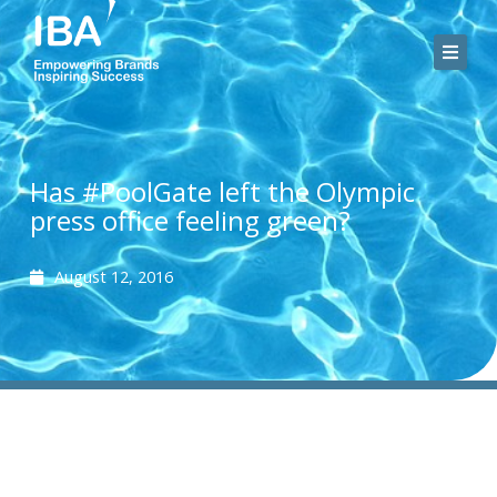
Skip
to
content
Has #PoolGate left the Olympic
press office feeling green?
August 12, 2016