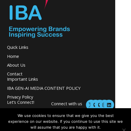
Quick Links
Home
About Us
Contact
Important Links
IBA GEN-AI MEDIA CONTENT POLICY
Privacy Policy
M
M
I
L
Let’s Connect!
Connect with us
a
a
n
i
s
s
s
n
and grow your
t
t
t
k
We use cookies to ensure that we give you the best
business.
o
o
a
e
experience on our website. If you continue to use this site we
d
d
g
d
will assume that you are happy with it.
o
o
r
i