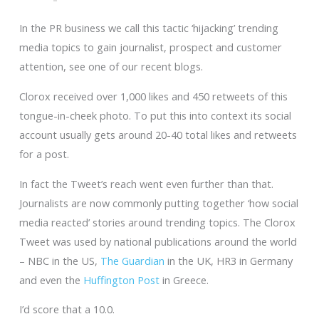
In the PR business we call this tactic ‘hijacking’ trending
media topics to gain journalist, prospect and customer
attention, see one of our recent blogs.
Clorox received over 1,000 likes and 450 retweets of this
tongue-in-cheek photo. To put this into context its social
account usually gets around 20-40 total likes and retweets
for a post.
In fact the Tweet’s reach went even further than that.
Journalists are now commonly putting together ‘how social
media reacted’ stories around trending topics. The Clorox
Tweet was used by national publications around the world
– NBC in the US,
The Guardian
in the UK, HR3 in Germany
and even the
Huffington Post
in Greece.
I’d score that a 10.0.