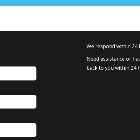
We respond within 24
Need assistance or hav
back to you within 24 h