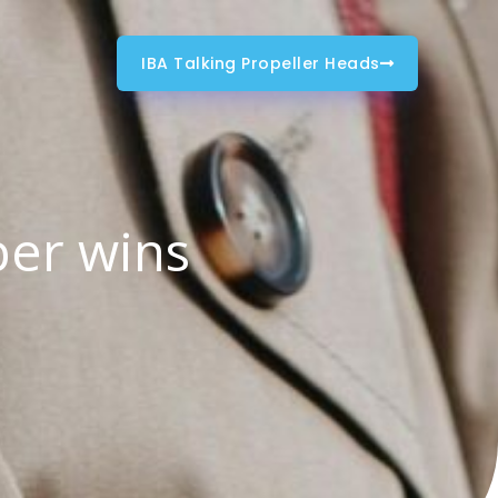
IBA Talking Propeller Heads
ber wins