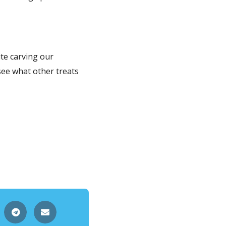
te carving our
see what other treats