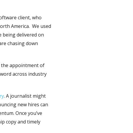
ftware client, who
 North America. We used
re being delivered on
 are chasing down
d the appointment of
 word across industry
ry
. A journalist might
nouncing new hires can
mentum. Once you’ve
hip copy and timely