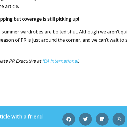
e article.
ping but coverage is still picking up!
 summer wardrobes are bolted shut. Although we aren’t qui
ason of PR is just around the corner, and we can’t wait to 
uate PR Executive at
IBA International
.
ticle with a friend