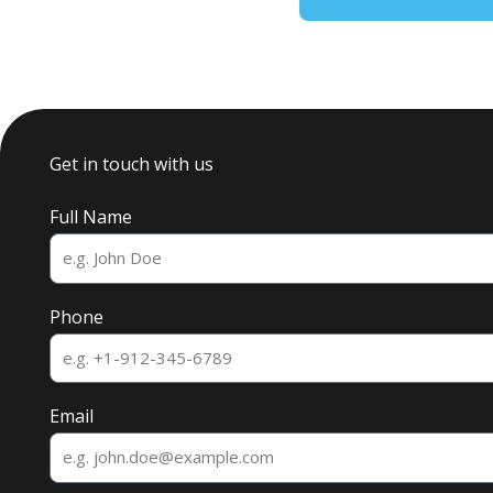
Get in touch with us
Full Name
Phone
Email