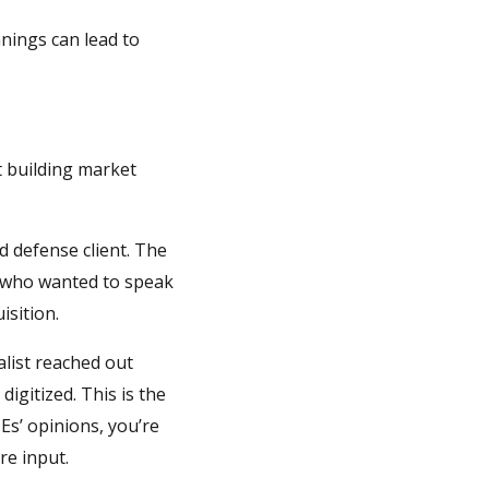
nnings can lead to
t building market
d defense client. The
, who wanted to speak
isition.
list reached out
igitized. This is the
Es’ opinions, you’re
re input.