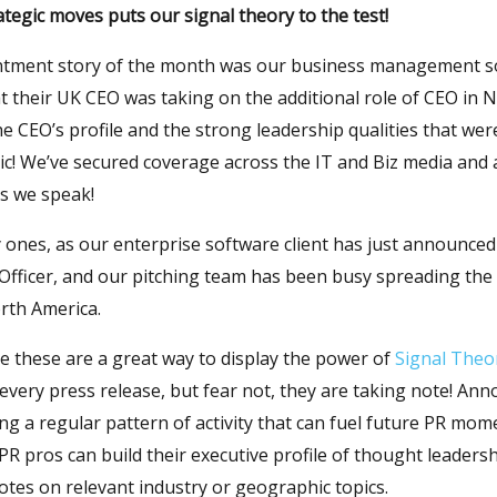
ategic moves puts our signal theory to the test!
ntment story of the month was our business management so
t their UK CEO was taking on the additional role of CEO in
the CEO’s profile and the strong leadership qualities that we
tic! We’ve secured coverage across the IT and Biz media and
as we speak!
y ones, as our enterprise software client has just announce
 Officer, and our pitching team has been busy spreading the
rth America.
e these are a great way to display the power of
Signal Theo
 every press release, but fear not, they are taking note! An
ing a regular pattern of activity that can fuel future PR mo
R pros can build their executive profile of thought leaders
es on relevant industry or geographic topics.