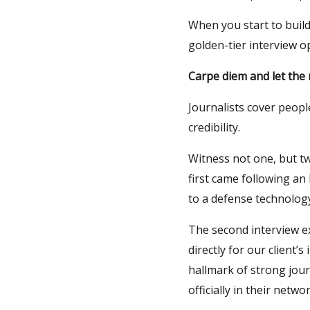
When you start to build
golden-tier interview o
Carpe diem and let the
Journalists cover peopl
credibility.
Witness not one, but tw
first came following an
to a defense technology
The second interview e
directly for our client’
hallmark of strong jour
officially in their netw