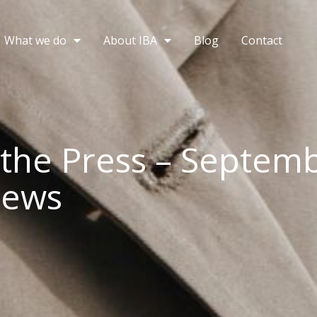
What we do
About IBA
Blog
Contact
 the Press – Septem
News