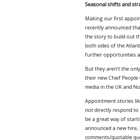
Seasonal shifts and str
Making our first appoi
recently announced tha
the story to build out 
both sides of the Atlan
further opportunities 
But they aren’t the onl
their new Chief People
media in the UK and No
Appointment stories lik
not directly respond to
be a great way of start
announced a new hire, P
comments/quotable quot