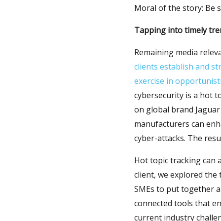
Moral of the story: Be s
Tapping into timely tr
Remaining media relevan
clients establish and s
exercise in opportunist
cybersecurity is a hot 
on global brand Jaguar 
manufacturers can enha
cyber-attacks. The resu
Hot topic tracking can 
client, we explored th
SMEs to put together a 
connected tools that en
current industry challe