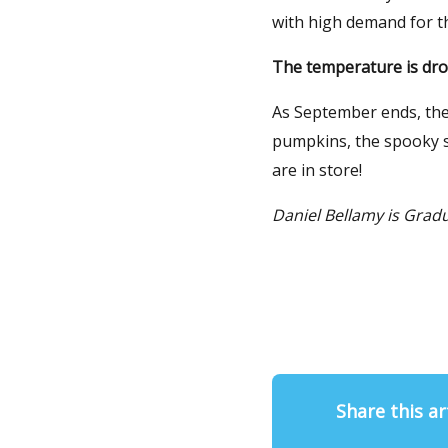
with high demand for th
The temperature is drop
As September ends, the
pumpkins, the spooky se
are in store!
Daniel Bellamy is Grad
Share this ar