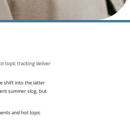
t topic tracking deliver
shift into the latter
tent summer slog, but
ments and hot topic