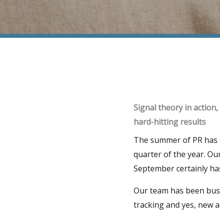
Signal theory in action,
hard-hitting results
The summer of PR has co
quarter of the year. Ou
September certainly ha
Our team has been busy
tracking and yes, new 