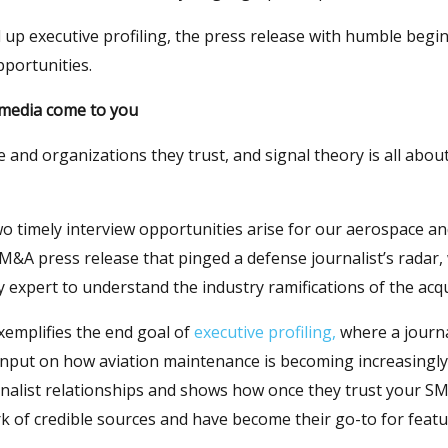
 up executive profiling, the press release with humble begi
pportunities.
 media come to you
e and organizations they trust, and signal theory is all abou
o timely interview opportunities arise for our aerospace an
 M&A press release that pinged a defense journalist’s radar
 expert to understand the industry ramifications of the acqu
xemplifies the end goal of
executive profiling,
where a journa
s input on how aviation maintenance is becoming increasingly d
nalist relationships and shows how once they trust your SM
ork of credible sources and have become their go-to for featu