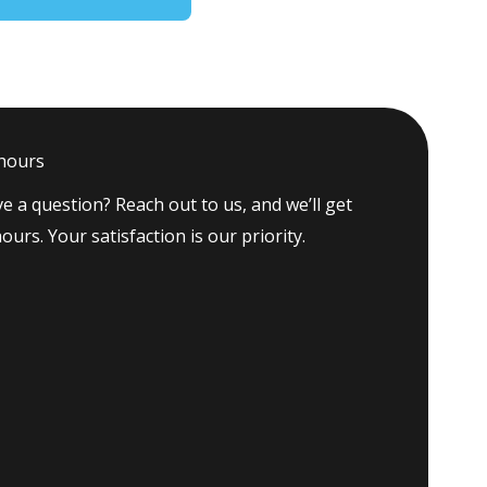
 hours
e a question? Reach out to us, and we’ll get
ours. Your satisfaction is our priority.