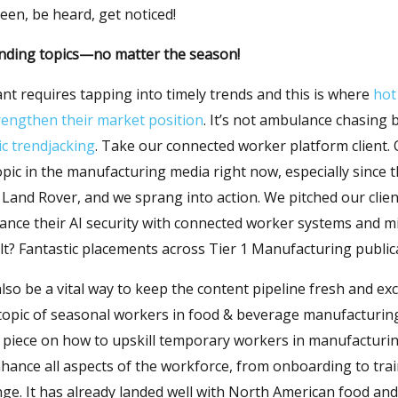
een, be heard, get noticed!
ending topics—no matter the season!
t requires tapping into timely trends and this is where
hot
trengthen their market position
. It’s not ambulance chasing 
ic trendjacking
. Take our connected worker platform client.
topic in the manufacturing media right now, especially since 
Land Rover, and we sprang into action. We pitched our clien
nce their AI security with connected worker systems and mi
lt? Fantastic placements across Tier 1 Manufacturing public
also be a vital way to keep the content pipeline fresh and exc
e topic of seasonal workers in food & beverage manufacturin
piece on how to upskill temporary workers in manufacturing
hance all aspects of the workforce, from onboarding to trai
nge. It has already landed well with North American food an