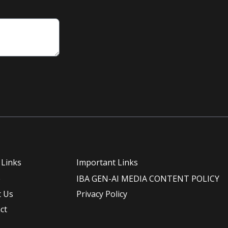
 Links
Important Links
e
IBA GEN-AI MEDIA CONTENT POLICY
 Us
Privacy Policy
ct