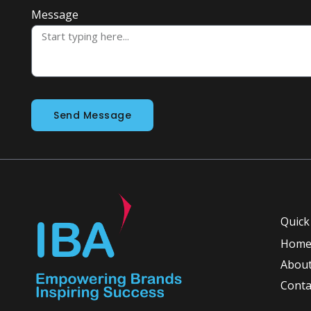
Message
Send Message
Quick
Hom
About
Conta