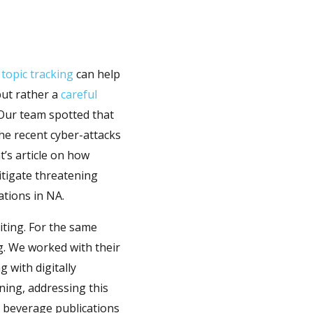
 topic tracking
can help
but rather a
careful
 Our team spotted that
the recent cyber-attacks
t’s article on how
tigate threatening
ations in NA.
iting. For the same
g. We worked with their
 with digitally
ning, addressing this
d beverage publications