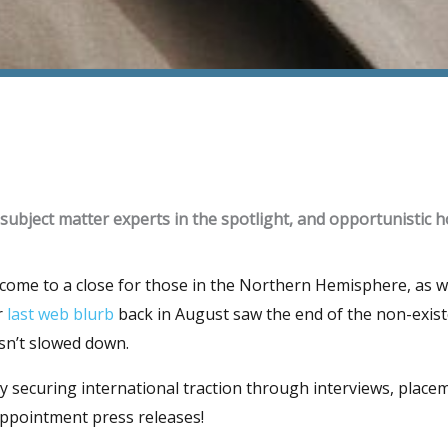
 subject matter experts in the spotlight, and opportunistic ho
me to a close for those in the Northern Hemisphere, as we 
r
last web blurb
back in August saw the end of the non-exis
sn’t slowed down.
 securing international traction through interviews, place
appointment press releases!