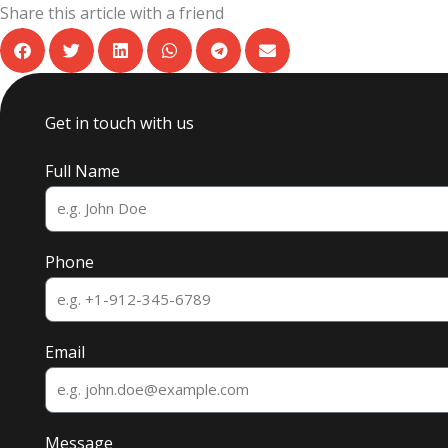
Share this article with a friend
Get in touch with us
Full Name
Phone
Email
Message