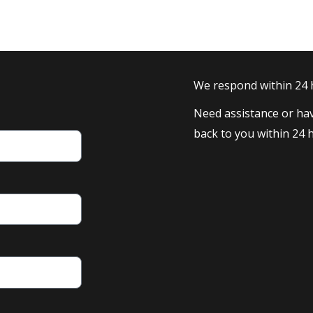
We respond within 24
Need assistance or hav
back to you within 24 h