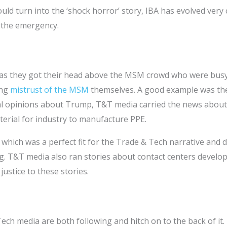
ld turn into the ‘shock horror’ story, IBA has evolved very 
e the emergency.
as they got their head above the MSM crowd who were busy 
ing
mistrust of the MSM
themselves. A good example was the
al opinions about Trump, T&T media carried the news about 
terial for industry to manufacture PPE.
s which was a perfect fit for the Trade & Tech narrative an
. T&T media also ran stories about contact centers develop
ustice to these stories.
ch media are both following and hitch on to the back of it.