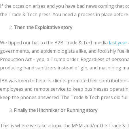
If the occasion arises and you have bad news coming that cou
the Trade & Tech press. You need a process in place befor
Then the Exploitative story
We tipped our hat to the B2B Trade & Tech media
last year
governments, and epidemiologists alike, and foolishly fuell
Production Act – yep, a Trump order. Regardless of person
producing hand sanitizers instead of gin, and machining ma
IBA was keen to help its clients promote their contribution
employees and remote service to keep businesses operating
keep the phones answered. The Trade & Tech press did full j
Finally the Hitchhiker or Running story
This is where we take a topic the MSM and/or the Trade & Te