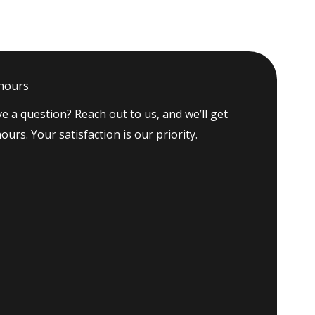
 hours
e a question? Reach out to us, and we’ll get
ours. Your satisfaction is our priority.