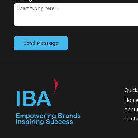
Send Message
Quick
Hom
About
Conta