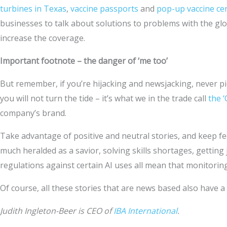
turbines in Texas
,
vaccine passports
and
pop-up vaccine ce
businesses to talk about solutions to problems with the glo
increase the coverage.
Important footnote – the danger of ‘me too’
But remember, if you’re hijacking and newsjacking, never pi
you will not turn the tide – it’s what we in the trade call
the ‘
company’s brand.
Take advantage of positive and neutral stories, and keep fe
much heralded as a savior, solving skills shortages, gettin
regulations against certain AI uses all mean that monitoring
Of course, all these stories that are news based also have a
Judith Ingleton-Beer is CEO of
IBA International
.