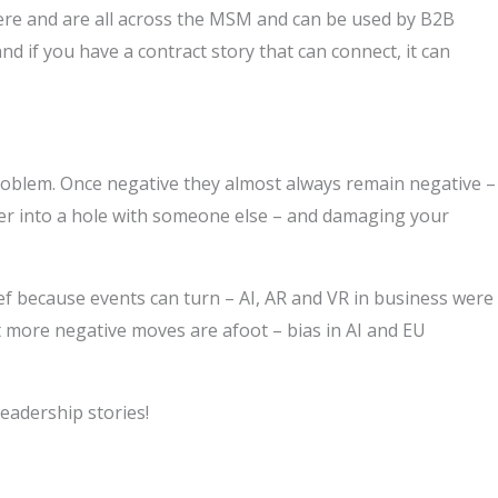
re and are all across the MSM and can be used by B2B
d if you have a contract story that can connect, it can
problem. Once negative they almost always remain negative –
per into a hole with someone else – and damaging your
ef because events can turn – AI, AR and VR in business were
t more negative moves are afoot – bias in AI and EU
leadership stories!