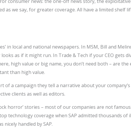
rror consumer news: the one-off news story, the exploitative 
d as we say, for greater coverage. All have a limited shelf 
es’ in local and national newspapers. In MSM, Bill and Meli
 looks as if it might run. In Trade & Tech if your CEO gets di
e, high value or big name, you don’t need both – are the 
ant than high value.
part of a campaign they tell a narrative about your company’s
ive clients as well as editors.
ock horror’ stories – most of our companies are not famou
 top technology coverage when SAP admitted thousands of ill
as nicely handled by SAP.