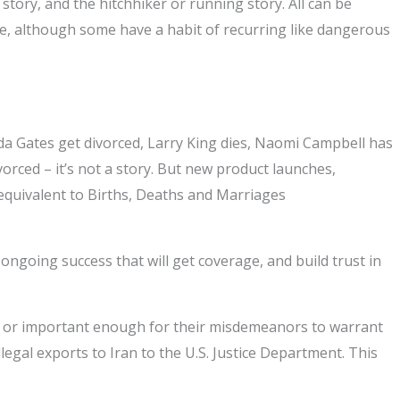
story, and the hitchhiker or running story. All can be
life, although some have a habit of recurring like dangerous
nda Gates get divorced, Larry King dies, Naomi Campbell has
vorced – it’s not a story. But new product launches,
equivalent to Births, Deaths and Marriages
 ongoing success that will get coverage, and build trust in
s or important enough for their misdemeanors to warrant
egal exports to Iran to the U.S. Justice Department. This