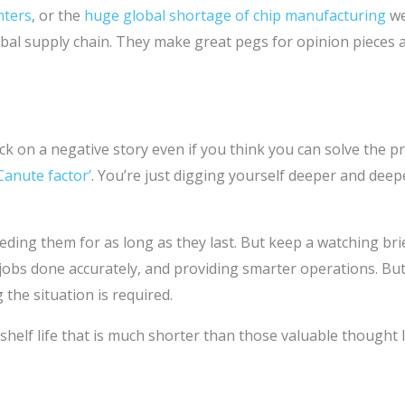
nters
, or the
huge global shortage of chip manufacturing
we
bal supply chain. They make great pegs for opinion pieces an
ck on a negative story even if you think you can solve the 
Canute factor’
. You’re just digging yourself deeper and dee
eding them for as long as they last. But keep a watching bri
g jobs done accurately, and providing smarter operations. Bu
 the situation is required.
 shelf life that is much shorter than those valuable thought 