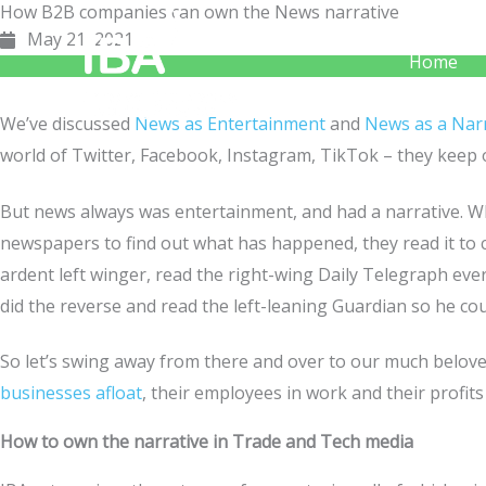
How B2B companies can own the News narrative
Skip
May 21, 2021
to
Home
content
We’ve discussed
News as Entertainment
and
News as a Narr
world of Twitter, Facebook, Instagram, TikTok – they keep
But news always was entertainment, and had a narrative. Wh
newspapers to find out what has happened, they read it to c
ardent left winger, read the right-wing Daily Telegraph every
did the reverse and read the left-leaning Guardian so he coul
So let’s swing away from there and over to our much belo
businesses afloat
, their employees in work and their profits 
How to own the narrative in Trade and Tech media