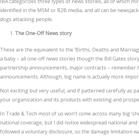
IBA categorizes three types of news stories, all of which mi
identified in the MSM or B2B media, and all can be newsjacke
dogs attacking people.
The One-Off News story
These are the equivalent to the ‘Births, Deaths and Marriag
a baby – all one-off news stories though the Bill Gates story
partnership announcements, major contracts – remember her
announcements. Although, big name is actually more import
Not exciting but very useful, and if patterned carefully as 
your organization and its products with existing and prospect
In Trade & Tech most of us won’t come across many big ‘sh
national coverage, but I did notice widespread national and
followed a voluntary disclosure, so the damage limitation w