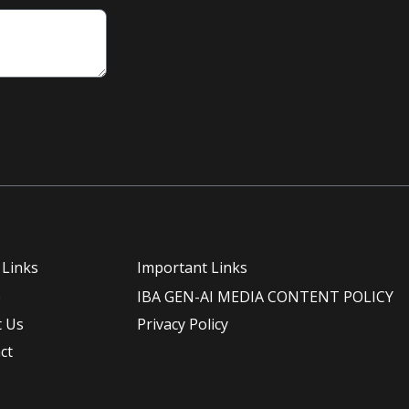
 Links
Important Links
e
IBA GEN-AI MEDIA CONTENT POLICY
 Us
Privacy Policy
ct