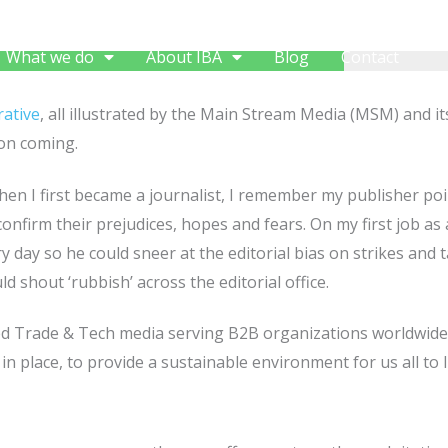
What we do
About IBA
Blog
Contact
ative
, all illustrated by the Main Stream Media (MSM) and i
 on coming.
en I first became a journalist, I remember my publisher poi
onfirm their prejudices, hopes and fears. On my first job a
 day so he could sneer at the editorial bias on strikes and t
d shout ‘rubbish’ across the editorial office.
ved Trade & Tech media serving B2B organizations worldwid
in place, to provide a sustainable environment for us all to li