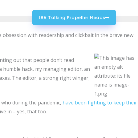
IBA Talking Propeller Heads
ts obsession with readership and clickbait in the brave new
nting out that people don’t read
s a humble hack, my managing editor, an
axes. The editor, a strong right winger,
e who during the pandemic,
have been fighting to keep their
ve in – yes, that too.