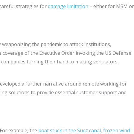
careful strategies for
damage limitation
– either for MSM or
weaponizing the pandemic to attack institutions,
 coverage of the Executive Order invoking the US Defense
companies turning their hand to making ventilators,
d developed a further narrative around remote working for
ing solutions to provide essential customer support and
 For example, the
boat stuck in the Suez canal
,
frozen wind