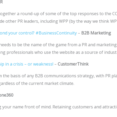
PR
ogether a round-up of some of the top responses to the CO
de other PR leaders, including WPP (by the way we think WPP’
eyond your control? #BusinessContinuity
–
B2B Marketing
hich needs to be the name of the game from a PR and marketi
ing professionals who use the website as a source of industr
p in a crisis – or weakness!
–
CustomerThink
 the basis of any B2B communications strategy, with PR play
egardless of the current market climate.
one360
g your name front of mind. Retaining customers and attracti