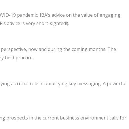
VID-19 pandemic. IBA’s advice on the value of engaging
s advice is very short-sighted!).
ng perspective, now and during the coming months. The
y best practice.
ing a crucial role in amplifying key messaging. A powerful
ng prospects in the current business environment calls for