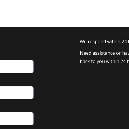
We respond within 24
Need assistance or hav
back to you within 24 h