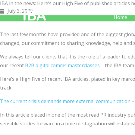
IBA in the news: Here’s our High Five of published article
Skip
July 3, 2020
to
Home
content
The last few months have provided one of the biggest global
changed, our commitment to sharing knowledge, help and 
We always tell our clients that it is the role of a leader to
our recent
B2B digital comms masterclasses
– the IBA team 
Here’s a High Five of recent IBA articles, placed in key m
track:
The current crisis demands more external communication
In this article placed in one of the most read PR industry pu
sensible strides forward in a time of stagnation will establ