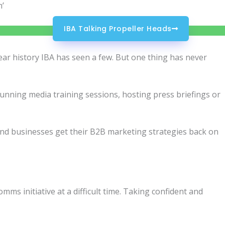
m’
IBA Talking Propeller Heads
ear history IBA has seen a few. But one thing has never
s running media training sessions, hosting press briefings or
and businesses get their B2B marketing strategies back on
mms initiative at a difficult time. Taking confident and