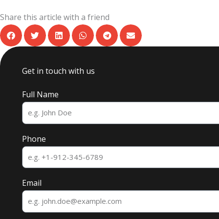
Share this article with a friend
Get in touch with us
Full Name
Phone
Email