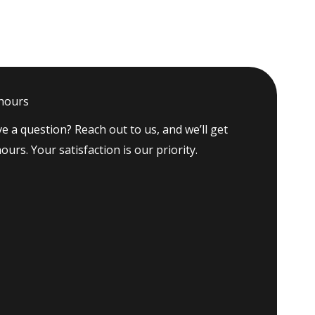
 hours
e a question? Reach out to us, and we’ll get
ours. Your satisfaction is our priority.