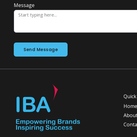
Message
Send Message
Quick
Hom
About
Conta