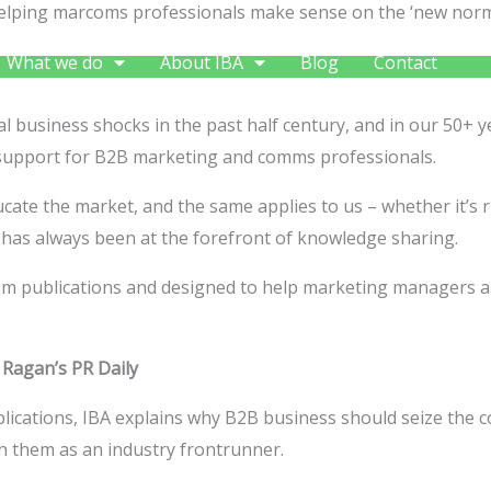
s helping marcoms professionals make sense on the ‘new nor
What we do
About IBA
Blog
Contact
 business shocks in the past half century, and in our 50+ y
support for B2B marketing and comms professionals.
 educate the market, and the same applies to us – whether it’
has always been at the forefront of knowledge sharing.
arcom publications and designed to help marketing managers 
–
Ragan’s PR Daily
blications, IBA explains why B2B business should seize the co
ish them as an industry frontrunner.