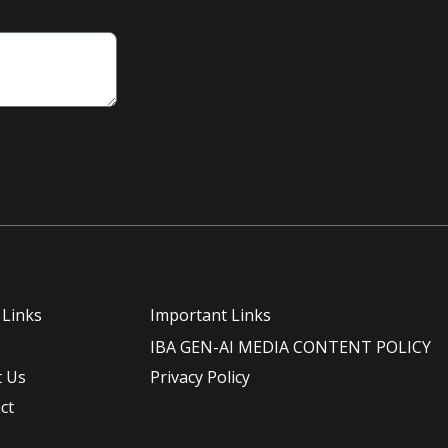
 Links
Important Links
e
IBA GEN-AI MEDIA CONTENT POLICY
 Us
Privacy Policy
ct