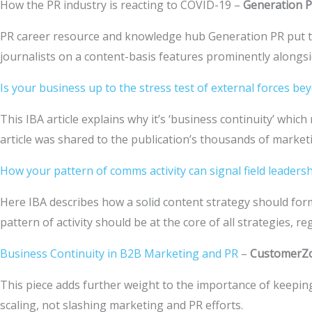
How the PR industry is reacting to COVID-19 –
Generation 
PR career resource and knowledge hub Generation PR put t
journalists on a content-basis features prominently alongsi
Is your business up to the stress test of external forces b
This IBA article explains why it’s ‘business continuity’ w
article was shared to the publication’s thousands of market
How your pattern of comms activity can signal field leadershi
Here IBA describes how a solid content strategy should form
pattern of activity should be at the core of all strategies, r
Business Continuity in B2B Marketing and PR
–
CustomerZ
This piece adds further weight to the importance of keepin
scaling, not slashing marketing and PR efforts.