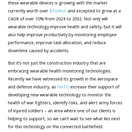
these wearable devices is growing with the market
currently worth over
$4 billion
and excepted to grow at a
CAGR of over 10% from 2024 to 2032. Not only will
wearable technology improve health and safety, but it will
also help improve productivity by monitoring employee
performance, improve task allocation, and reduce
downtime caused by accidents.
But it’s not just the construction industry that are
embracing wearable health monitoring technologies.
Recently we have witnessed its growth in the aerospace
and defense industry, as
NATO
increase their support of
developing new wearable technology to monitor the
health of war fighters, identify risks, and alert army forces
of injured soldiers – an area where one of our clients is
helping to support, so we can’t wait to see what lies next
for this technology on the connected battlefield.