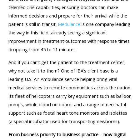
telemedicine capabilities, ensuring doctors can make
informed decisions and prepare for their arrival while the
patient is still in transit.
Medulance
is one company leading
the way in this field, already seeing a significant
improvement in treatment outcomes with response times
dropping from 45 to 11 minutes.
And if you can’t get the patient to the treatment center,
why not take it to them? One of IBA’s client base is a
leading U.S. Air Ambulance service helping bring vital
medical services to remote communities across the nation.
Its fleet of helicopters carry key equipment such as balloon
pumps, whole blood on board, and a range of neo-natal
support such as foetal heart tone monitors and isolettes
(a special incubator used for transporting newborns).
From business priority to business practice – how digital