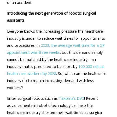
of an accident.
Introducing the next generation of robotic surgical
assistants
Everyone knows the increasing pressure the healthcare
industry is under to reduce wait times for appointments
and procedures. In
2023, the average wait time for a GP
appointment was three weeks
, but this demand simply
cannot be matched by the healthcare industry – an
industry that is predicted to be short by
100,000 critical
health care workers by 2028
. So, what can the healthcare
industry do to match increasing demand with less
workers?
Enter surgical robots such as
Texoma’s DV5
! Recent
advancements in robotic technology can help the
healthcare industry shorten their wait times as surgical