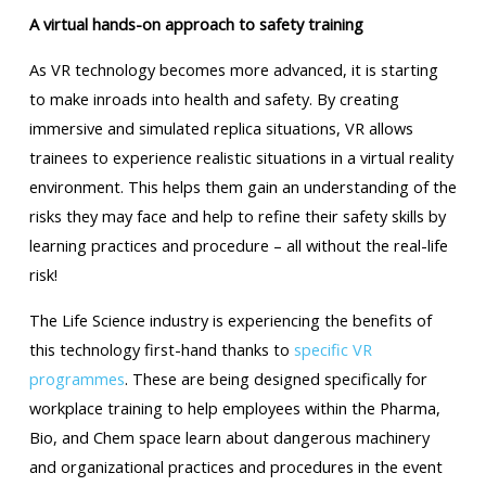
A virtual hands-on approach to safety training
As VR technology becomes more advanced, it is starting
to make inroads into health and safety. By creating
immersive and simulated replica situations, VR allows
trainees to experience realistic situations in a virtual reality
environment. This helps them gain an understanding of the
risks they may face and help to refine their safety skills by
learning practices and procedure – all without the real-life
risk!
The Life Science industry is experiencing the benefits of
this technology first-hand thanks to
specific VR
programmes
. These are being designed specifically for
workplace training to help employees within the Pharma,
Bio, and Chem space learn about dangerous machinery
and organizational practices and procedures in the event