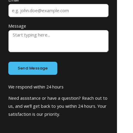
Message
Send Message
We respond within 24 hours
Need assistance or have a question? Reach out to
us, and we’ll get back to you within 24 hours. Your
satisfaction is our priority.