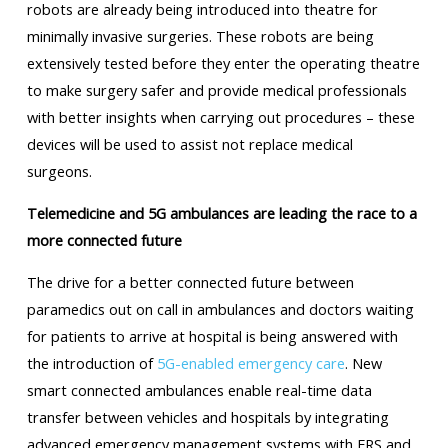
robots are already being introduced into theatre for
minimally invasive surgeries. These robots are being
extensively tested before they enter the operating theatre
to make surgery safer and provide medical professionals
with better insights when carrying out procedures – these
devices will be used to assist not replace medical
surgeons.
Telemedicine and 5G ambulances are leading the race to a
more connected future
The drive for a better connected future between
paramedics out on call in ambulances and doctors waiting
for patients to arrive at hospital is being answered with
the introduction of
5G-enabled emergency care
. New
smart connected ambulances enable real-time data
transfer between vehicles and hospitals by integrating
advanced emergency management systems with ERS and