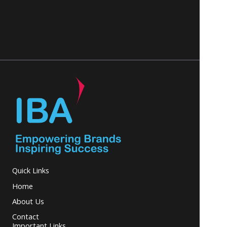
Quick Links
Home
About Us
Contact
Important Links