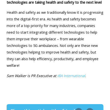
technologies are taking health and safety to the next level
Health and safety as we traditionally know it is progressing
into the digital-first era. As health and safety becomes
more of a top priority for many industries, companies
need to start integrating different technologies to help
them improve their workplace – from wearable
technologies to 5G ambulances. Not only are these new
technologies helping to improve health and safety, but
they can also help efficiency, productivity, and employee
welfare!
Sam Walker is PR Executive at
IBA International
.