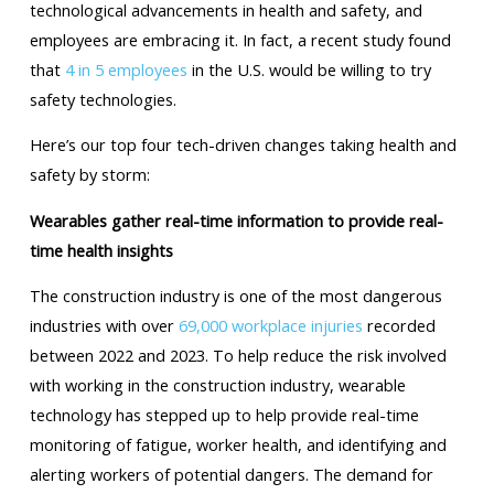
technological advancements in health and safety, and
employees are embracing it. In fact, a recent study found
that
4 in 5 employees
in the U.S. would be willing to try
safety technologies.
Here’s our top four tech-driven changes taking health and
safety by storm:
Wearables gather real-time information to provide real-
time health insights
The construction industry is one of the most dangerous
industries with over
69,000 workplace injuries
recorded
between 2022 and 2023. To help reduce the risk involved
with working in the construction industry, wearable
technology has stepped up to help provide real-time
monitoring of fatigue, worker health, and identifying and
alerting workers of potential dangers. The demand for