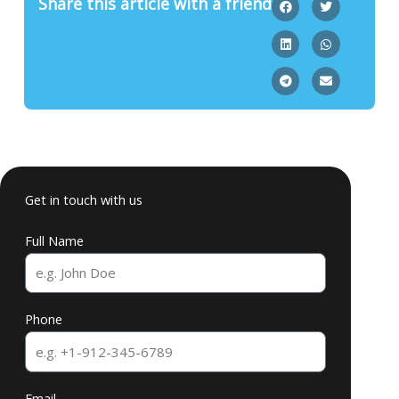
Share this article with a friend
Get in touch with us
Full Name
Phone
Email