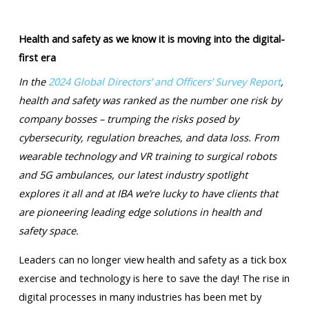
Health and safety as we know it is moving into the digital-
first era
In the
2024 Global Directors’ and Officers’ Survey Report
,
health and safety was ranked as the number one risk by
company bosses – trumping the risks posed by
cybersecurity, regulation breaches, and data loss. From
wearable technology and VR training to surgical robots
and 5G ambulances, our latest industry spotlight
explores it all and at IBA we’re lucky to have clients that
are pioneering leading edge solutions in health and
safety space.
Leaders can no longer view health and safety as a tick box
exercise and technology is here to save the day! The rise in
digital processes in many industries has been met by