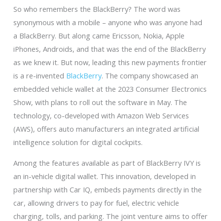
So who remembers the BlackBerry? The word was
synonymous with a mobile – anyone who was anyone had
a BlackBerry. But along came Ericsson, Nokia, Apple
iPhones, Androids, and that was the end of the BlackBerry
as we knew it. But now, leading this new payments frontier
is a re-invented
BlackBerry
. The company showcased an
embedded vehicle wallet at the 2023 Consumer Electronics
Show, with plans to roll out the software in May. The
technology, co-developed with Amazon Web Services
(AWS), offers auto manufacturers an integrated artificial
intelligence solution for digital cockpits.
Among the features available as part of BlackBerry IVY is
an in-vehicle digital wallet. This innovation, developed in
partnership with Car IQ, embeds payments directly in the
car, allowing drivers to pay for fuel, electric vehicle
charging, tolls, and parking. The joint venture aims to offer