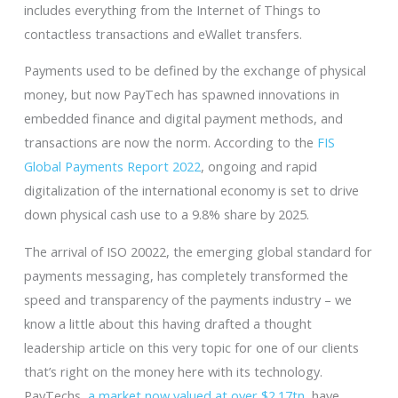
includes everything from the Internet of Things to
contactless transactions and eWallet transfers.
Payments used to be defined by the exchange of physical
money, but now PayTech has spawned innovations in
embedded finance and digital payment methods, and
transactions are now the norm. According to the
FIS
Global Payments Report 2022
, ongoing and rapid
digitalization of the international economy is set to drive
down physical cash use to a 9.8% share by 2025.
The arrival of ISO 20022, the emerging global standard for
payments messaging, has completely transformed the
speed and transparency of the payments industry – we
know a little about this having drafted a thought
leadership article on this very topic for one of our clients
that’s right on the money here with its technology.
PayTechs,
a market now valued at over $2.17tn
, have