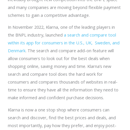
and many companies are moving beyond flexible payment
schemes to gain a competitive advantage.
In November 2022, Klarna, one of the leading players in
the BNPL industry, launched
a search and compare tool
within its app for consumers in the U.S., UK, Sweden, and
Denmark
. The search and compare add-on feature will
allow consumers to look out for the best deals when
shopping online, saving money and time. Klarna’s new
search and compare tool does the hard work for
consumers and compares thousands of websites in real-
time to ensure they have all the information they need to
make informed and confident purchase decisions.
Klarna is now a one stop shop where consumers can
search and discover, find the best prices and deals, and
most importantly, pay how they prefer, and enjoy post-