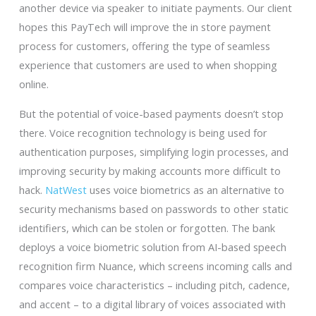
another device via speaker to initiate payments. Our client
hopes this PayTech will improve the in store payment
process for customers, offering the type of seamless
experience that customers are used to when shopping
online.
But the potential of voice-based payments doesn’t stop
there. Voice recognition technology is being used for
authentication purposes, simplifying login processes, and
improving security by making accounts more difficult to
hack.
NatWest
uses voice biometrics as an alternative to
security mechanisms based on passwords to other static
identifiers, which can be stolen or forgotten. The bank
deploys a voice biometric solution from AI-based speech
recognition firm Nuance, which screens incoming calls and
compares voice characteristics – including pitch, cadence,
and accent – to a digital library of voices associated with