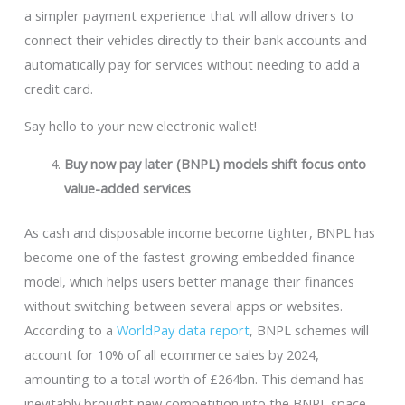
a simpler payment experience that will allow drivers to
connect their vehicles directly to their bank accounts and
automatically pay for services without needing to add a
credit card.
Say hello to your new electronic wallet!
Buy now pay later (BNPL) models shift focus onto
value-added services
As cash and disposable income become tighter, BNPL has
become one of the fastest growing embedded finance
model, which helps users better manage their finances
without switching between several apps or websites.
According to a
WorldPay data report
, BNPL schemes will
account for 10% of all ecommerce sales by 2024,
amounting to a total worth of £264bn. This demand has
inevitably brought new competition into the BNPL space