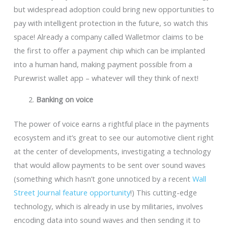
but widespread adoption could bring new opportunities to
pay with intelligent protection in the future, so watch this
space! Already a company called Walletmor claims to be
the first to offer a payment chip which can be implanted
into a human hand, making payment possible from a
Purewrist wallet app – whatever will they think of next!
Banking on voice
The power of voice earns a rightful place in the payments
ecosystem and it’s great to see our automotive client right
at the center of developments, investigating a technology
that would allow payments to be sent over sound waves
(something which hasn’t gone unnoticed by a recent
Wall
Street Journal feature opportunity
!) This cutting-edge
technology, which is already in use by militaries, involves
encoding data into sound waves and then sending it to