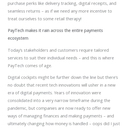
purchase perks like delivery tracking, digital receipts, and
seamless returns – as if we need any more incentive to
treat ourselves to some retail therapy!
PayTech makes it rain across the entire payments
ecosystem
Today’s stakeholders and customers require tailored
services to suit their individual needs – and this is where
PayTech comes of age.
Digital cockpits might be further down the line but there’s
no doubt that recent tech innovations will usher in a new
era of digital payments. Years of innovation were
consolidated into a very narrow timeframe during the
pandemic, but companies are now ready to offer new
ways of managing finances and making payments – and
ultimately changing how money is handled – oops did I just