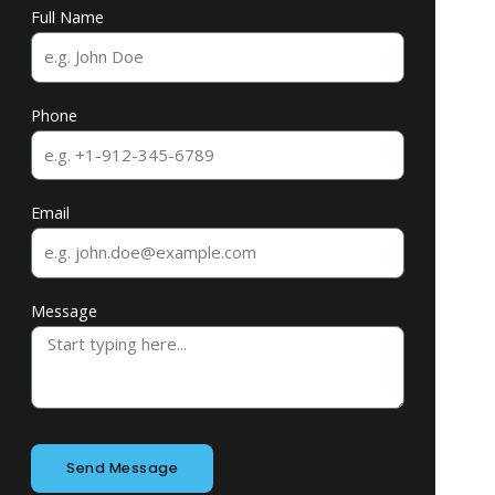
Full Name
Phone
Email
Message
Send Message