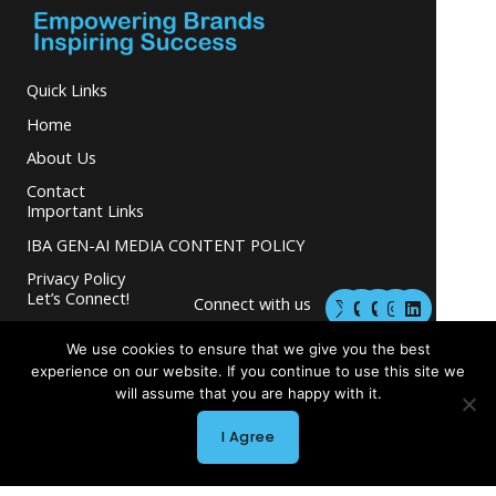
Quick Links
Home
About Us
Contact
Important Links
IBA GEN-AI MEDIA CONTENT POLICY
Privacy Policy
M
M
I
L
Let’s Connect!
Connect with us
a
a
n
i
s
s
s
n
and grow your
t
t
t
k
We use cookies to ensure that we give you the best
business.
o
o
a
e
experience on our website. If you continue to use this site we
d
d
g
d
will assume that you are happy with it.
o
o
r
i
n
n
a
n
m
I Agree
Copyright © 2026 INGLETON-BEER ASSOCIATES