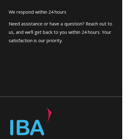
We respond within 24 hours
Need assistance or have a question? Reach out to
us, and we’ll get back to you within 24 hours. Your
satisfaction is our priority.