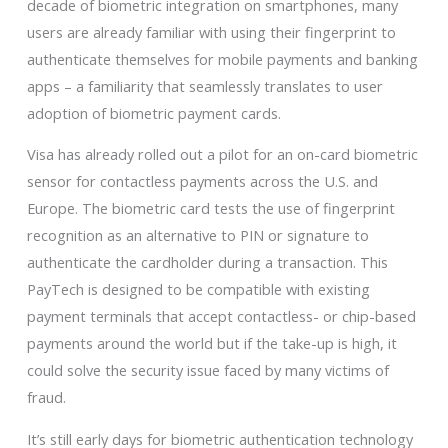
decade of biometric integration on smartphones, many
users are already familiar with using their fingerprint to
authenticate themselves for mobile payments and banking
apps – a familiarity that seamlessly translates to user
adoption of biometric payment cards.
Visa has already rolled out a pilot for an on-card biometric
sensor for contactless payments across the U.S. and
Europe. The biometric card tests the use of fingerprint
recognition as an alternative to PIN or signature to
authenticate the cardholder during a transaction. This
PayTech is designed to be compatible with existing
payment terminals that accept contactless- or chip-based
payments around the world but if the take-up is high, it
could solve the security issue faced by many victims of
fraud.
It’s still early days for biometric authentication technology