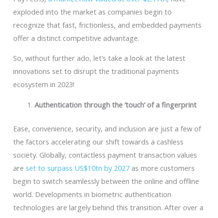
exploded into the market as companies begin to
recognize that fast, frictionless, and embedded payments
offer a distinct competitive advantage.
So, without further ado, let’s take a look at the latest
innovations set to disrupt the traditional payments
ecosystem in 2023!
Authentication through the ‘touch’ of a fingerprint
Ease, convenience, security, and inclusion are just a few of
the factors accelerating our shift towards a cashless
society. Globally, contactless payment transaction values
are
set to surpass US$10tn by 2027
as more customers
begin to switch seamlessly between the online and offline
world. Developments in biometric authentication
technologies are largely behind this transition. After over a