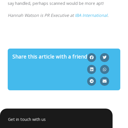
say handled, perhaps scanned would be more apt!
Hannah Watson is PR Executive at
IBA International
.
Share this article with a friend
Get in touch with us