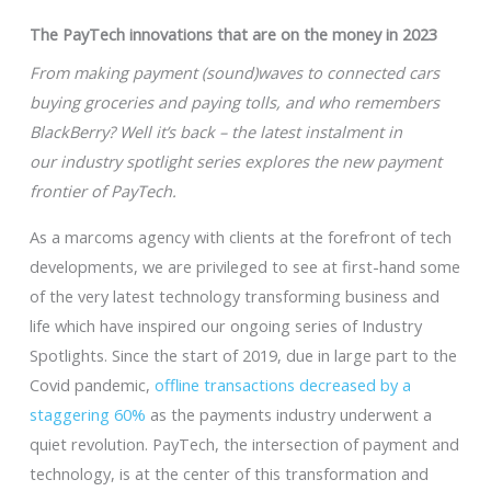
The PayTech innovations that are on the money in 2023
From making payment (sound)waves to connected cars
buying groceries and paying tolls, and who remembers
BlackBerry? Well it’s back – the latest instalment in
our industry spotlight series explores the new payment
frontier of PayTech.
As a marcoms agency with clients at the forefront of tech
developments, we are privileged to see at first-hand some
of the very latest technology transforming business and
life which have inspired our ongoing series of Industry
Spotlights. Since the start of 2019, due in large part to the
Covid pandemic,
offline transactions decreased by a
staggering 60%
as the payments industry underwent a
quiet revolution. PayTech, the intersection of payment and
technology, is at the center of this transformation and