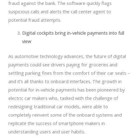
fraud against the bank. The software quickly flags
suspicious calls and alerts the call center agent to
potential fraud attempts.
Digital cockpits bring in-vehicle payments into full
view
As automotive technology advances, the future of digital
payments could see drivers paying for groceries and
settling parking fines from the comfort of their car seats –
and it’s all thanks to onboard interfaces. The growth in
potential for in-vehicle payments has been pioneered by
electric car makers who, tasked with the challenge of
redesigning traditional car models, were able to
completely reinvent some of the onboard systems and
replicate the success of smartphone makers in
understanding users and user habits.