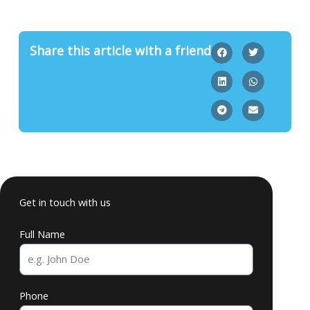
Share this article with a friend
Get in touch with us
Full Name
Phone