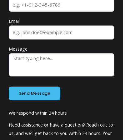
Email
Message
Send Message
We respond within 24 hours
Need assistance or have a question? Reach out to
us, and we’ll get back to you within 24 hours. Your