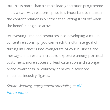
But this is more than a simple lead generation programme
– it is a two-way relationship, so it is important to maintain
the content relationship rather than letting it fall off when
the benefits begin to arrive.
By investing time and resources into developing a mutual
content relationship, you can reach the ultimate goal of
turning influencers into evangelists of your business and
message. The result? Increased exposure among potential
customers, more successful lead cultivation and stronger
brand awareness, all courtesy of newly-discovered
influential industry figures.
Simon Woolley, engagement specialist, at
IBA
International