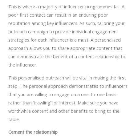
This is where a majority of influencer programmes fall. A
poor first contact can result in an enduring poor
reputation among key influencers. As such, tailoring your
outreach campaign to provide individual engagement
strategies for each influencer is a must. A personalised
approach allows you to share appropriate content that
can demonstrate the benefit of a content relationship to
the influencer.
This personalised outreach will be vital in making the first
step. The personal approach demonstrates to influencers
that you are willing to engage on a one-to-one basis
rather than ‘trawling’ for interest. Make sure you have
worthwhile content and other benefits to bring to the
table.
Cement the relationship