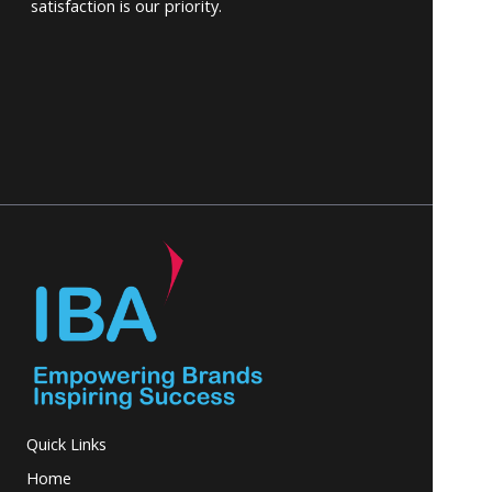
satisfaction is our priority.
Quick Links
Home