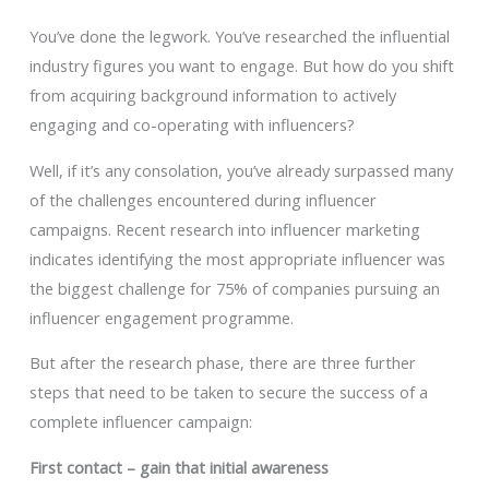
You’ve done the legwork. You’ve researched the influential
industry figures you want to engage. But how do you shift
from acquiring background information to actively
engaging and co-operating with influencers?
Well, if it’s any consolation, you’ve already surpassed many
of the challenges encountered during influencer
campaigns. Recent research into influencer marketing
indicates identifying the most appropriate influencer was
the biggest challenge for 75% of companies pursuing an
influencer engagement programme.
But after the research phase, there are three further
steps that need to be taken to secure the success of a
complete influencer campaign:
First contact – gain that initial awareness