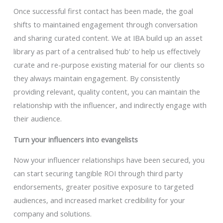
Once successful first contact has been made, the goal
shifts to maintained engagement through conversation
and sharing curated content. We at IBA build up an asset
library as part of a centralised ‘hub’ to help us effectively
curate and re-purpose existing material for our clients so
they always maintain engagement. By consistently
providing relevant, quality content, you can maintain the
relationship with the influencer, and indirectly engage with
their audience.
Turn your influencers into evangelists
Now your influencer relationships have been secured, you
can start securing tangible ROI through third party
endorsements, greater positive exposure to targeted
audiences, and increased market credibility for your
company and solutions.