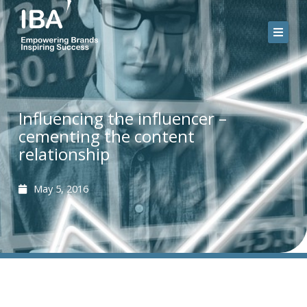
Skip
to
content
Influencing the influencer –
cementing the content
relationship
May 5, 2016