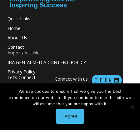
Quick Links
Home
About Us
Contact
Important Links
IBA GEN-AI MEDIA CONTENT POLICY
Privacy Policy
M
M
I
L
Let’s Connect!
Connect with us
a
a
n
i
s
s
s
n
and grow your
t
t
t
k
We use cookies to ensure that we give you the best
business.
o
o
a
e
experience on our website. If you continue to use this site we
d
d
g
d
will assume that you are happy with it.
o
o
r
i
n
n
a
n
I Agree
m
Copyright © 2026 INGLETON-BEER ASSOCIATES
Powered by INGLETON-BEER