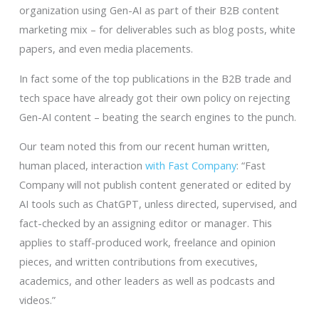
organization using Gen-AI as part of their B2B content
marketing mix – for deliverables such as blog posts, white
papers, and even media placements.
In fact some of the top publications in the B2B trade and
tech space have already got their own policy on rejecting
Gen-AI content – beating the search engines to the punch.
Our team noted this from our recent human written,
human placed, interaction
with Fast Company
: “Fast
Company will not publish content generated or edited by
AI tools such as ChatGPT, unless directed, supervised, and
fact-checked by an assigning editor or manager. This
applies to staff-produced work, freelance and opinion
pieces, and written contributions from executives,
academics, and other leaders as well as podcasts and
videos.”