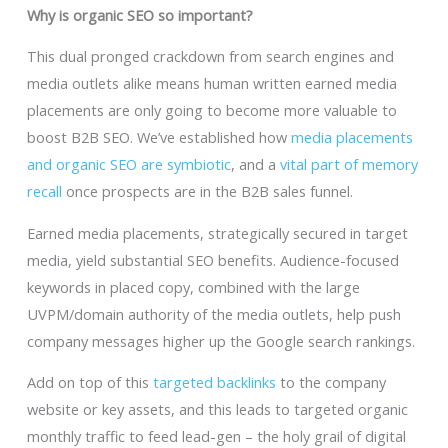
Why is organic SEO so important?
This dual pronged crackdown from search engines and
media outlets alike means human written earned media
placements are only going to become more valuable to
boost B2B SEO. We’ve established how
media placements
and organic SEO are symbiotic
, and a
vital part of memory
recall
once prospects are in the B2B sales funnel.
Earned media placements, strategically secured in target
media, yield substantial SEO benefits. Audience-focused
keywords in placed copy, combined with the large
UVPM/domain authority of the media outlets, help push
company messages higher up the Google search rankings.
Add on top of this
targeted backlinks
to the company
website or key assets, and this leads to targeted organic
monthly traffic to feed lead-gen – the holy grail of digital