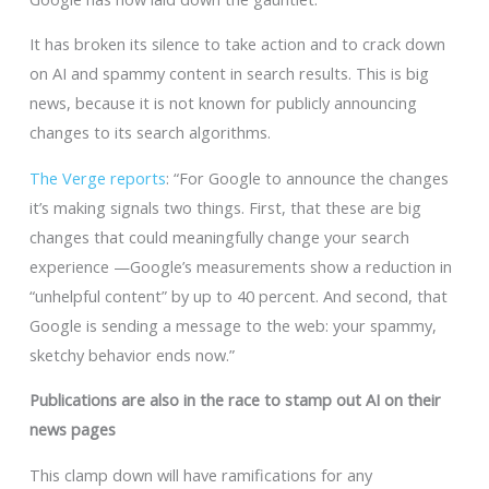
It has broken its silence to take action and to crack down
on AI and spammy content in search results. This is big
news, because it is not known for publicly announcing
changes to its search algorithms.
The Verge reports
: “For Google to announce the changes
it’s making signals two things. First, that these are big
changes that could meaningfully change your search
experience —Google’s measurements show a reduction in
“unhelpful content” by up to 40 percent. And second, that
Google is sending a message to the web: your spammy,
sketchy behavior ends now.”
Publications are also in the race to stamp out AI on their
news pages
This clamp down will have ramifications for any