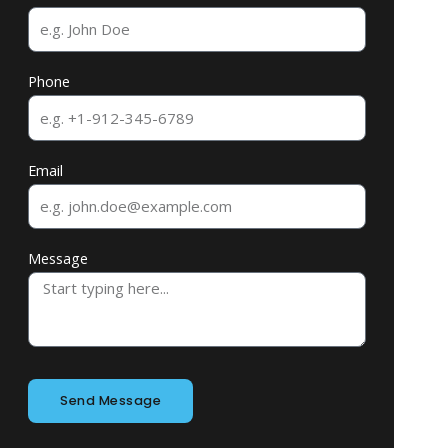
Phone
Email
Message
Send Message