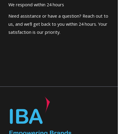
We respond within 24 hours
Need assistance or have a question? Reach out to
us, and we’ll get back to you within 24 hours. Your
satisfaction is our priority.