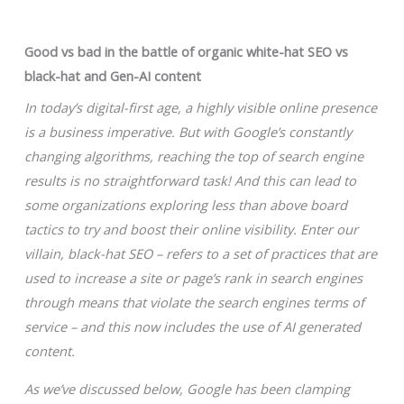
Good vs bad in the battle of organic white-hat SEO vs
black-hat and Gen-AI content
In today’s digital-first age, a highly visible online presence
is a business imperative. But with Google’s constantly
changing algorithms, reaching the top of search engine
results is no straightforward task! And this can lead to
some organizations exploring less than above board
tactics to try and boost their online visibility. Enter our
villain, black-hat SEO – refers to a set of practices that are
used to increase a site or page’s rank in search engines
through means that violate the search engines terms of
service – and this now includes the use of AI generated
content.
As we’ve discussed below, Google has been clamping