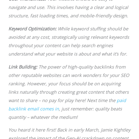
navigate and use. This involves having a clear and logical
structure, fast loading times, and mobile-friendly design.
Keyword Optimization:
While keyword stuffing should be
avoided at any cost, strategically using relevant keywords
throughout your content can help search engines
understand what your website is about and what it’s for.
Link Building:
The power of high-quality backlinks from
other reputable websites can work wonders for your SEO
ranking. However, your focus should be on acquiring
links naturally through creating great content that others
want to share – no pay for play here! Next time the
paid
backlink email comes in
, just remember: quality beats
quantity – whatever the medium!
You heard it here first! Back in early March, Jamie Kightley
explored the impact of the Gen-AI crackdown on content