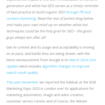
generation and white-hat SEO serves as a timely reminder
of best practice to build organic SEO
through PR and
content marketing
. Read the rest of Jamie’s blog below
and make your own mind up on whether white-hat
techniques could be the holy grail for SEO – the good
guys always win after all!
Gen AI content and its usage and acceptability is moving
on at pace, and battle lines are being drawn, with the
latest announcement from Google in its
March 2024 Core
Update
which includes
algorithm changes to improve
search result quality
.
This past November
we reported the hubbub at the B2B
Marketing Expo 2023 in London over its applications for
marketing automation, image and video creation,
customer service comms and of course, the debate