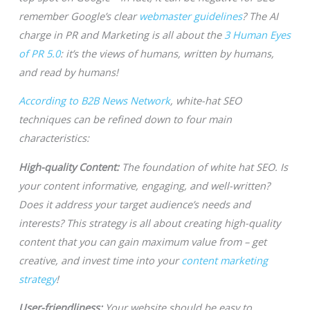
remember Google’s clear
webmaster guidelines
? The AI
charge in PR and Marketing is all about the
3 Human Eyes
of PR 5.0
: it’s the views of humans, written by humans,
and read by humans!
According to B2B News Network
, white-hat SEO
techniques can be refined down to four main
characteristics:
High-quality Content:
The foundation of white hat SEO. Is
your content informative, engaging, and well-written?
Does it address your target audience’s needs and
interests? This strategy is all about creating high-quality
content that you can gain maximum value from – get
creative, and invest time into your
content marketing
strategy
!
User-friendliness:
Your website should be easy to