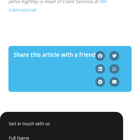
Jamie Kightley is Head of Client Services at
IBA
International
Share this article with a friend
Get in touch with us
Full Name