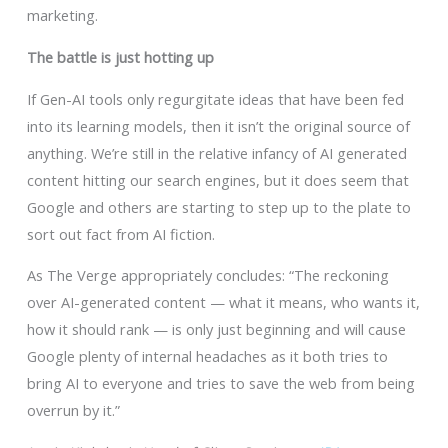
marketing.
The battle is just hotting up
If Gen-AI tools only regurgitate ideas that have been fed
into its learning models, then it isn’t the original source of
anything. We’re still in the relative infancy of AI generated
content hitting our search engines, but it does seem that
Google and others are starting to step up to the plate to
sort out fact from AI fiction.
As The Verge appropriately concludes: “The reckoning
over AI-generated content — what it means, who wants it,
how it should rank — is only just beginning and will cause
Google plenty of internal headaches as it both tries to
bring AI to everyone and tries to save the web from being
overrun by it.”