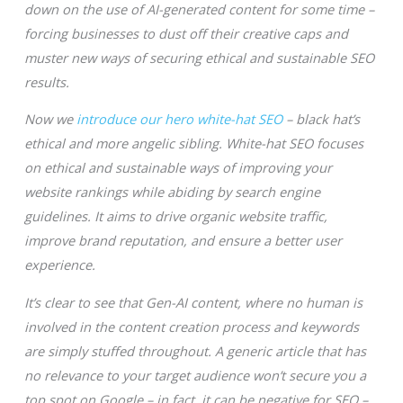
down on the use of AI-generated content for some time –
forcing businesses to dust off their creative caps and
muster new ways of securing ethical and sustainable SEO
results.
Now we
introduce our hero white-hat SEO
– black hat’s
ethical and more angelic sibling. White-hat SEO focuses
on ethical and sustainable ways of improving your
website rankings while abiding by search engine
guidelines. It aims to drive organic website traffic,
improve brand reputation, and ensure a better user
experience.
It’s clear to see that Gen-AI content, where no human is
involved in the content creation process and keywords
are simply stuffed throughout. A generic article that has
no relevance to your target audience won’t secure you a
top spot on Google – in fact, it can be negative for SEO –