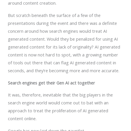
around content creation.
But scratch beneath the surface of a few of the
presentations during the event and there was a definite
concern around how search engines would treat AI
generated content. Would they be penalized for using AI
generated content for its lack of originality? AI generated
content is now not hard to spot, with a growing number
of tools out there that can flag AI generated content in
seconds, and they’re becoming more and more accurate.
Search engines get their Gen AI act together
It was, therefore, inevitable that the big players in the
search engine world would come out to bat with an
approach to treat the proliferation of AI generated
content online.
Google has now laid down the gauntlet.