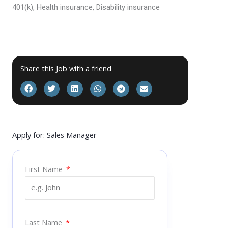
401(k), Health insurance, Disability insurance
Share this Job with a friend
Apply for: Sales Manager
First Name
Last Name