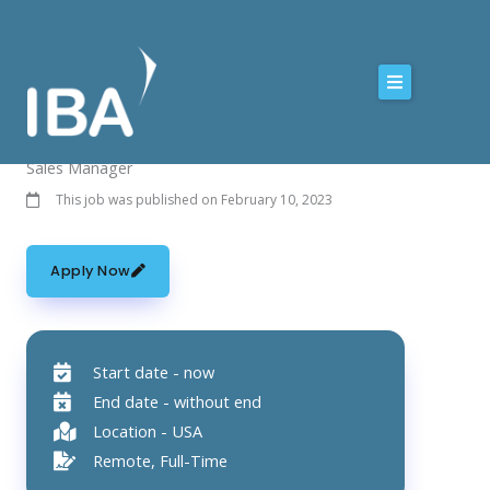
Skip
to
content
Sales Manager
This job was published on February 10, 2023
Apply Now
Start date - now
End date - without end
Location - USA
Remote, Full-Time