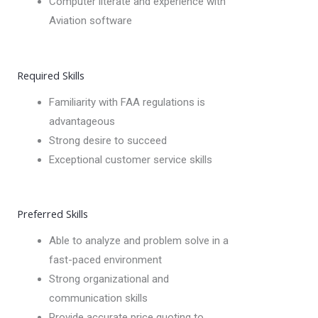
Computer literate and experience with
Aviation software
Required Skills
Familiarity with FAA regulations is
advantageous
Strong desire to succeed
Exceptional customer service skills
Preferred Skills
Able to analyze and problem solve in a
fast-paced environment
Strong organizational and
communication skills
Provide accurate price quoting to