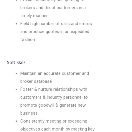
brokers and direct customers in a
timely manner
Field high number of calls and emails
and produce quotes in an expedited
fashion
Soft Skills
Maintain an accurate customer and
broker database
Foster & nurture relationships with
customers & industry personnel to
promote goodwill & generate new
business
Consistently meeting or exceeding
objectives each month by meeting key