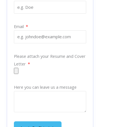
Email
Please attach your Resume and Cover
Letter
Here you can leave us a message