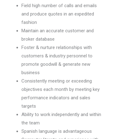
Field high number of calls and emails
and produce quotes in an expedited
fashion
Maintain an accurate customer and
broker database
Foster & nurture relationships with
customers & industry personnel to
promote goodwill & generate new
business
Consistently meeting or exceeding
objectives each month by meeting key
performance indicators and sales
targets
Ability to work independently and within
the team
Spanish language is advantageous