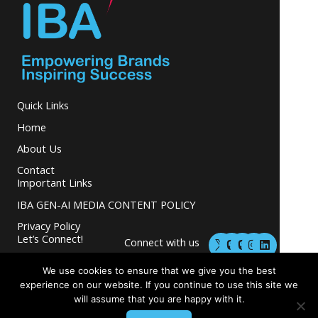
Quick Links
Home
About Us
Contact
Important Links
IBA GEN-AI MEDIA CONTENT POLICY
Privacy Policy
M
M
I
L
Let’s Connect!
Connect with us
a
a
n
i
s
s
s
n
and grow your
t
t
t
k
We use cookies to ensure that we give you the best
business.
o
o
a
e
experience on our website. If you continue to use this site we
d
d
g
d
will assume that you are happy with it.
o
o
r
i
n
n
a
n