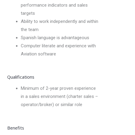
performance indicators and sales
targets
Ability to work independently and within
the team
Spanish language is advantageous
Computer literate and experience with
Aviation software
Qualifications
Minimum of 2-year proven experience
in a sales environment (charter sales –
operator/broker) or similar role
Benefits