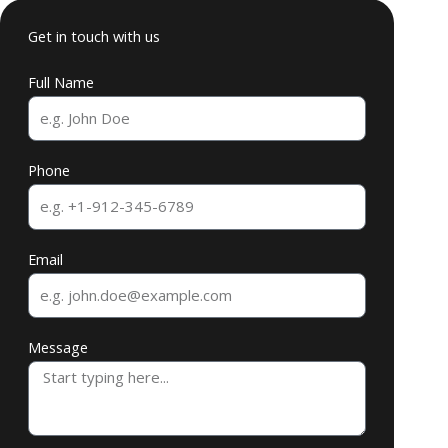
Get in touch with us
Full Name
Phone
Email
Message