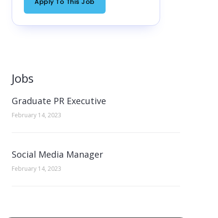
Apply To This Job
Jobs
Graduate PR Executive
February 14, 2023
Social Media Manager
February 14, 2023