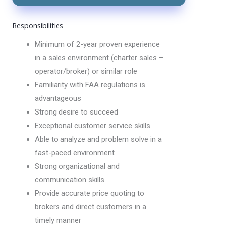
Responsibilities
Minimum of 2-year proven experience
in a sales environment (charter sales –
operator/broker) or similar role
Familiarity with FAA regulations is
advantageous
Strong desire to succeed
Exceptional customer service skills
Able to analyze and problem solve in a
fast-paced environment
Strong organizational and
communication skills
Provide accurate price quoting to
brokers and direct customers in a
timely manner