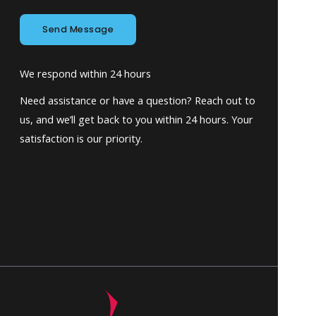
Send Message
We respond within 24 hours
Need assistance or have a question? Reach out to
us, and we’ll get back to you within 24 hours. Your
satisfaction is our priority.