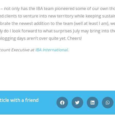
 – not only has the IBA team pioneered some of our own th
d clients to venture into new territory while keeping sustain
brate the newest addition to the team (well at least I am), w
y do I look forward to what surprises July may bring into the
blogging days aren’t over quite yet. Cheers!
count Executive at
IBA International
.
ticle with a friend