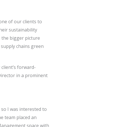
one of our clients to
eir sustainability
g the bigger picture
n supply chains green
 client’s forward-
Director in a prominent
 so I was interested to
he team placed an
y Management space with