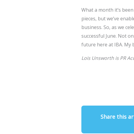
What a month it’s been
pieces, but we’ve enable
business. So, as we cele
successful June. Not onl
future here at IBA. My 
Lois Unsworth is PR Ac
Share this ar