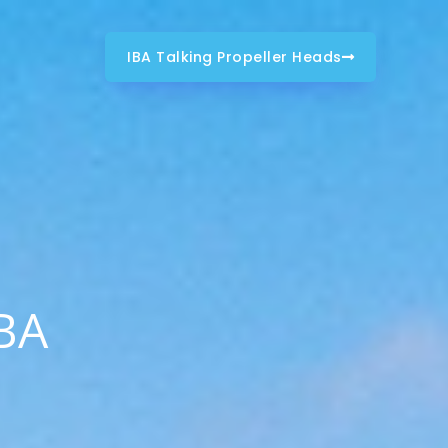
IBA Talking Propeller Heads
IBA