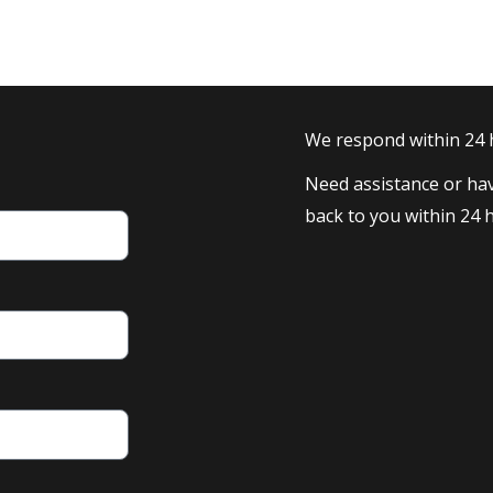
We respond within 24
Need assistance or hav
back to you within 24 h