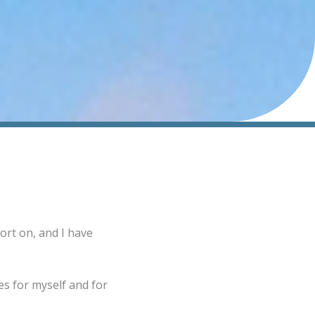
ort on, and I have
s for myself and for