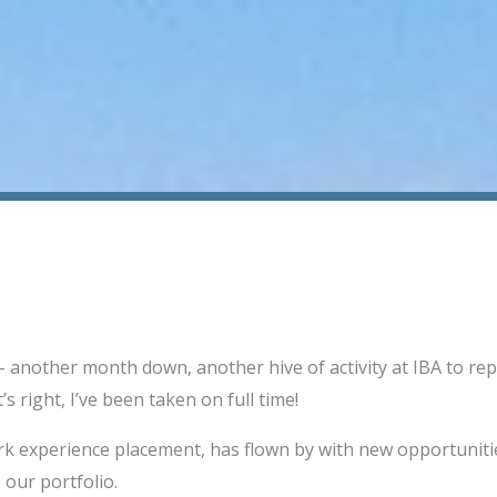
 another month down, another hive of activity at IBA to rep
’s right, I’ve been taken on full time!
rk experience placement, has flown by with new opportunitie
 our portfolio.