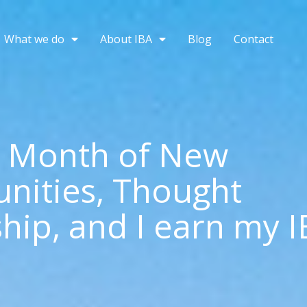
What we do
About IBA
Blog
Contact
a Month of New
nities, Thought
hip, and I earn my 