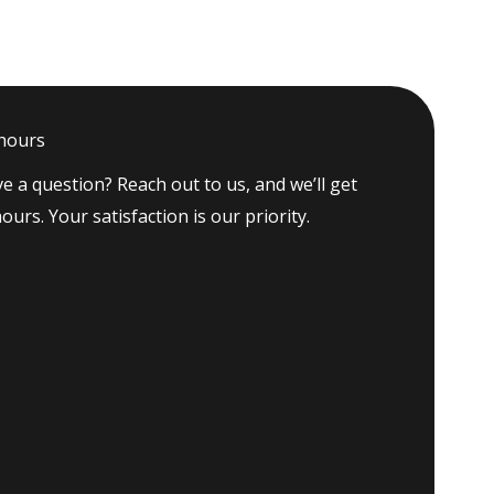
 hours
e a question? Reach out to us, and we’ll get
ours. Your satisfaction is our priority.