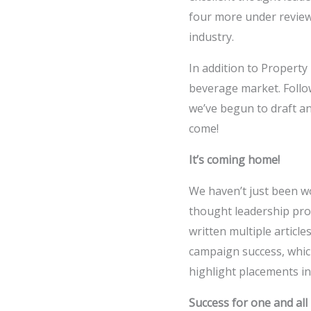
four more under review ­
industry.
In addition to Propert
beverage market. Follo
we’ve begun to draft an
come!
It’s coming home!
We haven’t just been w
thought leadership prog
written multiple artic
campaign success, which
highlight placements i
Success for one and all