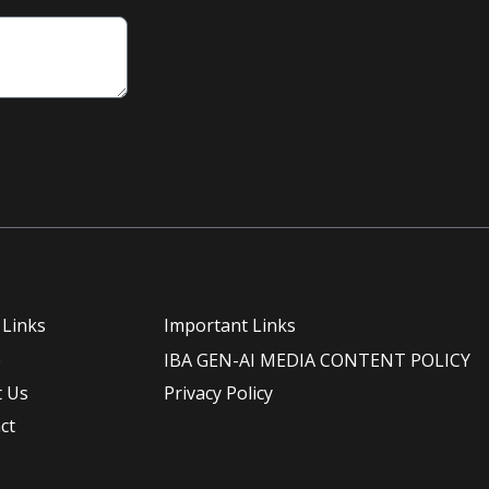
 Links
Important Links
e
IBA GEN-AI MEDIA CONTENT POLICY
 Us
Privacy Policy
ct