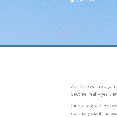
And here we are again –
become ‘real’ – yes, that
June, along with my wo
our many clients across