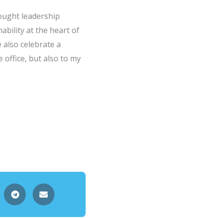
ought leadership
ability at the heart of
e also celebrate a
 office, but also to my