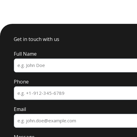
Get in touch with us
Full Name
Phone
Email
Message