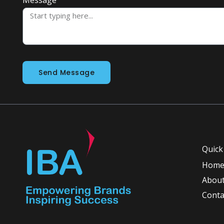
Send Message
Quick
Hom
About
Conta