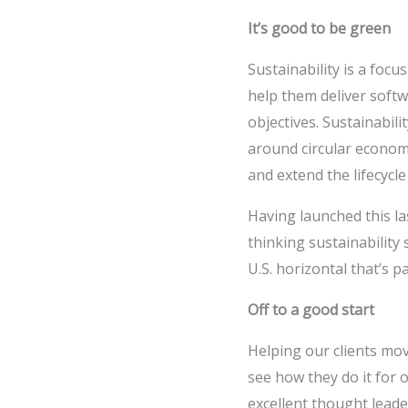
It’s good to be green
Sustainability is a focu
help them deliver softw
objectives. Sustainabili
around circular economi
and extend the lifecycle
Having launched this las
thinking sustainability
U.S. horizontal that’s 
Off to a good start
Helping our clients mov
see how they do it for
excellent thought leade