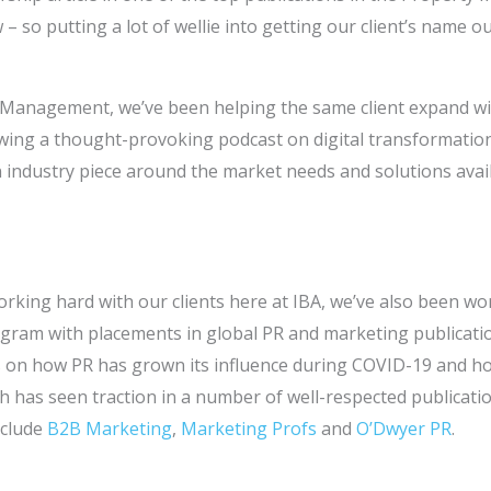
– so putting a lot of wellie into getting our client’s name o
y Management, we’ve been helping the same client expand wi
wing a thought-provoking podcast on digital transformation 
 industry piece around the market needs and solutions avai
orking hard with our clients here at IBA, we’ve also been w
ram with placements in global PR and marketing publication
les on how PR has grown its influence during COVID-19 and 
 has seen traction in a number of well-respected publicatio
nclude
B2B Marketing
,
Marketing Profs
and
O’Dwyer PR
.