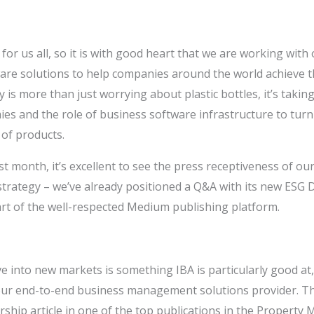
s for us all, so it is with good heart that we are working with 
are solutions to help companies around the world achieve th
ty is more than just worrying about plastic bottles, it’s takin
es and the role of business software infrastructure to tur
 of products.
t month, it’s excellent to see the press receptiveness of our
 strategy – we’ve already positioned a Q&A with its new ESG 
part of the well-respected Medium publishing platform.
e into new markets is something IBA is particularly good at,
 our end-to-end business management solutions provider. T
rship article in one of the top publications in the Propert