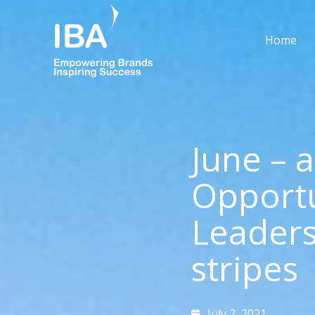
Skip
to
Home
content
June – 
Opportu
Leaders
stripes
July 2, 2021