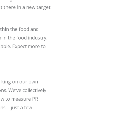
ut there in a new target
thin the food and
in the food industry,
lable. Expect more to
orking on our own
s. We’ve collectively
how to measure PR
ns – just a few