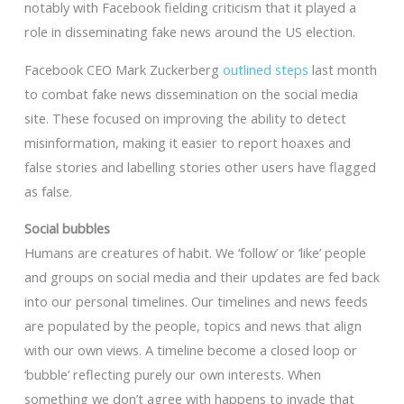
notably with Facebook fielding criticism that it played a
role in disseminating fake news around the US election.
Facebook CEO Mark Zuckerberg
outlined steps
last month
to combat fake news dissemination on the social media
site. These focused on improving the ability to detect
misinformation, making it easier to report hoaxes and
false stories and labelling stories other users have flagged
as false.
Social bubbles
Humans are creatures of habit. We ‘follow’ or ‘like’ people
and groups on social media and their updates are fed back
into our personal timelines. Our timelines and news feeds
are populated by the people, topics and news that align
with our own views. A timeline become a closed loop or
‘bubble’ reflecting purely our own interests. When
something we don’t agree with happens to invade that