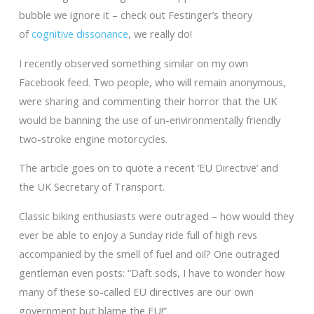
bubble we ignore it – check out Festinger’s theory
of
cognitive dissonance
, we really do!
I recently observed something similar on my own
Facebook feed. Two people, who will remain anonymous,
were sharing and commenting their horror that the UK
would be banning the use of un-environmentally friendly
two-stroke engine motorcycles.
The article goes on to quote a recent ‘EU Directive’ and
the UK Secretary of Transport.
Classic biking enthusiasts were outraged – how would they
ever be able to enjoy a Sunday ride full of high revs
accompanied by the smell of fuel and oil? One outraged
gentleman even posts: “Daft sods, I have to wonder how
many of these so-called EU directives are our own
government but blame the EU!”