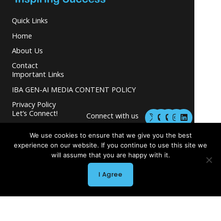
Quick Links
Home
About Us
Contact
Important Links
IBA GEN-AI MEDIA CONTENT POLICY
Privacy Policy
M
M
I
L
Let’s Connect!
Connect with us
a
a
n
i
s
s
s
n
and grow your
t
t
t
k
We use cookies to ensure that we give you the best
business.
o
o
a
e
experience on our website. If you continue to use this site we
d
d
g
d
will assume that you are happy with it.
o
o
r
i
n
n
a
n
m
I Agree
Copyright © 2026 INGLETON-BEER ASSOCIATES
Powered by INGLETON-BEER