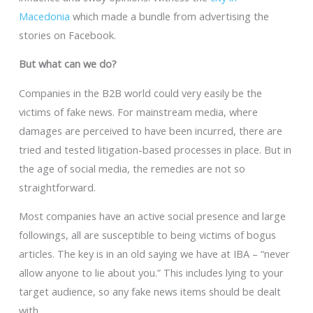
Macedonia
which made a bundle from advertising the
stories on Facebook.
But what can we do?
Companies in the B2B world could very easily be the
victims of fake news. For mainstream media, where
damages are perceived to have been incurred, there are
tried and tested litigation-based processes in place. But in
the age of social media, the remedies are not so
straightforward.
Most companies have an active social presence and large
followings, all are susceptible to being victims of bogus
articles. The key is in an old saying we have at IBA – “never
allow anyone to lie about you.” This includes lying to your
target audience, so any fake news items should be dealt
with.