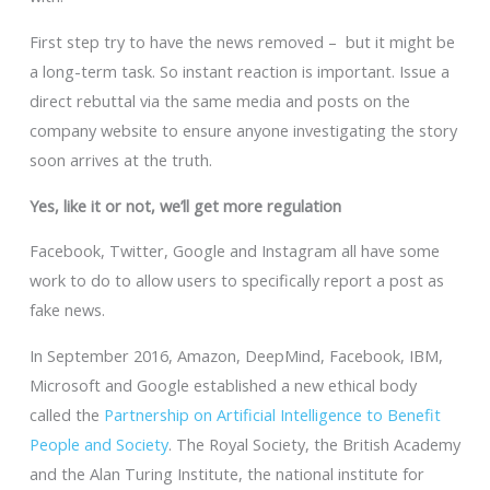
First step try to have the news removed – but it might be
a long-term task. So instant reaction is important. Issue a
direct rebuttal via the same media and posts on the
company website to ensure anyone investigating the story
soon arrives at the truth.
Yes, like it or not, we’ll get more regulation
Facebook, Twitter, Google and Instagram all have some
work to do to allow users to specifically report a post as
fake news.
In September 2016, Amazon, DeepMind, Facebook, IBM,
Microsoft and Google established a new ethical body
called the
Partnership on Artificial Intelligence to Benefit
People and Society
. The Royal Society, the British Academy
and the Alan Turing Institute, the national institute for