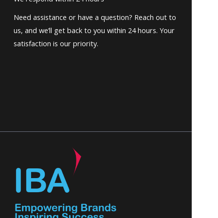
Need assistance or have a question? Reach out to
us, and we’ll get back to you within 24 hours. Your
satisfaction is our priority.