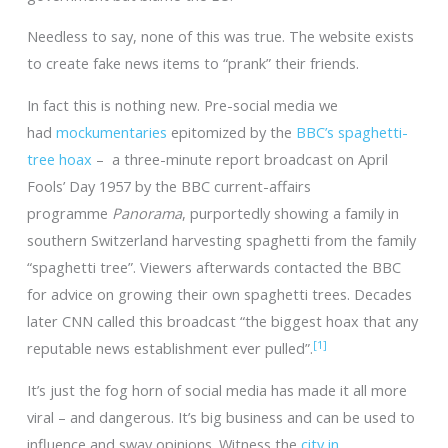
Needless to say, none of this was true. The website exists
to create fake news items to “prank” their friends.
In fact this is nothing new. Pre-social media we
had
mockumentaries
epitomized by the
BBC’s spaghetti-
tree hoax
– a three-minute report broadcast on April
Fools’ Day 1957 by the BBC current-affairs
programme
Panorama
, purportedly showing a family in
southern Switzerland harvesting spaghetti from the family
“spaghetti tree”. Viewers afterwards contacted the BBC
for advice on growing their own spaghetti trees. Decades
later CNN called this broadcast “the biggest hoax that any
[1]
reputable news establishment ever pulled”.
It’s just the fog horn of social media has made it all more
viral – and dangerous. It’s big business and can be used to
influence and sway opinions. Witness the
city in