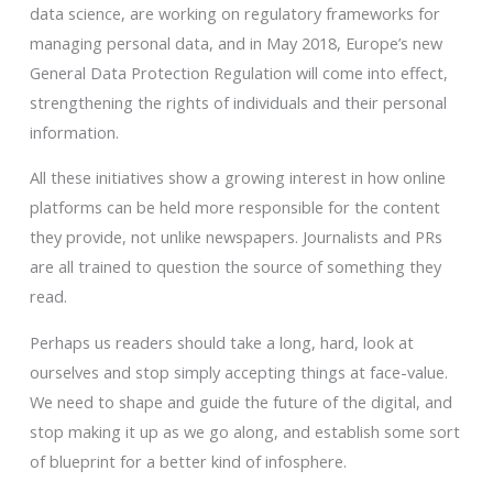
data science, are working on regulatory frameworks for
managing personal data, and in May 2018, Europe’s new
General Data Protection Regulation will come into effect,
strengthening the rights of individuals and their personal
information.
All these initiatives show a growing interest in how online
platforms can be held more responsible for the content
they provide, not unlike newspapers. Journalists and PRs
are all trained to question the source of something they
read.
Perhaps us readers should take a long, hard, look at
ourselves and stop simply accepting things at face-value.
We need to shape and guide the future of the digital, and
stop making it up as we go along, and establish some sort
of blueprint for a better kind of infosphere.