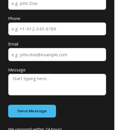
Phone
Email
Message
Send Message
We respond within 24 hours