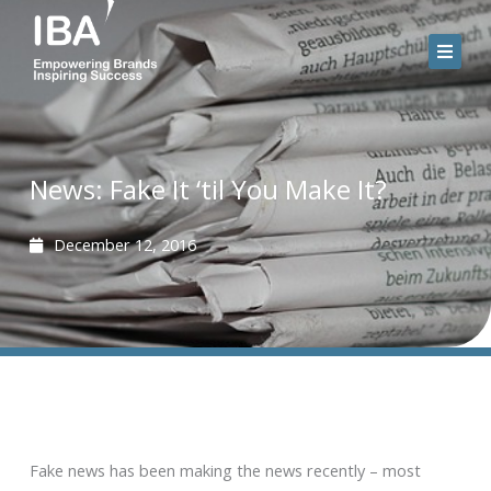
Skip
to
content
News: Fake It ‘til You Make It?
December 12, 2016
Fake news has been making the news recently – most