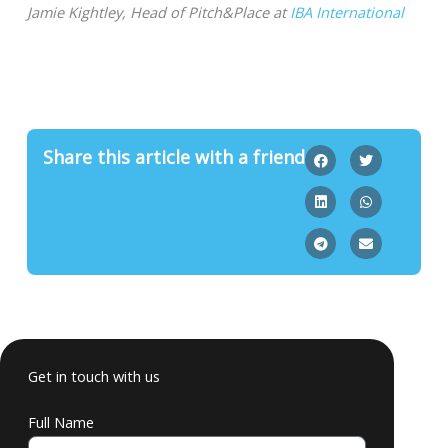
Jamie Kightley, Head of Pitch&Place at
IBA International
Share this article with a friend
Get in touch with us
Full Name