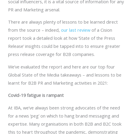
social influencers, it is a vital source of information for any
PR and Marketing arsenal.
There are always plenty of lessons to be learned direct
from the source – indeed,
our last review
of a Cision
report took a detailed look at how ‘State of the Press
Release’ insights could be tapped into to ensure greater
press release coverage for B2B companies.
We’ve evaluated the report and here are our top four
Global State of the Media takeaways – and lessons to be
learnt for B2B PR and Marketing activities in 2021:
Covid-19 fatigue is rampant
At IBA, we’ve always been strong advocates of the need
for a news ‘peg’ on which to hang brand messaging and
expertise. Many organisations in both B2B and B2C took
this to heart throughout the pandemic, demonstrating