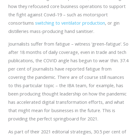
how they refocused core business operations to support
the fight against Covid-19 – such as motorsport
consortiums
switching to ventilator production
, or gin
distilleries mass-producing hand sanitiser.
Journalists suffer from fatigue – witness ‘green-fatigue’. So
after 18 months of daily coverage, even in trade and tech
publications, the COVID angle has begun to wear thin. 37.4
per cent of journalists have reported fatigue from
covering the pandemic. There are of course still nuances
to this particular topic – the IBA team, for example, has
been producing thought leadership on how the pandemic
has accelerated digital transformation efforts, and what
that might mean for businesses in the future. This is
providing the perfect springboard for 2021.
As part of their 2021 editorial strategies, 30.5 per cent of