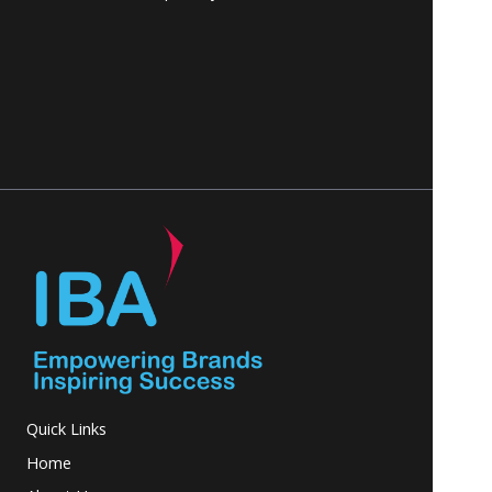
Quick Links
Home