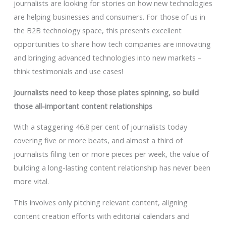
journalists are looking for stories on how new technologies
are helping businesses and consumers. For those of us in
the B2B technology space, this presents excellent
opportunities to share how tech companies are innovating
and bringing advanced technologies into new markets –
think testimonials and use cases!
Journalists need to keep those plates spinning, so build
those all-important content relationships
With a staggering 46.8 per cent of journalists today
covering five or more beats, and almost a third of
journalists filing ten or more pieces per week, the value of
building a long-lasting content relationship has never been
more vital.
This involves only pitching relevant content, aligning
content creation efforts with editorial calendars and