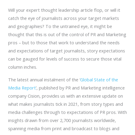
Will your expert thought leadership article flop, or will it
catch the eye of journalists across your target markets
and geographies? To the untrained eye, it might be
thought that this is out of the control of PR and Marketing
pros – but to those that work to understand the needs
and expectations of target journalists, story expectations
can be gauged for levels of success to secure those vital
column inches.
The latest annual instalment of the ‘
Global State of the
Media Report
’, published by PR and Marketing intelligence
company Cision, provides us with an extensive update on
what makes journalists tick in 2021, from story types and
media challenges through to expectations of PR pros. With
insights drawn from over 2,700 journalists worldwide,
spanning media from print and broadcast to blogs and