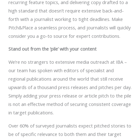
recurring feature topics, and delivering copy drafted to a
high standard that doesn’t require extensive back-and-
forth with a journalist working to tight deadlines. Make
Pitch&Place a seamless process, and journalists will quickly
consider you a go-to source for expert contributions.
Stand out from the ‘pile’ with your content
We’re no strangers to extensive media outreach at IBA –
our team has spoken with editors of specialist and
regional publications around the world that still receive
upwards of a thousand press releases and pitches per day.
Simply adding your press release or article pitch to the pile
is not an effective method of securing consistent coverage
in target publications.
Over 60% of surveyed journalists expect pitched stories to
be of specific relevance to both them and their target