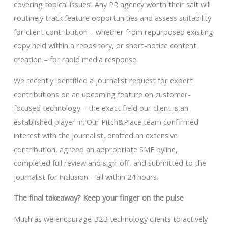
covering topical issues’. Any PR agency worth their salt will
routinely track feature opportunities and assess suitability
for client contribution – whether from repurposed existing
copy held within a repository, or short-notice content
creation – for rapid media response.
We recently identified a journalist request for expert
contributions on an upcoming feature on customer-
focused technology – the exact field our client is an
established player in. Our Pitch&Place team confirmed
interest with the journalist, drafted an extensive
contribution, agreed an appropriate SME byline,
completed full review and sign-off, and submitted to the
journalist for inclusion – all within 24 hours.
The final takeaway? Keep your finger on the pulse
Much as we encourage B2B technology clients to actively