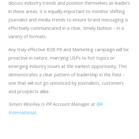
discuss industry trends and position themselves as leaders
in these areas, it is equally important to monitor shifting
journalist and media trends to ensure brand messaging is
effectively communicated in a clear, timely fashion – in a
variety of formats.
Any truly effective B2B PR and Marketing campaign will be
proactive in nature, marrying USPs to hot topics or
emerging industry issues at the earliest opportunity. This
demonstrates a clear pattern of leadership in the field –
one that will not go unnoticed by journalists, customers
and prospects alike.
Simon Woolley is PR Account Manager at
IBA
International
.