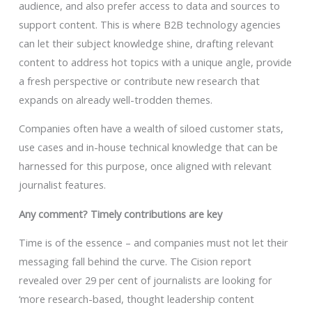
audience, and also prefer access to data and sources to
support content. This is where B2B technology agencies
can let their subject knowledge shine, drafting relevant
content to address hot topics with a unique angle, provide
a fresh perspective or contribute new research that
expands on already well-trodden themes.
Companies often have a wealth of siloed customer stats,
use cases and in-house technical knowledge that can be
harnessed for this purpose, once aligned with relevant
journalist features.
Any comment? Timely contributions are key
Time is of the essence – and companies must not let their
messaging fall behind the curve. The Cision report
revealed over 29 per cent of journalists are looking for
‘more research-based, thought leadership content