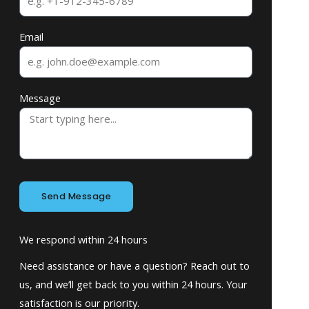
Email
Message
Send Message
We respond within 24 hours
Need assistance or have a question? Reach out to
us, and we’ll get back to you within 24 hours. Your
satisfaction is our priority.