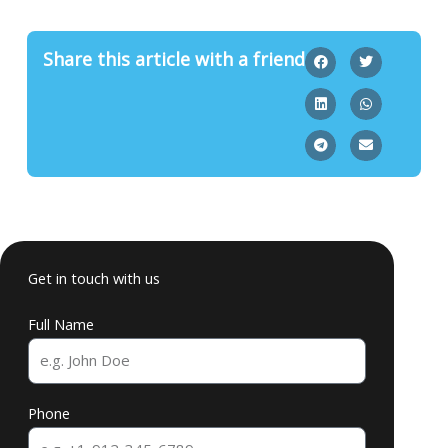
Share this article with a friend
Get in touch with us
Full Name
Phone