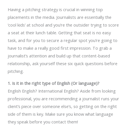
Having a pitching strategy is crucial in winning top
placements in the media. Journalists are essentially the
‘cool kids’ at school and you’re the outsider trying to score
a seat at their lunch table. Getting that seat is no easy
task, and for you to secure a regular spot you’re going to
have to make a really good first impression. To grab a
journalist’s attention and build up that content-based
relationship, ask yourself these six quick questions before
pitching.
1. Is it in the right type of English (Or language)?
English English? International English? Aside from looking
professional, you are recommending a journalist runs your
client’s piece over someone else’s, so getting on the right
side of them is key. Make sure you know what language
they speak before you contact them!