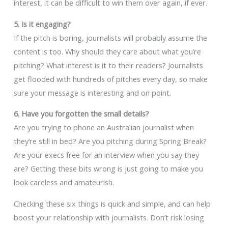
interest, it can be difficult to win them over again, if ever.
5. Is it engaging?
If the pitch is boring, journalists will probably assume the
content is too. Why should they care about what you’re
pitching? What interest is it to their readers? Journalists
get flooded with hundreds of pitches every day, so make
sure your message is interesting and on point.
6. Have you forgotten the small details?
Are you trying to phone an Australian journalist when
they’re still in bed? Are you pitching during Spring Break?
Are your execs free for an interview when you say they
are? Getting these bits wrong is just going to make you
look careless and amateurish.
Checking these six things is quick and simple, and can help
boost your relationship with journalists. Don’t risk losing