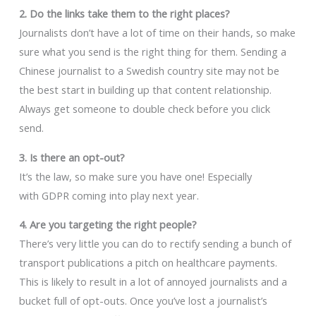
2. Do the links take them to the right places?
Journalists don’t have a lot of time on their hands, so make
sure what you send is the right thing for them. Sending a
Chinese journalist to a Swedish country site may not be
the best start in building up that content relationship.
Always get someone to double check before you click
send.
3. Is there an opt-out?
It’s the law, so make sure you have one! Especially
with GDPR coming into play next year.
4. Are you targeting the right people?
There’s very little you can do to rectify sending a bunch of
transport publications a pitch on healthcare payments.
This is likely to result in a lot of annoyed journalists and a
bucket full of opt-outs. Once you’ve lost a journalist’s