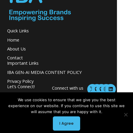
Quick Links
Home
About Us
Contact
Important Links
IBA GEN-AI MEDIA CONTENT POLICY
Privacy Policy
M
M
I
L
Let’s Connect!
Connect with us
a
a
n
i
s
s
s
n
and grow your
t
t
t
k
We use cookies to ensure that we give you the best
business.
o
o
a
e
experience on our website. If you continue to use this site we
d
d
g
d
will assume that you are happy with it.
o
o
r
i
n
n
a
n
m
I Agree