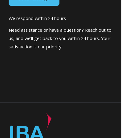
We respond within 24 hours
Need assistance or have a question? Reach out to
us, and we’ll get back to you within 24 hours. Your
satisfaction is our priority.