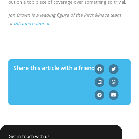
out on a top piece of coverage over something so trivial.
Jon Brown is a leading figure of the Pitch&Place team
at
IBA International
.
Share this article with a friend
Get in touch with us