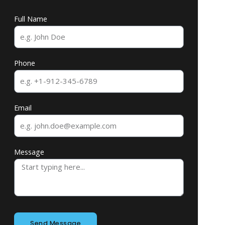
Full Name
Phone
Email
Message
Send Message