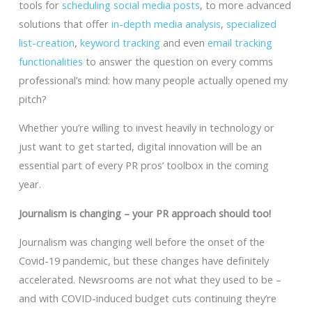
tools for
scheduling social media posts
, to more advanced
solutions that offer
in-depth media analysis
,
specialized
list-creation
,
keyword tracking
and even
email tracking
functionalities
to answer the question on every comms
professional’s mind: how many people actually opened my
pitch?
Whether you’re willing to invest heavily in technology or
just want to get started, digital innovation will be an
essential part of every PR pros’ toolbox in the coming
year.
Journalism is changing – your PR approach should too!
Journalism was changing well before the onset of the
Covid-19 pandemic, but these changes have definitely
accelerated. Newsrooms are not what they used to be –
and with COVID-induced budget cuts continuing they’re