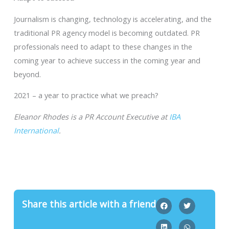
Journalism is changing, technology is accelerating, and the
traditional PR agency model is becoming outdated. PR
professionals need to adapt to these changes in the
coming year to achieve success in the coming year and
beyond.
2021 – a year to practice what we preach?
Eleanor Rhodes is a PR Account Executive at
IBA
International
.
Share this article with a friend