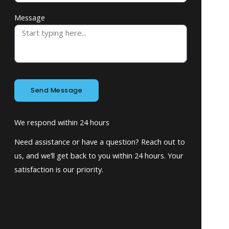
Message
Send Message
We respond within 24 hours
Need assistance or have a question? Reach out to
us, and we’ll get back to you within 24 hours. Your
satisfaction is our priority.