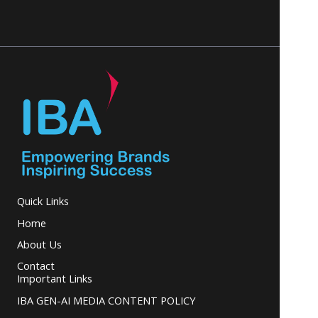
Quick Links
Home
About Us
Contact
Important Links
IBA GEN-AI MEDIA CONTENT POLICY