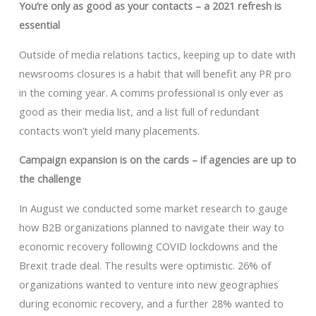
You’re only as good as your contacts – a 2021 refresh is
essential
Outside of media relations tactics, keeping up to date with
newsrooms closures is a habit that will benefit any PR pro
in the coming year. A comms professional is only ever as
good as their media list, and a list full of redundant
contacts won’t yield many placements.
Campaign expansion is on the cards – if agencies are up to
the challenge
In August we conducted some market research to gauge
how B2B organizations planned to navigate their way to
economic recovery following COVID lockdowns and the
Brexit trade deal. The results were optimistic. 26% of
organizations wanted to venture into new geographies
during economic recovery, and a further 28% wanted to