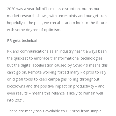
2020 was a year full of business disruption, but as our
market research shows, with uncertainty and budget cuts
hopefully in the past, we can all start to look to the future
with some degree of optimism.
PR gets technical
PR and communications as an industry hasn’t always been
the quickest to embrace transformational technologies,
but the digital acceleration caused by Covid-19 means this
can’t go on. Remote working forced many PR pros to rely
on digital tools to keep campaigns rolling throughout
lockdowns and the positive impact on productivity – and
even results – means this reliance is likely to remain well
into 2021.
There are many tools available to PR pros from simple