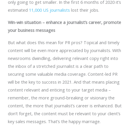
only going to get smaller. In the first 6 months of 2020 it’s
estimated
11,000 US journalists
lost their jobs.
Win-win situation – enhance a journalist’s career, promote
your business messages
But what does this mean for PR pros? Topical and timely
content will be even more appreciated by journalists. With
newsrooms dwindling, delivering relevant copy right into
the inbox of a stretched journalist is a clear path to
securing some valuable media coverage. Content-led PR
will be the key to success in 2021. And that means placing
content relevant and enticing to your target media –
remember, the more ground-breaking or visionary the
content, the more that journalist’s career is enhanced. But
don’t forget, the content must be relevant to your client’s
key sales messages. That’s the happy marriage.