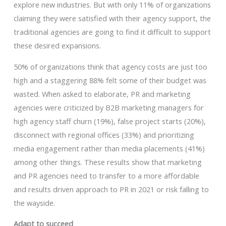
explore new industries. But with only 11% of organizations
claiming they were satisfied with their agency support, the
traditional agencies are going to find it difficult to support
these desired expansions.
50% of organizations think that agency costs are just too
high and a staggering 88% felt some of their budget was
wasted. When asked to elaborate, PR and marketing
agencies were criticized by B2B marketing managers for
high agency staff churn (19%), false project starts (20%),
disconnect with regional offices (33%) and prioritizing
media engagement rather than media placements (41%)
among other things. These results show that marketing
and PR agencies need to transfer to a more affordable
and results driven approach to PR in 2021 or risk falling to
the wayside.
Adapt to succeed