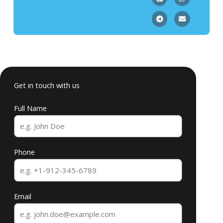
Get in touch with us
Full Name
Phone
Email