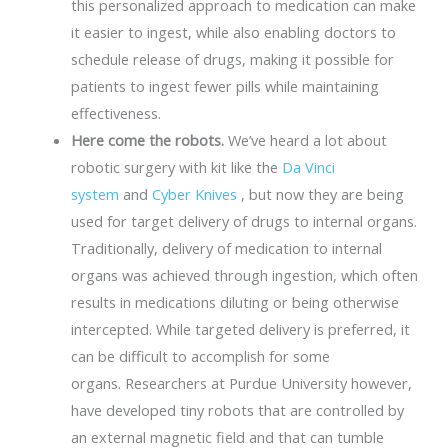
this personalized approach to medication can make
it easier to ingest, while also enabling doctors to
schedule release of drugs, making it possible for
patients to ingest fewer pills while maintaining
effectiveness.
Here come the robots.
We’ve heard a lot about
robotic surgery with kit like the
Da Vinci
system
and
Cyber Knives
, but now they are being
used for target delivery of drugs to internal organs.
Traditionally, delivery of medication to internal
organs was achieved through ingestion, which often
results in medications diluting or being otherwise
intercepted. While targeted delivery is preferred, it
can be difficult to accomplish for some
organs. Researchers at Purdue University however,
have developed tiny robots that are controlled by
an external magnetic field and that can tumble