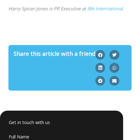
Harry Spicer-Jones is PR Executive at
IBA International
.
Share this article with a friend
Get in touch with us
Full Name