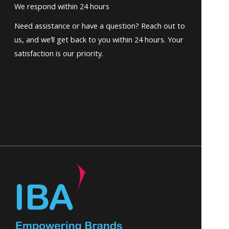
We respond within 24 hours
Need assistance or have a question? Reach out to
us, and we’ll get back to you within 24 hours. Your
satisfaction is our priority.