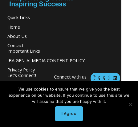
Quick Links
Home
About Us
Contact
Important Links
IBA GEN-AI MEDIA CONTENT POLICY
Privacy Policy
M
M
I
L
Let’s Connect!
Connect with us
a
a
n
i
s
s
s
n
and grow your
t
t
t
k
We use cookies to ensure that we give you the best
business.
o
o
a
e
experience on our website. If you continue to use this site we
d
d
g
d
will assume that you are happy with it.
o
o
r
i
n
n
a
n
m
I Agree
Copyright © 2026 INGLETON-BEER ASSOCIATES
Powered by INGLETON-BEER