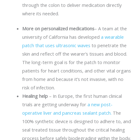
through the colon to deliver medication directly
where its needed.
More on personalized medications
– A team at the
university of California has developed
a wearable
patch that uses ultrasonic waves
to penetrate the
skin and reflect off the wearer’s tissues and blood.
The long-term goal is for the patch to monitor
patients for heart conditions, and other vital organs
from home and because it’s not invasive, with no
risk of infection.
Healing help
– In Europe, the first human clinical
trials are getting underway for
a new post-
operative liver and pancreas sealant patch.
The
100% synthetic device is designed to adhere to, and
seal treated tissue throughout the critical healing
process before safely biodegrading within the body.