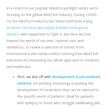
In a return to our popular industry spotlight series, we’re
focusing on the global MedTech industry. During COVID-
19, the MedTech industry has found itself both trying
to
detect the virus and supply frontline emergency
workers
with equipment to fight it. But here we look
beyond the world of vaccines, Hazmat suits and
ventilators, to review a selection of stories from
international trade media outlets covering how MedTech
industries are innovating our whole approach to medicine
and healthcare:
First, we kick off with
developments in personalized
medicine
. 3D-printing technology is pushing the
development of medication that can be tailored to
the specific needs of patients. Ideal for patients
with epilepsy or those who struggle swallowing pills,