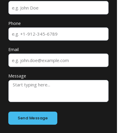
Phone
Email
Message
Send Message