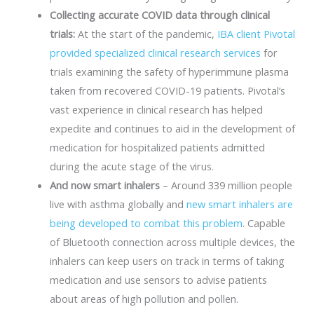
Collecting accurate COVID data through clinical
trials:
At the start of the pandemic,
IBA client Pivotal
provided specialized clinical research services
for
trials examining the safety of hyperimmune plasma
taken from recovered COVID-19 patients. Pivotal’s
vast experience in clinical research has helped
expedite and continues to aid in the development of
medication for hospitalized patients admitted
during the acute stage of the virus.
And now smart inhalers
– Around 339 million people
live with asthma globally and
new smart inhalers are
being developed to combat this problem
. Capable
of Bluetooth connection across multiple devices, the
inhalers can keep users on track in terms of taking
medication and use sensors to advise patients
about areas of high pollution and pollen.