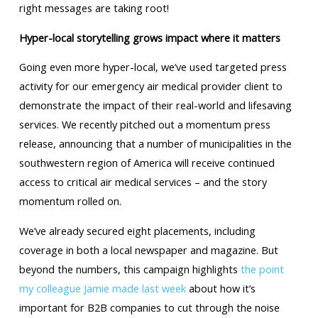
right messages are taking root!
Hyper-local storytelling grows impact where it matters
Going even more hyper-local, we’ve used targeted press
activity for our emergency air medical provider client to
demonstrate the impact of their real-world and lifesaving
services. We recently pitched out a momentum press
release, announcing that a number of municipalities in the
southwestern region of America will receive continued
access to critical air medical services – and the story
momentum rolled on.
We’ve already secured eight placements, including
coverage in both a local newspaper and magazine. But
beyond the numbers, this campaign highlights
the point
my colleague Jamie made last week
about how it’s
important for B2B companies to cut through the noise