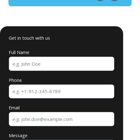
Get in touch with us
Full Name
Phone
Email
Message