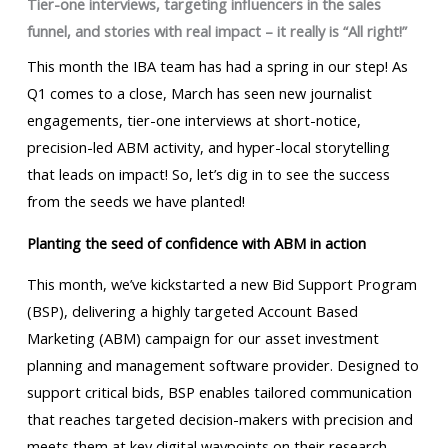
Tier-one interviews, targeting influencers in the sales
funnel, and stories with real impact –
it really is “All right!”
This month the IBA team has had a spring in our step! As
Q1 comes to a close, March has seen new journalist
engagements, tier-one interviews at short-notice,
precision-led ABM activity, and hyper-local storytelling
that leads on impact! So, let’s dig in to see the success
from the seeds we have planted!
Planting the seed of confidence with ABM in action
This month, we’ve kickstarted a new Bid Support Program
(BSP), delivering a highly targeted Account Based
Marketing (ABM) campaign for our asset investment
planning and management software provider. Designed to
support critical bids, BSP enables tailored communication
that reaches targeted decision-makers with precision and
meets them at key digital waypoints on their research