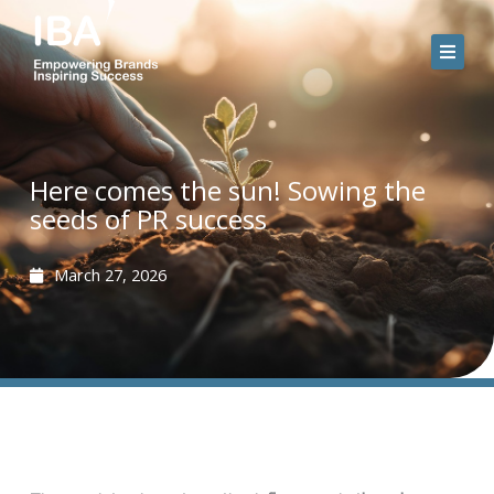
Skip
to
content
Here comes the sun! Sowing the
seeds of PR success
March 27, 2026