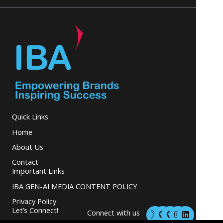
Quick Links
Home
About Us
Contact
Important Links
IBA GEN-AI MEDIA CONTENT POLICY
Privacy Policy
M
M
I
L
Let’s Connect!
Connect with us
a
a
n
i