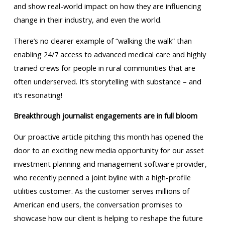
and show real-world impact on how they are influencing
change in their industry, and even the world.
There’s no clearer example of “walking the walk” than
enabling 24/7 access to advanced medical care and highly
trained crews for people in rural communities that are
often underserved. It’s storytelling with substance – and
it’s resonating!
Breakthrough journalist engagements are in full bloom
Our proactive article pitching this month has opened the
door to an exciting new media opportunity for our asset
investment planning and management software provider,
who recently penned a joint byline with a high-profile
utilities customer. As the customer serves millions of
American end users, the conversation promises to
showcase how our client is helping to reshape the future