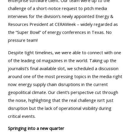
enterprise software client. Our team were up to the
challenge of a short-notice request to pitch media
interviews for the division’s newly appointed Energy &
Resources President at CERAWeek – widely regarded as
the “Super Bowl” of energy conferences in Texas. No
pressure team!
Despite tight timelines, we were able to connect with one
of the leading oil magazines in the world. Taking up the
journalist’s final available slot, we scheduled a discussion
around one of the most pressing topics in the media right
now: energy supply chain disruptions in the current
geopolitical climate. Our client’s perspective cut through
the noise, highlighting that the real challenge isn’t just
disruption but the lack of operational visibility during
critical events.
Springing into a new quarter