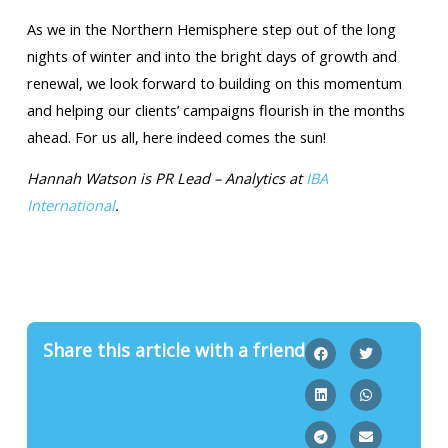
As we in the Northern Hemisphere step out of the long
nights of winter and into the bright days of growth and
renewal, we look forward to building on this momentum
and helping our clients’ campaigns flourish in the months
ahead. For us all, here indeed comes the sun!
Hannah Watson is PR Lead – Analytics at
IBA
International
.
Share this article with a friend