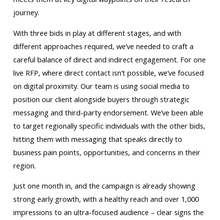
journey.
With three bids in play at different stages, and with
different approaches required, we’ve needed to craft a
careful balance of direct and indirect engagement. For one
live RFP, where direct contact isn’t possible, we’ve focused
on digital proximity. Our team is using social media to
position our client alongside buyers through strategic
messaging and third-party endorsement. We’ve been able
to target regionally specific individuals with the other bids,
hitting them with messaging that speaks directly to
business pain points, opportunities, and concerns in their
region.
Just one month in, and the campaign is already showing
strong early growth, with a healthy reach and over 1,000
impressions to an ultra-focused audience – clear signs the