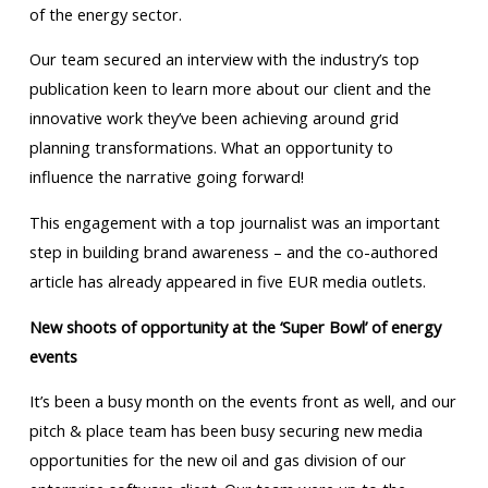
of the energy sector.
Our team secured an interview with the industry’s top
publication keen to learn more about our client and the
innovative work they’ve been achieving around grid
planning transformations. What an opportunity to
influence the narrative going forward!
This engagement with a top journalist was an important
step in building brand awareness – and the co-authored
article has already appeared in five EUR media outlets.
New shoots of opportunity at the ‘Super Bowl’ of energy
events
It’s been a busy month on the events front as well, and our
pitch & place team has been busy securing new media
opportunities for the new oil and gas division of our