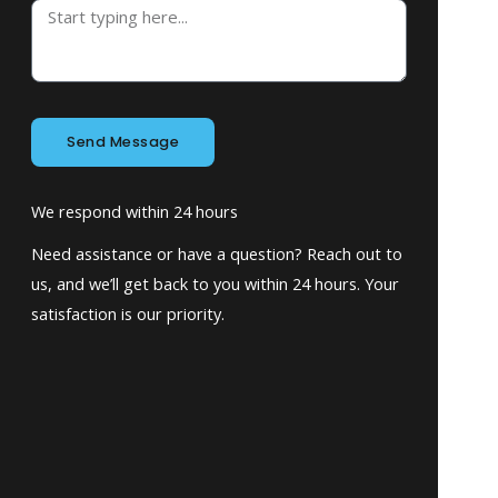
Send Message
We respond within 24 hours
Need assistance or have a question? Reach out to
us, and we’ll get back to you within 24 hours. Your
satisfaction is our priority.