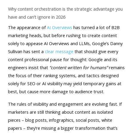
Why content orchestration is the strategic advantage you
have and can’t ignore in 2026
The appearance of
AI Overviews
has turned a lot of B2B
marketing heads, but before rushing to create content
solely to appease AI Overviews and LLMs, Google’s Danny
Sullivan has sent a
clear message
that should give every
content professional pause for thought: Google and its
engineers insist that
“content written for humans”
remains
the focus of their ranking systems, and tactics designed
solely for SEO or AI visibility may yield temporary gains at
best, but cause more damage to audience trust.
The rules of visibility and engagement are evolving fast. If
marketers are still thinking about content as isolated
pieces – blog posts, infographics, social posts, white
papers – they’re missing a bigger transformation that’s