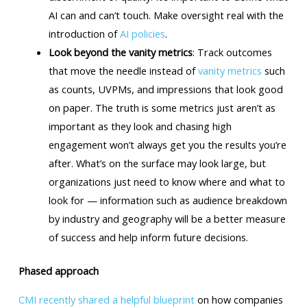
AI can and can’t touch. Make oversight real with the
introduction of
AI policies
.
Look beyond the vanity metrics
: Track outcomes
that move the needle instead of
vanity metrics
such
as counts, UVPMs, and impressions that look good
on paper. The truth is some metrics just aren’t as
important as they look and chasing high
engagement won’t always get you the results you’re
after. What’s on the surface may look large, but
organizations just need to know where and what to
look for — information such as audience breakdown
by industry and geography will be a better measure
of success and help inform future decisions.
Phased approach
CMI recently shared a helpful blueprint
on how companies