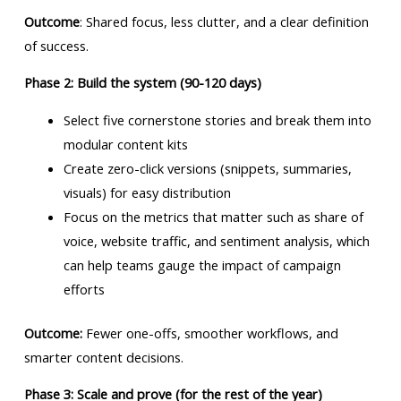
Outcome
: Shared focus, less clutter, and a clear definition
of success.
Phase 2: Build the system (90-120 days)
Select five cornerstone stories and break them into
modular content kits
Create zero-click versions (snippets, summaries,
visuals) for easy distribution
Focus on the metrics that matter such as share of
voice, website traffic, and sentiment analysis, which
can help teams gauge the impact of campaign
efforts
Outcome:
Fewer one-offs, smoother workflows, and
smarter content decisions.
Phase 3: Scale and prove (for the rest of the year)