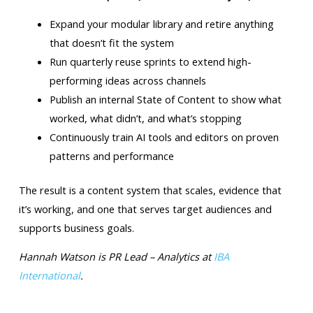
Expand your modular library and retire anything
that doesn’t fit the system
Run quarterly reuse sprints to extend high-
performing ideas across channels
Publish an internal State of Content to show what
worked, what didn’t, and what’s stopping
Continuously train AI tools and editors on proven
patterns and performance
The result is a content system that scales, evidence that
it’s working, and one that serves target audiences and
supports business goals.
Hannah Watson is PR Lead – Analytics at
IBA
International
.