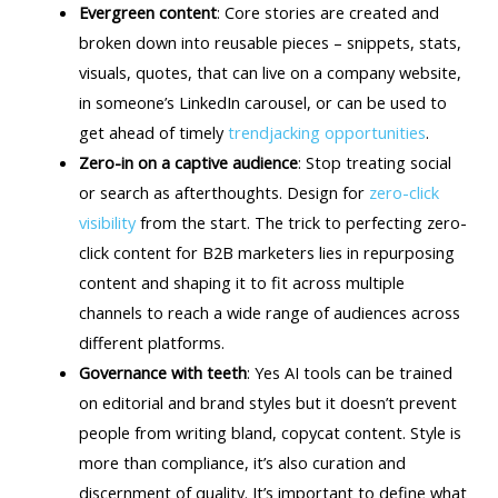
Evergreen content
: Core stories are created and
broken down into reusable pieces – snippets, stats,
visuals, quotes, that can live on a company website,
in someone’s LinkedIn carousel, or can be used to
get ahead of timely
trendjacking opportunities
.
Zero-in on a captive audience
: Stop treating social
or search as afterthoughts. Design for
zero-click
visibility
from the start. The trick to perfecting zero-
click content for B2B marketers lies in repurposing
content and shaping it to fit across multiple
channels to reach a wide range of audiences across
different platforms.
Governance with teeth
: Yes AI tools can be trained
on editorial and brand styles but it doesn’t prevent
people from writing bland, copycat content. Style is
more than compliance, it’s also curation and
discernment of quality. It’s important to define what