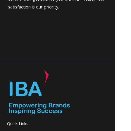
satisfaction is our priority.
Quick Links