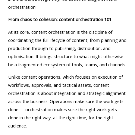
orchestration!
From chaos to cohesion: content orchestration 101
At its core, content orchestration is the discipline of
coordinating the full lifecycle of content, from planning and
production through to publishing, distribution, and
optimisation. It brings structure to what might otherwise
be a fragmented ecosystem of tools, teams, and channels.
Unlike content operations, which focuses on execution of
workflows, approvals, and tactical assets, content
orchestration is about integration and strategic alignment
across the business. Operations make sure the work gets
done — orchestration makes sure the right work gets
done in the right way, at the right time, for the right
audience.