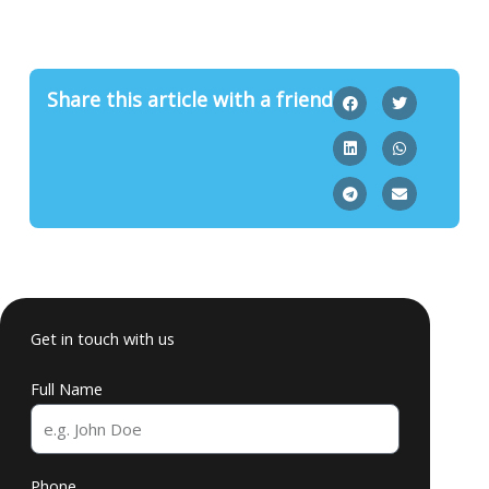
Share this article with a friend
Get in touch with us
Full Name
Phone