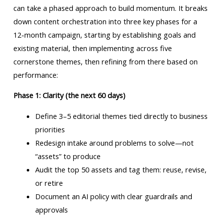
can take a phased approach to build momentum. It breaks
down content orchestration into three key phases for a
12-month campaign, starting by establishing goals and
existing material, then implementing across five
cornerstone themes, then refining from there based on
performance:
Phase 1: Clarity (the next 60 days)
Define 3–5 editorial themes tied directly to business
priorities
Redesign intake around problems to solve—not
“assets” to produce
Audit the top 50 assets and tag them: reuse, revise,
or retire
Document an AI policy with clear guardrails and
approvals