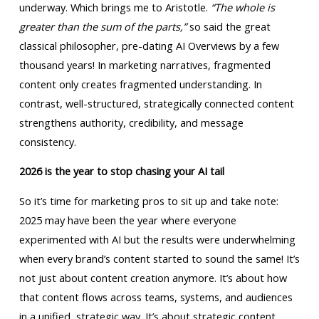
underway. Which brings me to Aristotle.
“The whole is
greater than the sum of the parts,”
so said the great
classical philosopher, pre-dating AI Overviews by a few
thousand years! In marketing narratives, fragmented
content only creates fragmented understanding. In
contrast, well-structured, strategically connected content
strengthens authority, credibility, and message
consistency.
2026 is the year to stop chasing your AI tail
So it’s time for marketing pros to sit up and take note:
2025 may have been the year where everyone
experimented with AI but the results were underwhelming
when every brand’s content started to sound the same! It’s
not just about content creation anymore. It’s about how
that content flows across teams, systems, and audiences
in a unified, strategic way. It’s about strategic content