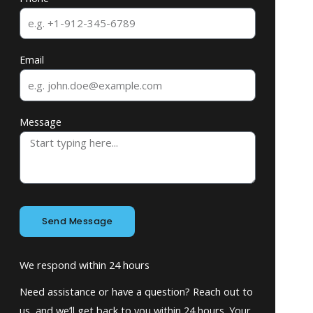
Email
Message
Send Message
We respond within 24 hours
Need assistance or have a question? Reach out to
us, and we’ll get back to you within 24 hours. Your