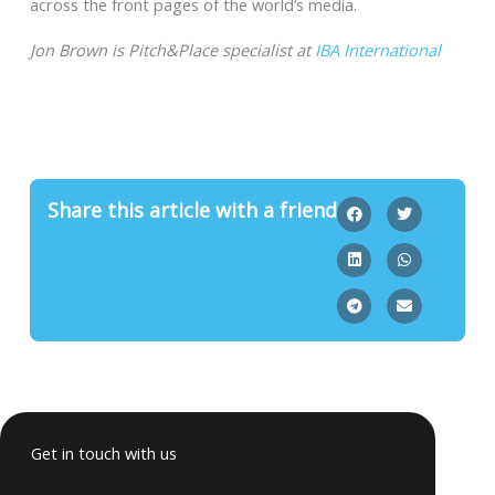
across the front pages of the world’s media.
Jon Brown is Pitch&Place specialist at
IBA International
Share this article with a friend
Get in touch with us