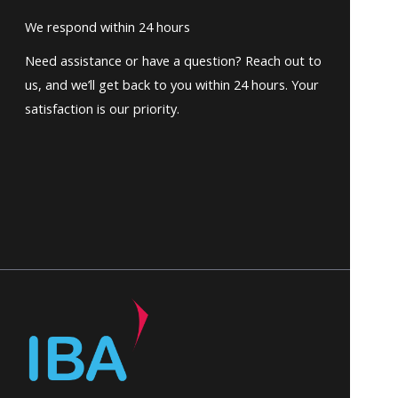
We respond within 24 hours
Need assistance or have a question? Reach out to
us, and we’ll get back to you within 24 hours. Your
satisfaction is our priority.