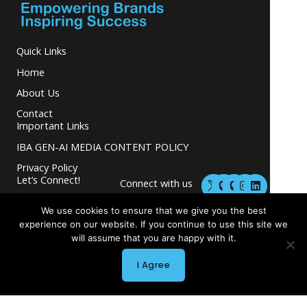
Quick Links
Home
About Us
Contact
Important Links
IBA GEN-AI MEDIA CONTENT POLICY
Privacy Policy
M
M
I
L
Let’s Connect!
Connect with us
a
a
n
i
s
s
s
n
and grow your
t
t
t
k
We use cookies to ensure that we give you the best
business.
o
o
a
e
experience on our website. If you continue to use this site we
d
d
g
d
will assume that you are happy with it.
o
o
r
i
n
n
a
n
m
I Agree
Copyright © 2026 INGLETON-BEER ASSOCIATES