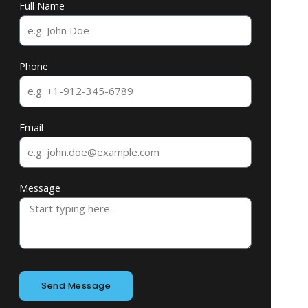
Full Name
Phone
Email
Message
Send Message