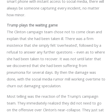
smart phone with instant access to social media, there will
always be someone capturing every incident, no matter
how minor.
Trump plays the waiting game
The Clinton campaign team chose not to come clean and
explain that she had been taken ill. There was a firm
insistence that she simply felt ‘overheated’, followed by a
refusal to answer any further questions – even as to where
she had been taken to recover. It was not until later that
we discovered that she had been suffering from
pneumonia for several days. By then the damage was
done, with the social media rumor mill working overtime to
churn out damaging speculation.
Most telling was the reaction of the Trump’s campaign
team. They immediately realized they did not need to go
on the offensive over Clinton’s near-collapse. They just sat