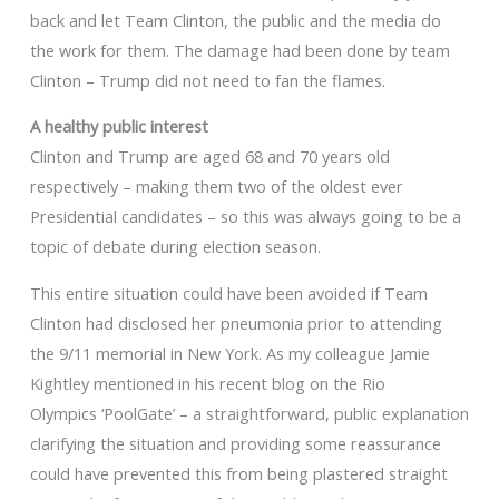
back and let Team Clinton, the public and the media do
the work for them. The damage had been done by team
Clinton – Trump did not need to fan the flames.
A healthy public interest
Clinton and Trump are aged 68 and 70 years old
respectively – making them two of the oldest ever
Presidential candidates – so this was always going to be a
topic of debate during election season.
This entire situation could have been avoided if Team
Clinton had disclosed her pneumonia prior to attending
the 9/11 memorial in New York. As my colleague Jamie
Kightley mentioned in his recent blog on the Rio
Olympics ‘PoolGate’ – a straightforward, public explanation
clarifying the situation and providing some reassurance
could have prevented this from being plastered straight