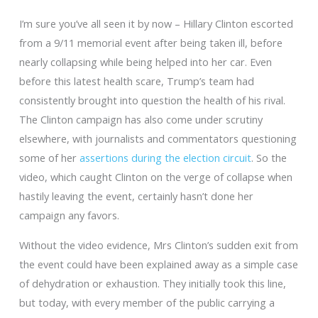
I’m sure you’ve all seen it by now – Hillary Clinton escorted
from a 9/11 memorial event after being taken ill, before
nearly collapsing while being helped into her car. Even
before this latest health scare, Trump’s team had
consistently brought into question the health of his rival.
The Clinton campaign has also come under scrutiny
elsewhere, with journalists and commentators questioning
some of her
assertions during the election circuit
. So the
video, which caught Clinton on the verge of collapse when
hastily leaving the event, certainly hasn’t done her
campaign any favors.
Without the video evidence, Mrs Clinton’s sudden exit from
the event could have been explained away as a simple case
of dehydration or exhaustion. They initially took this line,
but today, with every member of the public carrying a