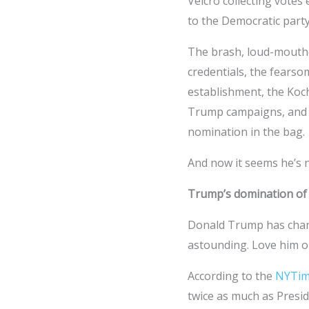
Velcro collecting votes
to the Democratic part
The brash, loud-mouthe
credentials, the fears
establishment, the Koc
Trump campaigns, and y
nomination in the bag.
And now it seems he’s n
Trump’s domination of
Donald Trump has chang
astounding. Love him or
According to the
NYTim
twice as much as Presid