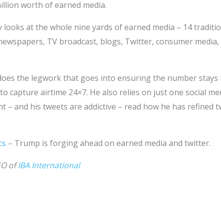
illion worth of earned media.
looks at the whole nine yards of earned media – 14 traditio
ewspapers, TV broadcast, blogs, Twitter, consumer media,
es the legwork that goes into ensuring the number stays hi
 capture airtime 24×7. He also relies on just one social med
ht – and his tweets are addictive – read how he has refined t
cs
– Trump is forging ahead on earned media and twitter.
EO of
IBA International