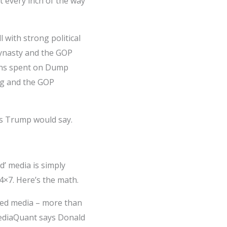
t every inch of the way
with strong political
dynasty and the GOP
ions spent on Dump
g­ and the GOP
 as Trump would say.
’ media is simply
4×7. Here’s the math.
ned media – more than
 mediaQuant says Donald