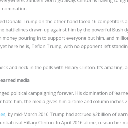
 everywhere, Sanders won’t go away. Clinton is having to figh
y nomination.
d Donald Trump on the other hand faced 16 competitors all 
ome battlelines drawn up against him by the powerful Bush 
h money pouring in to support everyone but him, and mill
et here he is, Teflon Trump, with no opponent left standin
eck and neck in the polls with Hillary Clinton. It’s amazing,
 earned media
ed political campaigning forever. His domination of ‘earned
 hate him, the media gives him airtime and column inches 2
es
, by mid-March 2016 Trump had accrued $2billion of ear
ential rival Hillary Clinton. In April 2016 alone, researcher