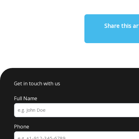
Share this ar
Get in touch with us
Full Name
Phone