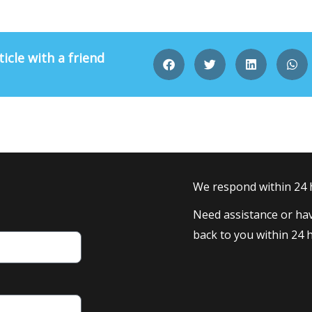
ticle with a friend
We respond within 24
Need assistance or hav
back to you within 24 h