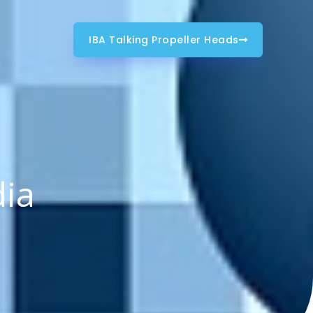
IBA Talking Propeller Heads
dia