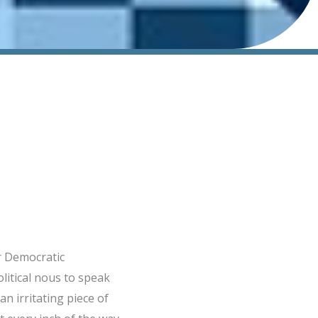
or Democratic
litical nous to speak
an irritating piece of