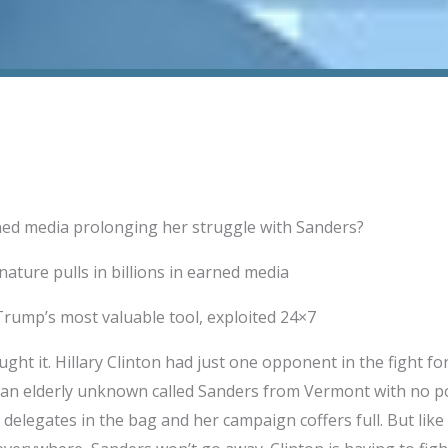
rned media prolonging her struggle with Sanders?
ature pulls in billions in earned media
rump’s most valuable tool, exploited 24×7
ht it. Hillary Clinton had just one opponent in the fight f
 an elderly unknown called Sanders from Vermont with no po
delegates in the bag and her campaign coffers full. But like 