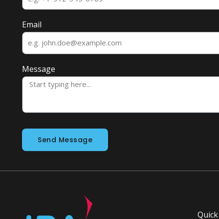
Email
Message
Send Message
Quick