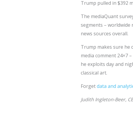
Trump pulled in $392 m
The mediaQuant survey 
segments – worldwide n
news sources overall.
Trump makes sure he do
media comment 24×7 – to
he exploits day and nig
classical art.
Forget
data and analyti
Judith Ingleton-Beer, C