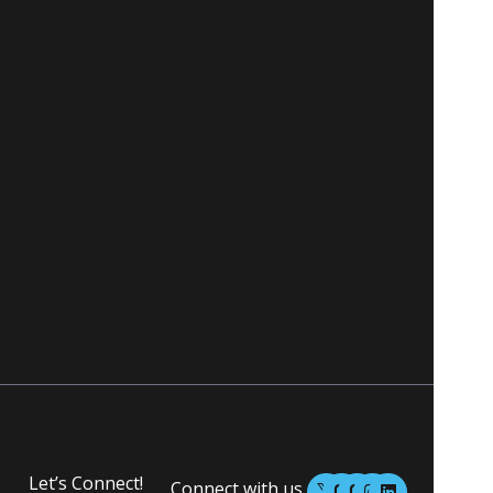
M
M
I
L
Let’s Connect!
Connect with us