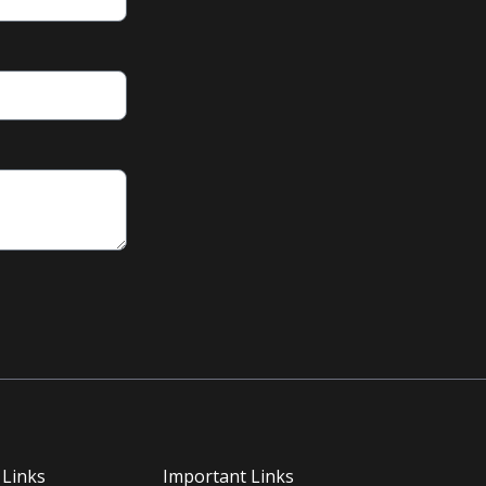
 Links
Important Links