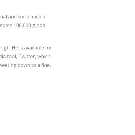
nal and social media
 some 100,000 global
gh. He is available for
ia tool, Twitter, which
weeting down to a fine,