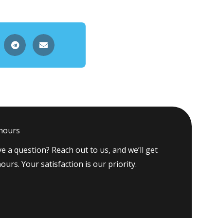
 hours
e a question? Reach out to us, and we’ll get
ours. Your satisfaction is our priority.