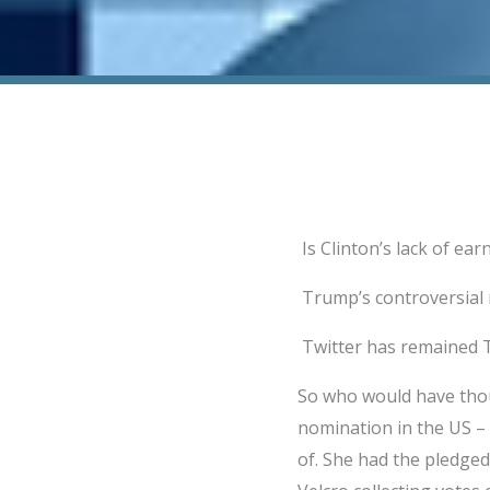
Is Clinton’s lack of ea
Trump’s controversial n
Twitter has remained T
So who would have thoug
nomination in the US –
of. She had the pledged 