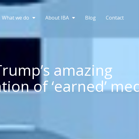
What we do
About IBA
Blog
Contact
Trump’s amazing
ation of ‘earned’ me