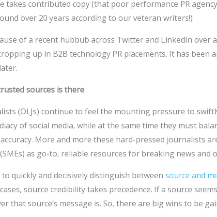
e takes contributed copy (that poor performance PR agenc
ound over 20 years according to our veteran writers!)
ecause of a recent hubbub across Twitter and LinkedIn over 
cropping up in B2B technology PR placements. It has been ap
later.
trusted sources is there
ists (OLJs) continue to feel the mounting pressure to swift
iacy of social media, while at the same time they must ba
h accuracy. More and more these hard-pressed journalists ar
(SMEs) as go-to, reliable resources for breaking news and o
e to quickly and decisively distinguish between
source and me
 cases, source credibility takes precedence. If a source seems
ver that source’s message is. So, there are big wins to be gai