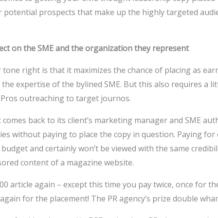
 potential prospects that make up the highly targeted audi
flect on the SME and the organization they represent
 tone right is that it maximizes the chance of placing as ea
 the expertise of the bylined SME. But this also requires a lit
ros outreaching to target journos.
 comes back to its client’s marketing manager and SME auth
ies without paying to place the copy in question. Paying for
 budget and certainly won’t be viewed with the same credibili
sored content of a magazine website.
00 article again – except this time you pay twice, once for t
 again for the placement! The PR agency’s prize double wh