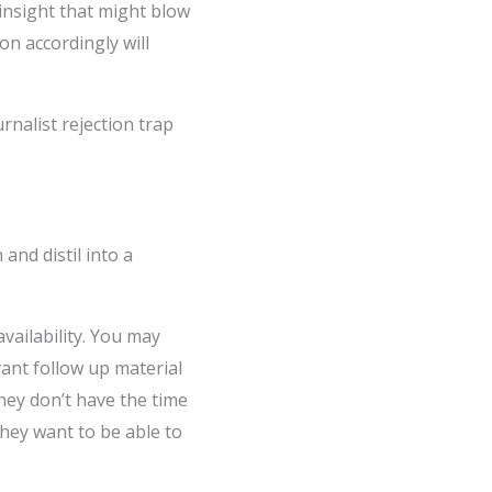
insight that might blow
on accordingly will
rnalist rejection trap
and distil into a
vailability. You may
vant follow up material
They don’t have the time
they want to be able to