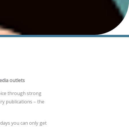
edia outlets
voice through strong
ry publications – the
adays you can only get