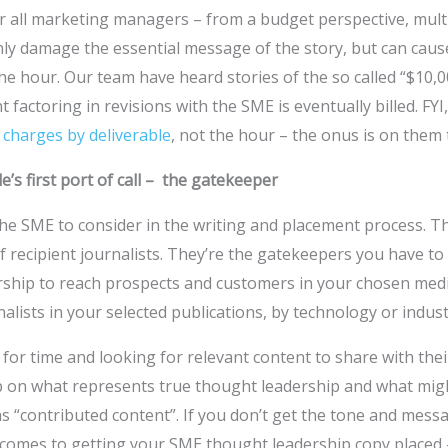
r all marketing managers – from a budget perspective, mult
nly damage the essential message of the story, but can ca
he hour. Our team have heard stories of the so called “$10,
t factoring in revisions with the SME is eventually billed. FYI
t
charges by deliverable
, not the hour – the onus is on them to
’s first port of call – the gatekeeper
t the SME to consider in the writing and placement process. 
 of recipient journalists. They’re the gatekeepers you have t
rship to reach prospects and customers in your chosen medi
alists in your selected publications, by technology or industr
for time and looking for relevant content to share with thei
p on what represents true thought leadership and what mig
 “contributed content”. If you don’t get the tone and message 
t comes to getting your SME thought leadership copy placed