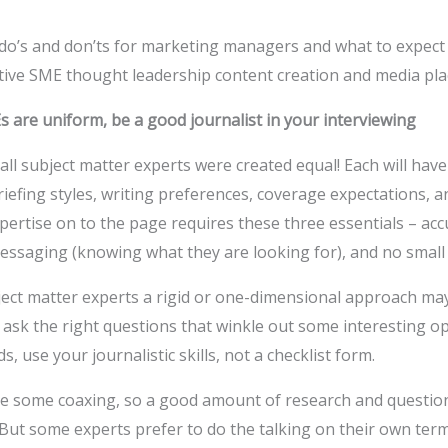
f do’s and don’ts for marketing managers and what to expect
tive SME thought leadership content creation and media pl
s are uniform, be a good journalist in your interviewing
all subject matter experts were created equal! Each will have
riefing styles, writing preferences, coverage expectations, 
ertise on to the page requires these three essentials – accur
ssaging (knowing what they are looking for), and no small d
ct matter experts a rigid or one-dimensional approach may l
to ask the right questions that winkle out some interesting 
, use your journalistic skills, not a checklist form.
ke some coaxing, so a good amount of research and question
. But some experts prefer to do the talking on their own term