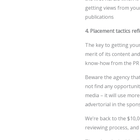
getting views from your
publications
4. Placement tactics re
The key to getting your
merit of its content and
know-how from the PR P
Beware the agency that
not find any opportunit
media – it will use more
advertorial in the spon
We’re back to the $10,0
reviewing process, and