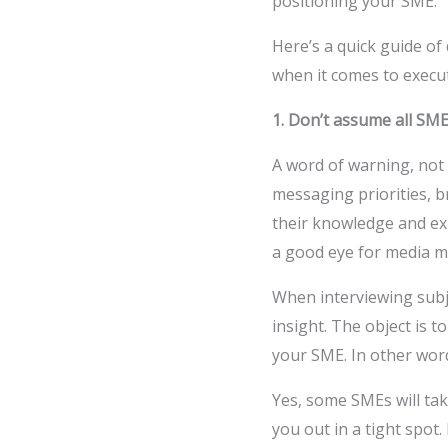
positioning your SME.
Here’s a quick guide o
when it comes to execu
1. Don’t assume all SME
A word of warning, not 
messaging priorities, b
their knowledge and exp
a good eye for media me
When interviewing subje
insight. The object is 
your SME. In other words
Yes, some SMEs will ta
you out in a tight spot