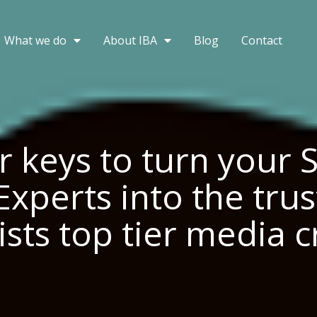
What we do
About IBA
Blog
Contact
r keys to turn your 
Experts into the tru
ists top tier media 