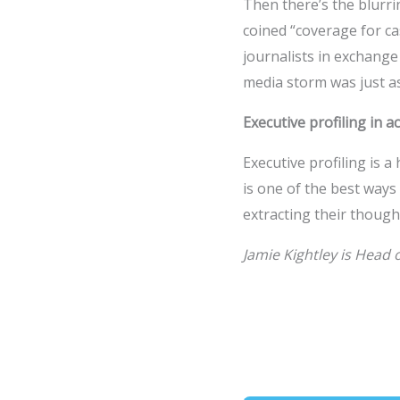
Then there’s the blurri
coined “coverage for 
journalists in exchange
media storm was just as
Executive profiling in a
Executive profiling is
is one of the best ways
extracting their thoughts
Jamie Kightley is Head o