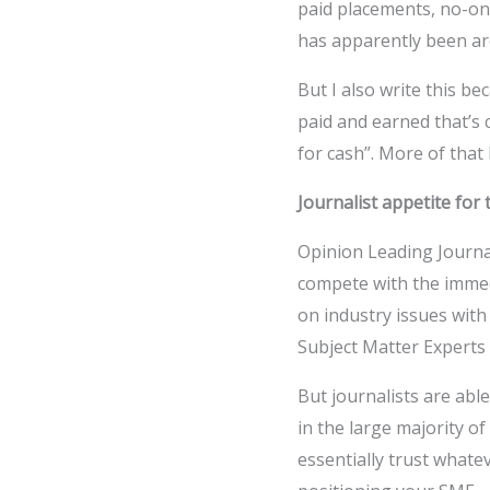
paid placements, no-on
has apparently been ar
But I also write this b
paid and earned that’s 
for cash”. More of that 
Journalist appetite for 
Opinion Leading Journal
compete with the immed
on industry issues wit
Subject Matter Experts 
But journalists are abl
in the large majority of
essentially trust whate