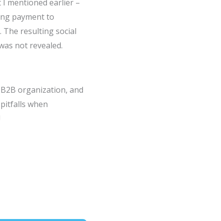
 I mentioned earlier –
ing payment to
 The resulting social
was not revealed.
 B2B organization, and
pitfalls when
!