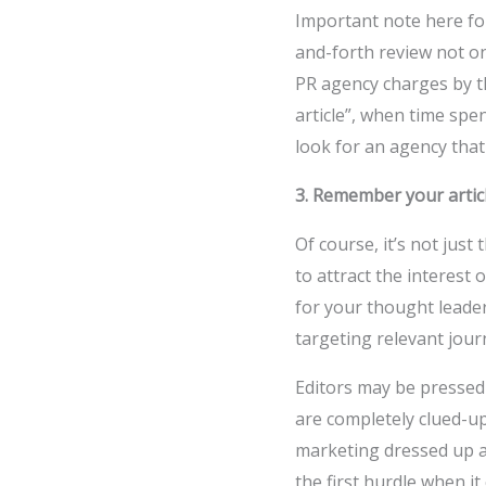
Important note here fo
and-forth review not o
PR agency charges by t
article”, when time spen
look for an agency tha
3. Remember your article
Of course, it’s not jus
to attract the interest
for your thought leade
targeting relevant journ
Editors may be pressed 
are completely clued-u
marketing dressed up as
the first hurdle when i