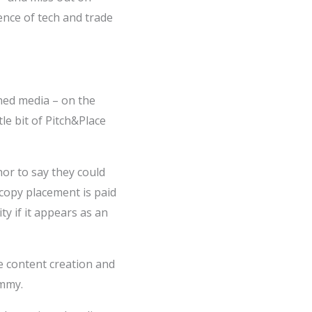
ence of tech and trade
rned media – on the
tle bit of Pitch&Place
or to say they could
 copy placement is paid
ty if it appears as an
he content creation and
ammy.