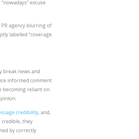
y “nowadays” excuse
a PR agency blurring of
tly labelled “coverage
ly break news and
lance informed comment
e becoming reliant on
pinion.
ssage credibility
, and,
 credible, they
ned by correctly