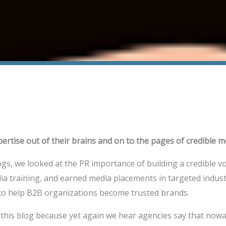
pertise out of their brains and on to the pages of credible m
ogs, we looked at the PR importance of building a credible 
dia training, and earned media placements in targeted indust
 to help B2B organizations become trusted brands.
 this blog because yet again we hear agencies say that now