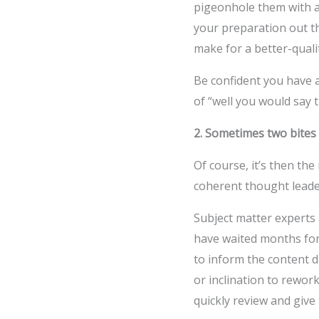
pigeonhole them with a
your preparation out th
make for a better-qualit
Be confident you have a
of “well you would say t
2. Sometimes two bites 
Of course, it’s then the
coherent thought lead
Subject matter experts a
have waited months for 
to inform the content d
or inclination to rewor
quickly review and give 