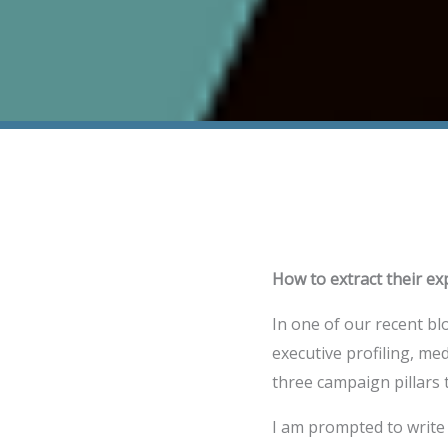
How to extract their ex
In one of our recent bl
executive profiling, me
three campaign pillars
I am prompted to write