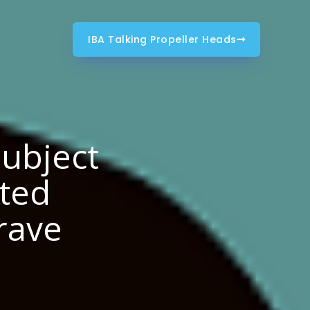
IBA Talking Propeller Heads
Subject
sted
crave