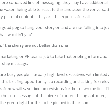
 pre-conceived line of messaging, they may have additional 
e water! Being able to react to this and steer the conversati
y piece of content – they are the experts after all.
 good peg to hang your story on and are not falling into jou
hat, wouldn’t you”.
of the cherry are not better than one
 marketing or PR team’s job to take that briefing information 
ership message.
re busy people – usually high-level executives with limited a
this briefing opportunity, so recording and asking for rele
raft now will save time on revisions further down the line. 
k the core message of the piece of content being authored, 
the green light for this to be pitched in their name.