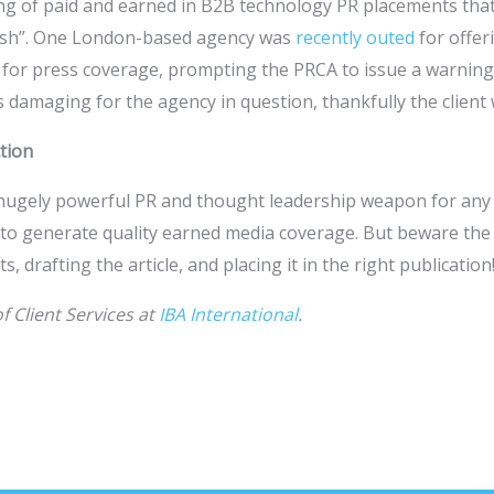
ng of paid and earned in B2B technology PR placements that
cash”. One London-based agency was
recently outed
for offer
 for press coverage, prompting the PRCA to issue a warning.
 damaging for the agency in question, thankfully the client 
ction
 a hugely powerful PR and thought leadership weapon for any
 to generate quality earned media coverage. But beware the 
, drafting the article, and placing it in the right publication
f Client Services at
IBA International
.