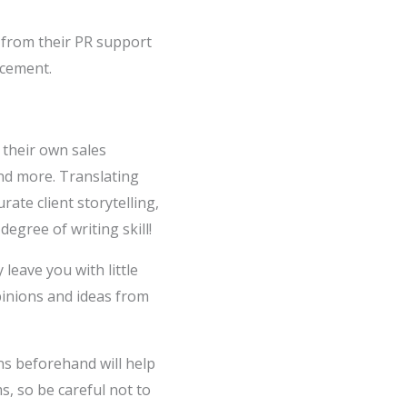
 from their PR support
acement.
 their own sales
and more. Translating
ate client storytelling,
egree of writing skill!
eave you with little
opinions and ideas from
s beforehand will help
s, so be careful not to