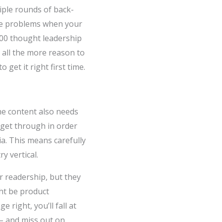
iple rounds of back-
use problems when your
000 thought leadership
, all the more reason to
 get it right first time.
The content also needs
o get through in order
a. This means carefully
y vertical.
r readership, but they
ht be product
right, you’ll fall at
 – and miss out on