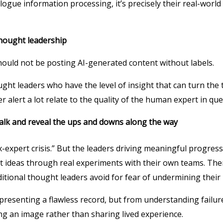
gue information processing, it’s precisely their real-world 
thought leadership
ould not be posting AI-generated content without labels.
ght leaders who have the level of insight that can turn the t
r alert a lot relate to the quality of the human expert in que
talk and reveal the ups and downs along the way
-expert crisis.” But the leaders driving meaningful progress
est ideas through real experiments with their own teams. Th
ditional thought leaders avoid for fear of undermining their
presenting a flawless record, but from understanding failur
ng an image rather than sharing lived experience.