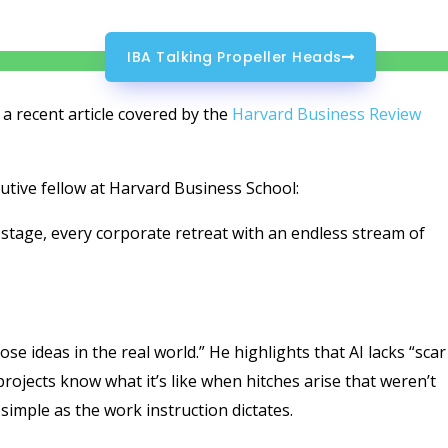
IBA Talking Propeller Heads
 a recent article covered by the
Harvard Business Review
tive fellow at Harvard Business School:
stage, every corporate retreat with an endless stream of
ose ideas in the real world.” He highlights that AI lacks “scar
rojects know what it’s like when hitches arise that weren’t
 simple as the work instruction dictates.