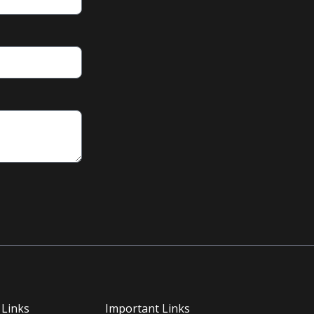
 Links
Important Links