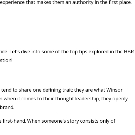
experience that makes them an authority in the first place.
ide. Let’s dive into some of the top tips explored in the HBR
stion!
 tend to share one defining trait: they are what Winsor
en when it comes to their thought leadership, they openly
 brand.
e first-hand. When someone’s story consists only of