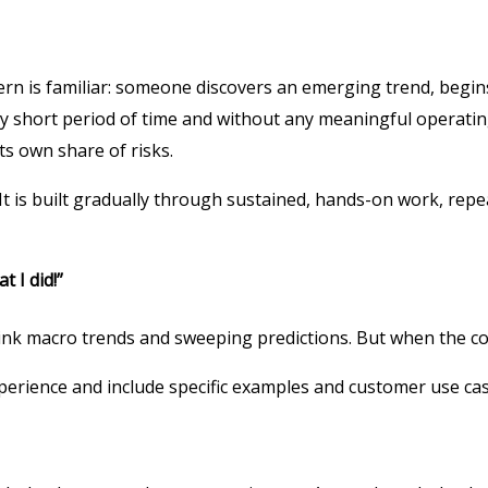
ern is familiar: someone discovers an emerging trend, begins
ly short period of time and without any meaningful operati
s own share of risks.
. It is built gradually through sustained, hands-on work, re
t I did!”
think macro trends and sweeping predictions. But when the co
xperience and include specific examples and customer use ca