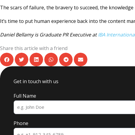
The scars of failure, the bravery to succeed, the knowledge
It’s time to put human experience back into the content mar
Daniel Bellamy is Graduate PR Executive at
IBA Internationa
Share this article with a friend
Get in touch with us
Full Name
Phone