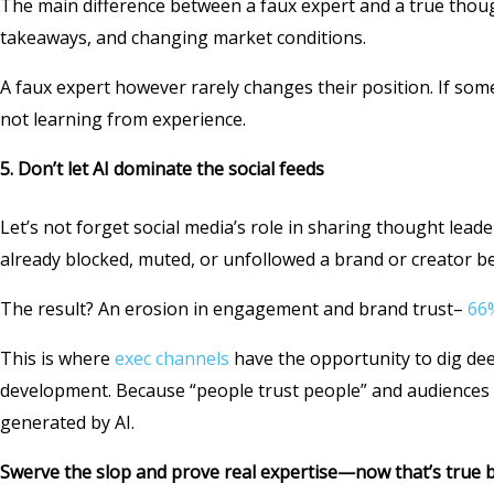
The main difference between a faux expert and a true thoug
takeaways, and changing market conditions.
A faux expert however rarely changes their position. If som
not learning from experience.
5.
Don’t let AI dominate the social feeds
Let’s not forget social media’s role in sharing thought lead
already blocked, muted, or unfollowed a brand or creator beca
The result? An erosion in engagement and brand trust–
66%
This is where
exec channels
have the opportunity to dig dee
development. Because “people trust people” and audiences a
generated by AI.
Swerve the slop and prove real expertise—now that’s true b