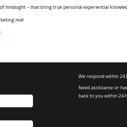
 of hindsight – that bring true personal experiential knowle
keting mix!
l
We respond within 24
Need assistance or hav
back to you within 24 h