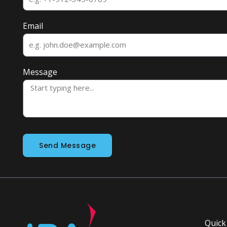
Email
Message
Send Message
Quick