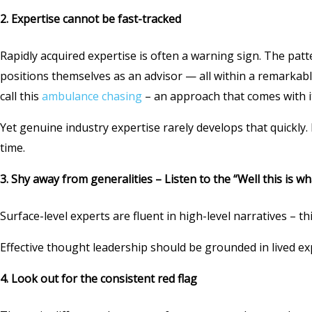
2. Expertise cannot be fast-tracked
Rapidly acquired expertise is often a warning sign. The patt
positions themselves as an advisor — all within a remarkab
call this
ambulance chasing
– an approach that comes with it
Yet genuine industry expertise rarely develops that quickly
time.
3.
Shy away from generalities – Listen to the “Well this is wha
Surface-level experts are fluent in high-level narratives – 
Effective thought leadership should be grounded in lived e
4. Look out for the consistent red flag