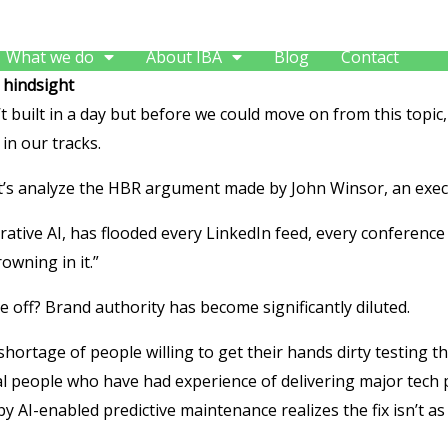
What we do
About IBA
Blog
Contact
 hindsight
’t built in a day but before we could move on from this topic,
in our tracks.
t’s analyze the HBR argument made by John Winsor, an execu
ive AI, has flooded every LinkedIn feed, every conference 
owning in it.”
e off? Brand authority has become significantly diluted.
shortage of people willing to get their hands dirty testing th
eal people who have had experience of delivering major tech p
 by AI-enabled predictive maintenance realizes the fix isn’t as