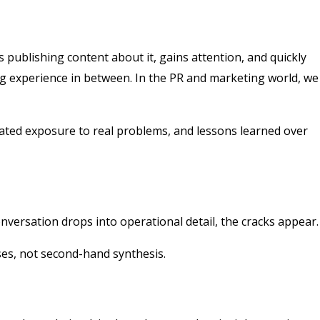
 publishing content about it, gains attention, and quickly
ng experience in between. In the PR and marketing world, we
peated exposure to real problems, and lessons learned over
nversation drops into operational detail, the cracks appear.
ses, not second-hand synthesis.