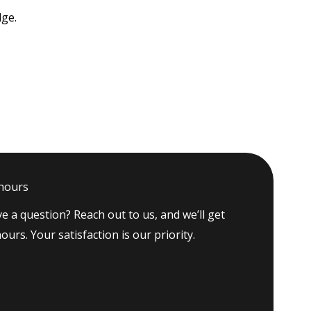
dge.
 hours
e a question? Reach out to us, and we’ll get
ours. Your satisfaction is our priority.