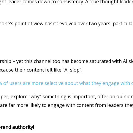
ht leader comes down to consistency. A true thought leader 
eone’s point of view hasn’t evolved over two years, particul
ership – yet this channel too has become saturated with AI s
use their content felt like “AI slop”.
 of users are more selective about what they engage with o
per, explore “why” something is important, offer an opinion
re far more likely to engage with content from leaders the
rand authority!