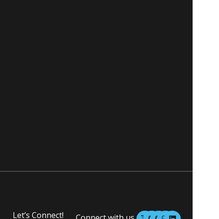
M
M
I
L
Let’s Connect!
Connect with us