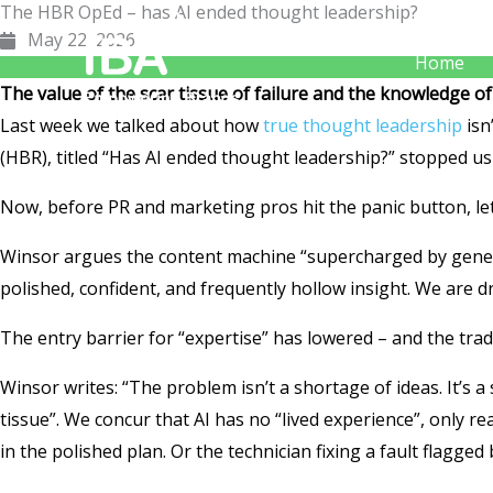
The HBR OpEd – has AI ended thought leadership?
Skip
May 22, 2026
to
Home
content
The value of the scar tissue of failure and the knowledge of
Last week we talked about how
true thought leadership
isn
(HBR), titled “Has AI ended thought leadership?” stopped us 
Now, before PR and marketing pros hit the panic button, le
Winsor argues the content machine “supercharged by generat
polished, confident, and frequently hollow insight. We are dr
The entry barrier for “expertise” has lowered – and the trad
Winsor writes: “The problem isn’t a shortage of ideas. It’s a 
tissue”. We concur that AI has no “lived experience”, only r
in the polished plan. Or the technician fixing a fault flagged