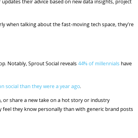
updates their advice based on new data insights, project
arly when talking about the fast-moving tech space, they’re
lop. Notably, Sprout Social reveals
44% of millennials
have
n social than they were a year ago
.
, or share a new take on a hot story or industry
y feel they know personally than with generic brand posts