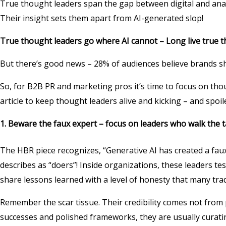
True thought leaders span the gap between digital and analo
Their insight sets them apart from AI-generated slop!
True thought leaders go where AI cannot – Long live true 
But there’s good news – 28% of audiences believe brands sh
So, for B2B PR and marketing pros it’s time to focus on thou
article to keep thought leaders alive and kicking – and spoile
1. Beware the faux expert – focus on leaders who walk the 
The HBR piece recognizes, “Generative AI has created a faux
describes as “doers”! Inside organizations, these leaders t
share lessons learned with a level of honesty that many tra
Remember the scar tissue. Their credibility comes not from 
successes and polished frameworks, they are usually curati