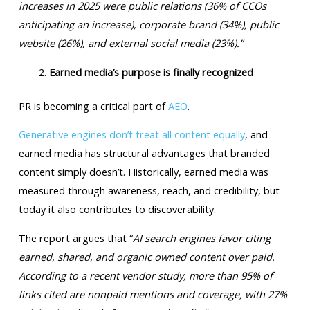
increases in 2025 were public relations (36% of CCOs
anticipating an increase), corporate brand (34%), public
website (26%), and external social media (23%).”
Earned media’s purpose is finally recognized
PR is becoming a critical part of
AEO
.
Generative engines don’t treat all content equally
, and
earned media has structural advantages that branded
content simply doesn’t. Historically, earned media was
measured through awareness, reach, and credibility, but
today it also contributes to discoverability.
The report argues that “
AI search engines favor citing
earned, shared, and organic owned content over paid.
According to a recent vendor study, more than 95% of
links cited are nonpaid mentions and coverage, with 27%