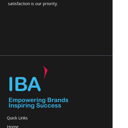
satisfaction is our priority.
Quick Links
Home