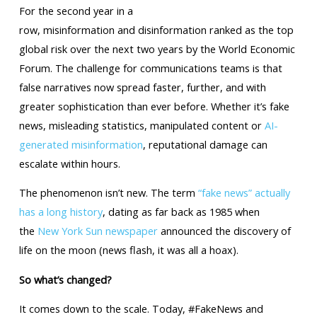
For the second year in a
row, misinformation and disinformation ranked as the top
global risk over the next two years by the World Economic
Forum. The challenge for communications teams is that
false narratives now spread faster, further, and with
greater sophistication than ever before. Whether it’s fake
news, misleading statistics, manipulated content or
AI-
generated misinformation
, reputational damage can
escalate within hours.
The phenomenon isn’t new. The term
“fake news” actually
has a long history
, dating as far back as 1985 when
the
New York Sun newspaper
announced the discovery of
life on the moon (news flash, it was all a hoax).
So what’s changed?
It comes down to the scale. Today, #FakeNews and