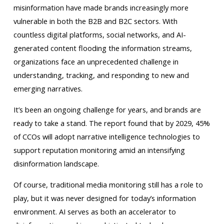
misinformation have made brands increasingly more
vulnerable in both the B2B and B2C sectors. With
countless digital platforms, social networks, and AI-
generated content flooding the information streams,
organizations face an unprecedented challenge in
understanding, tracking, and responding to new and
emerging narratives.
It’s been an ongoing challenge for years, and brands are
ready to take a stand. The report found that by 2029, 45%
of CCOs will adopt narrative intelligence technologies to
support reputation monitoring amid an intensifying
disinformation landscape.
Of course, traditional media monitoring still has a role to
play, but it was never designed for today’s information
environment. AI serves as both an accelerator to