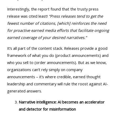
Interestingly, the report found that the trusty press
release was cited least!
“Press releases tend to get the
fewest number of citations, [which] reinforces the need
for proactive earned media efforts that facilitate ongoing
earned coverage of your desired narratives.”
It’s all part of the content stack. Releases provide a good
framework of what you do (product announcements) and
who you sell to (order announcements). But as we know,
organizations can’t rely simply on company
announcements – it’s where credible, earned thought
leadership and commentary will rule the roost against AI-
generated answers.
Narrative intelligence: AI becomes an accelerator
and detector for misinformation