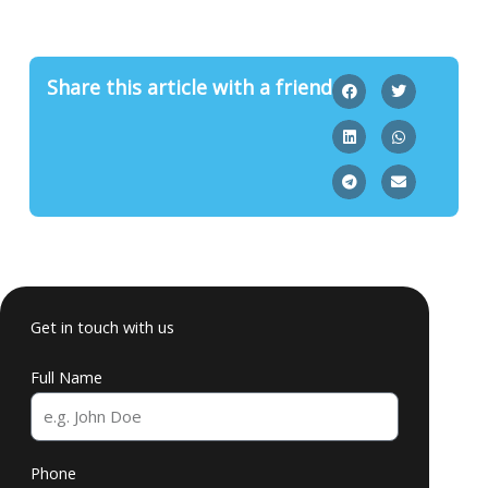
Share this article with a friend
Get in touch with us
Full Name
Phone