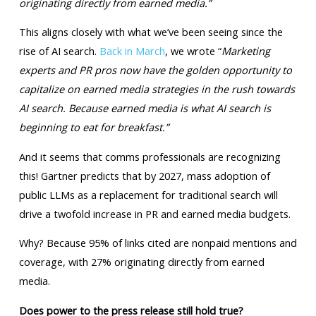
originating directly from earned media.”
This aligns closely with what we’ve been seeing since the
rise of AI search.
Back in March
, we wrote “
Marketing
experts and PR pros now have the golden opportunity to
capitalize on earned media strategies in the rush towards
AI search. Because earned media is what AI search is
beginning to eat for breakfast.”
And it seems that comms professionals are recognizing
this! Gartner predicts that by 2027, mass adoption of
public LLMs as a replacement for traditional search will
drive a twofold increase in PR and earned media budgets.
Why? Because 95% of links cited are nonpaid mentions and
coverage, with 27% originating directly from earned
media.
Does power to the press release still hold true?