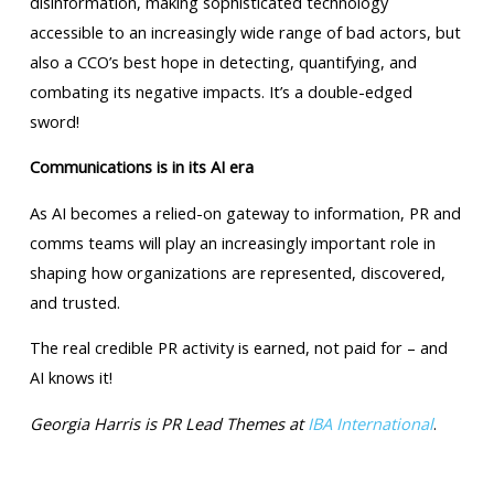
disinformation, making sophisticated technology
accessible to an increasingly wide range of bad actors, but
also a CCO’s best hope in detecting, quantifying, and
combating its negative impacts. It’s a double-edged
sword!
Communications is in its AI era
As AI becomes a relied-on gateway to information, PR and
comms teams will play an increasingly important role in
shaping how organizations are represented, discovered,
and trusted.
The real credible PR activity is earned, not paid for – and
AI knows it!
Georgia Harris is PR Lead Themes at
IBA International
.