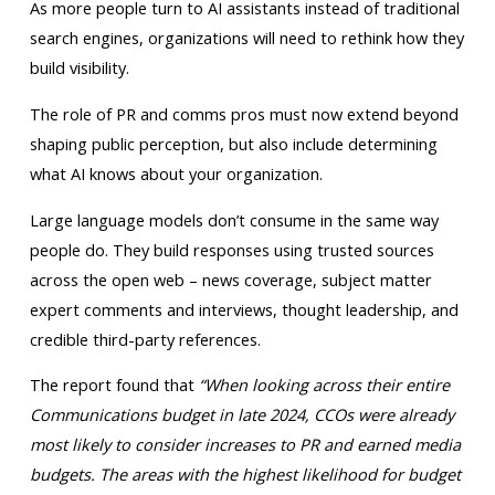
As more people turn to AI assistants instead of traditional
search engines, organizations will need to rethink how they
build visibility.
The role of PR and comms pros must now extend beyond
shaping public perception, but also include determining
what AI knows about your organization.
Large language models don’t consume in the same way
people do. They build responses using trusted sources
across the open web – news coverage, subject matter
expert comments and interviews, thought leadership, and
credible third-party references.
The report found that
“When looking across their entire
Communications budget in late 2024, CCOs were already
most likely to consider increases to PR and earned media
budgets. The areas with the highest likelihood for budget