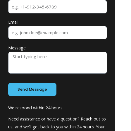
Email
Message
Send Message
We respond within 24 hours
Need assistance or have a question? Reach out to
us, and we’ll get back to you within 24 hours. Your