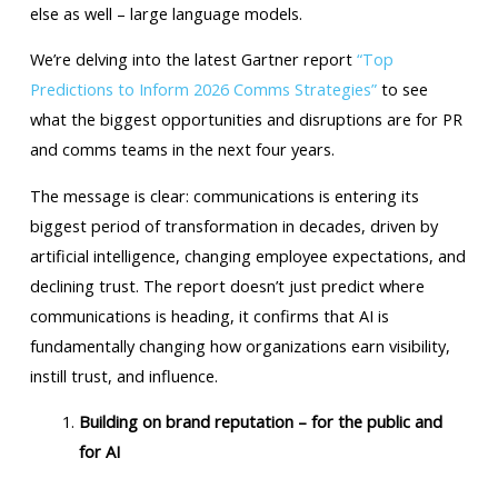
else as well – large language models.
We’re delving into the latest Gartner report
“Top
Predictions to Inform 2026 Comms Strategies”
to see
what the biggest opportunities and disruptions are for PR
and comms teams in the next four years.
The message is clear: communications is entering its
biggest period of transformation in decades, driven by
artificial intelligence, changing employee expectations, and
declining trust. The report doesn’t just predict where
communications is heading, it confirms that AI is
fundamentally changing how organizations earn visibility,
instill trust, and influence.
Building on brand reputation – for the public and
for AI