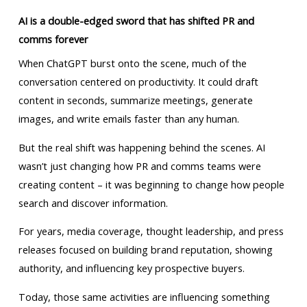
AI is a double-edged sword that has shifted PR and
comms forever
When ChatGPT burst onto the scene, much of the
conversation centered on productivity. It could draft
content in seconds, summarize meetings, generate
images, and write emails faster than any human.
But the real shift was happening behind the scenes. AI
wasn’t just changing how PR and comms teams were
creating content – it was beginning to change how people
search and discover information.
For years, media coverage, thought leadership, and press
releases focused on building brand reputation, showing
authority, and influencing key prospective buyers.
Today, those same activities are influencing something