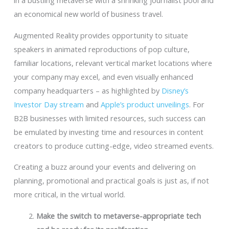
in a bustling metaverse with a shrinking journalist pool and
an economical new world of business travel.
Augmented Reality provides opportunity to situate
speakers in animated reproductions of pop culture,
familiar locations, relevant vertical market locations where
your company may excel, and even visually enhanced
company headquarters – as highlighted by
Disney’s
Investor Day stream
and
Apple’s product unveilings
. For
B2B businesses with limited resources, such success can
be emulated by investing time and resources in content
creators to produce cutting-edge, video streamed events.
Creating a buzz around your events and delivering on
planning, promotional and practical goals is just as, if not
more critical, in the virtual world.
Make the switch to metaverse-appropriate tech