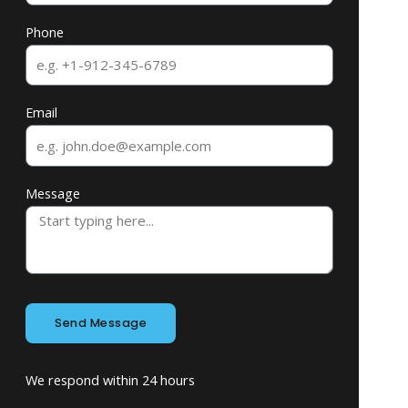
Phone
Email
Message
Send Message
We respond within 24 hours