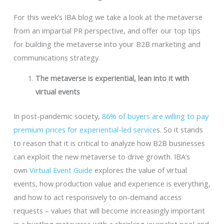
For this week’s IBA blog we take a look at the metaverse
from an impartial PR perspective, and offer our top tips
for building the metaverse into your B2B marketing and
communications strategy.
The metaverse is experiential, lean into it with
virtual events
In post-pandemic society,
86% of buyers are willing to pay
premium prices for experiential-led service
s. So it stands
to reason that it is critical to analyze how B2B businesses
can exploit the new metaverse to drive growth. IBA’s
own
Virtual Event Guide
explores the value of virtual
events, how production value and experience is everything,
and how to act responsively to on-demand access
requests – values that will become increasingly important