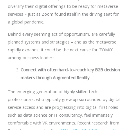
diversify their digital offerings to be ready for metaverse
services – just as Zoom found itself in the driving seat for
a global pandemic.
Behind every seeming act of opportunism, are carefully
planned systems and strategies – and as the metaverse
rapidly expands, it could be the next cause for ‘FOMO’
among business leaders.
Connect with often hard-to-reach key B2B decision
makers through Augmented Reality
The emerging generation of highly skilled tech
professionals, who typically grew up surrounded by digital
service access and are progressing into digital-first roles
such as data science or IT consultancy, feel immensely
comfortable with VR environments. Recent research from