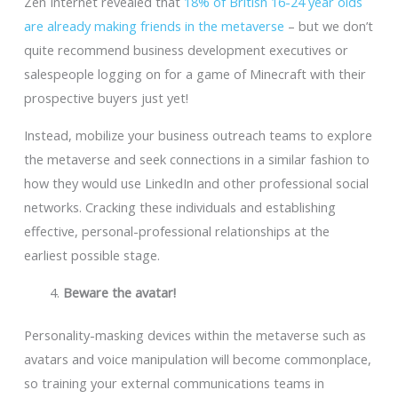
Zen Internet revealed that
18% of British 16-24 year olds
are already making friends in the metaverse
– but we don’t
quite recommend business development executives or
salespeople logging on for a game of Minecraft with their
prospective buyers just yet!
Instead, mobilize your business outreach teams to explore
the metaverse and seek connections in a similar fashion to
how they would use LinkedIn and other professional social
networks. Cracking these individuals and establishing
effective, personal-professional relationships at the
earliest possible stage.
Beware the avatar!
Personality-masking devices within the metaverse such as
avatars and voice manipulation will become commonplace,
so training your external communications teams in