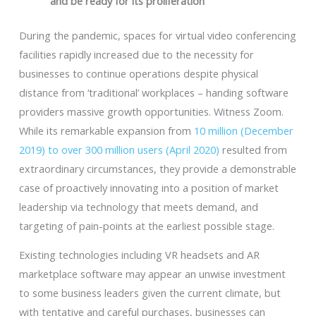
and be ready for its proliferation
During the pandemic, spaces for virtual video conferencing
facilities rapidly increased due to the necessity for
businesses to continue operations despite physical
distance from ‘traditional’ workplaces – handing software
providers massive growth opportunities. Witness Zoom.
While its remarkable expansion from
10 million (December
2019) to over 300 million users (April 2020)
resulted from
extraordinary circumstances, they provide a demonstrable
case of proactively innovating into a position of market
leadership via technology that meets demand, and
targeting of pain-points at the earliest possible stage.
Existing technologies including VR headsets and AR
marketplace software may appear an unwise investment
to some business leaders given the current climate, but
with tentative and careful purchases, businesses can