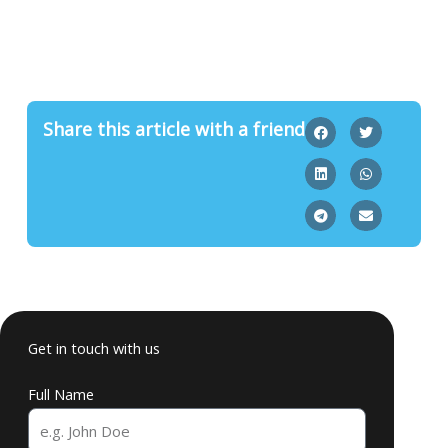
Share this article with a friend
Get in touch with us
Full Name