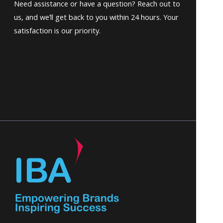
Need assistance or have a question? Reach out to
us, and we’ll get back to you within 24 hours. Your
satisfaction is our priority.