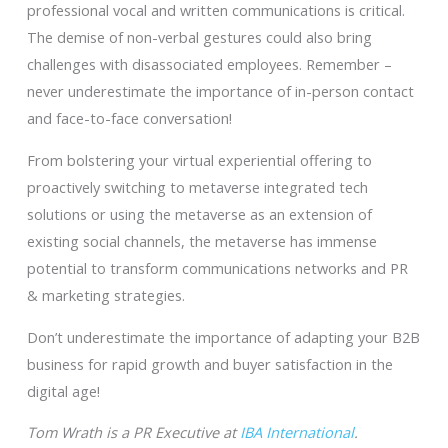
professional vocal and written communications is critical.
The demise of non-verbal gestures could also bring
challenges with disassociated employees. Remember –
never underestimate the importance of in-person contact
and face-to-face conversation!
From bolstering your virtual experiential offering to
proactively switching to metaverse integrated tech
solutions or using the metaverse as an extension of
existing social channels, the metaverse has immense
potential to transform communications networks and PR
& marketing strategies.
Don’t underestimate the importance of adapting your B2B
business for rapid growth and buyer satisfaction in the
digital age!
Tom Wrath is a PR Executive at
IBA International
.