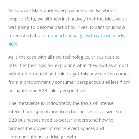
As soon as Mark Zuckerberg renamed his Facebook
empire Meta, we all knew instinctively that the Metaverse
was going to become part of our lives. Expansion is now
forecasted at a
compound annual growth rate of nearly
48%
.
As is the case with all new technologies, critics rush to
offer the best tips for exploiting what they laud as almost
unlimited potential and value – yet this advice often comes
from a predominantly consumer perspective and less from
an inauthentic B2B sales perspective.
The metaverse is undoubtedly the focus of intense
interest and speculation from businesses of all size, so
B2B businesses need to better understand how to
harness the power of digital event spaces and
communications to drive growth.