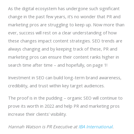
As the digital ecosystem has undergone such significant
change in the past few years, it’s no wonder that PR and
marketing pros are struggling to keep up. Now more than
ever, success will rest on a clear understanding of how
these changes impact content strategies. SEO trends are
always changing and by keeping track of these, PR and
marketing pros can ensure their content ranks higher in
search time after time – and hopefully, on page 1!
Investment in SEO can build long-term brand awareness,
credibility, and trust within key target audiences.
The proof is in the pudding – organic SEO will continue to
prove its worth in 2022 and help PR and marketing pros
increase their clients’ visibility.
Hannah Watson is PR Executive at
IBA International
.