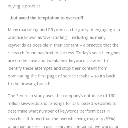
buying a product.
…but avoid the temptation to overstuff
Many marketing and PR pros can be guilty of engaging in a
practice known as ‘overstuffing’ – including as many
keywords as possible in their content – a practice that the
research found has limited success. Today’s search engines
are on the case and tweak their keyword crawlers to
identify these attempts and stop their content from
dominating the first page of search results – so it’s back
to the drawing board!
The Semrush study uses the company’s database of 160
million keywords and rankings for U.S.-based websites to
determine what number of keywords perform best in
searches. It found that the overwhelming majority (83%)
of unique queries in user searches contained five words or