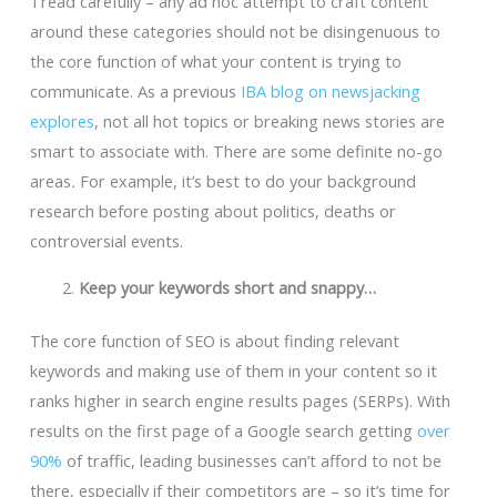
Tread carefully – any ad hoc attempt to craft content
around these categories should not be disingenuous to
the core function of what your content is trying to
communicate. As a previous
IBA blog on newsjacking
explores
, not all hot topics or breaking news stories are
smart to associate with. There are some definite no-go
areas
.
For example, it’s best to do your background
research before posting about politics, deaths or
controversial events.
Keep your keywords short and snappy…
The core function of SEO is about finding relevant
keywords and making use of them in your content so it
ranks higher in search engine results pages (SERPs). With
results on the first page of a Google search getting
over
90%
of traffic, leading businesses can’t afford to not be
there, especially if their competitors are – so it’s time for