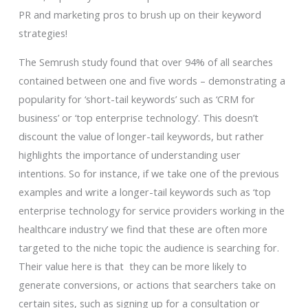
PR and marketing pros to brush up on their keyword
strategies!
The Semrush study found that over 94% of all searches
contained between one and five words – demonstrating a
popularity for ‘short-tail keywords’ such as ‘CRM for
business’ or ‘top enterprise technology’. This doesn’t
discount the value of longer-tail keywords, but rather
highlights the importance of understanding user
intentions. So for instance, if we take one of the previous
examples and write a longer-tail keywords such as ‘top
enterprise technology for service providers working in the
healthcare industry’ we find that these are often more
targeted to the niche topic the audience is searching for.
Their value here is that they can be more likely to
generate conversions, or actions that searchers take on
certain sites, such as signing up for a consultation or