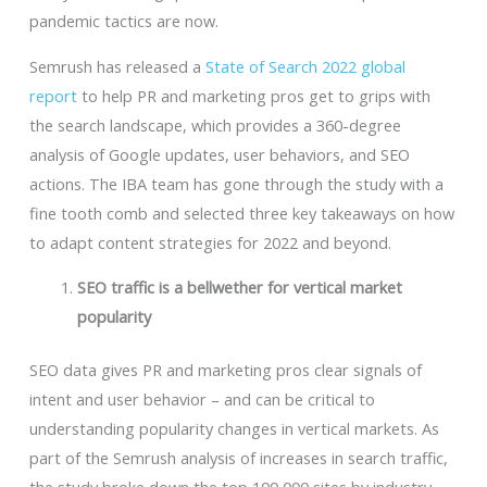
pandemic tactics are now.
Semrush has released a
State of Search 2022 global
report
to help PR and marketing pros get to grips with
the search landscape, which provides a 360-degree
analysis of Google updates, user behaviors, and SEO
actions. The IBA team has gone through the study with a
fine tooth comb and selected three key takeaways on how
to adapt content strategies for 2022 and beyond.
SEO traffic is a bellwether for vertical market
popularity
SEO data gives PR and marketing pros clear signals of
intent and user behavior – and can be critical to
understanding popularity changes in vertical markets. As
part of the Semrush analysis of increases in search traffic,