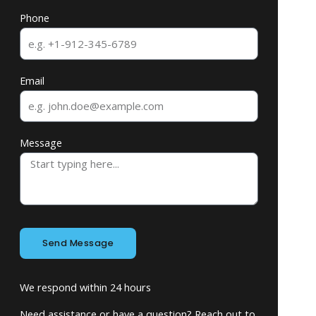
Phone
Email
Message
Send Message
We respond within 24 hours
Need assistance or have a question? Reach out to