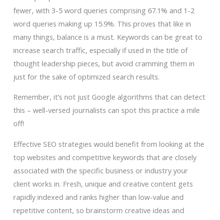
fewer, with 3-5 word queries comprising 67.1% and 1-2
word queries making up 15.9%. This proves that like in
many things, balance is a must. Keywords can be great to
increase search traffic, especially if used in the title of
thought leadership pieces, but avoid cramming them in
just for the sake of optimized search results.
Remember, it’s not just Google algorithms that can detect
this – well-versed journalists can spot this practice a mile
off!
Effective SEO strategies would benefit from looking at the
top websites and competitive keywords that are closely
associated with the specific business or industry your
client works in. Fresh, unique and creative content gets
rapidly indexed and ranks higher than low-value and
repetitive content, so brainstorm creative ideas and