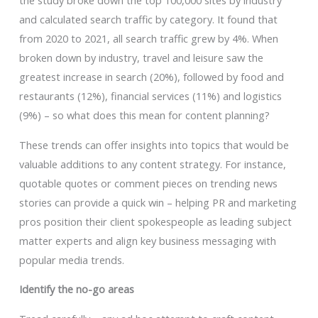
the study broke down the top 100,000 sites by industry
and calculated search traffic by category. It found that
from 2020 to 2021, all search traffic grew by 4%. When
broken down by industry, travel and leisure saw the
greatest increase in search (20%), followed by food and
restaurants (12%), financial services (11%) and logistics
(9%) – so what does this mean for content planning?
These trends can offer insights into topics that would be
valuable additions to any content strategy. For instance,
quotable quotes or comment pieces on trending news
stories can provide a quick win – helping PR and marketing
pros position their client spokespeople as leading subject
matter experts and align key business messaging with
popular media trends.
Identify the no-go areas