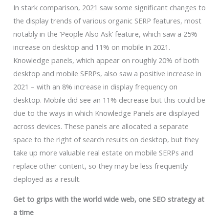
In stark comparison, 2021 saw some significant changes to
the display trends of various organic SERP features, most
notably in the ‘People Also Ask’ feature, which saw a 25%
increase on desktop and 11% on mobile in 2021.
Knowledge panels, which appear on roughly 20% of both
desktop and mobile SERPs, also saw a positive increase in
2021 – with an 8% increase in display frequency on
desktop. Mobile did see an 11% decrease but this could be
due to the ways in which Knowledge Panels are displayed
across devices. These panels are allocated a separate
space to the right of search results on desktop, but they
take up more valuable real estate on mobile SERPs and
replace other content, so they may be less frequently
deployed as a result.
Get to grips with the world wide web, one SEO strategy at
a time