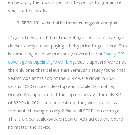
embed only the most important keywords to guarantee
your content works.
SERP 101 – the battle between organic and paid
It’s good news for PR and marketing pros – top coverage
doesn’t always mean paying a hefty price to get there! This
is something we have previously covered in our
‘vanity PR’
coverage vs pipeline growth blog
, but it appears we’re not
the only ones that believe this! Semrush’s study found that
Search Ads at the top of the SERP were down in 2021
versus 2020 on both desktop and mobile. On mobile,
Google Ads appeared at the top on average for only 3%
of SERPs in 2021, and on desktop, they were even less
frequent, showing on only 2.4% of all SERPs on average.
This is a clear scale-back on Search Ads across the board,
no matter the device.