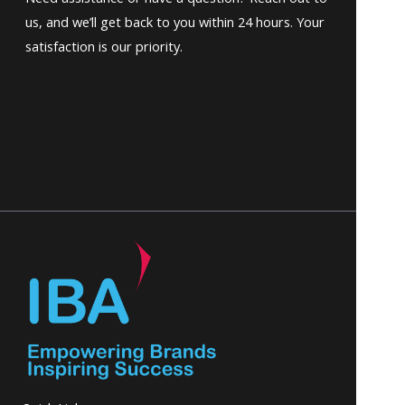
us, and we’ll get back to you within 24 hours. Your
satisfaction is our priority.