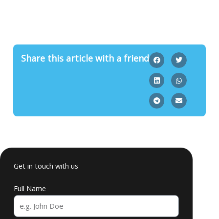
Share this article with a friend
Get in touch with us
Full Name