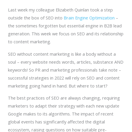
Last week my colleague Elizabeth Quinlan took a step
outside the box of SEO into
Brain Engine Optimization
–
the sometimes forgotten but essential engine in B2B lead
generation. This week we focus on SEO and its relationship
to content marketing.
SEO without content marketing is like a body without a
soul – every website needs words, articles, substance AND
keywords! So PR and marketing professionals take note –
successful strategies in 2022 will rely on SEO and content
marketing going hand in hand. But where to start?
The best practices of SEO are always changing, requiring
marketers to adapt their strategy with each new update
Google makes to its algorithms. The impact of recent
global events has significantly affected the digital
ecosystem, raising questions on how suitable pre-