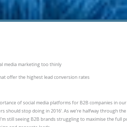
al media marketing too thinly
at offer the highest lead conversion rates
ortance of social media platforms for B2B companies in our 
s should stop doing in 2016‘. As we’re halfway through the y
’m still seeing B2B brands struggling to maximise the full po