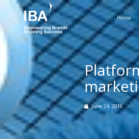
Skip
to
Home
content
Platfor
market
June 24, 2016