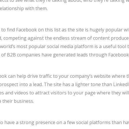
pects to see what they’re talking about, who they’re talking w
relationship with them.
to find Facebook on this list as the site is hugely popular 
d, competing against the endless stream of content produced
e world’s most popular social media platform is a useful tool 
 of B2B companies have generated leads through Facebook 
book can help drive traffic to your company’s website where 
prospect into a lead. The site has a lighter tone than Linked
 and videos to attract visitors to your page where they wil
 their business.
to have a strong presence on a few social platforms than hav