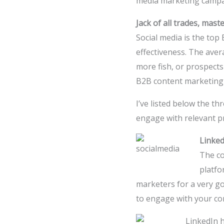
media marketing campa
Jack of all trades, mast
Social media is the top
effectiveness. The aver
more fish, or prospects
B2B content marketing 
I’ve listed below the t
engage with relevant pr
Linked
The co
platfo
marketers for a very go
to engage with your c
LinkedIn h