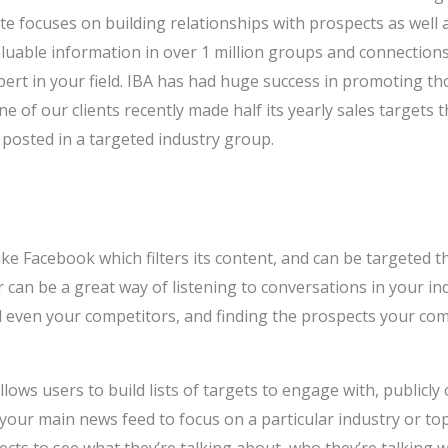
e focuses on building relationships with prospects as well 
luable information in over 1 million groups and connection
ert in your field. IBA has had huge success in promoting t
e of our clients recently made half its yearly sales targets 
 posted in a targeted industry group.
ke Facebook which filters its content, and can be targeted 
 can be a great way of listening to conversations in your i
d even your competitors, and finding the prospects your co
lows users to build lists of targets to engage with, publicly o
 your main news feed to focus on a particular industry or to