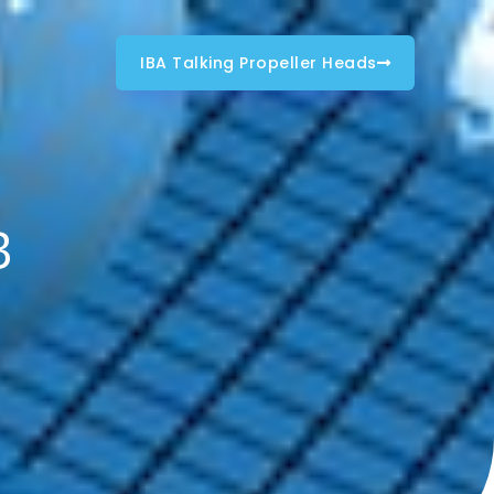
IBA Talking Propeller Heads
B