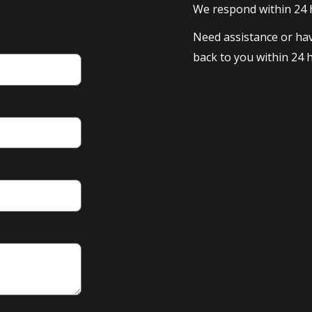
We respond within 24
Need assistance or hav
back to you within 24 h