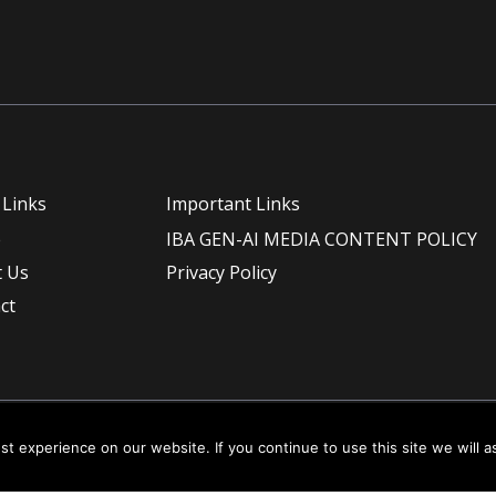
 Links
Important Links
e
IBA GEN-AI MEDIA CONTENT POLICY
 Us
Privacy Policy
ct
t experience on our website. If you continue to use this site we will a