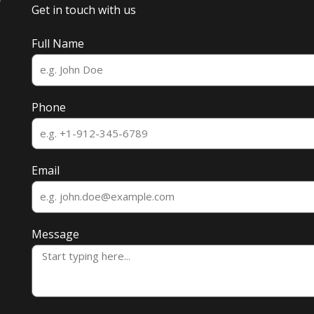
Get in touch with us
Full Name
Phone
Email
Message