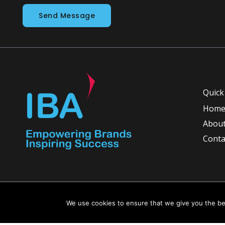
Send Message
Quick
Hom
About
Conta
Copyright © 2026 INGLETON-BEER ASSOCIATES
We use cookies to ensure that we give you the bes