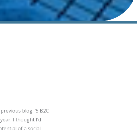
previous blog, ‘5 B2C
ear, I thought I’d
tential of a social