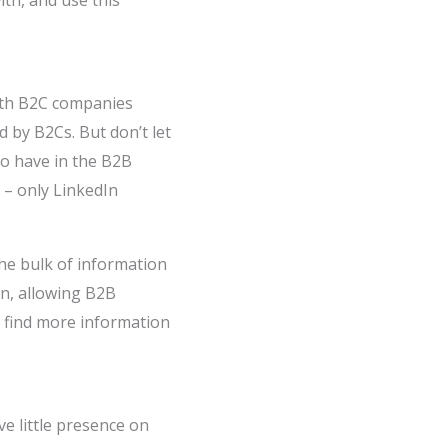
ith, and use this
with B2C companies
 by B2Cs. But don’t let
to have in the B2B
– only LinkedIn
the bulk of information
In, allowing B2B
l find more information
e little presence on