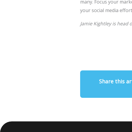
many. Focus your marke
your social media effort
Jamie Kightley is head 
Share this ar