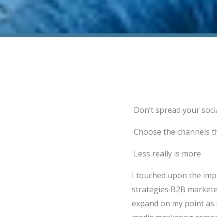
Don’t spread your soci
Choose the channels th
Less really is more
I touched upon the imp
strategies B2B marketer
expand on my point as I