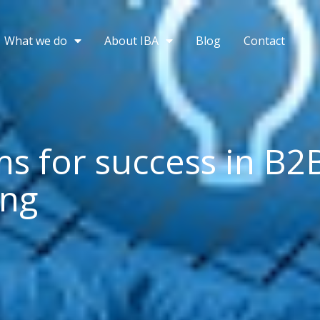
What we do
About IBA
Blog
Contact
ms for success in B2
ing