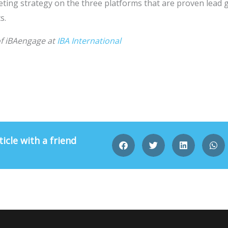
ting strategy on the three platforms that are proven lead 
s.
of iBAengage at
IBA International
ticle with a friend