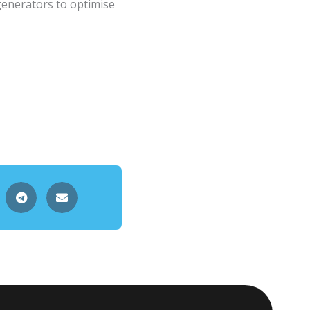
generators to optimise