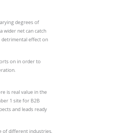
varying degrees of
a wider net can catch
 detrimental effect on
orts on in order to
ration.
 is real value in the
ber 1 site for B2B
spects and leads ready
of different industries.