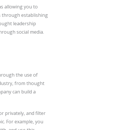
as allowing you to
s through establishing
hought leadership
through social media.
through the use of
ndustry, from thought
mpany can build a
r privately, and filter
pic. For example, you