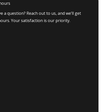
 hours
e a question? Reach out to us, and we’ll get
ours. Your satisfaction is our priority.