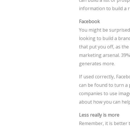
can build a list of pros
information to build a 
Facebook
You might be surprised 
looking to build a bran
that put you off, as th
marketing arsenal. 39%
generates more.
If used correctly, Face
can be found to turn a 
companies to use images
about how you can help
Less really is more
Remember, it is better 