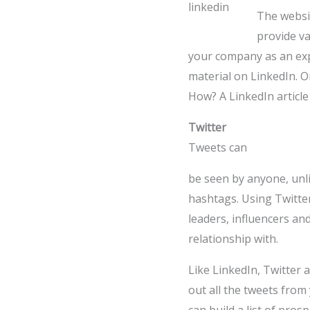
The websit
provide va
your company as an exp
material on LinkedIn. On
How? A LinkedIn article
Twitter
Tweets can
be seen by anyone, unli
hashtags. Using Twitter
leaders, influencers an
relationship with.
Like LinkedIn, Twitter al
out all the tweets from