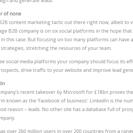
ign and generate leads.
er of none
 B2B content marketing tactic out there right now, albeit to 
age B2B company is on six social platforms in the hope that 
 in this case. But focusing on too many platforms can have a
strategies, stretching the resources of your team.
hree social media platforms your company should focus its eff
ospects, drive traffic to your website and improve lead gene
In
mpany’s recent takeover by Microsoft for £18bn proves there
rm known as the ‘Facebook of business’. LinkedIn is the num
od reason – leads. No other site has a database full of pro
ompany.
as over 260 million users in over 200 countries from a range 