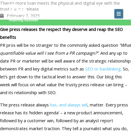
There’s more than meets the physical and digital eye with the
Skip
trusty press release
to
February 7, 2025
content
Give press releases the respect they deserve and reap the SEO
benefits
PR pros will be no stranger to the commonly asked question
“What
quantifiable value will I see from a PR campaign?”
. And any up to
date PR or marketer will be well aware of the strategic relationship
between PR and key digital metrics such as
SEO or backlinking
. So,
let’s get down to the tactical level to answer this. Our blog this
week will focus on what value the trusty press release can bring –
and its relationship with SEO.
The press release always
has, and always will
, matter. Every press
release has its ‘hidden agenda’ – a new product announcement,
followed by a customer win, followed by an analyst report
demonstrates market traction. They tell a journalist what you do,