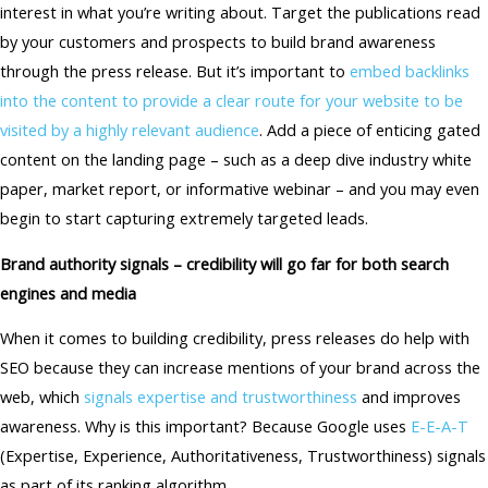
interest in what you’re writing about. Target the publications read
by your customers and prospects to build brand awareness
through the press release. But it’s important to
embed backlinks
into the content to provide a clear route for your website to be
visited by a highly relevant audience
. Add a piece of enticing gated
content on the landing page – such as a deep dive industry white
paper, market report, or informative webinar – and you may even
begin to start capturing extremely targeted leads.
Brand authority signals – credibility will go far for both search
engines and media
When it comes to building credibility, press releases do help with
SEO because they can increase mentions of your brand across the
web, which
signals expertise and trustworthiness
and improves
awareness. Why is this important? Because Google uses
E-E-A-T
(Expertise, Experience, Authoritativeness, Trustworthiness) signals
as part of its ranking algorithm.