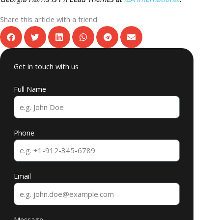
Share this article with a friend
Get in touch with us
Full Name
Phone
Email
Message