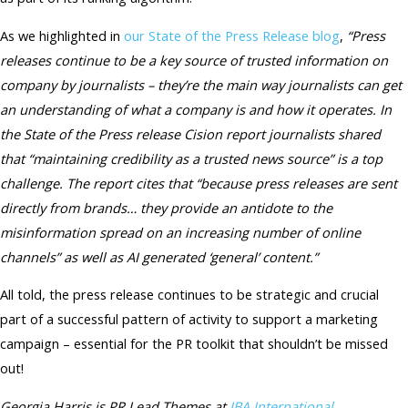
As we highlighted in
our State of the Press Release blog
,
“Press
releases continue to be a key source of trusted information on
company by journalists – they’re the main way journalists can get
an understanding of what a company is and how it operates. In
the State of the Press release Cision report journalists shared
that “maintaining credibility as a trusted news source” is a top
challenge. The report cites that “because press releases are sent
directly from brands… they provide an antidote to the
misinformation spread on an increasing number of online
channels” as well as AI generated ‘general’ content.”
All told, the press release continues to be strategic and crucial
part of a successful pattern of activity to support a marketing
campaign – essential for the PR toolkit that shouldn’t be missed
out!
Georgia Harris is PR Lead Themes at
IBA International
.