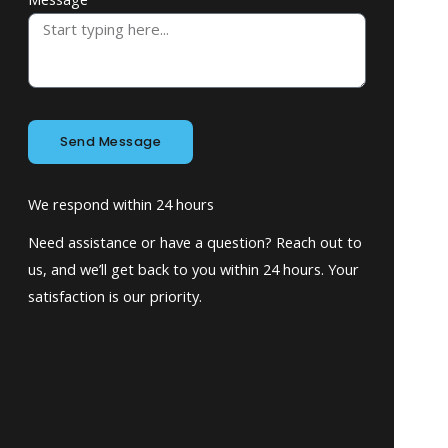
Send Message
We respond within 24 hours
Need assistance or have a question? Reach out to
us, and we’ll get back to you within 24 hours. Your
satisfaction is our priority.