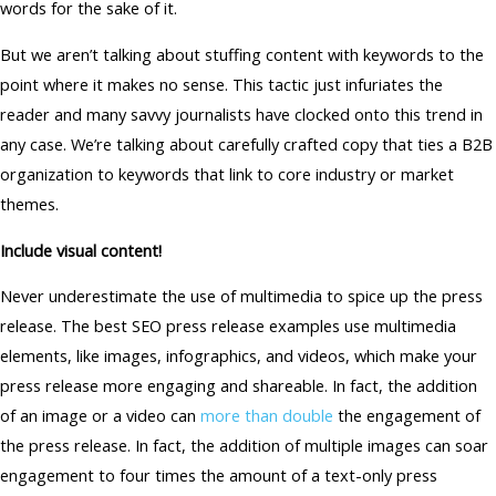
words for the sake of it.
But we aren’t talking about stuffing content with keywords to the
point where it makes no sense. This tactic just infuriates the
reader and many savvy journalists have clocked onto this trend in
any case. We’re talking about carefully crafted copy that ties a B2B
organization to keywords that link to core industry or market
themes.
Include visual content!
Never underestimate the use of multimedia to spice up the press
release. The best SEO press release examples use multimedia
elements, like images, infographics, and videos, which make your
press release more engaging and shareable. In fact, the addition
of an image or a video can
more than double
the engagement of
the press release. In fact, the addition of multiple images can soar
engagement to four times the amount of a text-only press