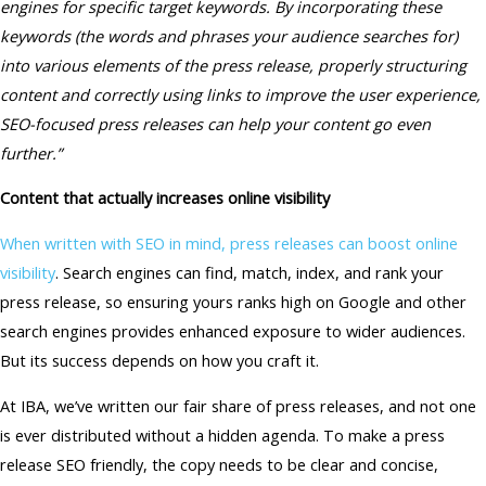
engines for specific target keywords. By incorporating these
keywords (the words and phrases your audience searches for)
into various elements of the press release, properly structuring
content and correctly using links to improve the user experience,
SEO-focused press releases can help your content go even
further.”
Content that actually increases online visibility
When written with SEO in mind, press releases can boost online
visibility
. Search engines can find, match, index, and rank your
press release, so ensuring yours ranks high on Google and other
search engines provides enhanced exposure to wider audiences.
But its success depends on how you craft it.
At IBA, we’ve written our fair share of press releases, and not one
is ever distributed without a hidden agenda. To make a press
release SEO friendly, the copy needs to be clear and concise,