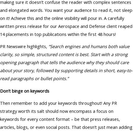
making sure it doesn’t confuse the reader with complex sentences
and elongated words. You want your audience to read it, not sleep
on it! Achieve this and the online visibility will pour in. A carefully
written press release for our Aerospace and Defense client reaped
14 placements in top publications within the first 48 hours!
PR Newswire highlights,
“Search engines and humans both value
clarity, so simple, structured content is best. Start with a strong
opening paragraph that tells the audience why they should care
about your story, followed by supporting details in short, easy-to-
read paragraphs or bullet points.”
Don’t binge on keywords
Then remember to add your keywords throughout! Any PR
strategy worth its salt should now encompass a focus on
keywords for every content format – be that press releases,
articles, blogs, or even social posts. That doesn’t just mean adding