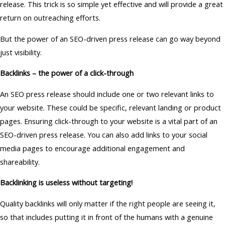
release. This trick is so simple yet effective and will provide a great
return on outreaching efforts.
But the power of an SEO-driven press release can go way beyond
just visibility.
Backlinks – the power of a click-through
An SEO press release should include one or two relevant links to
your website. These could be specific, relevant landing or product
pages. Ensuring click-through to your website is a vital part of an
SEO-driven press release. You can also add links to your social
media pages to encourage additional engagement and
shareability.
Backlinking is useless without targeting!
Quality backlinks will only matter if the right people are seeing it,
so that includes putting it in front of the humans with a genuine