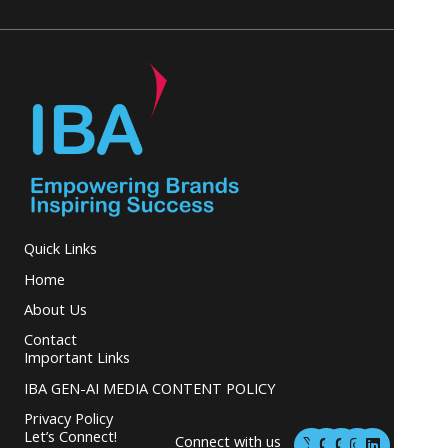
Quick Links
Home
About Us
Contact
Important Links
IBA GEN-AI MEDIA CONTENT POLICY
Privacy Policy
M
M
I
L
Let’s Connect!
Connect with us