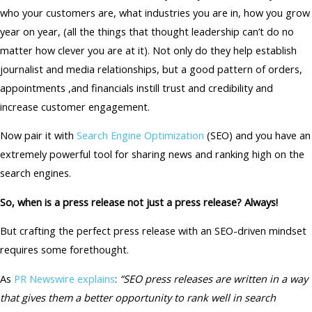
who your customers are, what industries you are in, how you grow
year on year, (all the things that thought leadership can’t do no
matter how clever you are at it). Not only do they help establish
journalist and media relationships, but a good pattern of orders,
appointments ,and financials instill trust and credibility and
increase customer engagement.
Now pair it with
Search Engine Optimization
(SEO) and you have an
extremely powerful tool for sharing news and ranking high on the
search engines.
So, when is a press release not just a press release? Always!
But crafting the perfect press release with an SEO-driven mindset
requires some forethought.
As
PR Newswire explains
:
“SEO press releases are written in a way
that gives them a better opportunity to rank well in search