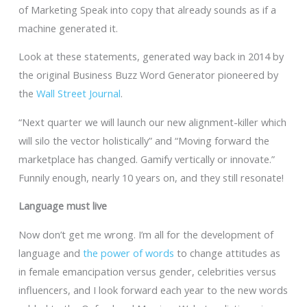
of Marketing Speak into copy that already sounds as if a
machine generated it.
Look at these statements, generated way back in 2014 by
the original Business Buzz Word Generator pioneered by
the
Wall Street Journal
.
“Next quarter we will launch our new alignment-killer which
will silo the vector holistically” and “Moving forward the
marketplace has changed. Gamify vertically or innovate.”
Funnily enough, nearly 10 years on, and they still resonate!
Language must live
Now don’t get me wrong. I’m all for the development of
language and
the power of words
to change attitudes as
in female emancipation versus gender, celebrities versus
influencers, and I look forward each year to the new words