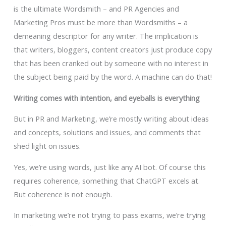
is the ultimate Wordsmith – and PR Agencies and
Marketing Pros must be more than Wordsmiths – a
demeaning descriptor for any writer. The implication is
that writers, bloggers, content creators just produce copy
that has been cranked out by someone with no interest in
the subject being paid by the word. A machine can do that!
Writing comes with intention, and eyeballs is everything
But in PR and Marketing, we’re mostly writing about ideas
and concepts, solutions and issues, and comments that
shed light on issues.
Yes, we’re using words, just like any AI bot. Of course this
requires coherence, something that ChatGPT excels at.
But coherence is not enough.
In marketing we’re not trying to pass exams, we’re trying