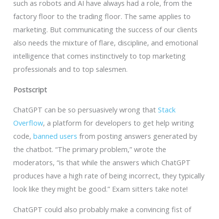
such as robots and AI have always had a role, from the
factory floor to the trading floor. The same applies to
marketing. But communicating the success of our clients
also needs the mixture of flare, discipline, and emotional
intelligence that comes instinctively to top marketing
professionals and to top salesmen.
Postscript
ChatGPT can be so persuasively wrong that
Stack
Overflow
, a platform for developers to get help writing
code,
banned users
from posting answers generated by
the chatbot. “The primary problem,” wrote the
moderators, “is that while the answers which ChatGPT
produces have a high rate of being incorrect, they typically
look like they might be good.” Exam sitters take note!
ChatGPT could also probably make a convincing fist of