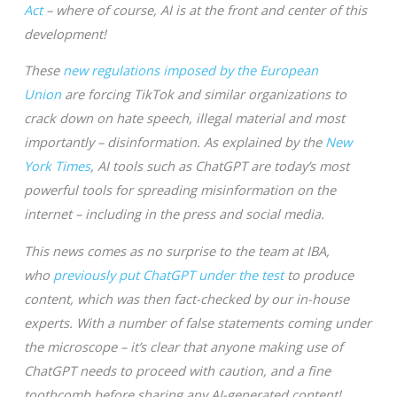
Act
– where of course, AI is at the front and center of this
development!
These
new regulations imposed by the European
Union
are forcing TikTok and similar organizations to
crack down on hate speech, illegal material and most
importantly – disinformation. As explained by the
New
York Times
, AI tools such as ChatGPT are today’s most
powerful tools for spreading misinformation on the
internet – including in the press and social media.
This news comes as no surprise to the team at IBA,
who
previously put ChatGPT under the test
to produce
content, which was then fact-checked by our in-house
experts. With a number of false statements coming under
the microscope – it’s clear that anyone making use of
ChatGPT needs to proceed with caution, and a fine
toothcomb before sharing any AI-generated content!