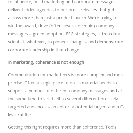
to influence, build marketing and corporate messages,
deliver hidden agendas to our press releases that get
across more than just a product launch. We’re trying to
win the award, drive (often several overlaid) company
messages – green adoption, ESG strategies, citizen data
scientist, whatever, to pioneer change – and demonstrate
corporate leadership in that change.
In marketing, coherence is not enough
Communication for marketeers is more complex and more
precise. Often a single piece of press material needs to
support a number of different company messages and at
the same time to sell itself to several different precisely
targeted audiences – an editor, a potential buyer, and a C-
level ratifier.
Getting this right requires more than coherence. Tools