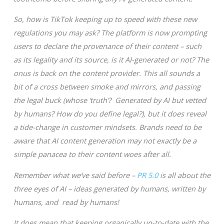
So, how is TikTok keeping up to speed with these new
regulations you may ask? The platform is now prompting
users to declare the provenance of their content – such
as its legality and its source, is it AI-generated or not? The
onus is back on the content provider. This all sounds a
bit of a cross between smoke and mirrors, and passing
the legal buck (whose ‘truth’? Generated by AI but vetted
by humans? How do you define legal?), but it does reveal
a tide-change in customer mindsets. Brands need to be
aware that AI content generation may not exactly be a
simple panacea to their content woes after all.
Remember what we’ve said before –
PR 5.0
is all about the
three eyes of AI – ideas generated by humans, written by
humans, and read by humans!
It does mean that keeping organically up-to-date with the