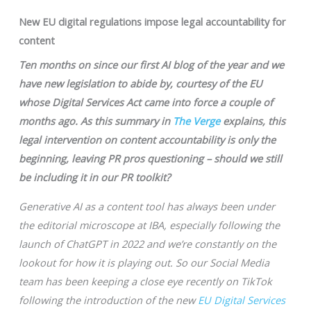
New EU digital regulations impose legal accountability for
content
Ten months on since our first AI blog of the year and we
have new legislation to abide by, courtesy of the EU
whose Digital Services Act came into force a couple of
months ago. As this summary in
The Verge
explains, this
legal intervention on content accountability is only the
beginning, leaving PR pros questioning – should we still
be including it in our PR toolkit?
Generative AI as a content tool has always been under
the editorial microscope at IBA, especially following the
launch of ChatGPT in 2022 and we’re constantly on the
lookout for how it is playing out. So our Social Media
team has been keeping a close eye recently on TikTok
following the introduction of the new
EU Digital Services