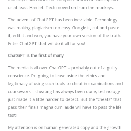
or at least Hamlet. Tech moved on from the monkeys.
The advent of ChatGPT has been inevitable. Technology
was making plagiarism too easy. Google it, cut and paste
it, edit it and woh, you have your own version of the truth.
Enter ChatGPT that will do it all for you!
ChatGPT is the first of many
The media is all over ChatGPT – probably out of a guilty
conscience. I’m going to leave aside the ethics and
legitimacy of using such tools to cheat in examinations and
coursework – cheating has always been done, technology
just made it a little harder to detect. But the “cheats” that
pass their finals magna cum laude will have to pass the life
test!
My attention is on human generated copy and the growth