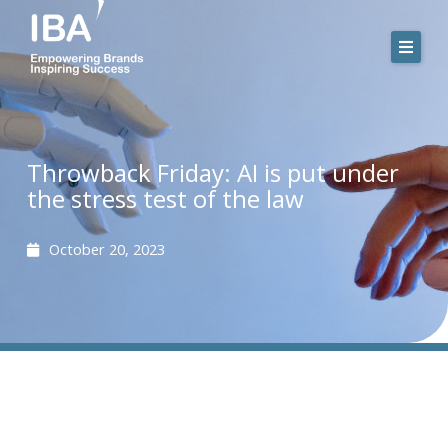
Skip
to
content
Throwback Friday: AI is put under
the stress test of the law
October 20, 2023