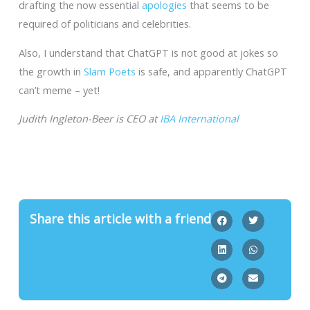
drafting the now essential
apologies
that seems to be
required of politicians and celebrities.
Also, I understand that ChatGPT is not good at jokes so
the growth in
Slam Poets
is safe, and apparently ChatGPT
can’t meme – yet!
Judith Ingleton-Beer is CEO at
IBA International
Share this article with a friend