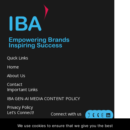
Quick Links
Home
About Us
Contact
Important Links
IBA GEN-AI MEDIA CONTENT POLICY
Privacy Policy
M
M
I
L
Let’s Connect!
Connect with us
a
a
n
i
s
s
s
n
and grow your
t
t
t
k
We use cookies to ensure that we give you the best
business.