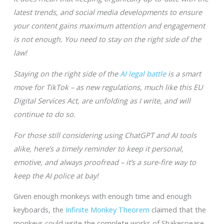
latest trends, and social media developments to ensure
your content gains maximum attention and engagement
is not enough. You need to stay on the right side of the
law!
Staying on the right side of the
AI legal battle
is a smart
move for TikTok – as new regulations, much like this EU
Digital Services Act, are unfolding as I write, and will
continue to do so.
For those still considering using ChatGPT and AI tools
alike, here’s a timely reminder to keep it personal,
emotive, and always proofread – it’s a sure-fire way to
keep the AI police at bay!
Given enough monkeys with enough time and enough
keyboards, the
Infinite Monkey Theorem
claimed that the
monkeys could write the complete works of Shakespeare