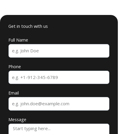
Get in touch with us
Full Name
Phone
Email
Message