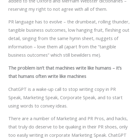
added to the Oxford and Merriam Webster dictionaries –
reserving my right to not agree with all of them.
PR language has to evolve – the drumbeat, rolling thunder,
tangible business outcomes, low hanging fruit, fleshing out
detail, singing from the same hymn sheet, nuggets of
information – love them all (apart from the “tangible
business outcomes” which still bewilders me).
The problem isn’t that machines write like humans – it’s
that humans often write like machines
ChatGPT is a wake-up call to stop writing copy in PR
Speak, Marketing Speak, Corporate Speak, and to start
using words to convey ideas.
There are a number of Marketing and PR Pros, and hacks,
that truly do deserve to be quaking in their PR shoes, only
too easily writing in corporate Marketing Speak. ChatGPT