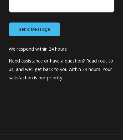
Send Message
We respond within 24 hours
Need assistance or have a question? Reach out to
us, and we’ll get back to you within 24 hours. Your
satisfaction is our priority.