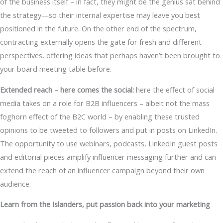
of the business itself – in fact, they might be the genius sat behind
the strategy—so their internal expertise may leave you best
positioned in the future. On the other end of the spectrum,
contracting externally opens the gate for fresh and different
perspectives, offering ideas that perhaps haven’t been brought to
your board meeting table before.
Extended reach – here comes the social:
here the effect of social
media takes on a role for B2B influencers – albeit not the mass
foghorn effect of the B2C world – by enabling these trusted
opinions to be tweeted to followers and put in posts on LinkedIn.
The opportunity to use webinars, podcasts, LinkedIn guest posts
and editorial pieces amplify influencer messaging further and can
extend the reach of an influencer campaign beyond their own
audience.
Learn from the Islanders, put passion back into your marketing