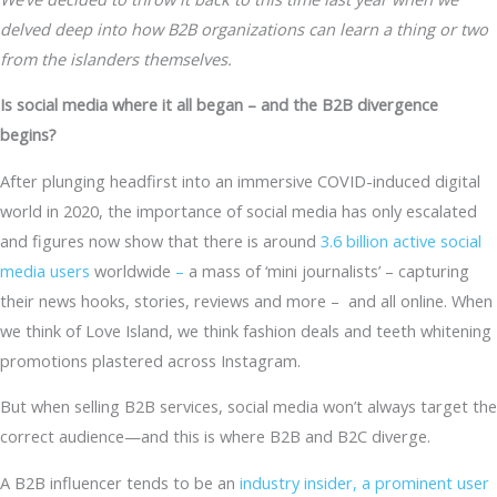
delved deep into how B2B organizations can learn a thing or two
from the islanders themselves.
Is social media where it all began – and the B2B divergence
begins?
After plunging headfirst into an immersive COVID-induced digital
world in 2020, the importance of social media has only escalated
and figures now show that there is around
3.6 billion active social
media users
worldwide
–
a mass of ‘mini journalists’ – capturing
their news hooks, stories, reviews and more – and all online. When
we think of Love Island, we think fashion deals and teeth whitening
promotions plastered across Instagram.
But when selling B2B services, social media won’t always target the
correct audience—and this is where B2B and B2C diverge.
A B2B influencer tends to be an
industry insider, a prominent user