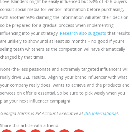
Love Islanders might be easily influenced but 83% of B2B buyers
consult social media for vendor information before purchasing,
with another 93% claiming the information will alter their decision –
so be prepared for a gradual process when implementing
influencing into your strategy.
Research also suggests
that results
are unlikely to show until at least six months – no good if you’re
selling teeth whiteners as the competition will have dramatically
changed by that time!
None-the-less passionate and extremely targeted influencers will
really drive B2B results. Aligning your brand influencer with what
your company really does, wants to achieve and the products and
services on offer is essential. So be sure to pick wisely when you
plan your next influencer campaign!
Georgia Harris is PR Account Executive at
IBA International
.
Share this article with a friend