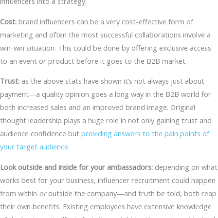
influencers into a strategy:
Cost:
brand influencers can be a very cost-effective form of
marketing and often the most successful collaborations involve a
win-win situation. This could be done by offering exclusive access
to an event or product before it goes to the B2B market.
Trust:
as the above stats have shown it’s not always just about
payment—a quality opinion goes a long way in the B2B world for
both increased sales and an improved brand image. Original
thought leadership plays a huge role in not only gaining trust and
audience confidence but
providing answers to the pain points of
your target audience.
Look outside and inside for your ambassadors:
depending on what
works best for your business, influencer recruitment could happen
from within
or
outside the company—and truth be told, both reap
their own benefits. Existing employees have extensive knowledge