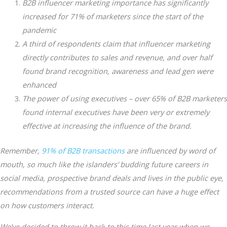
B2B influencer marketing importance has significantly
increased for 71% of marketers since the start of the
pandemic
A third of respondents claim that influencer marketing
directly contributes to sales and revenue, and over half
found brand recognition, awareness and lead gen were
enhanced
The power of using executives – over 65% of B2B marketers
found internal executives have been very or extremely
effective at increasing the influence of the brand.
Remember,
91% of B2B transactions
are influenced by word of
mouth, so much like the islanders’ budding future careers in
social media, prospective brand deals and lives in the public eye,
recommendations from a trusted source can have a huge effect
on how customers interact.
We’ve decided to throw it back to this time last year when we