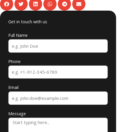
Get in touch with us
Full Name
Phone
Email
Message