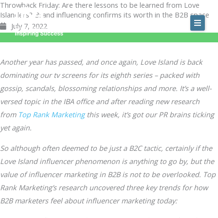
Throwback Friday: Are there lessons to be learned from Love
Skip
Islanders? Brand influencing confirms its worth in the B2B space
to
July 7, 2022
content
Another year has passed, and once again, Love Island is back
dominating our tv screens for its eighth series – packed with
gossip, scandals, blossoming relationships and more. It’s a well-
versed topic in the IBA office and after reading new research
from
Top Rank Marketing
this week, it’s got our PR brains ticking
yet again.
So although often deemed to be just a B2C tactic, certainly if the
Love Island influencer phenomenon is anything to go by, but the
value of influencer marketing in B2B is not to be overlooked. Top
Rank Marketing’s research uncovered three key trends for how
B2B marketers feel about influencer marketing today: