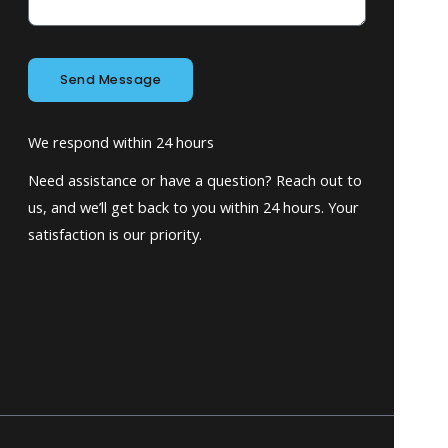
Send Message
We respond within 24 hours
Need assistance or have a question? Reach out to
us, and we’ll get back to you within 24 hours. Your
satisfaction is our priority.