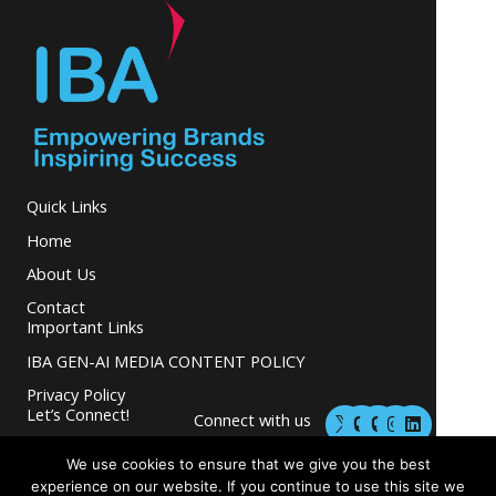
Quick Links
Home
About Us
Contact
Important Links
IBA GEN-AI MEDIA CONTENT POLICY
Privacy Policy
M
M
I
L
Let’s Connect!
Connect with us
a
a
n
i
s
s
s
n
and grow your
t
t
t
k
We use cookies to ensure that we give you the best
business.
o
o
a
e
experience on our website. If you continue to use this site we