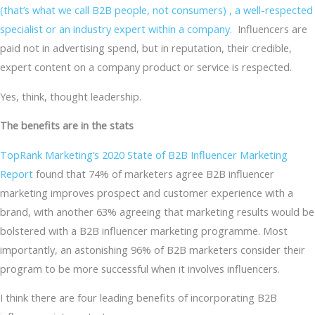
(that’s what we call B2B people, not consumers) , a well-respected
specialist or an industry expert within a company.
Influencers are
paid not in advertising spend, but in reputation, their credible,
expert content on a company product or service is respected.
Yes, think, thought leadership.
The benefits are in the stats
TopRank Marketing’s 2020 State of B2B Influencer Marketing
Report
found that 74% of marketers agree B2B influencer
marketing improves prospect and customer experience with a
brand, with another 63% agreeing that marketing results would be
bolstered with a B2B influencer marketing programme. Most
importantly, an astonishing 96% of B2B marketers consider their
program to be more successful when it involves influencers.
I think there are four leading benefits of incorporating B2B