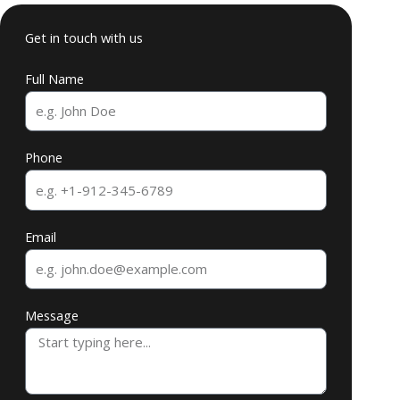
Get in touch with us
Full Name
Phone
Email
Message