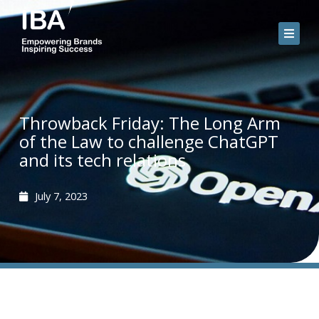
Skip
to
content
Throwback Friday: The Long Arm
of the Law to challenge ChatGPT
and its tech relations
July 7, 2023