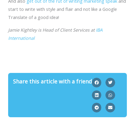
And also
get out of the rut of writing marketing speak
and
start to write with style and flair and not like a Google
Translate of a good idea!
Jamie Kightley is Head of Client Services at
IBA
International
Share this article with a friend