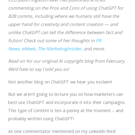
commenting on the Pros and Cons of using ChatGPT for
B2B comms, including where we humans still have the
upper hand for creativity and content creation — and
unlike ChatGPT can tell the difference between fact and
fiction! Check out some of her thoughts in
PR
News
,
eWeek
,
The MarketingInsider
, and more.
Read on for our original AI copyright blog from February.
We’d hate to say I told you so!
Not another blog on ChatGPT we hear you exclaim!
But we aren’t going to lecture you on how marketers can
best use ChatGPT and incorporate it into their campaigns.
This type of content is ten-a-penny at the moment – and
probably written using ChatGPT!
As one commentator mentioned on my LinkedIn feed