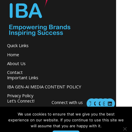
Quick Links
Home
About Us
Contact
Important Links
IBA GEN-AI MEDIA CONTENT POLICY
Privacy Policy
M
M
I
L
Let’s Connect!
Connect with us
a
a
n
i
s
s
s
n
and grow your
t
t
t
k
We use cookies to ensure that we give you the best
business.
o
o
a
e
experience on our website. If you continue to use this site we
d
d
g
d
will assume that you are happy with it.
o
o
r
i