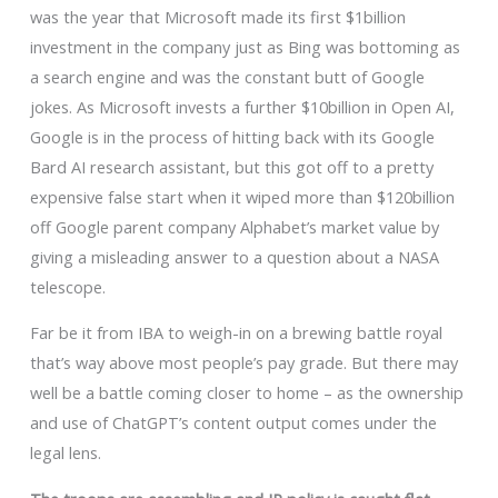
was the year that Microsoft made its first $1billion
investment in the company just as Bing was bottoming as
a search engine and was the constant butt of Google
jokes. As Microsoft invests a further $10billion in Open AI,
Google is in the process of hitting back with its Google
Bard AI research assistant, but this got off to a pretty
expensive false start when it wiped more than $120billion
off Google parent company Alphabet’s market value by
giving a misleading answer to a question about a NASA
telescope.
Far be it from IBA to weigh-in on a brewing battle royal
that’s way above most people’s pay grade. But there may
well be a battle coming closer to home – as the ownership
and use of ChatGPT’s content output comes under the
legal lens.