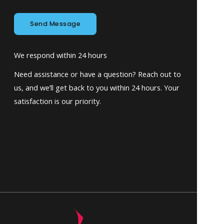
Send Message
We respond within 24 hours
Need assistance or have a question? Reach out to
us, and we’ll get back to you within 24 hours. Your
satisfaction is our priority.