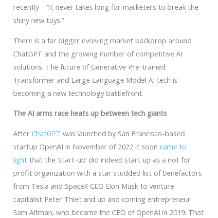
recently – “it never takes long for marketers to break the
shiny new toys.”
There is a far bigger evolving market backdrop around
ChatGPT and the growing number of competitive AI
solutions. The future of Generative Pre-trained
Transformer and Large Language Model AI tech is
becoming a new technology battlefront.
The AI arms race heats up between tech giants
After
ChatGPT
was launched by San Francisco-based
startup OpenAI in November of 2022 it soon
came to
light
that the ‘start-up’ did indeed start up as a not for
profit organization with a star studded list of benefactors
from Tesla and SpaceX CEO Elon Musk to venture
capitalist Peter Thiel; and up and coming entrepreneur
Sam Altman, who became the CEO of OpenAI in 2019. That