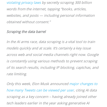
violating privacy laws
by secretly scraping 300 billion
words from the internet, tapping “books, articles,
websites, and posts — including personal information
obtained without consent.”
Scraping the data barrel
In the AI arms race, data scraping is a vital tool to train
models quickly and at scale. It’s certainly a key issue
across web and social media channels right now. Google
is constantly using various methods to prevent scraping
of its search results, including IP blocking, captchas, and
rate limiting.
Only this week, Elon Musk announced
major changes to
how many Tweets can be viewed per user
, citing AI data
scraping as a key concern – having already joined other
tech leaders earlier in the year asking generative AI