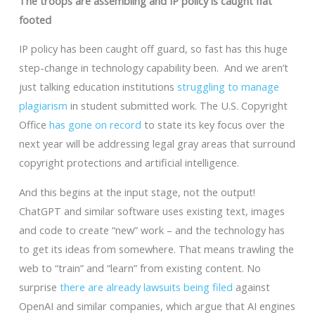
The troops are assembling and IP policy is caught flat
footed
IP policy has been caught off guard, so fast has this huge
step-change in technology capability been. And we aren’t
just talking education institutions
struggling to manage
plagiarism
in student submitted work. The U.S. Copyright
Office
has gone on record
to state its key focus over the
next year will be addressing legal gray areas that surround
copyright protections and artificial intelligence.
And this begins at the input stage, not the output!
ChatGPT and similar software uses existing text, images
and code to create “new” work – and the technology has
to get its ideas from somewhere. That means trawling the
web to “train” and “learn” from existing content. No
surprise
there are already lawsuits being filed
against
OpenAI and similar companies, which argue that AI engines