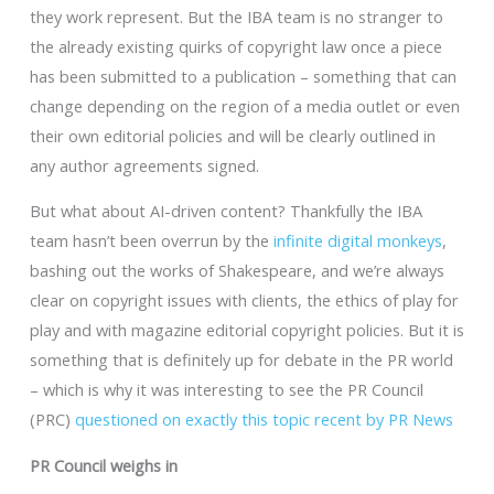
they work represent. But the IBA team is no stranger to
the already existing quirks of copyright law once a piece
has been submitted to a publication – something that can
change depending on the region of a media outlet or even
their own editorial policies and will be clearly outlined in
any author agreements signed.
But what about AI-driven content? Thankfully the IBA
team hasn’t been overrun by the
infinite digital monkeys
,
bashing out the works of Shakespeare, and we’re always
clear on copyright issues with clients, the ethics of play for
play and with magazine editorial copyright policies. But it is
something that is definitely up for debate in the PR world
– which is why it was interesting to see the PR Council
(PRC)
questioned on exactly this topic recent by PR News
PR Council weighs in