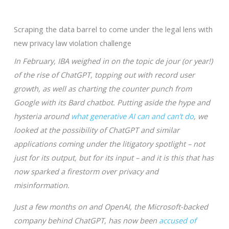
Scraping the data barrel to come under the legal lens with
new privacy law violation challenge
In February, IBA weighed in on the topic de jour (or year!)
of the rise of ChatGPT, topping out with record user
growth, as well as charting the counter punch from
Google with its Bard chatbot. Putting aside the hype and
hysteria around
what generative AI can and can’t do
, we
looked at the possibility of ChatGPT and similar
applications coming under the litigatory spotlight – not
just for its output, but for its input – and it is this that has
now sparked a firestorm over privacy and
misinformation.
Just a few months on and OpenAI, the Microsoft-backed
company behind ChatGPT, has now been
accused of