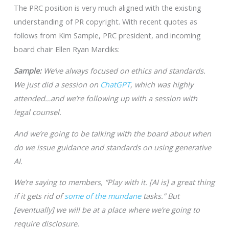
The PRC position is very much aligned with the existing
understanding of PR copyright. With recent quotes as
follows from Kim Sample, PRC president, and incoming
board chair Ellen Ryan Mardiks:
Sample:
We’ve always focused on ethics and standards.
We just did a session on
ChatGPT
, which was highly
attended…and we’re following up with a session with
legal counsel.
And we’re going to be talking with the board about when
do we issue guidance and standards on using generative
AI.
We’re saying to members, “Play with it. [AI is] a great thing
if it gets rid of
some of the mundane
tasks.” But
[eventually] we will be at a place where we’re going to
require disclosure.