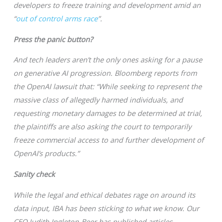
developers to freeze training and development amid an
“
out of control arms race
”.
Press the panic button?
And tech leaders aren’t the only ones asking for a pause
on generative AI progression. Bloomberg reports from
the OpenAI lawsuit that: “While seeking to represent the
massive class of allegedly harmed individuals, and
requesting monetary damages to be determined at trial,
the plaintiffs are also asking the court to temporarily
freeze commercial access to and further development of
OpenAI’s products.”
Sanity check
While the legal and ethical debates rage on around its
data input, IBA has been sticking to what we know. Our
CEO Judith Ingleton-Beer has published articles