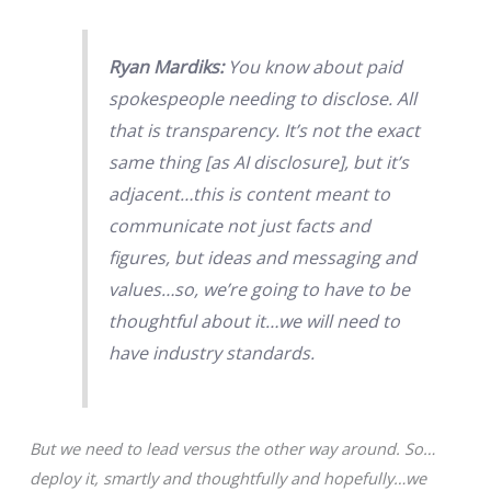
Ryan Mardiks:
You know about paid
spokespeople needing to disclose. All
that is transparency. It’s not the exact
same thing [as AI disclosure], but it’s
adjacent…this is content meant to
communicate not just facts and
figures, but ideas and messaging and
values…so, we’re going to have to be
thoughtful about it…we will need to
have industry standards.
But we need to lead versus the other way around. So…
deploy it, smartly and thoughtfully and hopefully…we