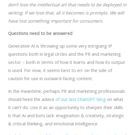
don’t lose the intellectual art that needs to be deployed in
writing. If we lose that, all it becomes is prompts. We will
have lost something important for consumers.
Questions need to be answered
Generative AI is throwing up some very intriguing IP
questions both in legal circles and the PR and marketing
sector – both in terms of how it learns and how its output
is used. For now, it seems best to err on the side of
caution for use in outward-facing content.
In the meantime, perhaps PR and marketing professionals
should heed the advice
of our last ChatGPT blog
on what
it can’t do. Use it as an opportunity to sharpen their skills
ls that AI and bots lack: imagination & creativity, strategic
& critical thinking, and emotional intelligence.