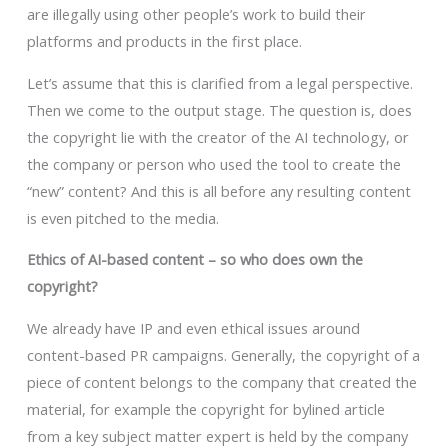
are illegally using other people’s work to build their
platforms and products in the first place.
Let’s assume that this is clarified from a legal perspective.
Then we come to the output stage. The question is, does
the copyright lie with the creator of the AI technology, or
the company or person who used the tool to create the
“new” content? And this is all before any resulting content
is even pitched to the media.
Ethics of AI-based content – so who does own the
copyright?
We already have IP and even ethical issues around
content-based PR campaigns. Generally, the copyright of a
piece of content belongs to the company that created the
material, for example the copyright for bylined article
from a key subject matter expert is held by the company