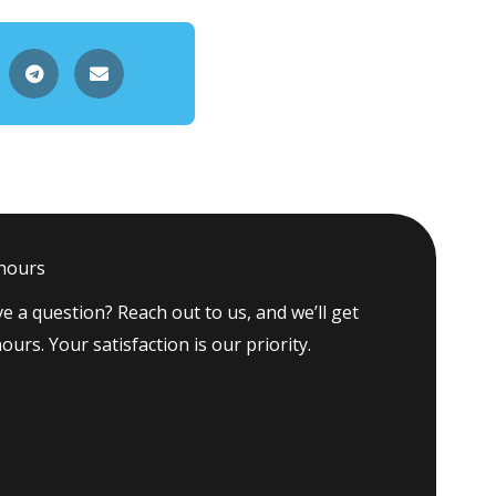
 hours
e a question? Reach out to us, and we’ll get
ours. Your satisfaction is our priority.