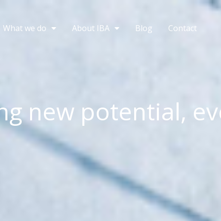
What we do
About IBA
Blog
Contact
ng new potential, ev