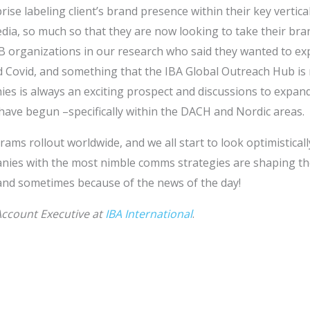
ise labeling client’s brand presence within their key vertical
edia, so much so that they are now looking to take their br
2B organizations in our research who said they wanted to ex
d Covid, and something that the IBA Global Outreach Hub is 
es is always an exciting prospect and discussions to expand
have begun –specifically within the DACH and Nordic areas.
ams rollout worldwide, and we all start to look optimisticall
ies with the most nimble comms strategies are shaping the
 and sometimes because of the news of the day!
Account Executive at
IBA International
.