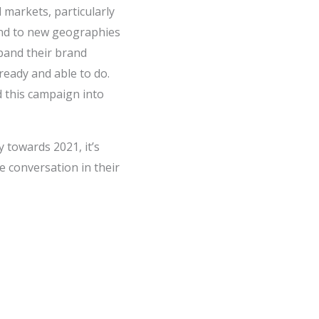
 markets, particularly
and to new geographies
pand their brand
ready and able to do.
 this campaign into
y towards 2021, it’s
 conversation in their