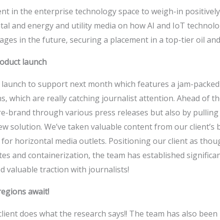
nt in the enterprise technology space to weigh-in positively 
al and energy and utility media on how AI and IoT technolo
ges in the future, securing a placement in a top-tier oil and
roduct launch
s launch to support next month which features a jam-packed
s, which are really catching journalist attention. Ahead of t
re-brand through various press releases but also by pulling
new solution. We’ve taken valuable content from our client’s 
al for horizontal media outlets. Positioning our client as tho
tes and containerization, the team has established signifi
 valuable traction with journalists!
egions await!
 client does what the research says!! The team has also been