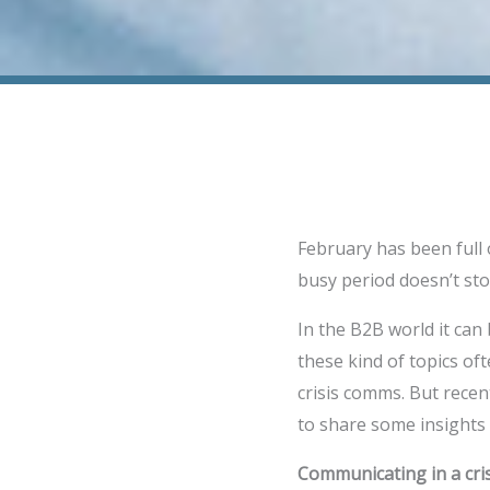
February has been full
busy period doesn’t sto
In the B2B world it can b
these kind of topics oft
crisis comms. But recen
to share some insights
Communicating in a crisi