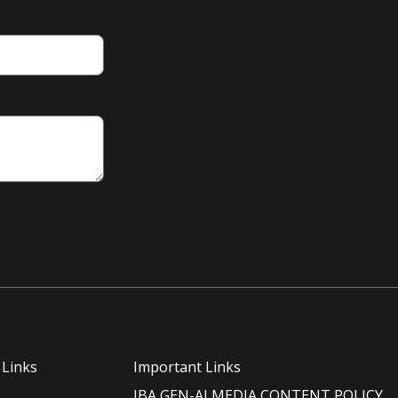
 Links
Important Links
e
IBA GEN-AI MEDIA CONTENT POLICY