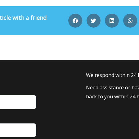
ticle with a friend
We respond within 24
Need assistance or hav
back to you within 24 h