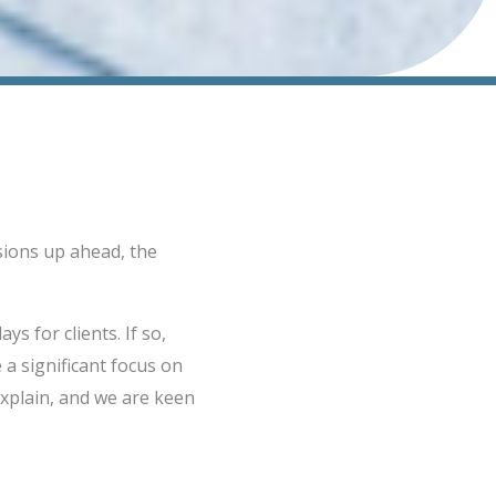
sions up ahead, the
ys for clients. If so,
 a significant focus on
explain, and we are keen