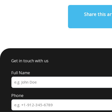
Share this ar
Get in touch with us
Full Name
Phone