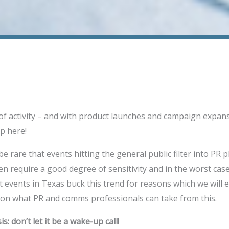
 of activity – and with product launches and campaign expan
p here!
e rare that events hitting the general public filter into PR pla
en require a good degree of sensitivity and in the worst case
t events in Texas buck this trend for reasons which we will 
 on what PR and comms professionals can take from this.
s: don’t let it be a wake-up call!