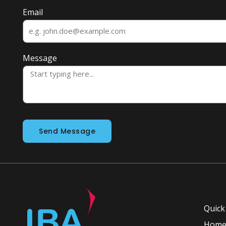
Email
Message
Send Message
Quick
Hom