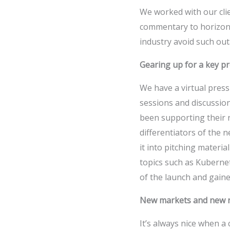
We worked with our clie
commentary to horizont
industry avoid such outa
Gearing up for a key p
We have a virtual pres
sessions and discussion
been supporting their 
differentiators of the 
it into pitching materi
topics such as Kuberne
of the launch and gained
New markets and new r
It’s always nice when a