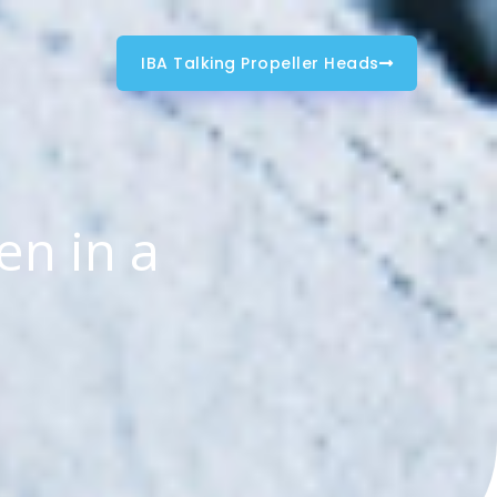
IBA Talking Propeller Heads
en in a