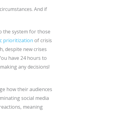
ircumstances. And if
o the system for those
c prioritization
of crisis
h, despite new crises
 You have 24 hours to
 making any decisions!
uge how their audiences
inating social media
 reactions, meaning