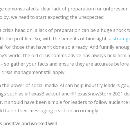
 demonstrated a clear lack of preparation for unforeseen c
o by, we need to start expecting the unexpected!
crisis head on, a lack of preparation can be a huge shock t
th the problem. So, with the benefits of hindsight, a
strategi
 for those that haven’t done so already! And funnily enoug
y’s world, the old crisis comms advice has always held firm.
– so gather your facts and ensure they are accurate before
 crisis management still apply.
 the power of social media. AI can help industry leaders ga
htags such as #TexasBlackout and #TexasSnowStorm2021 dom
, it should have been simple for leaders to follow audience
d tailor their messaging reaction accordingly.
s positive and worked well