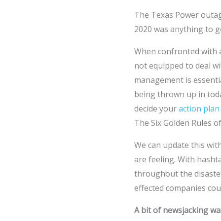
The Texas Power outage
2020 was anything to g
When confronted with a 
not equipped to deal wi
management is essential
being thrown up in toda
decide your
action plan
The Six Golden Rules of
We can update this with
are feeling. With has
throughout the disaster
effected companies coul
A bit of newsjacking wa