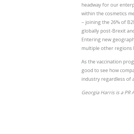
headway for our enterpr
within the cosmetics m
– joining the 26% of B
globally post-Brexit an
Entering new geographi
multiple other regions 
As the vaccination progr
good to see how compan
industry regardless of
Georgia Harris is a PR 