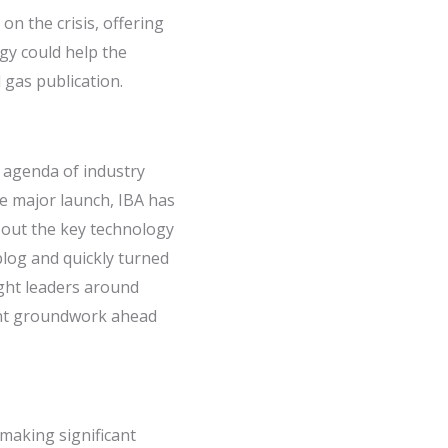
on the crisis, offering
gy could help the
 gas publication.
 agenda of industry
he major launch, IBA has
 out the key technology
blog and quickly turned
ught leaders around
cant groundwork ahead
 making significant