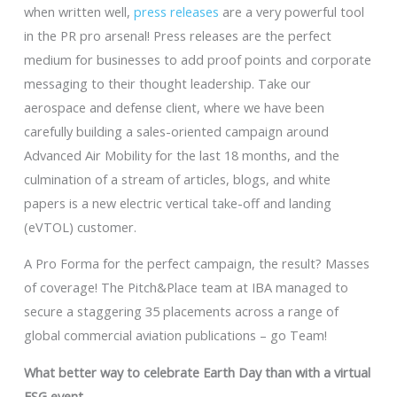
when written well,
press releases
are a very powerful tool
in the PR pro arsenal! Press releases are the perfect
medium for businesses to add proof points and corporate
messaging to their thought leadership. Take our
aerospace and defense client, where we have been
carefully building a sales-oriented campaign around
Advanced Air Mobility for the last 18 months, and the
culmination of a stream of articles, blogs, and white
papers is a new electric vertical take-off and landing
(eVTOL) customer.
A Pro Forma for the perfect campaign, the result? Masses
of coverage! The Pitch&Place team at IBA managed to
secure a staggering 35 placements across a range of
global commercial aviation publications – go Team!
What better way to celebrate Earth Day than with a virtual
ESG event