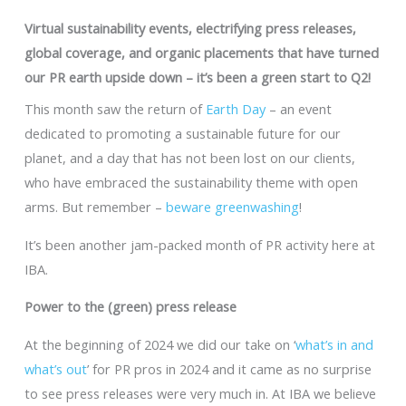
Virtual sustainability events, electrifying press releases,
global coverage, and organic placements that have turned
our PR earth upside down – it’s been a green start to Q2!
This month saw the return of
Earth Day
– an event
dedicated to promoting a sustainable future for our
planet, and a day that has not been lost on our clients,
who have embraced the sustainability theme with open
arms. But remember –
beware greenwashing
!
It’s been another jam-packed month of PR activity here at
IBA.
Power to the (green) press release
At the beginning of 2024 we did our take on ‘
what’s in and
what’s out
’ for PR pros in 2024 and it came as no surprise
to see press releases were very much in. At IBA we believe