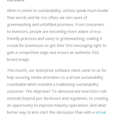
When it comes to sustainability, actions speak much louder
than words and far too often, we see cases of
greenwashing and unfulfilled promises. From consumers
to investors, people are becoming more aware of eco-
friendly practices and savvy to greenwashing, making it
crucial for businesses to get their ESG messaging right to
gain a competitive edge and ensure an authentic ESG
brand image.
This month, our enterprise software client came to us for
help securing media attendees to a virtual sustainability
roundtable which included a trailblazing sustainability
customer. The objective? To demonstrate how ESG’s role
extends beyond just disclosure and regulation, to creating
an opportunity to improve industry operations. And what
better way to kick-start this discussion than with a
virtual