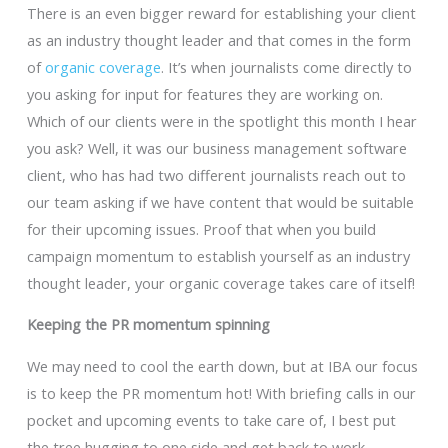
There is an even bigger reward for establishing your client
as an industry thought leader and that comes in the form
of
organic coverage
. It’s when journalists come directly to
you asking for input for features they are working on.
Which of our clients were in the spotlight this month I hear
you ask? Well, it was our business management software
client, who has had two different journalists reach out to
our team asking if we have content that would be suitable
for their upcoming issues. Proof that when you build
campaign momentum to establish yourself as an industry
thought leader, your organic coverage takes care of itself!
Keeping the PR momentum spinning
We may need to cool the earth down, but at IBA our focus
is to keep the PR momentum hot! With briefing calls in our
pocket and upcoming events to take care of, I best put
the tree hugging to one side and get back to work.