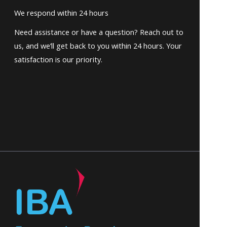
We respond within 24 hours
Need assistance or have a question? Reach out to
us, and we’ll get back to you within 24 hours. Your
satisfaction is our priority.