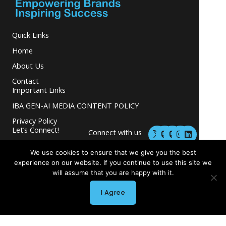
Quick Links
Home
About Us
Contact
Important Links
IBA GEN-AI MEDIA CONTENT POLICY
Privacy Policy
M
M
I
L
Let’s Connect!
Connect with us
a
a
n
i
s
s
s
n
and grow your
t
t
t
k
We use cookies to ensure that we give you the best
business.
o
o
a
e
experience on our website. If you continue to use this site we
d
d
g
d
will assume that you are happy with it.
o
o
r
i
n
n
a
n
m
I Agree
Copyright © 2026 INGLETON-BEER ASSOCIATES
Powered by INGLETON-BEER