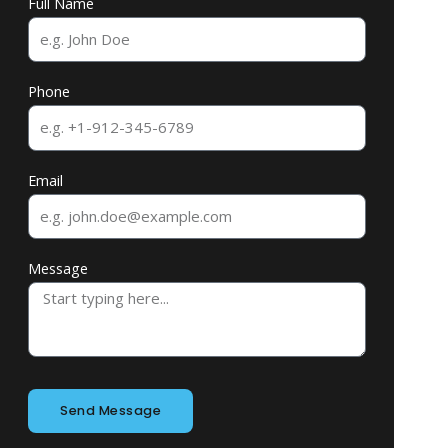
Full Name
Phone
Email
Message
Send Message