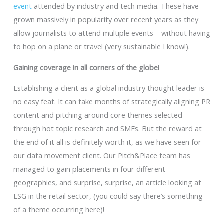
event
attended by industry and tech media. These have
grown massively in popularity over recent years as they
allow journalists to attend multiple events – without having
to hop on a plane or travel (very sustainable I know!).
Gaining coverage in all corners of the globe!
Establishing a client as a global industry thought leader is
no easy feat. It can take months of strategically aligning PR
content and pitching around core themes selected
through hot topic research and SMEs. But the reward at
the end of it all is definitely worth it, as we have seen for
our data movement client. Our Pitch&Place team has
managed to gain placements in four different
geographies, and surprise, surprise, an article looking at
ESG in the retail sector, (you could say there’s something
of a theme occurring here)!