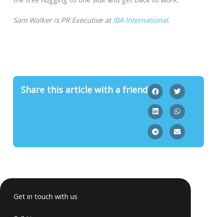
Sam Walker is PR Executive at
IBA International
.
Share this article with a friend
Get in touch with us