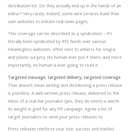
distribution list. Do they actually end up in the hands of an
editor? Very rarely. Indeed, some wire services build their
own websites to imitate real news pages.
This coverage can be described as a syndication – it’s
literally been syndicated by RSS feeds over various
meaningless websites, often next to adverts for Viagra
and plastic surgery. No human ever put it there, and more
importantly, no human is ever going to read it.
Targeted message, targeted delivery, targeted coverage
That doesn’t mean writing and distributing a press release
is pointless. A well-written press release, delivered to the
inbox of a real-live journalist (yes, they do exist!) is worth
its weight in gold for any PR campaign. Agree a list of
target journalists to send your press releases to.
Press releases reinforce your size, success and market