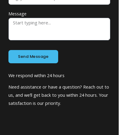
Message
Send Message
We respond within 24 hours
Need assistance or have a question? Reach out to
us, and we’ll get back to you within 24 hours. Your
satisfaction is our priority.