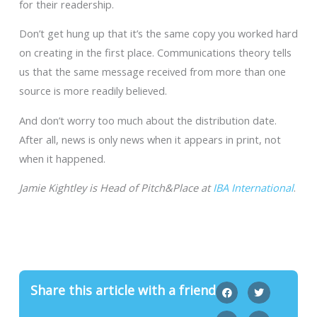
for their readership.
Don’t get hung up that it’s the same copy you worked hard
on creating in the first place. Communications theory tells
us that the same message received from more than one
source is more readily believed.
And don’t worry too much about the distribution date.
After all, news is only news when it appears in print, not
when it happened.
Jamie Kightley is Head of Pitch&Place at
IBA International
.
Share this article with a friend