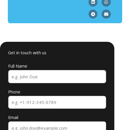
Get in touch with us
Full Name
Phone
Email