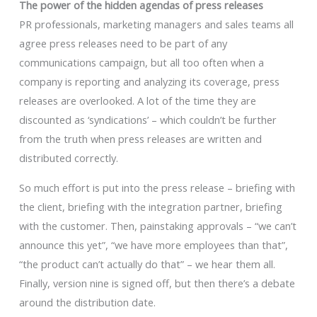
The power of the hidden agendas of press releases
PR professionals, marketing managers and sales teams all
agree press releases need to be part of any
communications campaign, but all too often when a
company is reporting and analyzing its coverage, press
releases are overlooked. A lot of the time they are
discounted as ‘syndications’ – which couldn’t be further
from the truth when press releases are written and
distributed correctly.
So much effort is put into the press release – briefing with
the client, briefing with the integration partner, briefing
with the customer. Then, painstaking approvals – “we can’t
announce this yet”, “we have more employees than that”,
“the product can’t actually do that” – we hear them all.
Finally, version nine is signed off, but then there’s a debate
around the distribution date.