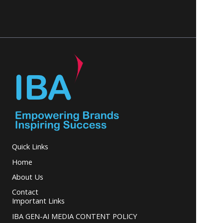
Quick Links
Home
About Us
Contact
Important Links
IBA GEN-AI MEDIA CONTENT POLICY