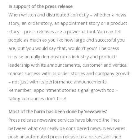
In support of the press release
When written and distributed correctly – whether a news
story, an order story, an appointment story or a product
story – press releases are a powerful tool. You can tell
people as much as you like how large and successful you
are, but ‘you would say that, wouldn’t you’? The press
release actually demonstrates industry and product
leadership with its announcements, customer and vertical
market success with its order stories and company growth
– not just with its performance announcements.
Remember, appointment stories signal growth too –
failing companies don’t hire!
Most of the harm has been done by ’newswires’
Press release newswire services have blurred the lines
between what can really be considered news. Newswires
push an automated press release to a pre-established