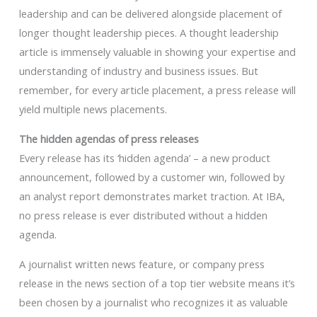
leadership and can be delivered alongside placement of
longer thought leadership pieces. A thought leadership
article is immensely valuable in showing your expertise and
understanding of industry and business issues. But
remember, for every article placement, a press release will
yield multiple news placements.
The hidden agendas of press releases
Every release has its ‘hidden agenda’ – a new product
announcement, followed by a customer win, followed by
an analyst report demonstrates market traction. At IBA,
no press release is ever distributed without a hidden
agenda.
A journalist written news feature, or company press
release in the news section of a top tier website means it’s
been chosen by a journalist who recognizes it as valuable