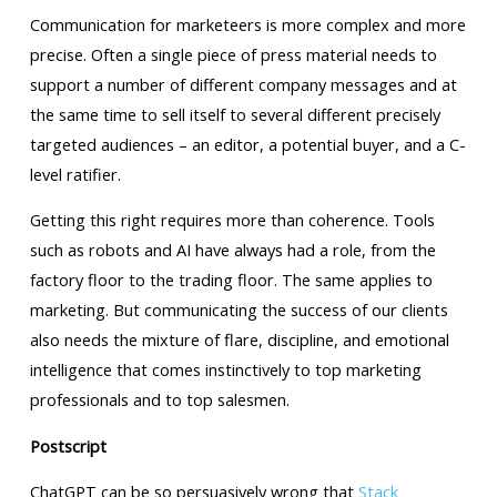
Communication for marketeers is more complex and more
precise. Often a single piece of press material needs to
support a number of different company messages and at
the same time to sell itself to several different precisely
targeted audiences – an editor, a potential buyer, and a C-
level ratifier.
Getting this right requires more than coherence. Tools
such as robots and AI have always had a role, from the
factory floor to the trading floor. The same applies to
marketing. But communicating the success of our clients
also needs the mixture of flare, discipline, and emotional
intelligence that comes instinctively to top marketing
professionals and to top salesmen.
Postscript
ChatGPT can be so persuasively wrong that
Stack