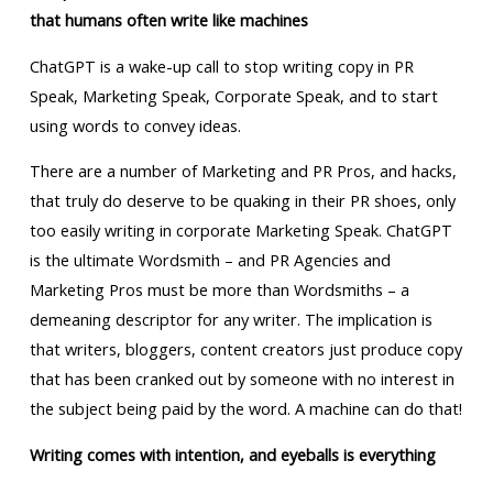
that humans often write like machines
ChatGPT is a wake-up call to stop writing copy in PR
Speak, Marketing Speak, Corporate Speak, and to start
using words to convey ideas.
There are a number of Marketing and PR Pros, and hacks,
that truly do deserve to be quaking in their PR shoes, only
too easily writing in corporate Marketing Speak. ChatGPT
is the ultimate Wordsmith – and PR Agencies and
Marketing Pros must be more than Wordsmiths – a
demeaning descriptor for any writer. The implication is
that writers, bloggers, content creators just produce copy
that has been cranked out by someone with no interest in
the subject being paid by the word. A machine can do that!
Writing comes with intention, and eyeballs is everything