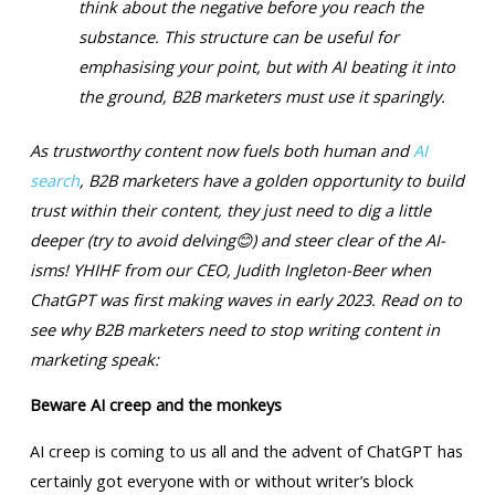
think about the negative before you reach the
substance. This structure can be useful for
emphasising your point, but with AI beating it into
the ground, B2B marketers must use it sparingly.
As trustworthy content now fuels both human and
AI
search
, B2B marketers have a golden opportunity to build
trust within their content, they just need to dig a little
deeper (try to avoid delving
😊
) and steer clear of the AI-
isms! YHIHF from our CEO, Judith Ingleton-Beer when
ChatGPT was first making waves in early 2023. Read on to
see why B2B marketers need to stop writing content in
marketing speak:
Beware AI creep and the monkeys
AI creep is coming to us all and the advent of ChatGPT has
certainly got everyone with or without writer’s block