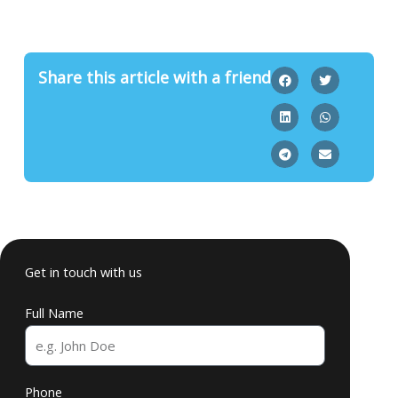
Share this article with a friend
Get in touch with us
Full Name
Phone