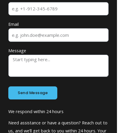
Email
Message
Send Message
We respond within 24 hours
Need assistance or have a question? Reach out to
us, and we’ll get back to you within 24 hours. Your