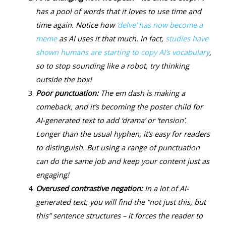
has a pool of words that it loves to use time and
time again. Notice how
‘delve’ has now become a
meme
as AI uses it that much. In fact,
studies have
shown humans are starting to copy AI’s vocabulary
,
so to stop sounding like a robot, try thinking
outside the box!
Poor punctuation:
The em dash is making a
comeback, and it’s becoming the poster child for
AI-generated text to add ‘drama’ or ‘tension’.
Longer than the usual hyphen, it’s easy for readers
to distinguish. But using a range of punctuation
can do the same job and keep your content just as
engaging!
Overused contrastive negation:
In a lot of AI-
generated text, you will find the “not just this, but
this” sentence structures – it forces the reader to