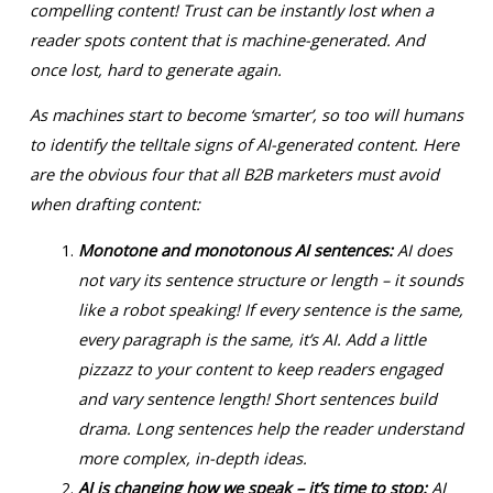
compelling content! Trust can be instantly lost when a
reader spots content that is machine-generated. And
once lost, hard to generate again.
As machines start to become ‘smarter’, so too will humans
to identify the telltale signs of AI-generated content. Here
are the obvious four that all B2B marketers must avoid
when drafting content:
Monotone and monotonous AI sentences:
AI does
not vary its sentence structure or length – it sounds
like a robot speaking! If every sentence is the same,
every paragraph is the same, it’s AI. Add a little
pizzazz to your content to keep readers engaged
and vary sentence length! Short sentences build
drama. Long sentences help the reader understand
more complex, in-depth ideas.
AI is changing how we speak – it’s time to stop:
AI