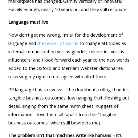
marketplace has changed. Gamify vertically or innovate.”
Funnily enough, nearly 10 years on, and they still resonate!
Language must live
Now don’t get me wrong. I’m all for the development of
language and
the power of words
to change attitudes as
in female emancipation versus gender, celebrities versus
influencers, and I look forward each year to the new words
added to the Oxford and Merriam Webster dictionaries –
reserving my right to not agree with all of them.
PR language has to evolve – the drumbeat, rolling thunder,
tangible business outcomes, low hanging fruit, fleshing out
detail, singing from the same hymn sheet, nuggets of
information – love them all (apart from the “tangible
business outcomes” which still bewilders me).
The problem isn’t that machines write like humans – it’s