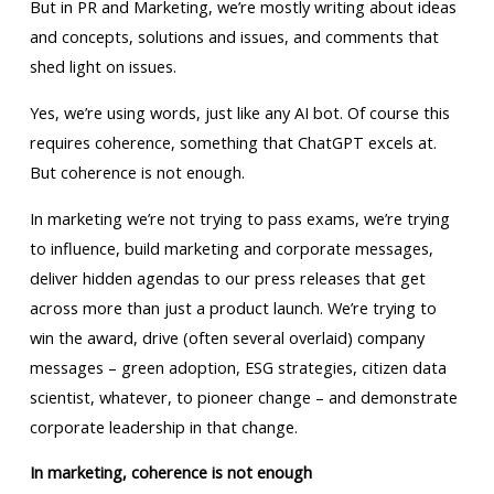
But in PR and Marketing, we’re mostly writing about ideas
and concepts, solutions and issues, and comments that
shed light on issues.
Yes, we’re using words, just like any AI bot. Of course this
requires coherence, something that ChatGPT excels at.
But coherence is not enough.
In marketing we’re not trying to pass exams, we’re trying
to influence, build marketing and corporate messages,
deliver hidden agendas to our press releases that get
across more than just a product launch. We’re trying to
win the award, drive (often several overlaid) company
messages – green adoption, ESG strategies, citizen data
scientist, whatever, to pioneer change – and demonstrate
corporate leadership in that change.
In marketing, coherence is not enough