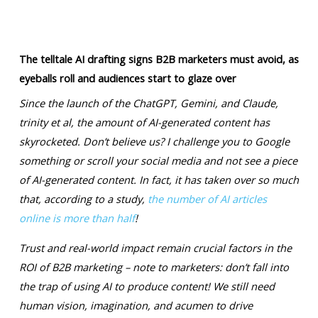
The telltale AI drafting signs B2B marketers must avoid, as
eyeballs roll and audiences start to glaze over
Since the launch of the ChatGPT, Gemini, and Claude,
trinity et al, the amount of AI-generated content has
skyrocketed. Don’t believe us? I challenge you to Google
something or scroll your social media and not see a piece
of AI-generated content. In fact, it has taken over so much
that, according to a study,
the number of AI articles
online is more than half
!
Trust and real-world impact remain crucial factors in the
ROI of B2B marketing – note to marketers: don’t fall into
the trap of using AI to produce content! We still need
human vision, imagination, and acumen to drive