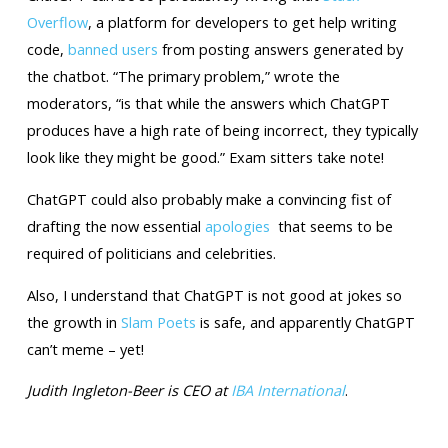
Overflow
, a platform for developers to get help writing
code,
banned users
from posting answers generated by
the chatbot. “The primary problem,” wrote the
moderators, “is that while the answers which ChatGPT
produces have a high rate of being incorrect, they typically
look like they might be good.” Exam sitters take note!
ChatGPT could also probably make a convincing fist of
drafting the now essential
apologies
that seems to be
required of politicians and celebrities.
Also, I understand that ChatGPT is not good at jokes so
the growth in
Slam Poets
is safe, and apparently ChatGPT
can’t meme – yet!
Judith Ingleton-Beer is CEO at
IBA International
.