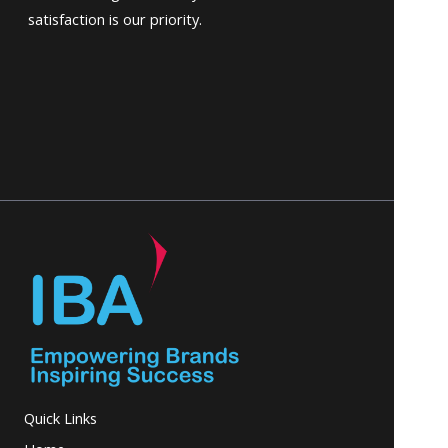
satisfaction is our priority.
Quick Links