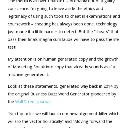
The media is all over ChatGPT – probably out of a guilty
conscience. I’m going to leave aside the ethics and
legitimacy of using such tools to cheat in examinations and
coursework – cheating has always been done, technology
just made it a little harder to detect. But the “cheats” that
pass their finals magna cum laude will have to pass the life
test!
My attention is on human generated copy and the growth
of Marketing Speak into copy that already sounds as if a
machine generated it.
Look at these statements, generated way back in 2014 by
the original Business Buzz Word Generator pioneered by
the
Wall Street Journal
.
“Next quarter we will launch our new alignment-killer which
will silo the vector holistically” and “Moving forward the