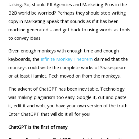
talking. So, should PR Agencies and Marketing Pros in the
B2B world be worried? Perhaps they should stop writing
copy in Marketing Speak that sounds as if it has been
machine generated – and get back to using words as tools
to convey ideas.
Given enough monkeys with enough time and enough
keyboards, the
Infinite Monkey Theorem
claimed that the
monkeys could write the complete works of Shakespeare
or at least Hamlet. Tech moved on from the monkeys.
The advent of ChatGPT has been inevitable. Technology
was making plagiarism too easy. Google it, cut and paste
it, edit it and woh, you have your own version of the truth.
Enter ChatGPT that will do it all for you!
ChatGPT is the first of many