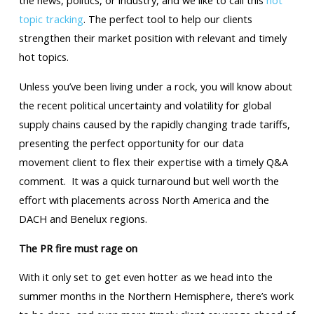
the news, politics, or industry, and we like to call this
hot
topic tracking
. The perfect tool to help our clients
strengthen their market position with relevant and timely
hot topics.
Unless you’ve been living under a rock, you will know about
the recent political uncertainty and volatility for global
supply chains caused by the rapidly changing trade tariffs,
presenting the perfect opportunity for our data
movement client to flex their expertise with a timely Q&A
comment. It was a quick turnaround but well worth the
effort with placements across North America and the
DACH and Benelux regions.
The PR fire must rage on
With it only set to get even hotter as we head into the
summer months in the Northern Hemisphere, there’s work