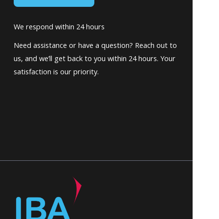
We respond within 24 hours
Need assistance or have a question? Reach out to
us, and we’ll get back to you within 24 hours. Your
satisfaction is our priority.