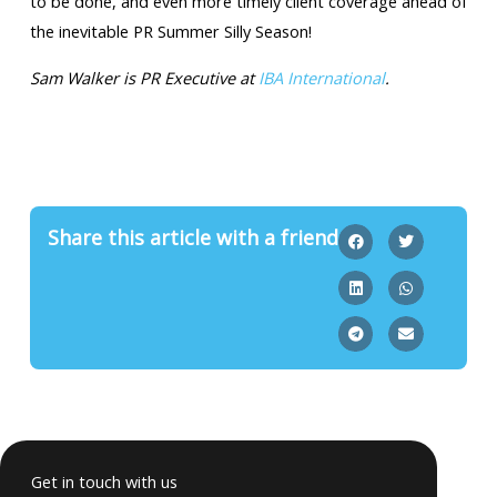
to be done, and even more timely client coverage ahead of
the inevitable PR Summer Silly Season!
Sam Walker is PR Executive at
IBA International
.
Share this article with a friend
Get in touch with us