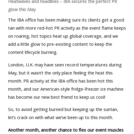
Heatwaves and headlines – IBA secures the perfect PR
glow this May
The IBA office has been making sure its clients get a good
tan with more red-hot PR activity as the event flame keeps
on roaring, hot topics heat up global coverage, and we
add a little glow to pre-existing content to keep the
content lifecycle burning.
London, U.K. may have seen record temperatures during
May, but it wasn’t the only place feeling the heat this
month. PR activity at the IBA office has been hot this
month, and our American-style fridge-freezer ice machine
has become our new best friend to keep us cool!
So, to avoid getting burned but keeping up the suntan,
let’s crack on with what we’ve been up to this month.
Another month, another chance to flex our event muscles