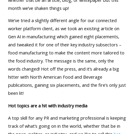
month we’ve shaken things up!
We’ve tried a slightly different angle for our connected
worker platform client, as we took an existing article on
Gen AI in manufacturing which gained eight placements,
and tweaked it for one of their key industry subsectors –
food manufacturing to make the content more tailored to
the food industry. The message is the same, only the
words changed! Hot off the press, and it’s already a big
hitter with North American Food and Beverage
publications, gaining six placements, and the fire’s only just
been lit!
Hot topics are a hit with industry media
A top skill for any PR and marketing professional is keeping
track of what’s going on in the world, whether that be in