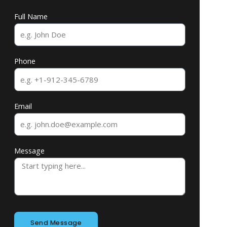
Full Name
Phone
Email
Message
Send Message