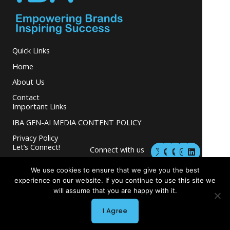
Quick Links
Home
About Us
Contact
Important Links
IBA GEN-AI MEDIA CONTENT POLICY
Privacy Policy
M
M
I
L
Let’s Connect!
Connect with us
a
a
n
i
s
s
s
n
and grow your
t
t
t
k
We use cookies to ensure that we give you the best
business.
o
o
a
e
experience on our website. If you continue to use this site we
d
d
g
d
will assume that you are happy with it.
o
o
r
i
n
n
a
n
m
I Agree
Copyright © 2026 INGLETON-BEER ASSOCIATES