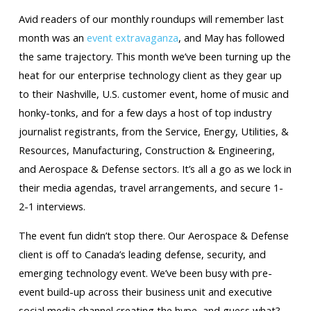
Avid readers of our monthly roundups will remember last
month was an
event extravaganza
, and May has followed
the same trajectory. This month we’ve been turning up the
heat for our enterprise technology client as they gear up
to their Nashville, U.S. customer event, home of music and
honky-tonks, and for a few days a host of top industry
journalist registrants, from the Service, Energy, Utilities, &
Resources, Manufacturing, Construction & Engineering,
and Aerospace & Defense sectors. It’s all a go as we lock in
their media agendas, travel arrangements, and secure 1-
2-1 interviews.
The event fun didn’t stop there. Our Aerospace & Defense
client is off to Canada’s leading defense, security, and
emerging technology event. We’ve been busy with pre-
event build-up across their business unit and executive
social media channel creating the hype, and guess what?