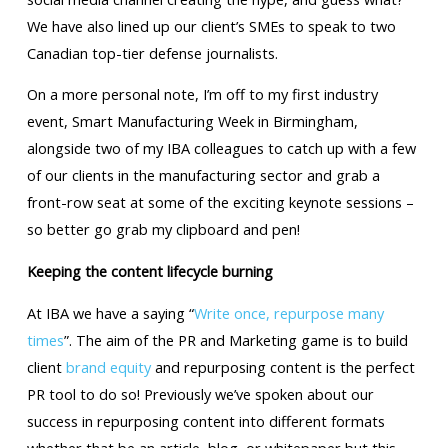
We have also lined up our client’s SMEs to speak to two
Canadian top-tier defense journalists.
On a more personal note, I’m off to my first industry
event, Smart Manufacturing Week in Birmingham,
alongside two of my IBA colleagues to catch up with a few
of our clients in the manufacturing sector and grab a
front-row seat at some of the exciting keynote sessions –
so better go grab my clipboard and pen!
Keeping the content lifecycle burning
At IBA we have a saying “
Write once, repurpose many
times
”. The aim of the PR and Marketing game is to build
client
brand equity
and repurposing content is the perfect
PR tool to do so! Previously we’ve spoken about our
success in repurposing content into different formats
whether that be an article, blog, or whitepaper but this